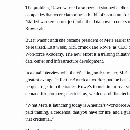
The problem, Rowe warned a somewhat stunned audience, w
companies that were clamoring to build infrastructure fo
“skilled workers to not just build the data power centers
Rowe said.
But it wasn’t until she became president of Meta earlier 
be realized. Last week, McCormick and Rowe, as CE
Workforce Academy. The new effort is a training initiativ
data center and infrastructure development.
In a dual interview with the Washington Examiner, McCorm
greatest evangelist for the American worker, and he has be
people to get into the trades. Rowe’s foundation runs a s
demand for plumbers, electricians, welders and fiber tech
“What Meta is launching today is America’s Workforce A
paid training, a credential that you have for life, and a 
that credential.”