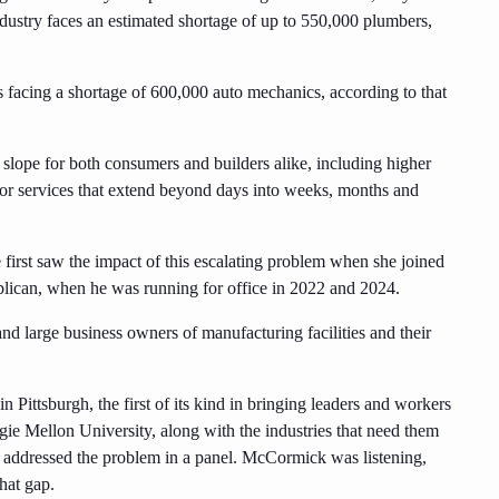
ndustry faces an estimated shortage of up to 550,000 plumbers,
s facing a shortage of 600,000 auto mechanics, according to that
 slope for both consumers and builders alike, including higher
 for services that extend beyond days into weeks, months and
first saw the impact of this escalating problem when she joined
ican, when he was running for office in 2022 and 2024.
nd large business owners of manufacturing facilities and their
Pittsburgh, the first of its kind in bringing leaders and workers
negie Mellon University, along with the industries that need them
 addressed the problem in a panel. McCormick was listening,
hat gap.