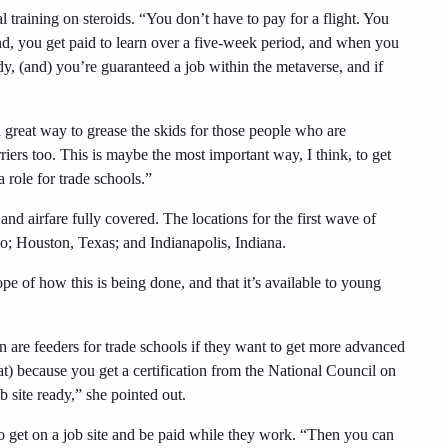
l training on steroids. “You don’t have to pay for a flight. You
end, you get paid to learn over a five-week period, and when you
dy, (and) you’re guaranteed a job within the metaverse, and if
a great way to grease the skids for those people who are
rriers too. This is maybe the most important way, I think, to get
a role for trade schools.”
and airfare fully covered. The locations for the first wave of
; Houston, Texas; and Indianapolis, Indiana.
e of how this is being done, and that it’s available to young
 are feeders for trade schools if they want to get more advanced
hat) because you get a certification from the National Council on
 site ready,” she pointed out.
 get on a job site and be paid while they work. “Then you can