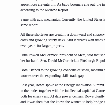
apprentices are entering. As baby boomers age out, the i
according to the Merrow Report.
Same with auto mechanics. Currently, the United States i
same report.
All these shortages are creating a downward and slippery
costs and growing safety risks. And it creates wait times
even years for larger projects.
Dina Powell McCormick, president of Meta, said that she 
her husband, Sen. David McCormick, a Pittsburgh Republ
Both listened to the growing concerns of small, medium a
worries over the expanding skills trade gap.
Last year, Rowe spoke at the Energy Innovation Summit in 
in the trades together with the intellectual capital at Car
both for energy and AI data power centers. Rowe bluntly
and it was then that she knew she wanted to help bridge t