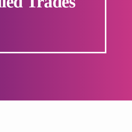
led Trades