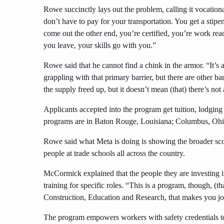
Rowe succinctly lays out the problem, calling it vocationa
don’t have to pay for your transportation. You get a stip
come out the other end, you’re certified, you’re work rea
you leave, your skills go with you.”
Rowe said that he cannot find a chink in the armor. “It’s 
grappling with that primary barrier, but there are other ba
the supply freed up, but it doesn’t mean (that) there’s not 
Applicants accepted into the program get tuition, lodging 
programs are in Baton Rouge, Louisiana; Columbus, Ohio
Rowe said what Meta is doing is showing the broader scop
people at trade schools all across the country.
McCormick explained that the people they are investing in
training for specific roles. “This is a program, though, (t
Construction, Education and Research, that makes you job
The program empowers workers with safety credentials to