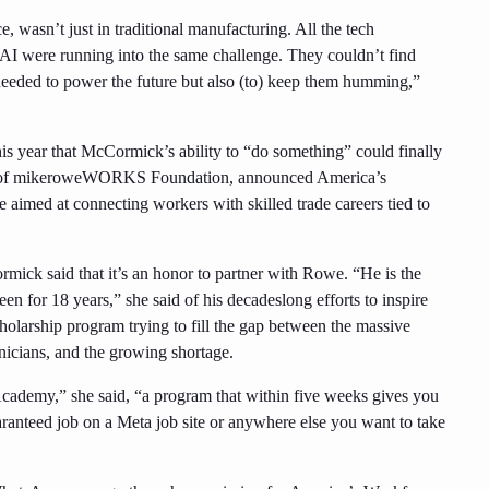
asn’t just in traditional manufacturing. All the tech
r AI were running into the same challenge. They couldn’t find
 needed to power the future but also (to) keep them humming,”
this year that McCormick’s ability to “do something” could finally
O of mikeroweWORKS Foundation, announced America’s
e aimed at connecting workers with skilled trade careers tied to
ick said that it’s an honor to partner with Rowe. “He is the
en for 18 years,” she said of his decadeslong efforts to inspire
cholarship program trying to fill the gap between the massive
nicians, and the growing shortage.
cademy,” she said, “a program that within five weeks gives you
guaranteed job on a Meta job site or anywhere else you want to take