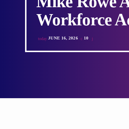
Mike Rowe A
Workforce A
JUNE 16, 2026
10
today