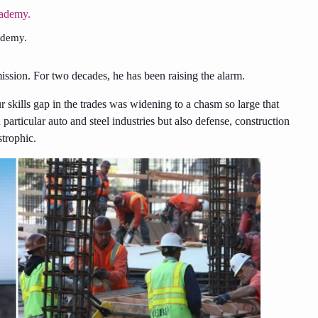
ademy.
ssion. For two decades, he has been raising the alarm.
kills gap in the trades was widening to a chasm so large that
articular auto and steel industries but also defense, construction
strophic.