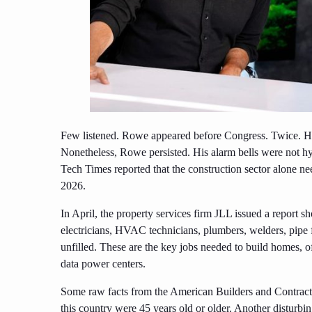
Few listened. Rowe appeared before Congress. Twice. He 
Nonetheless, Rowe persisted. His alarm bells were not hy
Tech Times reported that the construction sector alone 
2026.
In April, the property services firm JLL issued a report sh
electricians, HVAC technicians, plumbers, welders, pipe f
unfilled. These are the key jobs needed to build homes, off
data power centers.
Some raw facts from the American Builders and Contractor
this country were 45 years old or older. Another disturbi