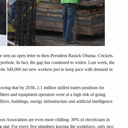
sent an open letter to then-President Barack Obama. Crickets.
perbole. In fact, the gap has continued to widen. Last week, the
needs 349,000 net new workers just to keep pace with demand in
owing that by 2030, 2.1 million skilled trades positions for
itters and equipment operators were at a high risk of going
ices, buildings, energy infrastructure and artificial intelligence
s Association are even more chilling: 39% of electricians in
ng stat: For every five plumbers leaving the workforce, only two