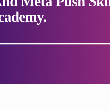
nd Meta Push Skil
cademy.