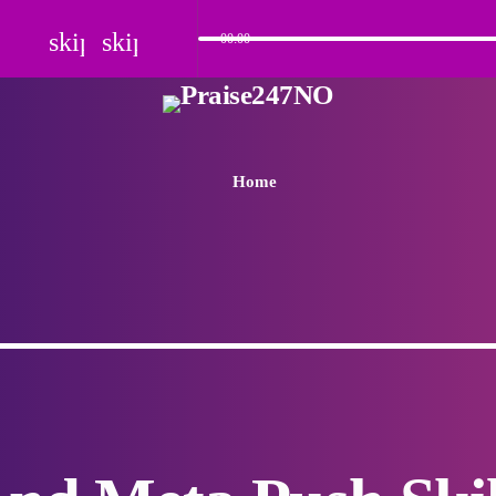
skip_previous
skip_next
00:00
Home