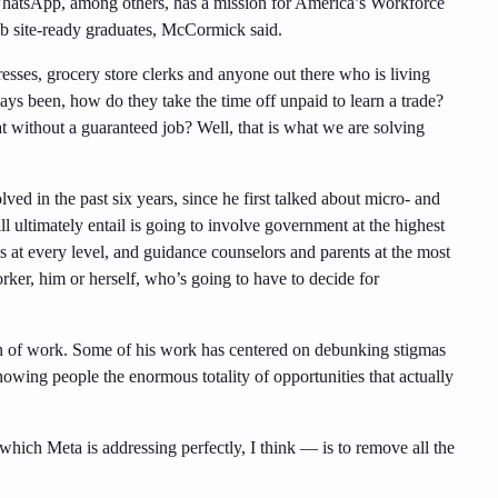
hatsApp, among others, has a mission for America’s Workforce
job site-ready graduates, McCormick said.
resses, grocery store clerks and anyone out there who is living
ys been, how do they take the time off unpaid to learn a trade?
t without a guaranteed job? Well, that is what we are solving
d in the past six years, since he first talked about micro- and
 ultimately entail is going to involve government at the highest
ess at every level, and guidance counselors and parents at the most
orker, him or herself, who’s going to have to decide for
on of work. Some of his work has centered on debunking stigmas
showing people the enormous totality of opportunities that actually
which Meta is addressing perfectly, I think — is to remove all the