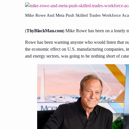
Mike Rowe And Meta Push Skilled Trades Workforce Ac
(
ThyBlackMan.com
) Mike Rowe has been on a lonely mi
Rowe has been warning anyone who would listen that our s
the economic effect on U.S. manufacturing companies, in p
and energy sectors, was going to be nothing short of cata