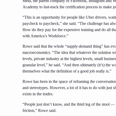
Meta, the parent company of Facebook, Instagram and W
Academy to fast-track the certification process to make 
“This is an opportunity for people like Uber drivers, wait
paycheck to paycheck,” she said. “The challenge has alwa
How do they pay for the expensive training and do all tha
with America’s Workforce.”
Rowe said that the whole “supply-demand thing” has evolve
macroeconomics. “The idea that whatever the solution will
levels, private industry at the highest levels, small busin
granular level,” he said. “And then ultimately (it’s) the w
themselves what the definition of a good job really is.”
Rowe has been in the space of reframing the conversati
and stereotypes. However, a lot of it has to do with just 
exists in the trades.
“People just don’t know, and the third leg of the stool — 
friction,” Rowe said.