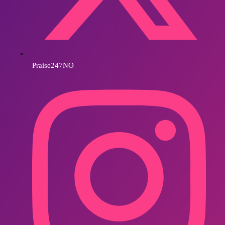
Praise247NO