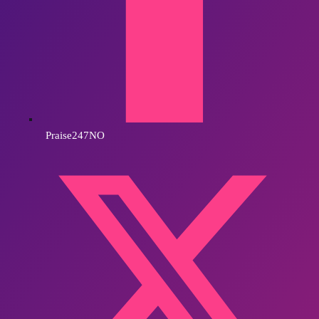
Praise247NO