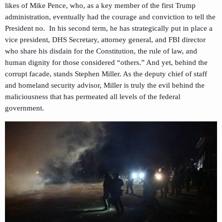
likes of Mike Pence, who, as a key member of the first Trump
administration, eventually had the courage and conviction to tell the
President no. In his second term, he has strategically put in place a
vice president, DHS Secretary, attorney general, and FBI director
who share his disdain for the Constitution, the rule of law, and
human dignity for those considered “others.” And yet, behind the
corrupt facade, stands Stephen Miller. As the deputy chief of staff
and homeland security advisor, Miller is truly the evil behind the
maliciousness that has permeated all levels of the federal
government.