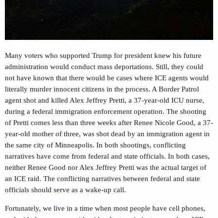
Many voters who supported Trump for president knew his future
administration would conduct mass deportations. Still, they could
not have known that there would be cases where ICE agents would
literally murder innocent citizens in the process. A Border Patrol
agent shot and killed Alex Jeffrey Pretti, a 37-year-old ICU nurse,
during a federal immigration enforcement operation. The shooting
of Pretti comes less than three weeks after Renee Nicole Good, a 37-
year-old mother of three, was shot dead by an immigration agent in
the same city of Minneapolis. In both shootings, conflicting
narratives have come from federal and state officials. In both cases,
neither Renee Good nor Alex Jeffrey Pretti was the actual target of
an ICE raid. The conflicting narratives between federal and state
officials should serve as a wake-up call.
Fortunately, we live in a time when most people have cell phones,