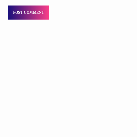
DJS
Praise 24/7 Commercial Free
12:00 AM - 11:00 AM