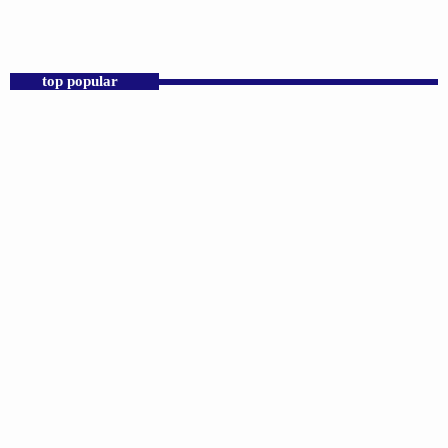
Praise 24/7 Commercial Free
top popular