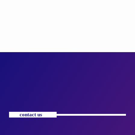
contact us