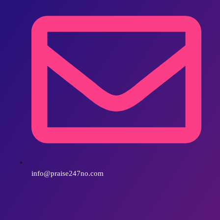
info@praise247no.com