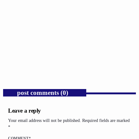
GOSPEL
Trump’s Iran War and the Collapse of
Congressional War Powers.
today
AUGUST 6, 2026
1
post comments (0)
Leave a reply
Your email address will not be published. Required fields are marked
*
COMMENT*