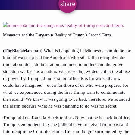
share
email
Minnesota and the Dangerous Reality of Trump’s Second Term.
(
ThyBlackMan.com
) What is happening in Minnesota should be the
kind of wake-up call for Americans who still fail to recognize the
truth about this administration and need to understand the grave
situation we face as a nation. We are seeing evidence that the abuse
of power by Trump administration officials is far worse than we
could have imagined—even for those of us who were prepared for
what we experienced during the first Trump term to continue into
the second. We knew it was going to be bad; therefore, we sounded
the alarm because what he was planning to do was no secret.
Trump told us. Kamala Harris told us. Now that he is back in office,
Trump is emboldened by the judicial cover received from past and
future Supreme Court decisions. He is no longer surrounded by the