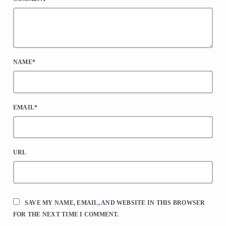
NAME*
EMAIL*
URL
SAVE MY NAME, EMAIL, AND WEBSITE IN THIS BROWSER
FOR THE NEXT TIME I COMMENT.