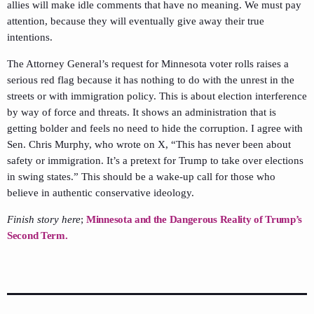
allies will make idle comments that have no meaning. We must pay
attention, because they will eventually give away their true
intentions.
The Attorney General’s request for Minnesota voter rolls raises a
serious red flag because it has nothing to do with the unrest in the
streets or with immigration policy. This is about election interference
by way of force and threats. It shows an administration that is
getting bolder and feels no need to hide the corruption. I agree with
Sen. Chris Murphy, who wrote on X, “This has never been about
safety or immigration. It’s a pretext for Trump to take over elections
in swing states.” This should be a wake-up call for those who
believe in authentic conservative ideology.
Finish story here
;
Minnesota and the Dangerous Reality of Trump’s
Second Term.