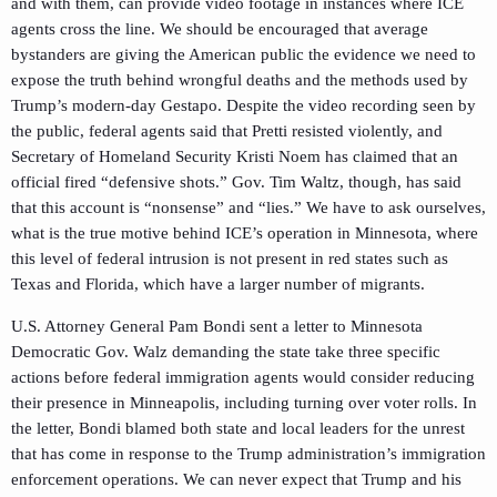
and with them, can provide video footage in instances where ICE
agents cross the line. We should be encouraged that average
bystanders are giving the American public the evidence we need to
expose the truth behind wrongful deaths and the methods used by
Trump’s modern-day Gestapo. Despite the video recording seen by
the public, federal agents said that Pretti resisted violently, and
Secretary of Homeland Security Kristi Noem has claimed that an
official fired “defensive shots.” Gov. Tim Waltz, though, has said
that this account is “nonsense” and “lies.” We have to ask ourselves,
what is the true motive behind ICE’s operation in Minnesota, where
this level of federal intrusion is not present in red states such as
Texas and Florida, which have a larger number of migrants.
U.S. Attorney General Pam Bondi sent a letter to Minnesota
Democratic Gov. Walz demanding the state take three specific
actions before federal immigration agents would consider reducing
their presence in Minneapolis, including turning over voter rolls. In
the letter, Bondi blamed both state and local leaders for the unrest
that has come in response to the Trump administration’s immigration
enforcement operations. We can never expect that Trump and his