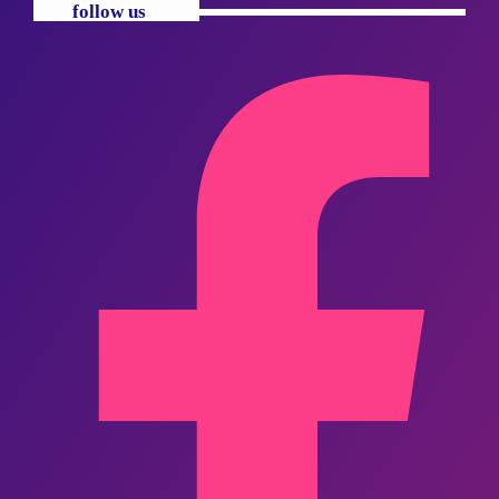
follow us