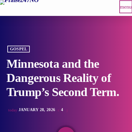
menu
GOSPEL
Minnesota and the
Dangerous Reality of
Trump’s Second Term.
JANUARY 28, 2026
4
today