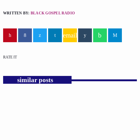
WRITTEN BY:
BLACK GOSPEL RADIO
email
RATE IT
similar posts
insert_link