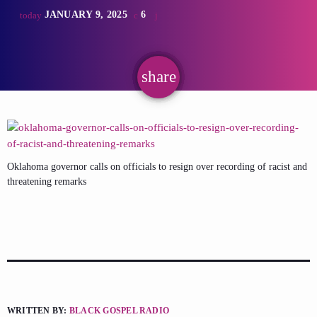
JANUARY 9, 2025
6
today
share
email
Oklahoma governor calls on officials to resign over recording of racist and
threatening remarks
WRITTEN BY:
BLACK GOSPEL RADIO