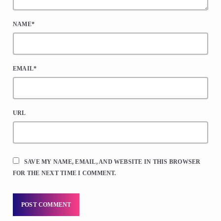
NAME*
EMAIL*
URL
SAVE MY NAME, EMAIL, AND WEBSITE IN THIS BROWSER
FOR THE NEXT TIME I COMMENT.