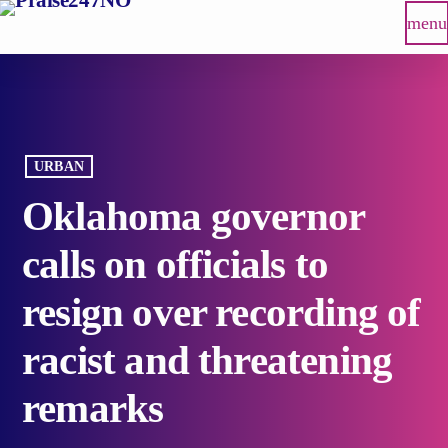
menu
URBAN
Oklahoma governor
calls on officials to
resign over recording of
racist and threatening
remarks