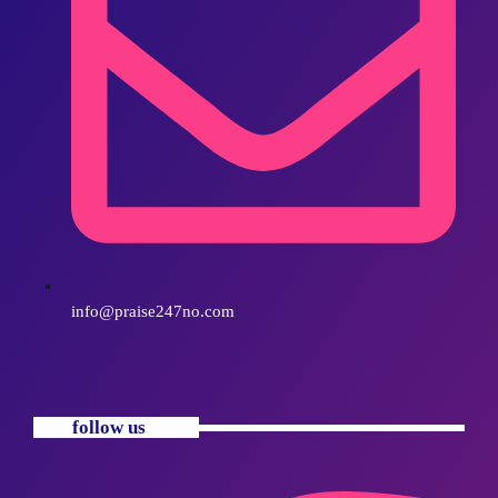
info@praise247no.com
follow us