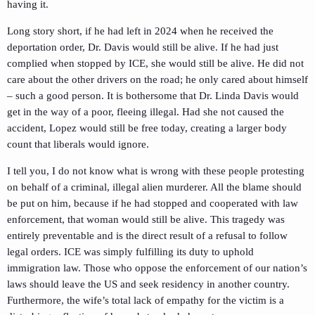
having it.
Long story short, if he had left in 2024 when he received the
deportation order, Dr. Davis would still be alive. If he had just
complied when stopped by ICE, she would still be alive. He did not
care about the other drivers on the road; he only cared about himself
– such a good person. It is bothersome that Dr. Linda Davis would
get in the way of a poor, fleeing illegal. Had she not caused the
accident, Lopez would still be free today, creating a larger body
count that liberals would ignore.
I tell you, I do not know what is wrong with these people protesting
on behalf of a criminal, illegal alien murderer. All the blame should
be put on him, because if he had stopped and cooperated with law
enforcement, that woman would still be alive. This tragedy was
entirely preventable and is the direct result of a refusal to follow
legal orders. ICE was simply fulfilling its duty to uphold
immigration law. Those who oppose the enforcement of our nation’s
laws should leave the US and seek residency in another country.
Furthermore, the wife’s total lack of empathy for the victim is a