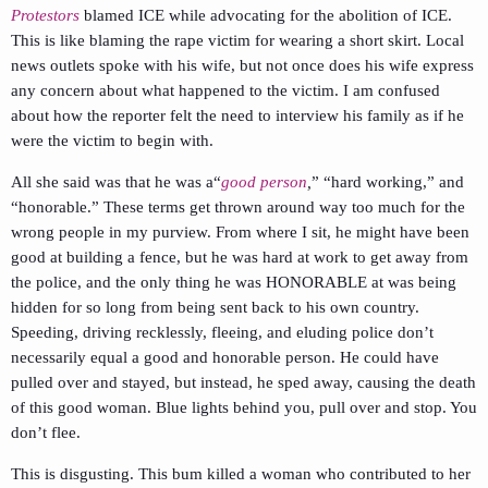
Protestors
blamed ICE while advocating for the abolition of ICE.
This is like blaming the rape victim for wearing a short skirt. Local
news outlets spoke with his wife, but not once does his wife express
any concern about what happened to the victim. I am confused
about how the reporter felt the need to interview his family as if he
were the victim to begin with.
All she said was that he was a“
good person
,
” “hard working,” and
“honorable.” These terms get thrown around way too much for the
wrong people in my purview. From where I sit, he might have been
good at building a fence, but he was hard at work to get away from
the police, and the only thing he was HONORABLE at was being
hidden for so long from being sent back to his own country.
Speeding, driving recklessly, fleeing, and eluding police don’t
necessarily equal a good and honorable person. He could have
pulled over and stayed, but instead, he sped away, causing the death
of this good woman. Blue lights behind you, pull over and stop. You
don’t flee.
This is disgusting. This bum killed a woman who contributed to her