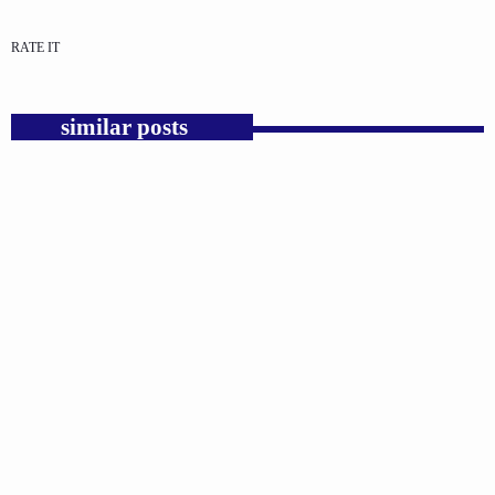
RATE IT
similar posts
insert_link