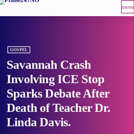
menu
GOSPEL
Savannah Crash
Involving ICE Stop
Sparks Debate After
Death of Teacher Dr.
Linda Davis.