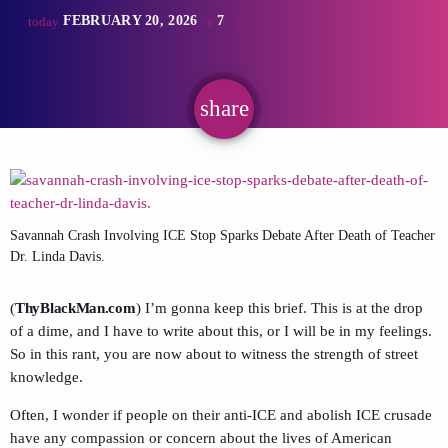
FEBRUARY 20, 2026
7
today
share
email
Savannah Crash Involving ICE Stop Sparks Debate After Death of Teacher
Dr. Linda Davis.
(
ThyBlackMan.com
) I’m gonna keep this brief. This is at the drop
of a dime, and I have to write about this, or I will be in my feelings.
So in this rant, you are now about to witness the strength of street
knowledge.
Often, I wonder if people on their anti-ICE and abolish ICE crusade
have any compassion or concern about the lives of American