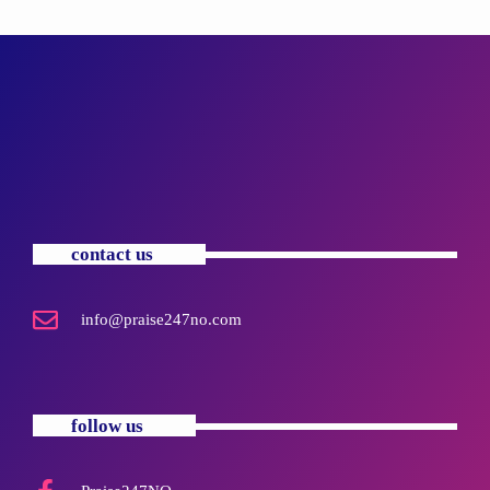
contact us
info@praise247no.com
follow us