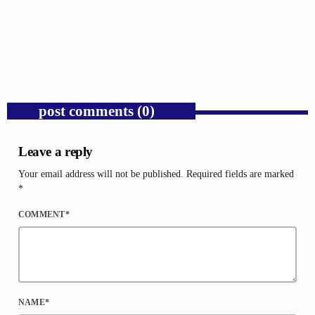
Donald Trump’s Corporate Equity Stakes
Expose Republican Socialism.
today
AUGUST 6, 2026
1
post comments (0)
Leave a reply
Your email address will not be published. Required fields are marked
*
COMMENT*
NAME*