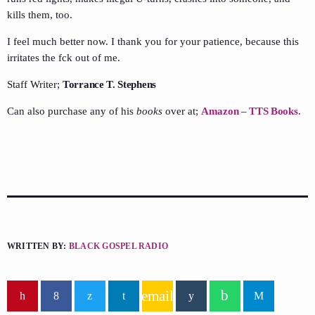
kills them, too.
I feel much better now. I thank you for your patience, because this
irritates the fck out of me.
Staff Writer;
Torrance T. Stephens
Can also purchase any of his
books
over at;
Amazon – TTS Books
.
WRITTEN BY:
BLACK GOSPEL RADIO
email