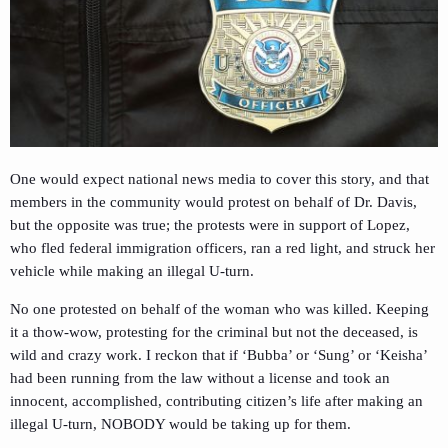
One would expect national news media to cover this story, and that
members in the community would protest on behalf of Dr. Davis,
but the opposite was true; the protests were in support of Lopez,
who fled federal immigration officers, ran a red light, and struck her
vehicle while making an illegal U-turn.
No one protested on behalf of the woman who was killed. Keeping
it a thow-wow, protesting for the criminal but not the deceased, is
wild and crazy work. I reckon that if ‘Bubba’ or ‘Sung’ or ‘Keisha’
had been running from the law without a license and took an
innocent, accomplished, contributing citizen’s life after making an
illegal U-turn, NOBODY would be taking up for them.