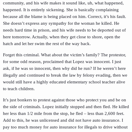
community, and his wife makes it sound like, uh, what happened,
happened. It is entirely sickening. She is basically complaining
because all the blame is being placed on him. Correct, it’s his fault.
She doesn’t express any sympathy for the woman he killed. He
needs hard time in prison, and his wife needs to be deported out of
here tomorrow. Actually, when they get close to shore, open the
hatch and let her swim the rest of the way back.
Forget this criminal. What about the victim’s family? The protestor,
for some odd reason, proclaimed that Lopez was innocent. I just
ask, if he was so innocent, then why did he run? If he weren’t here
illegally and continued to break the law by felony evading, then we
would still have a highly educated elementary school teacher alive
to teach children.
It’s just bonkers to protest against those who protect you and be on
the side of criminals. Lopez initially stopped and then fled. He killed
her less than 1/2 mile from the stop, he fled – less than 2,600 feet.
Add to this, he was unlicensed and did not have auto insurance. I
pay too much money for auto insurance for illegals to drive without