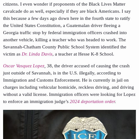
citizens. I even wonder if proponents of the Black Lives Matter
cavalcade do as well, especially if they are black Americans. I say
this because a few days ago down here in the fourth state to ratify
the United States Constitution, a Guatemalan driver fleeing a
Georgia traffic stop by federal immigration officers crashed into
another vehicle, killing a teacher who was headed to work. The
Savannah-Chatham County Public School System identified the
victim as
Dr. Linda Davis
, a teacher at Hesse K-8 School.
Oscar Vasquez Lopez
,
38, the driver accused of causing the crash
just outside of Savannah, is in the U.S. illegally, according to
Immigration and Customs Enforcement. He is currently in jail on
charges including vehicular homicide, reckless driving, and driving
without a valid license. Immigration officers were looking for Lopez
to enforce an immigration judge’s
2024 deportation order
.