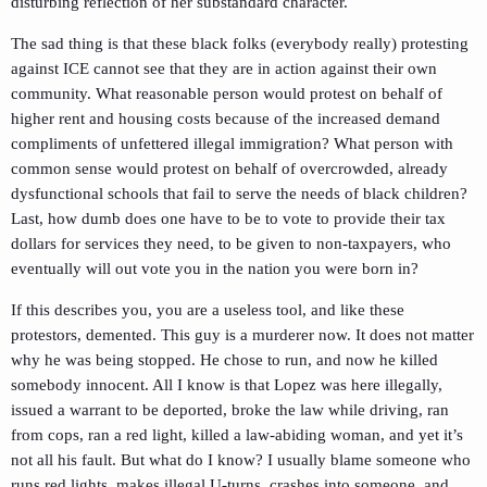
disturbing reflection of her substandard character.
The sad thing is that these black folks (everybody really) protesting
against ICE cannot see that they are in action against their own
community. What reasonable person would protest on behalf of
higher rent and housing costs because of the increased demand
compliments of unfettered illegal immigration? What person with
common sense would protest on behalf of overcrowded, already
dysfunctional schools that fail to serve the needs of black children?
Last, how dumb does one have to be to vote to provide their tax
dollars for services they need, to be given to non-taxpayers, who
eventually will out vote you in the nation you were born in?
If this describes you, you are a useless tool, and like these
protestors, demented. This guy is a murderer now. It does not matter
why he was being stopped. He chose to run, and now he killed
somebody innocent. All I know is that Lopez was here illegally,
issued a warrant to be deported, broke the law while driving, ran
from cops, ran a red light, killed a law-abiding woman, and yet it’s
not all his fault. But what do I know? I usually blame someone who
runs red lights, makes illegal U-turns, crashes into someone, and