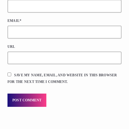
EMAIL*
URL
SAVE MY NAME, EMAIL, AND WEBSITE IN THIS BROWSER
FOR THE NEXT TIME I COMMENT.