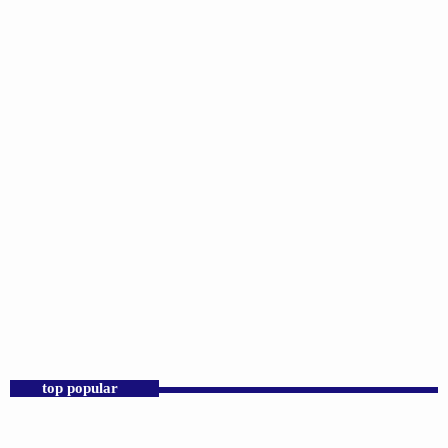
DJS
Praise 24/7 Commercial Free
12:00 AM - 11:00 AM
Praise 24/7 Commercial Free
top popular