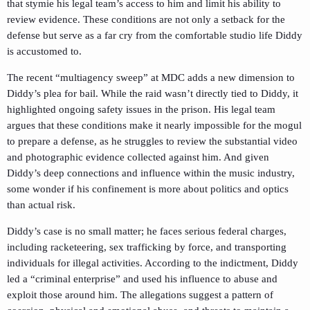
that stymie his legal team’s access to him and limit his ability to
review evidence. These conditions are not only a setback for the
defense but serve as a far cry from the comfortable studio life Diddy
is accustomed to.
The recent “multiagency sweep” at MDC adds a new dimension to
Diddy’s plea for bail. While the raid wasn’t directly tied to Diddy, it
highlighted ongoing safety issues in the prison. His legal team
argues that these conditions make it nearly impossible for the mogul
to prepare a defense, as he struggles to review the substantial video
and photographic evidence collected against him. And given
Diddy’s deep connections and influence within the music industry,
some wonder if his confinement is more about politics and optics
than actual risk.
Diddy’s case is no small matter; he faces serious federal charges,
including racketeering, sex trafficking by force, and transporting
individuals for illegal activities. According to the indictment, Diddy
led a “criminal enterprise” and used his influence to abuse and
exploit those around him. The allegations suggest a pattern of