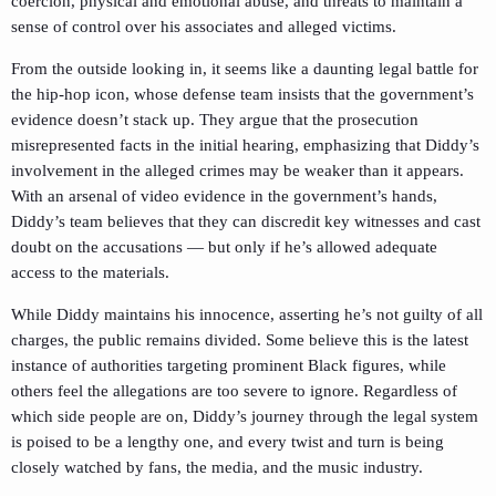
coercion, physical and emotional abuse, and threats to maintain a
sense of control over his associates and alleged victims.
From the outside looking in, it seems like a daunting legal battle for
the hip-hop icon, whose defense team insists that the government’s
evidence doesn’t stack up. They argue that the prosecution
misrepresented facts in the initial hearing, emphasizing that Diddy’s
involvement in the alleged crimes may be weaker than it appears.
With an arsenal of video evidence in the government’s hands,
Diddy’s team believes that they can discredit key witnesses and cast
doubt on the accusations — but only if he’s allowed adequate
access to the materials.
While Diddy maintains his innocence, asserting he’s not guilty of all
charges, the public remains divided. Some believe this is the latest
instance of authorities targeting prominent Black figures, while
others feel the allegations are too severe to ignore. Regardless of
which side people are on, Diddy’s journey through the legal system
is poised to be a lengthy one, and every twist and turn is being
closely watched by fans, the media, and the music industry.