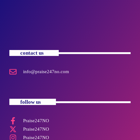
contact us
info@praise247no.com
follow us
Praise247NO
Praise247NO
Praise247NO