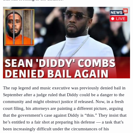
The rap legend and music executive was previously denied bail in
September after a judge ruled that Diddy could be a danger to the
community and might obstruct justice if released. Now, in a fresh
court filing, his attorneys are painting a different picture, arguing
that the government’s case against Diddy is “thin.” They insist that
he’s entitled to a fair shot at preparing his defense — a task that’s
been increasingly difficult under the circumstances of his