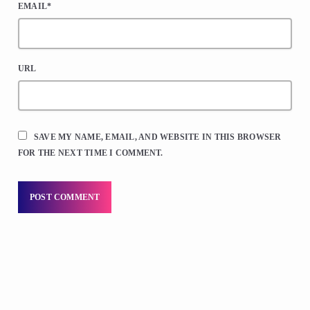
EMAIL*
URL
SAVE MY NAME, EMAIL, AND WEBSITE IN THIS BROWSER
FOR THE NEXT TIME I COMMENT.