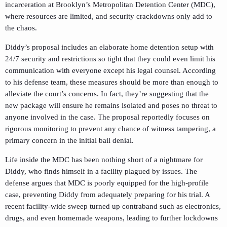
incarceration at Brooklyn’s Metropolitan Detention Center (MDC),
where resources are limited, and security crackdowns only add to
the chaos.
Diddy’s proposal includes an elaborate home detention setup with
24/7 security and restrictions so tight that they could even limit his
communication with everyone except his legal counsel. According
to his defense team, these measures should be more than enough to
alleviate the court’s concerns. In fact, they’re suggesting that the
new package will ensure he remains isolated and poses no threat to
anyone involved in the case. The proposal reportedly focuses on
rigorous monitoring to prevent any chance of witness tampering, a
primary concern in the initial bail denial.
Life inside the MDC has been nothing short of a nightmare for
Diddy, who finds himself in a facility plagued by issues. The
defense argues that MDC is poorly equipped for the high-profile
case, preventing Diddy from adequately preparing for his trial. A
recent facility-wide sweep turned up contraband such as electronics,
drugs, and even homemade weapons, leading to further lockdowns