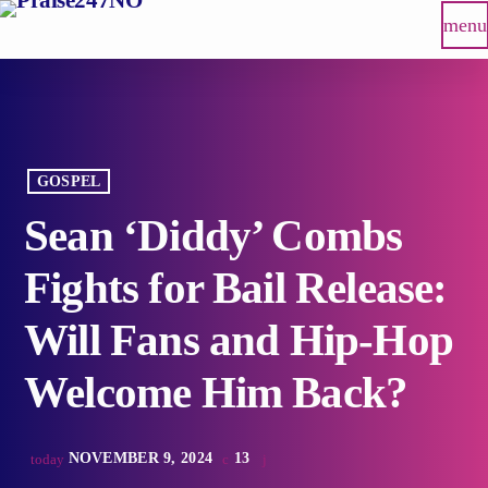
menu
GOSPEL
Sean ‘Diddy’ Combs
Fights for Bail Release:
Will Fans and Hip-Hop
Welcome Him Back?
NOVEMBER 9, 2024
13
today