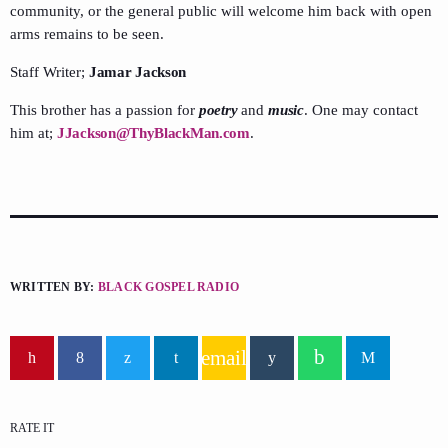
community, or the general public will welcome him back with open
arms remains to be seen.
Staff Writer;
Jamar Jackson
This brother has a passion for
poetry
and
music
. One may contact
him at;
JJackson@ThyBlackMan.com
.
WRITTEN BY:
BLACK GOSPEL RADIO
email
RATE IT