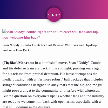
share
email
Sean ‘Diddy’ Combs Fights for Bail Release: Will Fans and Hip-Hop
Welcome Him Back?
(
ThyBlackMan.com
) In a bombshell move, Sean “Diddy” Combs
and his defense team are back in the spotlight, pushing once again
for his release from pretrial detention. His latest attempt has the
media buzzing, with a “far more robust” bail package that includes
stringent conditions designed to allay fears that the hip-hop mogul
might pose a threat to the community or interfere with witnesses.
But the question on everyone’s lips is whether fans and the industry
are ready to welcome him back with open arms, especially with a
trial still looming in the distance.