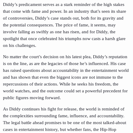
Diddy’s predicament serves as a stark reminder of the high stakes
that come with fame and power. In an industry that’s seen its share
of controversies, Diddy’s case stands out, both for its gravity and
the potential consequences. The price of fame, it seems, may
involve falling as swiftly as one has risen, and for Diddy, the
spotlight that once celebrated his triumphs now casts a harsh glare
on his challenges.
No matter the court’s decision on his latest plea, Diddy’s reputation
is on the line, as are the legacies of those he’s influenced. His case
has raised questions about accountability in the entertainment world
and has shown that even the biggest icons are not immune to the
repercussions of their actions. While he seeks his freedom, the
world watches, and the outcome could set a powerful precedent for
public figures moving forward.
As Diddy continues his fight for release, the world is reminded of
the complexities surrounding fame, influence, and accountability.
The legal battle ahead promises to be one of the most talked-about
cases in entertainment history, but whether fans, the Hip-Hop