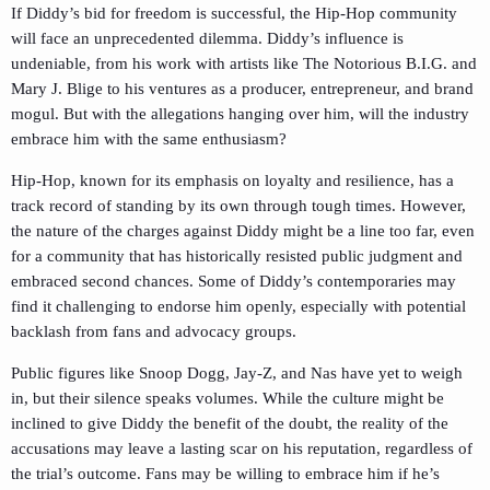
If Diddy’s bid for freedom is successful, the Hip-Hop community
will face an unprecedented dilemma. Diddy’s influence is
undeniable, from his work with artists like The Notorious B.I.G. and
Mary J. Blige to his ventures as a producer, entrepreneur, and brand
mogul. But with the allegations hanging over him, will the industry
embrace him with the same enthusiasm?
Hip-Hop, known for its emphasis on loyalty and resilience, has a
track record of standing by its own through tough times. However,
the nature of the charges against Diddy might be a line too far, even
for a community that has historically resisted public judgment and
embraced second chances. Some of Diddy’s contemporaries may
find it challenging to endorse him openly, especially with potential
backlash from fans and advocacy groups.
Public figures like Snoop Dogg, Jay-Z, and Nas have yet to weigh
in, but their silence speaks volumes. While the culture might be
inclined to give Diddy the benefit of the doubt, the reality of the
accusations may leave a lasting scar on his reputation, regardless of
the trial’s outcome. Fans may be willing to embrace him if he’s