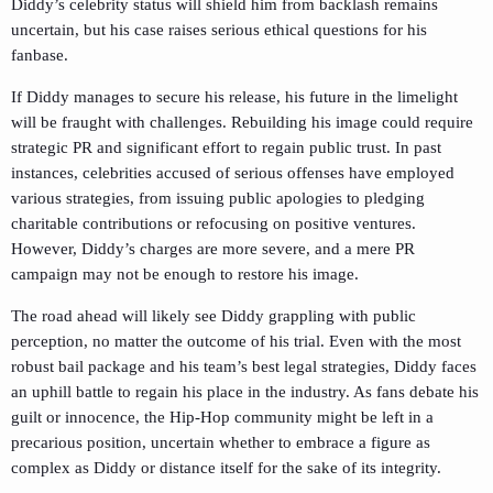
Diddy’s celebrity status will shield him from backlash remains
uncertain, but his case raises serious ethical questions for his
fanbase.
If Diddy manages to secure his release, his future in the limelight
will be fraught with challenges. Rebuilding his image could require
strategic PR and significant effort to regain public trust. In past
instances, celebrities accused of serious offenses have employed
various strategies, from issuing public apologies to pledging
charitable contributions or refocusing on positive ventures.
However, Diddy’s charges are more severe, and a mere PR
campaign may not be enough to restore his image.
The road ahead will likely see Diddy grappling with public
perception, no matter the outcome of his trial. Even with the most
robust bail package and his team’s best legal strategies, Diddy faces
an uphill battle to regain his place in the industry. As fans debate his
guilt or innocence, the Hip-Hop community might be left in a
precarious position, uncertain whether to embrace a figure as
complex as Diddy or distance itself for the sake of its integrity.