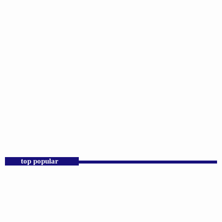
DJS
Praise 24/7 Commercial Free
6:00 PM - 11:59 PM
Praise 24/7 Commercial Free
top popular