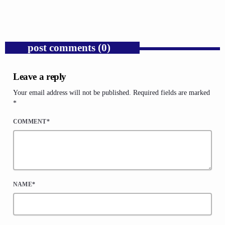
today
AUGUST 6, 2026
1
post comments (0)
Leave a reply
Your email address will not be published. Required fields are marked
*
COMMENT*
NAME*