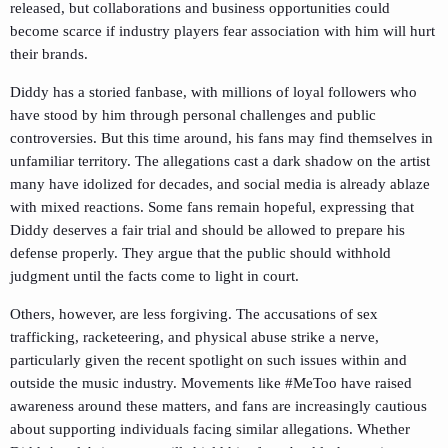
released, but collaborations and business opportunities could
become scarce if industry players fear association with him will hurt
their brands.
Diddy has a storied fanbase, with millions of loyal followers who
have stood by him through personal challenges and public
controversies. But this time around, his fans may find themselves in
unfamiliar territory. The allegations cast a dark shadow on the artist
many have idolized for decades, and social media is already ablaze
with mixed reactions. Some fans remain hopeful, expressing that
Diddy deserves a fair trial and should be allowed to prepare his
defense properly. They argue that the public should withhold
judgment until the facts come to light in court.
Others, however, are less forgiving. The accusations of sex
trafficking, racketeering, and physical abuse strike a nerve,
particularly given the recent spotlight on such issues within and
outside the music industry. Movements like #MeToo have raised
awareness around these matters, and fans are increasingly cautious
about supporting individuals facing similar allegations. Whether