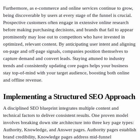
Furthermore, as e-commerce and online services continue to grow,
being discoverable by users at every stage of the funnel is crucial.
Prospective customers often engage in extensive online research
before making purchasing decisions, and brands that fail to appear
prominently may lose out to competitors who have invested in
optimized, relevant content. By anticipating user intent and aligning
on-page and off-page signals, companies position themselves to
capture demand and convert leads. Staying attuned to industry
trends and consistently updating core pages helps your business
stay top-of-mind with your target audience, boosting both online
and offline revenue.
Implementing a Structured SEO Approach
A disciplined SEO blueprint integrates multiple content and
technical factors to deliver consistent results. One proven model
involves breaking down site architecture into three key page types:
Authority, Knowledge, and Answer pages. Authority pages establish
brand credibility, Knowledge pages address mid-funnel