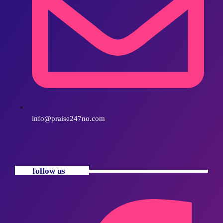
info@praise247no.com
follow us