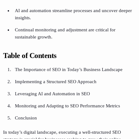
AI and automation streamline processes and uncover deeper
insights.
Continual monitoring and adjustment are critical for
sustainable growth.
Table of Contents
The Importance of SEO in Today’s Business Landscape
Implementing a Structured SEO Approach
Leveraging AI and Automation in SEO
Monitoring and Adapting to SEO Performance Metrics
Conclusion
In today’s digital landscape, executing a well-structured SEO