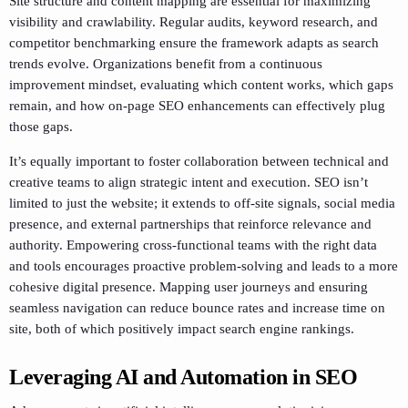
Site structure and content mapping are essential for maximizing
visibility and crawlability. Regular audits, keyword research, and
competitor benchmarking ensure the framework adapts as search
trends evolve. Organizations benefit from a continuous
improvement mindset, evaluating which content works, which gaps
remain, and how on-page SEO enhancements can effectively plug
those gaps.
It’s equally important to foster collaboration between technical and
creative teams to align strategic intent and execution. SEO isn’t
limited to just the website; it extends to off-site signals, social media
presence, and external partnerships that reinforce relevance and
authority. Empowering cross-functional teams with the right data
and tools encourages proactive problem-solving and leads to a more
cohesive digital presence. Mapping user journeys and ensuring
seamless navigation can reduce bounce rates and increase time on
site, both of which positively impact search engine rankings.
Leveraging AI and Automation in SEO