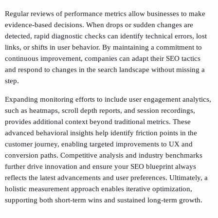
Regular reviews of performance metrics allow businesses to make
evidence-based decisions. When drops or sudden changes are
detected, rapid diagnostic checks can identify technical errors, lost
links, or shifts in user behavior. By maintaining a commitment to
continuous improvement, companies can adapt their SEO tactics
and respond to changes in the search landscape without missing a
step.
Expanding monitoring efforts to include user engagement analytics,
such as heatmaps, scroll depth reports, and session recordings,
provides additional context beyond traditional metrics. These
advanced behavioral insights help identify friction points in the
customer journey, enabling targeted improvements to UX and
conversion paths. Competitive analysis and industry benchmarks
further drive innovation and ensure your SEO blueprint always
reflects the latest advancements and user preferences. Ultimately, a
holistic measurement approach enables iterative optimization,
supporting both short-term wins and sustained long-term growth.