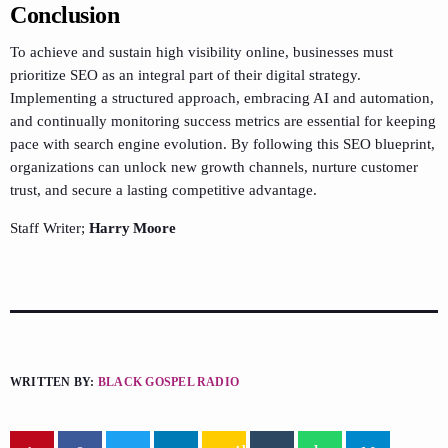
Conclusion
To achieve and sustain high visibility online, businesses must
prioritize SEO as an integral part of their digital strategy.
Implementing a structured approach, embracing AI and automation,
and continually monitoring success metrics are essential for keeping
pace with search engine evolution. By following this SEO blueprint,
organizations can unlock new growth channels, nurture customer
trust, and secure a lasting competitive advantage.
Staff Writer;
Harry Moore
WRITTEN BY:
BLACK GOSPEL RADIO