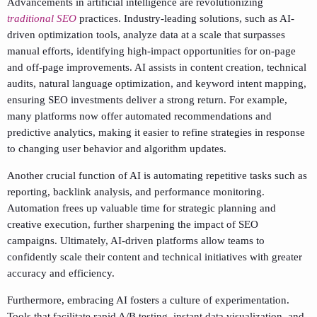
Advancements in artificial intelligence are revolutionizing
traditional SEO
practices. Industry-leading solutions, such as AI-
driven optimization tools, analyze data at a scale that surpasses
manual efforts, identifying high-impact opportunities for on-page
and off-page improvements. AI assists in content creation, technical
audits, natural language optimization, and keyword intent mapping,
ensuring SEO investments deliver a strong return. For example,
many platforms now offer automated recommendations and
predictive analytics, making it easier to refine strategies in response
to changing user behavior and algorithm updates.
Another crucial function of AI is automating repetitive tasks such as
reporting, backlink analysis, and performance monitoring.
Automation frees up valuable time for strategic planning and
creative execution, further sharpening the impact of SEO
campaigns. Ultimately, AI-driven platforms allow teams to
confidently scale their content and technical initiatives with greater
accuracy and efficiency.
Furthermore, embracing AI fosters a culture of experimentation.
Tools that facilitate rapid A/B testing, instant data visualization, and