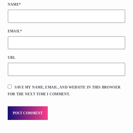
NAME*
EMAIL*
URL
SAVE MY NAME, EMAIL, AND WEBSITE IN THIS BROWSER
FOR THE NEXT TIME I COMMENT.