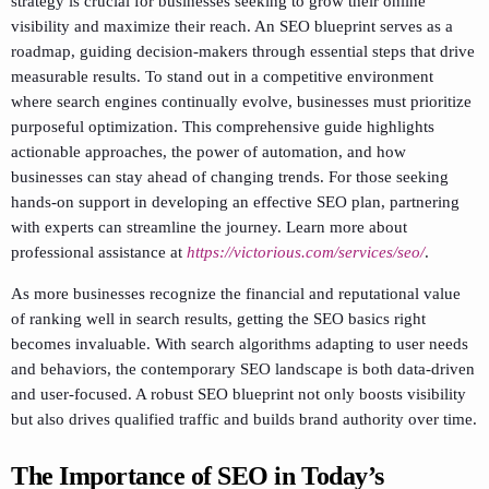
strategy is crucial for businesses seeking to grow their online
visibility and maximize their reach. An SEO blueprint serves as a
roadmap, guiding decision-makers through essential steps that drive
measurable results. To stand out in a competitive environment
where search engines continually evolve, businesses must prioritize
purposeful optimization. This comprehensive guide highlights
actionable approaches, the power of automation, and how
businesses can stay ahead of changing trends. For those seeking
hands-on support in developing an effective SEO plan, partnering
with experts can streamline the journey. Learn more about
professional assistance at
https://victorious.com/services/seo/
.
As more businesses recognize the financial and reputational value
of ranking well in search results, getting the SEO basics right
becomes invaluable. With search algorithms adapting to user needs
and behaviors, the contemporary SEO landscape is both data-driven
and user-focused. A robust SEO blueprint not only boosts visibility
but also drives qualified traffic and builds brand authority over time.
The Importance of SEO in Today’s