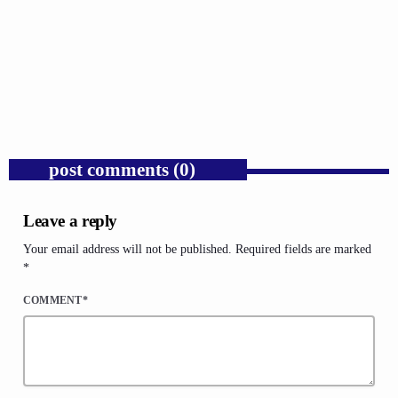
GOSPEL
Trump’s Iran War and the Collapse of
Congressional War Powers.
today
AUGUST 6, 2026
1
post comments (0)
Leave a reply
Your email address will not be published. Required fields are marked
*
COMMENT*