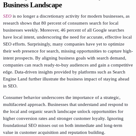
Business Landscape
SEO
is no longer a discretionary activity for modern businesses, as
research shows that 80 percent of consumers search for local
businesses weekly. Moreover, 46 percent of all Google searches
have local intent, underscoring the need for accurate, effective local
SEO efforts. Surprisingly, many companies have yet to optimize
their web presence for search, missing opportunities to capture high-
intent prospects. By aligning business goals with search demand,
companies can reach ready-to-buy audiences and gain a competitive
edge. Data-driven insights provided by platforms such as Search
Engine Land further illustrate the business impact of staying ahead
in SEO.
Consumer behavior underscores the importance of a strategic,
multifaceted approach. Businesses that understand and respond to
the local and organic search landscape unlock opportunities for
higher conversion rates and stronger customer loyalty. Ignoring
foundational SEO misses out on both immediate and long-term
value in customer acquisition and reputation building.