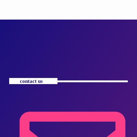
contact us