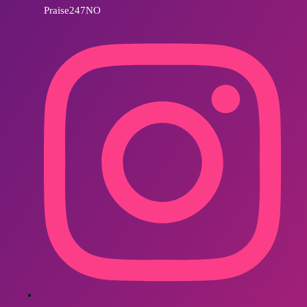
Praise247NO