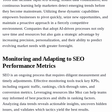
continuous learning help marketers detect emerging trends before
they become mainstream. Utilizing these dynamic capabilities
empowers businesses to pivot quickly, seize new opportunities, and
maintain a proactive approach in a fiercely competitive
environment. Companies that adopt AI-driven processes not only
save time and resources but also gain a strategic advantage by
increasing precision, personalization, and their ability to predict
evolving market needs with greater foresight.
Monitoring and Adapting to SEO
Performance Metrics
SEO is an ongoing process that requires diligent measurement and
timely adjustments. Effective monitoring tools track key KPIs,
including organic traffic, rankings, click-through rates, and
conversion metrics. Leveraging resources like Moz can help teams
stay informed of best practices and shifts in ranking factors.
Analyzing data trends reveals actionable insights, uncovers hidden
issues, and validates which tactics yield the best results.