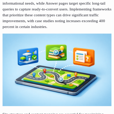
informational needs, while Answer pages target specific long-tail
queries to capture ready-to-convert users. Implementing frameworks
that prioritize these content types can drive significant traffic
improvements, with case studies noting increases exceeding 400
percent in certain industries.