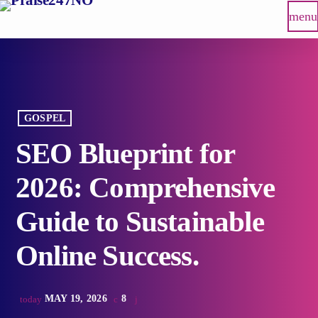
menu
GOSPEL
SEO Blueprint for
2026: Comprehensive
Guide to Sustainable
Online Success.
MAY 19, 2026
8
today