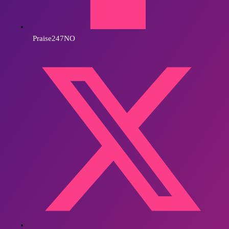
Praise247NO