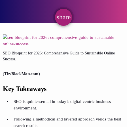
share
email
SEO Blueprint for 2026: Comprehensive Guide to Sustainable Online
Success.
(
ThyBlackMan.com
)
Key Takeaways
SEO is quintessential in today’s digital-centric business
environment.
Following a methodical and layered approach yields the best
search results.