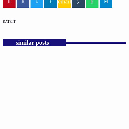
email
RATE IT
similar posts
insert_link