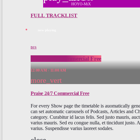
HOYO-MiX
FULL TRACKLIST
now playing
DJS
Praise 24/7 Commercial Free
12:00 AM - 11:00 AM
more_vert
Praise 24/7 Commercial Free
For every Show page the timetable is auomatically gen
can set automatic carousels of Podcasts, Articles and C
category. Curabitur id lacus felis. Sed justo mauris, auct
varius mauris. Sed eu congue nulla, et tincidunt justo.
varius. Suspendisse varius laoreet sodales.
close