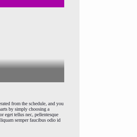
erated from the schedule, and you
harts by simply choosing a
or eget tellus nec, pellentesque
 Aliquam semper faucibus odio id