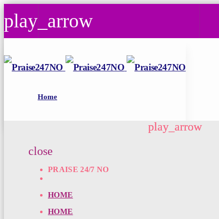
play_arrow
play_arrow
Praise 24/7 NO
Today's Best Gospel
Home
play_arrow
play_arrow
close
PRAISE 24/7 NO
HOME
HOME