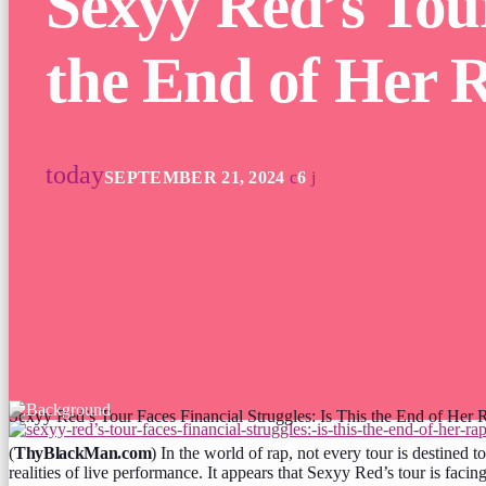
Sexyy Red’s Tour
the End of Her 
today
SEPTEMBER 21, 2024
6
Sexyy Red’s Tour Faces Financial Struggles: Is This the End of Her 
(
ThyBlackMan.com
) In the world of rap, not every tour is destined 
realities of live performance. It appears that Sexyy Red’s tour is facin