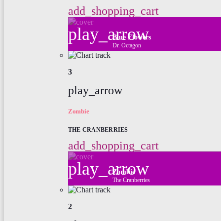
add_shopping_cart
play_arrow
Blue Flowers
Dr. Octagon
3
play_arrow
Zombie
THE CRANBERRIES
add_shopping_cart
play_arrow
Zombie
The Cranberries
2