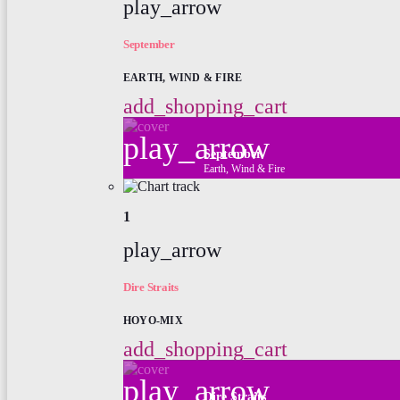
play_arrow
September
EARTH, WIND & FIRE
add_shopping_cart
play_arrow
September
Earth, Wind & Fire
1
play_arrow
Dire Straits
HOYO-MIX
add_shopping_cart
play_arrow
Dire Straits