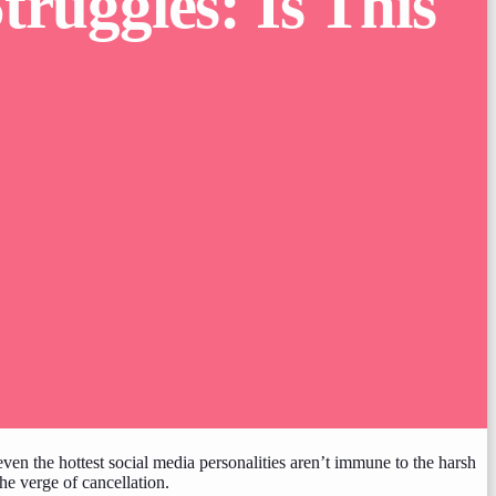
truggles: Is This
t even the hottest social media personalities aren’t immune to the harsh
the verge of cancellation.