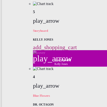
5
play_arrow
Storyboard
KELLY JONES
add_shopping_cart
play_arrow
Storyboard
Kelly Jones
4
play_arrow
Blue Flowers
DR. OCTAGON