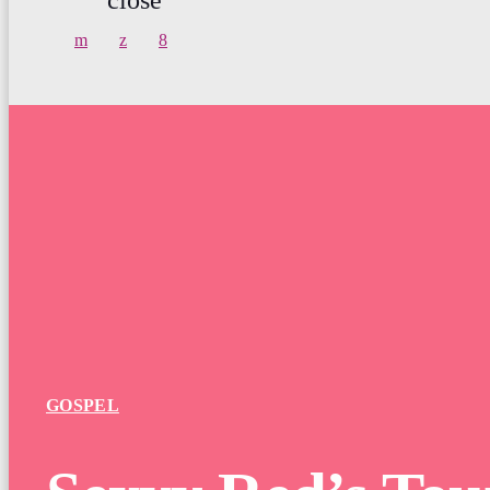
GOSPEL