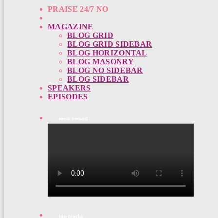
PRAISE 24/7 NO
MAGAZINE
BLOG GRID
BLOG GRID SIDEBAR
BLOG HORIZONTAL
BLOG MASONRY
BLOG NO SIDEBAR
BLOG SIDEBAR
SPEAKERS
EPISODES
most viewed
top tracks