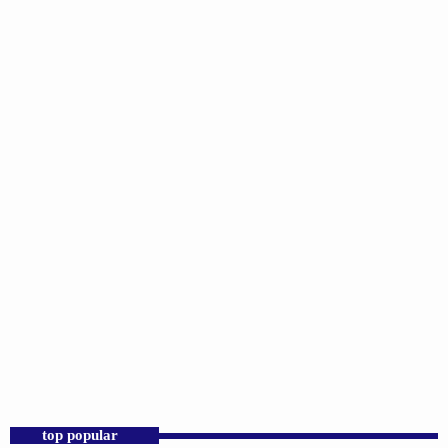
DJS
D.K. Smith
2:00 PM - 6:00 PM
D.K. Smith
top popular