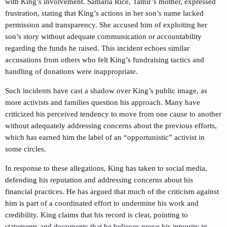
with King’s involvement. Samaria Rice, Tamir’s mother, expressed
frustration, stating that King’s actions in her son’s name lacked
permission and transparency. She accused him of exploiting her
son’s story without adequate communication or accountability
regarding the funds he raised. This incident echoes similar
accusations from others who felt King’s fundraising tactics and
handling of donations were inappropriate.
Such incidents have cast a shadow over King’s public image, as
more activists and families question his approach. Many have
criticized his perceived tendency to move from one cause to another
without adequately addressing concerns about the previous efforts,
which has earned him the label of an “opportunistic” activist in
some circles.
In response to these allegations, King has taken to social media,
defending his reputation and addressing concerns about his
financial practices. He has argued that much of the criticism against
him is part of a coordinated effort to undermine his work and
credibility. King claims that his record is clear, pointing to
statements and documents that he believes prove his integrity in