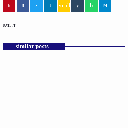
email
RATE IT
similar posts
insert_link