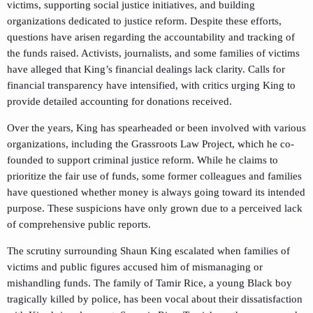
victims, supporting social justice initiatives, and building
organizations dedicated to justice reform. Despite these efforts,
questions have arisen regarding the accountability and tracking of
the funds raised. Activists, journalists, and some families of victims
have alleged that King’s financial dealings lack clarity. Calls for
financial transparency have intensified, with critics urging King to
provide detailed accounting for donations received.
Over the years, King has spearheaded or been involved with various
organizations, including the Grassroots Law Project, which he co-
founded to support criminal justice reform. While he claims to
prioritize the fair use of funds, some former colleagues and families
have questioned whether money is always going toward its intended
purpose. These suspicions have only grown due to a perceived lack
of comprehensive public reports.
The scrutiny surrounding Shaun King escalated when families of
victims and public figures accused him of mismanaging or
mishandling funds. The family of Tamir Rice, a young Black boy
tragically killed by police, has been vocal about their dissatisfaction