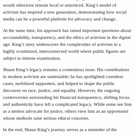
would otherwise remain local or unnoticed. King’s model of
activism has inspired a new generation, demonstrating how social
media can be a powerful platform for advocacy and change.
At the same time, his approach has raised important questions about
accountability, transparency, and the ethics of activism in the digital
age. King’s story underscores the complexities of activism in a
highly scrutinized, interconnected world where public figures are
subject to intense examination.
Shaun King’s legacy remains a contentious issue. His contributions
to modern activism are undeniable; he has spotlighted countless
cases, mobilized supporters, and helped to shape the public
discourse on race, justice, and equality. However, the ongoing
controversies surrounding his financial transparency, shifting focus,
and authenticity have left a complicated legacy. While some see him
as a tireless advocate for justice, others view him as an opportunist
whose methods raise serious ethical concerns.
In the end, Shaun King’s journey serves as a reminder of the