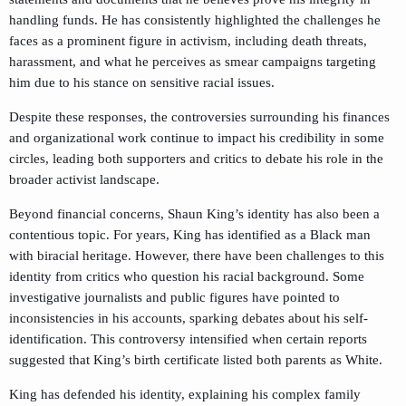
handling funds. He has consistently highlighted the challenges he
faces as a prominent figure in activism, including death threats,
harassment, and what he perceives as smear campaigns targeting
him due to his stance on sensitive racial issues.
Despite these responses, the controversies surrounding his finances
and organizational work continue to impact his credibility in some
circles, leading both supporters and critics to debate his role in the
broader activist landscape.
Beyond financial concerns, Shaun King’s identity has also been a
contentious topic. For years, King has identified as a Black man
with biracial heritage. However, there have been challenges to this
identity from critics who question his racial background. Some
investigative journalists and public figures have pointed to
inconsistencies in his accounts, sparking debates about his self-
identification. This controversy intensified when certain reports
suggested that King’s birth certificate listed both parents as White.
King has defended his identity, explaining his complex family