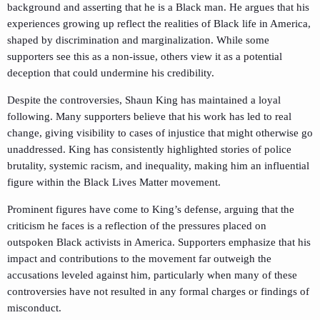
background and asserting that he is a Black man. He argues that his
experiences growing up reflect the realities of Black life in America,
shaped by discrimination and marginalization. While some
supporters see this as a non-issue, others view it as a potential
deception that could undermine his credibility.
Despite the controversies, Shaun King has maintained a loyal
following. Many supporters believe that his work has led to real
change, giving visibility to cases of injustice that might otherwise go
unaddressed. King has consistently highlighted stories of police
brutality, systemic racism, and inequality, making him an influential
figure within the Black Lives Matter movement.
Prominent figures have come to King’s defense, arguing that the
criticism he faces is a reflection of the pressures placed on
outspoken Black activists in America. Supporters emphasize that his
impact and contributions to the movement far outweigh the
accusations leveled against him, particularly when many of these
controversies have not resulted in any formal charges or findings of
misconduct.