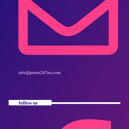
info@praise247no.com
follow us