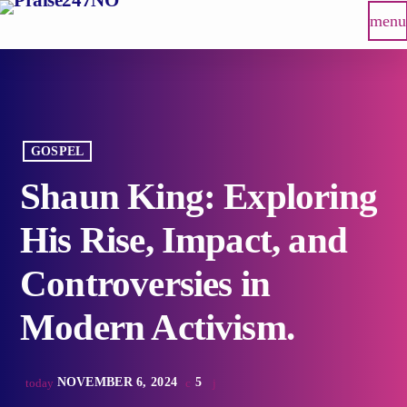
menu
GOSPEL
Shaun King: Exploring
His Rise, Impact, and
Controversies in
Modern Activism.
NOVEMBER 6, 2024
5
today