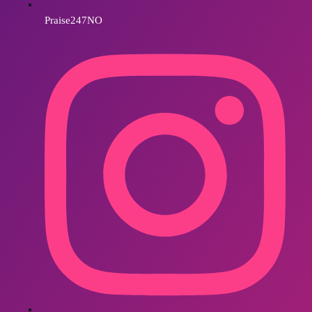
Praise247NO