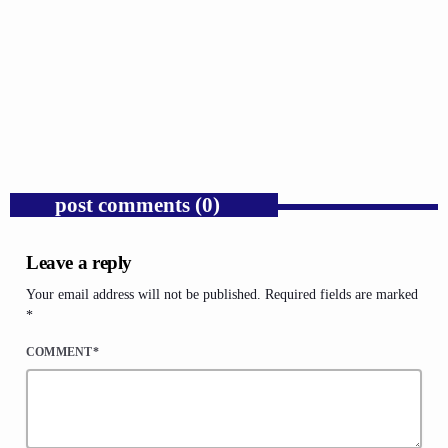
GOSPEL
Russell Wilson Was Mocked for Being the Man
We Say We Want.
today
AUGUST 4, 2026
1
post comments (0)
Leave a reply
Your email address will not be published. Required fields are marked
*
COMMENT*