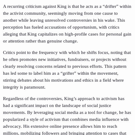
A recurring criticism against King is that he acts as a “drifter” within
the activist community, seemingly moving from one cause to
another while leaving unresolved controversies in his wake. This
perception has fueled accusations of opportunism, with critics
alleging that King capitalizes on high-profile cases for personal gain
or attention rather than genuine change.
Critics point to the frequency with which he shifts focus, noting that
he often promotes new initiatives, fundraisers, or projects without
clearly resolving concerns related to previous efforts. This pattern
has led some to label him as a “grifter” within the movement,
stirring debates about his motivations and ethics in a field where
integrity is paramount.
Regardless of the controversies, King’s approach to activism has
had a significant impact on the landscape of social justice
movements. By leveraging social media as a tool for change, he has
popularized a style of activism that combines media influence with
advocacy. His extensive online presence allows him to reach
millions, mobilizing followers and bringing attention to cases that