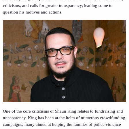
criticisms, and calls for greater transparency, leading some to
question his motives and actions.
One of the core criticisms of Shaun King relates to fundraising and
transparency. King has been at the helm of numerous crowdfunding
campaigns, many aimed at helping the families of police violence