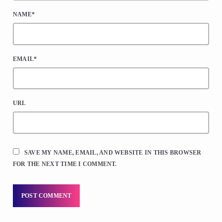
NAME*
EMAIL*
URL
SAVE MY NAME, EMAIL, AND WEBSITE IN THIS BROWSER
FOR THE NEXT TIME I COMMENT.