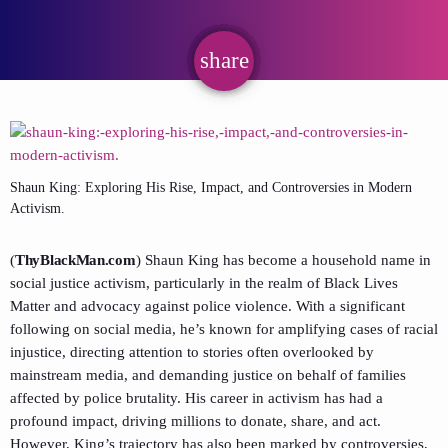
share
email
Shaun King: Exploring His Rise, Impact, and Controversies in Modern
Activism.
(
ThyBlackMan.com
) Shaun King has become a household name in
social justice activism, particularly in the realm of Black Lives
Matter and advocacy against police violence. With a significant
following on social media, he’s known for amplifying cases of racial
injustice, directing attention to stories often overlooked by
mainstream media, and demanding justice on behalf of families
affected by police brutality. His career in activism has had a
profound impact, driving millions to donate, share, and act.
However, King’s trajectory has also been marked by controversies,