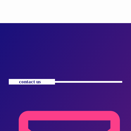
contact us