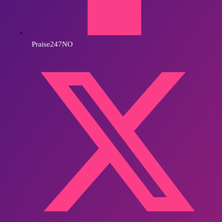
Praise247NO