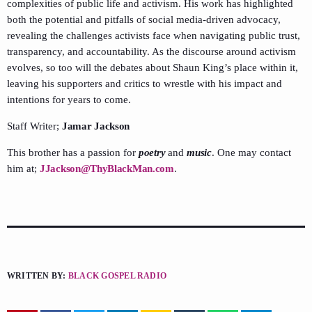
complexities of public life and activism. His work has highlighted
both the potential and pitfalls of social media-driven advocacy,
revealing the challenges activists face when navigating public trust,
transparency, and accountability. As the discourse around activism
evolves, so too will the debates about Shaun King’s place within it,
leaving his supporters and critics to wrestle with his impact and
intentions for years to come.
Staff Writer;
Jamar Jackson
This brother has a passion for
poetry
and
music
. One may contact
him at;
JJackson@ThyBlackMan.com
.
WRITTEN BY:
BLACK GOSPEL RADIO