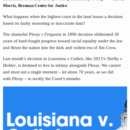
Morris, Brennan Center for Justice
What happens when the highest court in the land issues a decision
based on faulty reasoning or inaccurate data?
The shameful
Plessy v Ferguson
in 1896 decision obliterated 30
years of hard-fought progress toward racial equality under the law
and thrust the nation into the dark and violent era of Jim Crow.
Last month’s decision in
Louisiana v Callais
, like 2013’s
Shelby v
Holder
, is destined to live in infamy alongside
Plessy
. We cannot
and must not a single moment – let alone 70 years, as we did
with
Plessy
– to rectify the Court’s mistake.