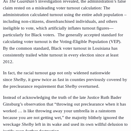
As
The Guardian’s
investigation revealed, the administration’s false
claim rested on a misleading voter turnout calculation: The
administration calculated turnout using the entire adult population –
including non-citizens, disenfranchised individuals, and others
ineligible to vote, which artificially inflates turnout figures—
particularly for Black voters. The generally accepted standard for
calculating voter turnout is the Voting-Eligible Population (VEP).
By the common standard, Black voter turnout in Louisiana has
consistently trailed white turnout in every election since at least
2012.
In fact, the racial turnout gap not only widened nationwide
since
Shelby
, it grew twice as fast in counties previously covered by
the preclearance requirement that
Shelby
overturned.
Instead of acknowledging the truth of the late Justice Ruth Bader
Ginsburg’s observation that “throwing out preclearance when it has
worked … is like throwing away your umbrella in a rainstorm
because you are not getting wet,” the majority blithely ignored the
wreckage
Shelby
left in its wake and used its own willful delusion to
justify even further destruction.