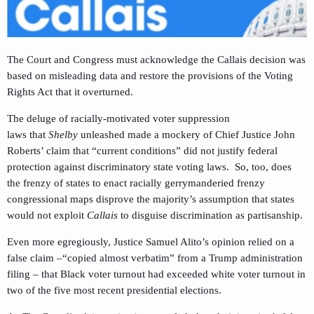
The Court and Congress must acknowledge the Callais decision was
based on misleading data and restore the provisions of the Voting
Rights Act that it overturned.
The deluge of racially-motivated voter suppression
laws that
Shelby
unleashed made a mockery of Chief Justice John
Roberts’ claim that “current conditions” did not justify federal
protection against discriminatory state voting laws. So, too, does
the frenzy of states to enact racially gerrymanderied frenzy
congressional maps disprove the majority’s assumption that states
would not exploit
Callais
to disguise discrimination as partisanship.
Even more egregiously, Justice Samuel Alito’s opinion relied on a
false claim –“copied almost verbatim” from a Trump administration
filing – that Black voter turnout had exceeded white voter turnout in
two of the five most recent presidential elections.