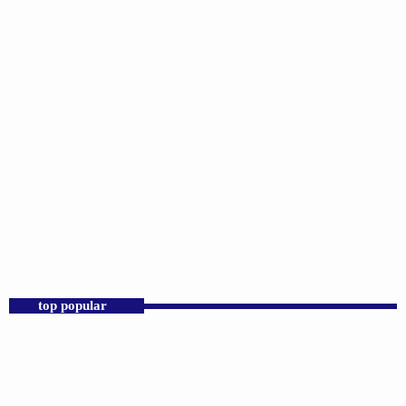
DJS
Praise 24/7 Commercial Free
12:00 AM - 11:59 PM
Praise 24/7 Commercial Free
top popular