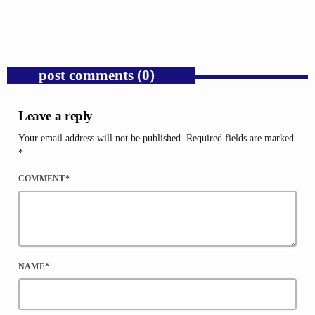
today
AUGUST 6, 2026
1
post comments (0)
Leave a reply
Your email address will not be published. Required fields are marked
*
COMMENT*
NAME*