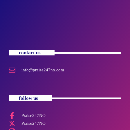
contact us
info@praise247no.com
follow us
Praise247NO
Praise247NO