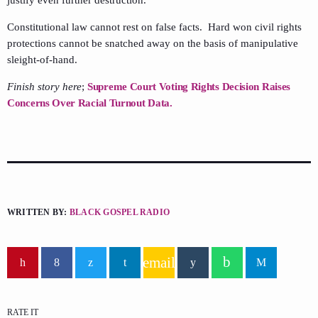
Constitutional law cannot rest on false facts. Hard won civil rights
protections cannot be snatched away on the basis of manipulative
sleight-of-hand.
Finish story here
;
Supreme Court Voting Rights Decision Raises
Concerns Over Racial Turnout Data.
WRITTEN BY:
BLACK GOSPEL RADIO
email
RATE IT