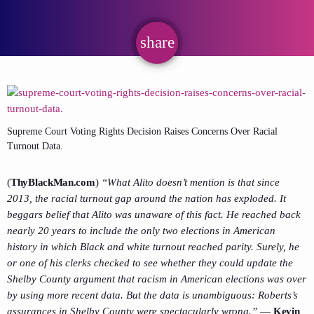
share
email
Supreme Court Voting Rights Decision Raises Concerns Over Racial
Turnout Data.
(
ThyBlackMan.com
)
“What Alito doesn’t mention is that since
2013, the racial turnout gap around the nation has exploded. It
beggars belief that Alito was unaware of this fact. He reached back
nearly 20 years to include the only two elections in American
history in which Black and white turnout reached parity. Surely, he
or one of his clerks checked to see whether they could update the
Shelby County argument that racism in American elections was over
by using more recent data. But the data is unambiguous: Roberts’s
assurances in Shelby County were spectacularly wrong.”
—
Kevin