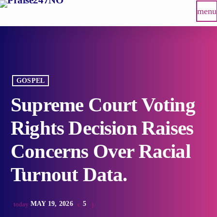
menu
GOSPEL
Supreme Court Voting
Rights Decision Raises
Concerns Over Racial
Turnout Data.
MAY 19, 2026
5
today