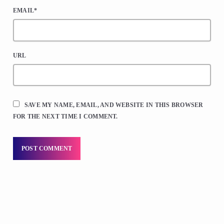
EMAIL*
URL
SAVE MY NAME, EMAIL, AND WEBSITE IN THIS BROWSER
FOR THE NEXT TIME I COMMENT.