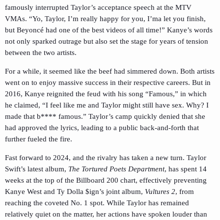
famously interrupted Taylor’s acceptance speech at the MTV
VMAs. “Yo, Taylor, I’m really happy for you, I’ma let you finish,
but Beyoncé had one of the best videos of all time!” Kanye’s words
not only sparked outrage but also set the stage for years of tension
between the two artists.
For a while, it seemed like the beef had simmered down. Both artists
went on to enjoy massive success in their respective careers. But in
2016, Kanye reignited the feud with his song “Famous,” in which
he claimed, “I feel like me and Taylor might still have sex. Why? I
made that b**** famous.” Taylor’s camp quickly denied that she
had approved the lyrics, leading to a public back-and-forth that
further fueled the fire.
Fast forward to 2024, and the rivalry has taken a new turn. Taylor
Swift’s latest album,
The Tortured Poets Department
, has spent 14
weeks at the top of the Billboard 200 chart, effectively preventing
Kanye West and Ty Dolla $ign’s joint album,
Vultures 2
, from
reaching the coveted No. 1 spot. While Taylor has remained
relatively quiet on the matter, her actions have spoken louder than