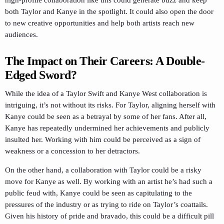
high-profile collaboration like this could generate buzz and keep
both Taylor and Kanye in the spotlight. It could also open the door
to new creative opportunities and help both artists reach new
audiences.
The Impact on Their Careers: A Double-
Edged Sword?
While the idea of a Taylor Swift and Kanye West collaboration is
intriguing, it’s not without its risks. For Taylor, aligning herself with
Kanye could be seen as a betrayal by some of her fans. After all,
Kanye has repeatedly undermined her achievements and publicly
insulted her. Working with him could be perceived as a sign of
weakness or a concession to her detractors.
On the other hand, a collaboration with Taylor could be a risky
move for Kanye as well. By working with an artist he’s had such a
public feud with, Kanye could be seen as capitulating to the
pressures of the industry or as trying to ride on Taylor’s coattails.
Given his history of pride and bravado, this could be a difficult pill