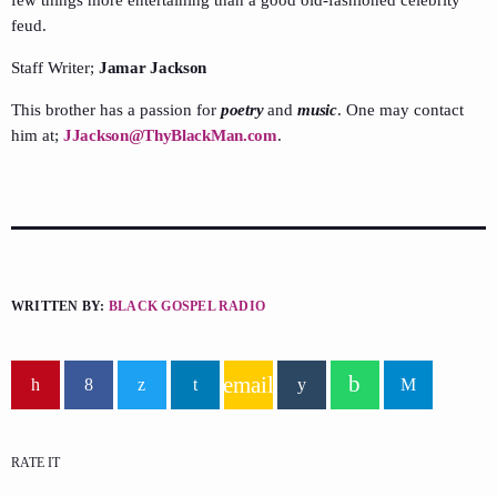
feud.
Staff Writer;
Jamar Jackson
This brother has a passion for
poetry
and
music
. One may contact
him at;
JJackson@ThyBlackMan.com
.
WRITTEN BY:
BLACK GOSPEL RADIO
email
RATE IT