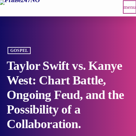
menu
GOSPEL
Taylor Swift vs. Kanye
West: Chart Battle,
Ongoing Feud, and the
Possibility of a
Collaboration.