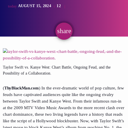
AUGUST 15, 2024
12
today
share
email
Taylor Swift vs. Kanye West: Chart Battle, Ongoing Feud, and the
Possibility of a Collaboration.
(
ThyBlackMan.com
) In the ever-dramatic world of pop culture, few
feuds have captivated audiences quite like the ongoing rivalry
between Taylor Swift and Kanye West. From their infamous run-in
at the 2009 MTV Video Music Awards to the more recent clash over
chart dominance, these two living legends have a history that reads
like the script of a Hollywood blockbuster. Now, with Taylor Swift’s
latest move to block Kanye West’s album from reaching No. 1, the