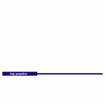
DJS
D.K. Smith
2:00 PM - 6:00 PM
D.K. Smith
top popular