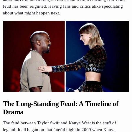
feud has been reignited, leaving fans and critics alike speculating
about what might happen next.
The Long-Standing Feud: A Timeline of
Drama
The feud between Taylor Swift and Kanye West is the stuff of
legend. It all began on that fateful night in 2009 when Kanye