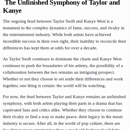
The Unfinished Symphony of Taylor and
Kanye
The ongoing feud between Taylor Swift and Kanye West is a
testament to the complex dynamics of fame, success, and rivalry in
the entertainment industry. While both artists have achieved
incredible success in their own right, their inability to reconcile their
differences has kept them at odds for over a decade.
As Taylor Swift continues to dominate the charts and Kanye West
continues to push the boundaries of his artistry, the possibility of a
collaboration between the two remains an intriguing prospect.
Whether or not they choose to set aside their differences and work
together, one thing is certain: the world will be watching.
For now, the feud between Taylor and Kanye remains an unfinished
symphony, with both artists playing their parts in a drama that has
captivated fans and critics alike. Whether they choose to continue
their rivalry or find a way to make peace, their legacy in the music
industry is secure. After all, in the world of pop culture, there are
few things more entertaining than a good old-fashioned celebrity