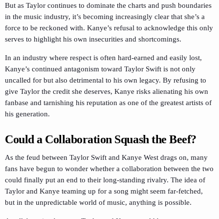
But as Taylor continues to dominate the charts and push boundaries
in the music industry, it’s becoming increasingly clear that she’s a
force to be reckoned with. Kanye’s refusal to acknowledge this only
serves to highlight his own insecurities and shortcomings.
In an industry where respect is often hard-earned and easily lost,
Kanye’s continued antagonism toward Taylor Swift is not only
uncalled for but also detrimental to his own legacy. By refusing to
give Taylor the credit she deserves, Kanye risks alienating his own
fanbase and tarnishing his reputation as one of the greatest artists of
his generation.
Could a Collaboration Squash the Beef?
As the feud between Taylor Swift and Kanye West drags on, many
fans have begun to wonder whether a collaboration between the two
could finally put an end to their long-standing rivalry. The idea of
Taylor and Kanye teaming up for a song might seem far-fetched,
but in the unpredictable world of music, anything is possible.