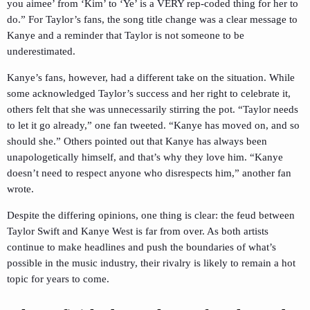
you aimee’ from ‘Kim’ to ‘Ye’ is a VERY rep-coded thing for her to
do.” For Taylor’s fans, the song title change was a clear message to
Kanye and a reminder that Taylor is not someone to be
underestimated.
Kanye’s fans, however, had a different take on the situation. While
some acknowledged Taylor’s success and her right to celebrate it,
others felt that she was unnecessarily stirring the pot. “Taylor needs
to let it go already,” one fan tweeted. “Kanye has moved on, and so
should she.” Others pointed out that Kanye has always been
unapologetically himself, and that’s why they love him. “Kanye
doesn’t need to respect anyone who disrespects him,” another fan
wrote.
Despite the differing opinions, one thing is clear: the feud between
Taylor Swift and Kanye West is far from over. As both artists
continue to make headlines and push the boundaries of what’s
possible in the music industry, their rivalry is likely to remain a hot
topic for years to come.