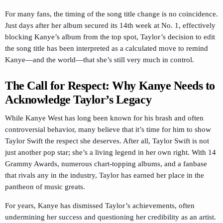
For many fans, the timing of the song title change is no coincidence.
Just days after her album secured its 14th week at No. 1, effectively
blocking Kanye’s album from the top spot, Taylor’s decision to edit
the song title has been interpreted as a calculated move to remind
Kanye—and the world—that she’s still very much in control.
The Call for Respect: Why Kanye Needs to
Acknowledge Taylor’s Legacy
While Kanye West has long been known for his brash and often
controversial behavior, many believe that it’s time for him to show
Taylor Swift the respect she deserves. After all, Taylor Swift is not
just another pop star; she’s a living legend in her own right. With 14
Grammy Awards, numerous chart-topping albums, and a fanbase
that rivals any in the industry, Taylor has earned her place in the
pantheon of music greats.
For years, Kanye has dismissed Taylor’s achievements, often
undermining her success and questioning her credibility as an artist.