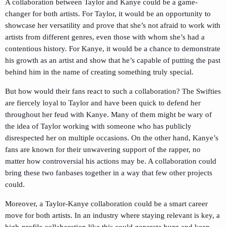
A collaboration between Taylor and Kanye could be a game-
changer for both artists. For Taylor, it would be an opportunity to
showcase her versatility and prove that she’s not afraid to work with
artists from different genres, even those with whom she’s had a
contentious history. For Kanye, it would be a chance to demonstrate
his growth as an artist and show that he’s capable of putting the past
behind him in the name of creating something truly special.
But how would their fans react to such a collaboration? The Swifties
are fiercely loyal to Taylor and have been quick to defend her
throughout her feud with Kanye. Many of them might be wary of
the idea of Taylor working with someone who has publicly
disrespected her on multiple occasions. On the other hand, Kanye’s
fans are known for their unwavering support of the rapper, no
matter how controversial his actions may be. A collaboration could
bring these two fanbases together in a way that few other projects
could.
Moreover, a Taylor-Kanye collaboration could be a smart career
move for both artists. In an industry where staying relevant is key, a