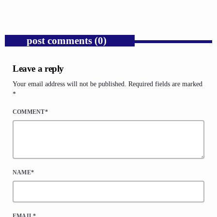
post comments (0)
Leave a reply
Your email address will not be published. Required fields are marked
*
COMMENT*
NAME*
EMAIL*