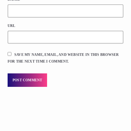
URL
SAVE MY NAME, EMAIL, AND WEBSITE IN THIS BROWSER
FOR THE NEXT TIME I COMMENT.