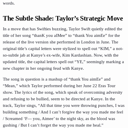
words.
The Subtle Shade: Taylor’s Strategic Move
In a move that has Swifties buzzing, Taylor Swift quietly edited the
title of her song “thanK you aIMee” to “thank You aimEe” for the
release of the live version she performed in London in June. The
original title’s capital letters were stylized to spell out “KIM,” a not-
so-subtle jab at Kanye’s ex-wife, Kim Kardashian. Now, with the
updated title, the capital letters spell out “YE,” seemingly marking a
new chapter in her ongoing feud with Kanye.
The song in question is a mashup of “thank You aimEe” and
“Mean,” which Taylor performed during her June 22 Eras Tour
show. The lyrics of the song, which speak of overcoming adversity
and refusing to be bullied, seem to be directed at Kanye. In the
track, Taylor sings, “All that time you were throwing punches, I was
building something / And I can’t forgive the way you made me feel
/ Screamed ‘F— you, Aimee’ to the night sky, as the blood was
gushing / But I can’t forget the way you made me heal.”