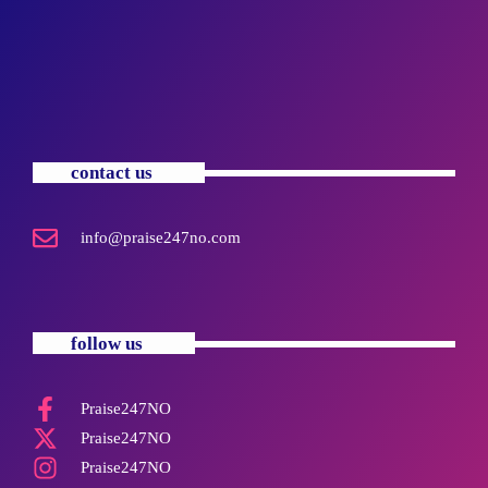
contact us
info@praise247no.com
follow us
Praise247NO
Praise247NO
Praise247NO