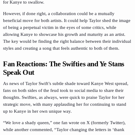
for Kanye to swallow.
However, if done right, a collaboration could be a mutually
beneficial move for both artists. It could help Taylor shed the image
of being a perpetual victim in the eyes of some critics, while
allowing Kanye to showcase his growth and maturity as an artist.
The key would be finding the right balance between their individual
styles and creating a song that feels authentic to both of them.
Fan Reactions: The Swifties and Ye Stans
Speak Out
As news of Taylor Swift’s subtle shade toward Kanye West spread,
fans on both sides of the feud took to social media to share their
thoughts. Swifties, as always, were quick to praise Taylor for her
strategic move, with many applauding her for continuing to stand
up to Kanye in her own unique way.
“We love a shady queen,” one fan wrote on X (formerly Twitter),
while another commented, “Taylor changing the letters in ‘thank