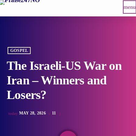
menu
GOSPEL
The Israeli-US War on
Iran – Winners and
Losers?
MAY 28, 2026
11
today