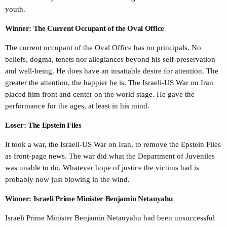
youth.
Winner: The Current Occupant of the Oval Office
The current occupant of the Oval Office has no principals. No
beliefs, dogma, tenets nor allegiances beyond his self-preservation
and well-being. He does have an insatiable desire for attention. The
greater the attention, the happier he is. The Israeli-US War on Iran
placed him front and center on the world stage. He gave the
performance for the ages, at least in his mind.
Loser: The Epstein Files
It took a war, the Israeli-US War on Iran, to remove the Epstein Files
as front-page news. The war did what the Department of Juveniles
was unable to do. Whatever hope of justice the victims had is
probably now just blowing in the wind.
Winner: Israeli Prime Minister Benjamin Netanyahu
Israeli Prime Minister Benjamin Netanyahu had been unsuccessful