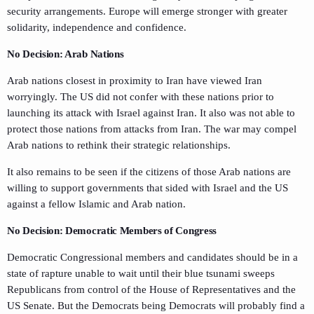
security arrangements. Europe will emerge stronger with greater
solidarity, independence and confidence.
No Decision: Arab Nations
Arab nations closest in proximity to Iran have viewed Iran
worryingly. The US did not confer with these nations prior to
launching its attack with Israel against Iran. It also was not able to
protect those nations from attacks from Iran. The war may compel
Arab nations to rethink their strategic relationships.
It also remains to be seen if the citizens of those Arab nations are
willing to support governments that sided with Israel and the US
against a fellow Islamic and Arab nation.
No Decision: Democratic Members of Congress
Democratic Congressional members and candidates should be in a
state of rapture unable to wait until their blue tsunami sweeps
Republicans from control of the House of Representatives and the
US Senate. But the Democrats being Democrats will probably find a