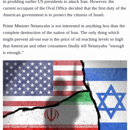
in prodding earlier US presidents to attack Iran. However, the
current occupant of the Oval Office decided that the first duty of the
American government is to protect the citizens of Israel.
Prime Minister Netanyahu is not interested in anything less than the
complete destruction of the nation of Iran. The only thing which
might prevent all-out war is the price of oil reaching levels so high
that American and other consumers finally tell Netanyahu ”enough
is enough.”