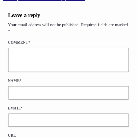
Leave a reply
Your email address will not be published. Required fields are marked
*
COMMENT*
NAME*
EMAIL*
URL