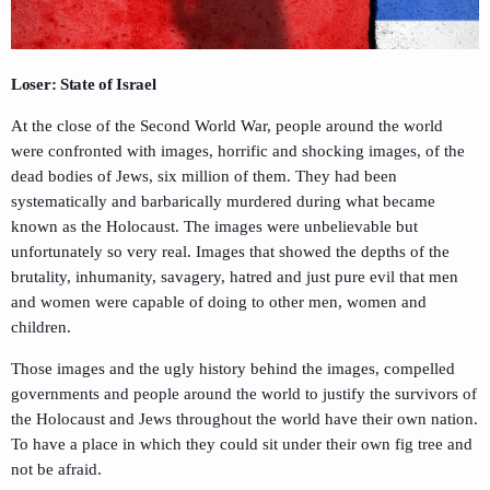
Loser: State of Israel
At the close of the Second World War, people around the world
were confronted with images, horrific and shocking images, of the
dead bodies of Jews, six million of them. They had been
systematically and barbarically murdered during what became
known as the Holocaust. The images were unbelievable but
unfortunately so very real. Images that showed the depths of the
brutality, inhumanity, savagery, hatred and just pure evil that men
and women were capable of doing to other men, women and
children.
Those images and the ugly history behind the images, compelled
governments and people around the world to justify the survivors of
the Holocaust and Jews throughout the world have their own nation.
To have a place in which they could sit under their own fig tree and
not be afraid.