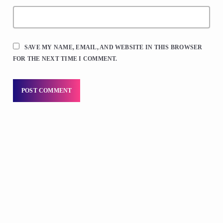
SAVE MY NAME, EMAIL, AND WEBSITE IN THIS BROWSER
FOR THE NEXT TIME I COMMENT.