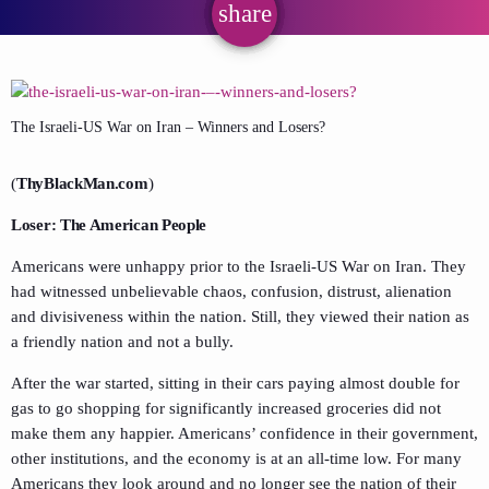
share
email
The Israeli-US War on Iran – Winners and Losers?
(
ThyBlackMan.com
)
Loser: The American People
Americans were unhappy prior to the Israeli-US War on Iran. They
had witnessed unbelievable chaos, confusion, distrust, alienation
and divisiveness within the nation. Still, they viewed their nation as
a friendly nation and not a bully.
After the war started, sitting in their cars paying almost double for
gas to go shopping for significantly increased groceries did not
make them any happier. Americans’ confidence in their government,
other institutions, and the economy is at an all-time low. For many
Americans they look around and no longer see the nation of their