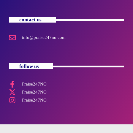
contact us
info@praise247no.com
follow us
Praise247NO
Praise247NO
Praise247NO