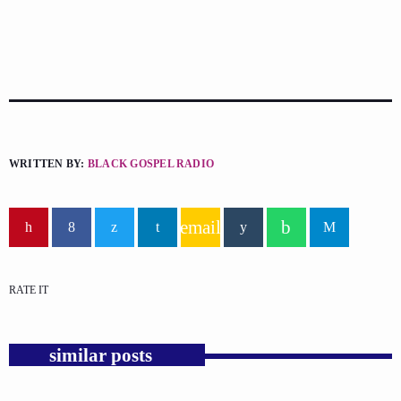
WRITTEN BY:
BLACK GOSPEL RADIO
email
RATE IT
similar posts