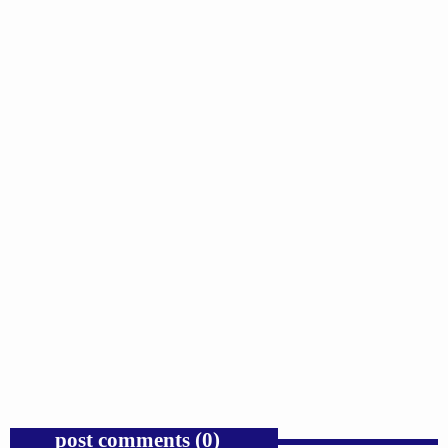
insert_link
GOSPEL
Trump’s Iran War and the Collapse of
Congressional War Powers.
today
AUGUST 6, 2026
1
post comments (0)