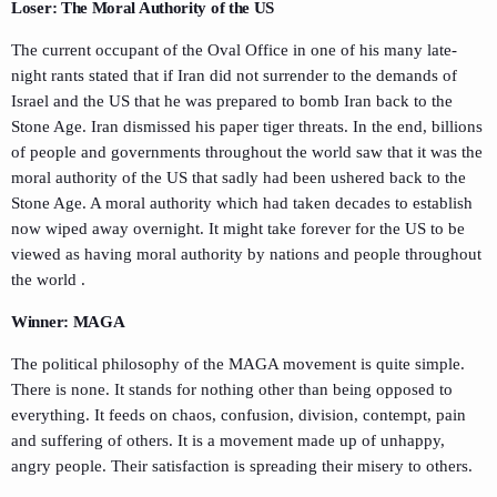
Loser: The Moral Authority of the US
The current occupant of the Oval Office in one of his many late-
night rants stated that if Iran did not surrender to the demands of
Israel and the US that he was prepared to bomb Iran back to the
Stone Age. Iran dismissed his paper tiger threats. In the end, billions
of people and governments throughout the world saw that it was the
moral authority of the US that sadly had been ushered back to the
Stone Age. A moral authority which had taken decades to establish
now wiped away overnight. It might take forever for the US to be
viewed as having moral authority by nations and people throughout
the world .
Winner: MAGA
The political philosophy of the MAGA movement is quite simple.
There is none. It stands for nothing other than being opposed to
everything. It feeds on chaos, confusion, division, contempt, pain
and suffering of others. It is a movement made up of unhappy,
angry people. Their satisfaction is spreading their misery to others.