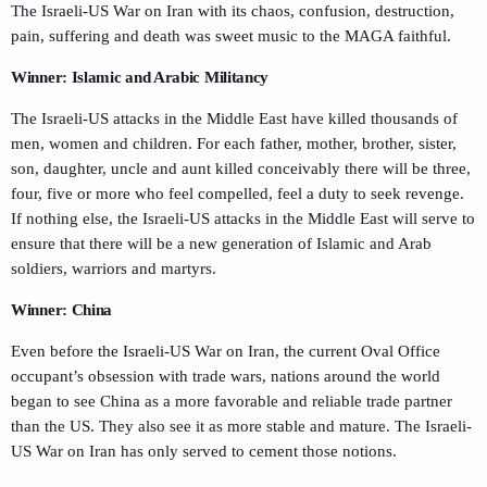
The Israeli-US War on Iran with its chaos, confusion, destruction,
pain, suffering and death was sweet music to the MAGA faithful.
Winner: Islamic and Arabic Militancy
The Israeli-US attacks in the Middle East have killed thousands of
men, women and children. For each father, mother, brother, sister,
son, daughter, uncle and aunt killed conceivably there will be three,
four, five or more who feel compelled, feel a duty to seek revenge.
If nothing else, the Israeli-US attacks in the Middle East will serve to
ensure that there will be a new generation of Islamic and Arab
soldiers, warriors and martyrs.
Winner: China
Even before the Israeli-US War on Iran, the current Oval Office
occupant’s obsession with trade wars, nations around the world
began to see China as a more favorable and reliable trade partner
than the US. They also see it as more stable and mature. The Israeli-
US War on Iran has only served to cement those notions.