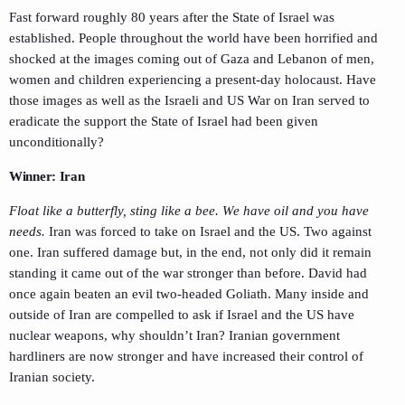
Fast forward roughly 80 years after the State of Israel was
established. People throughout the world have been horrified and
shocked at the images coming out of Gaza and Lebanon of men,
women and children experiencing a present-day holocaust. Have
those images as well as the Israeli and US War on Iran served to
eradicate the support the State of Israel had been given
unconditionally?
Winner: Iran
Float like a butterfly, sting like a bee. We have oil and you have
needs.
Iran was forced to take on Israel and the US. Two against
one. Iran suffered damage but, in the end, not only did it remain
standing it came out of the war stronger than before. David had
once again beaten an evil two-headed Goliath. Many inside and
outside of Iran are compelled to ask if Israel and the US have
nuclear weapons, why shouldn’t Iran? Iranian government
hardliners are now stronger and have increased their control of
Iranian society.