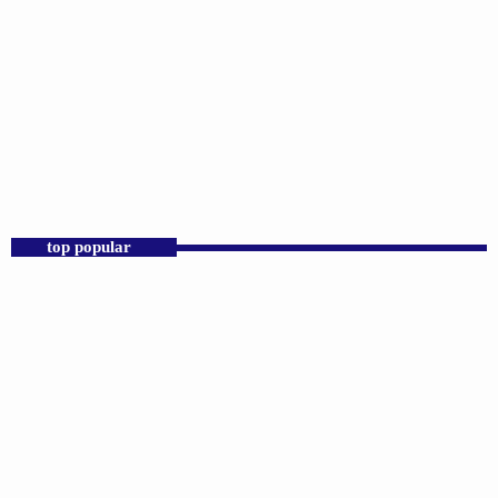
DJS
Praise 24/7 Commercial Free
12:00 AM - 11:00 AM
Praise 24/7 Commercial Free
top popular