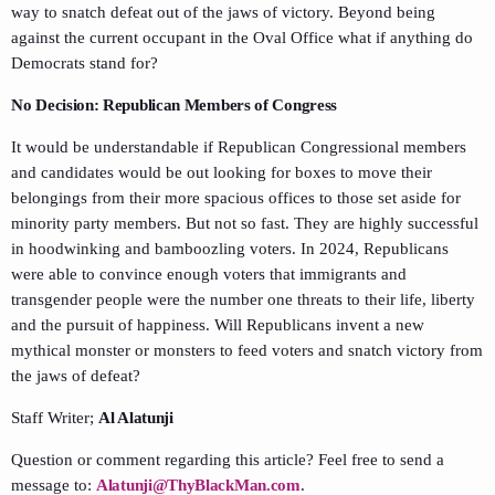
way to snatch defeat out of the jaws of victory. Beyond being
against the current occupant in the Oval Office what if anything do
Democrats stand for?
No Decision: Republican Members of Congress
It would be understandable if Republican Congressional members
and candidates would be out looking for boxes to move their
belongings from their more spacious offices to those set aside for
minority party members. But not so fast. They are highly successful
in hoodwinking and bamboozling voters. In 2024, Republicans
were able to convince enough voters that immigrants and
transgender people were the number one threats to their life, liberty
and the pursuit of happiness. Will Republicans invent a new
mythical monster or monsters to feed voters and snatch victory from
the jaws of defeat?
Staff Writer;
Al Alatunji
Question or comment regarding this article? Feel free to send a
message to:
Alatunji@ThyBlackMan.com
.