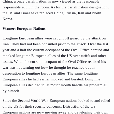
China, a once pariah nation, is now viewed as the reasonable,
responsible adult in the room. As for the pariah nation designation,
the US and Israel have replaced China, Russia, Iran and North
Korea.
Winner: European Nations
Longtime European allies were caught off guard by the attack on
Iran. They had not been consulted prior to the attack. Over the last
year and a half the current occupant of the Oval Office berated and
mocked longtime European allies of the US over tariffs and other
issues. When the current occupant of the Oval Office realized his
war was not turning out how he thought he reached out in
desperation to longtime European allies. The same longtime
European allies he had earlier mocked and berated. Longtime
European allies decided to let motor mouth handle his problem all
by himself.
Since the Second World War, European nations looked to and relied
on the US for their security concerns. Distrustful of the US,
European nations are now moving away and developing their own