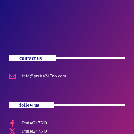
contact us
info@praise247no.com
follow us
Praise247NO
Praise247NO