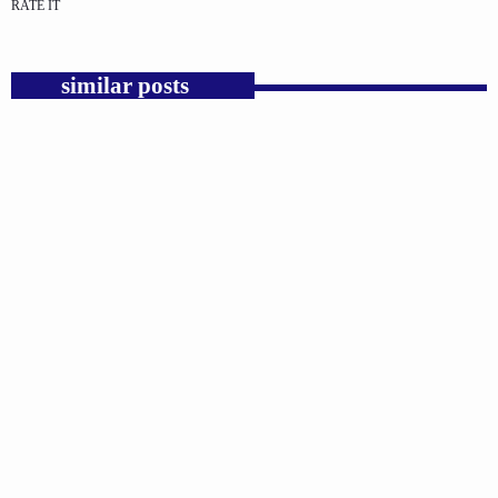
RATE IT
similar posts
insert_link
GOSPEL
Trump’s Iran War and the Collapse of