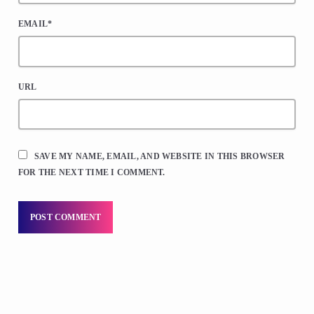
EMAIL*
URL
SAVE MY NAME, EMAIL, AND WEBSITE IN THIS BROWSER
FOR THE NEXT TIME I COMMENT.