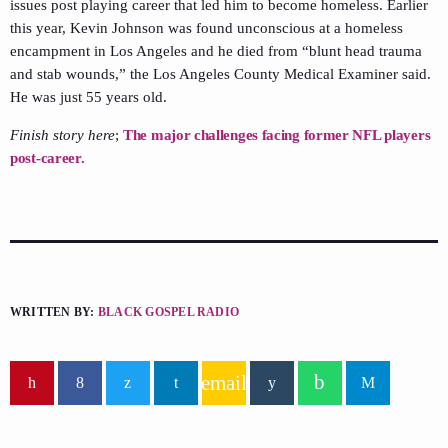
issues post playing career that led him to become homeless. Earlier
this year, Kevin Johnson was found unconscious at a homeless
encampment in Los Angeles and he died from “blunt head trauma
and stab wounds,” the Los Angeles County Medical Examiner said.
He was just 55 years old.
Finish story here
;
The major challenges facing former NFL players
post-career.
WRITTEN BY:
BLACK GOSPEL RADIO
email