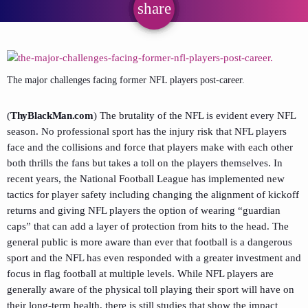
share
email
The major challenges facing former NFL players post-career.
(
ThyBlackMan.com
) The brutality of the NFL is evident every NFL
season. No professional sport has the injury risk that NFL players
face and the collisions and force that players make with each other
both thrills the fans but takes a toll on the players themselves. In
recent years, the National Football League has implemented new
tactics for player safety including changing the alignment of kickoff
returns and giving NFL players the option of wearing “guardian
caps” that can add a layer of protection from hits to the head. The
general public is more aware than ever that football is a dangerous
sport and the NFL has even responded with a greater investment and
focus in flag football at multiple levels. While NFL players are
generally aware of the physical toll playing their sport will have on
their long-term health, there is still studies that show the impact