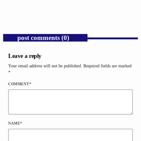
Expose Republican Socialism.
today
AUGUST 6, 2026
1
post comments (0)
Leave a reply
Your email address will not be published. Required fields are marked
*
COMMENT*
NAME*