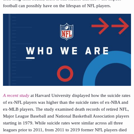
football can possibly have on the lifespan of NFL players.
A recent study
at Harvard University displayed how the suicide rates
of ex-NFL players was higher than the suicide rates of ex-NBA and
ex-MLB players. The study examined death records of retired NFL,
Major League Baseball and National Basketball Association players
starting in 1979. While suicide rates were similar across all three
leagues prior to 2011, from 2011 to 2019 former NFL players died