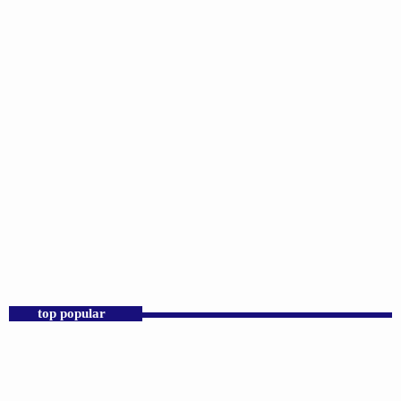
DJS
Praise 24/7 Commercial Free
12:00 AM - 11:00 AM
Praise 24/7 Commercial Free
top popular