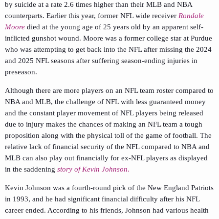
by suicide at a rate 2.6 times higher than their MLB and NBA
counterparts. Earlier this year, former NFL wide receiver
Rondale
Moore
died at the young age of 25 years old by an apparent self-
inflicted gunshot wound. Moore was a former college star at Purdue
who was attempting to get back into the NFL after missing the 2024
and 2025 NFL seasons after suffering season-ending injuries in
preseason.
Although there are more players on an NFL team roster compared to
NBA and MLB, the challenge of NFL with less guaranteed money
and the constant player movement of NFL players being released
due to injury makes the chances of making an NFL team a tough
proposition along with the physical toll of the game of football. The
relative lack of financial security of the NFL compared to NBA and
MLB can also play out financially for ex-NFL players as displayed
in the saddening
story of Kevin Johnson
.
Kevin Johnson was a fourth-round pick of the New England Patriots
in 1993, and he had significant financial difficulty after his NFL
career ended. According to his friends, Johnson had various health