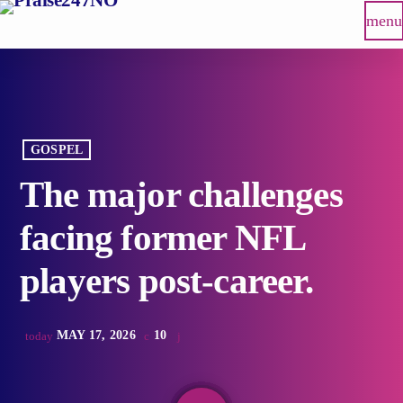
menu
GOSPEL
The major challenges
facing former NFL
players post-career.
MAY 17, 2026
10
today