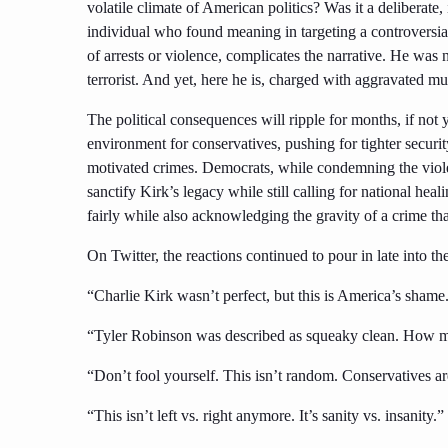
volatile climate of American politics? Was it a deliberate
individual who found meaning in targeting a controversial
of arrests or violence, complicates the narrative. He was 
terrorist. And yet, here he is, charged with aggravated mu
The political consequences will ripple for months, if not 
environment for conservatives, pushing for tighter securit
motivated crimes. Democrats, while condemning the viole
sanctify Kirk’s legacy while still calling for national hea
fairly while also acknowledging the gravity of a crime th
On Twitter, the reactions continued to pour in late into the
“Charlie Kirk wasn’t perfect, but this is America’s shame. 
“Tyler Robinson was described as squeaky clean. How ma
“Don’t fool yourself. This isn’t random. Conservatives ar
“This isn’t left vs. right anymore. It’s sanity vs. insanity.”