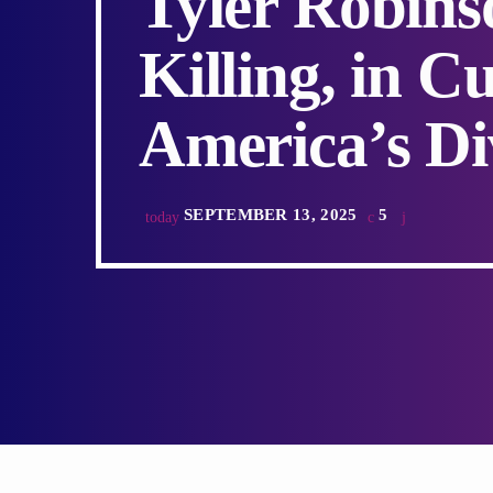
Tyler Robins
Killing, in C
America’s Di
SEPTEMBER 13, 2025
5
today