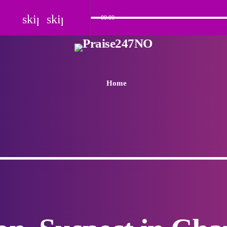
skip_previous
skip_next
00:00
Home