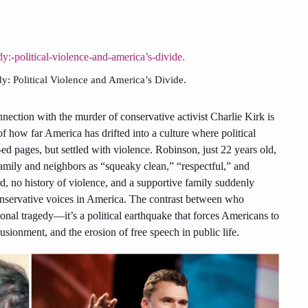
dy: Political Violence and America’s Divide.
nnection with the murder of conservative activist Charlie Kirk is
f how far America has drifted into a culture where political
-ed pages, but settled with violence. Robinson, just 22 years old,
family and neighbors as “squeaky clean,” “respectful,” and
d, no history of violence, and a supportive family suddenly
conservative voices in America. The contrast between who
onal tragedy—it’s a political earthquake that forces Americans to
usionment, and the erosion of free speech in public life.