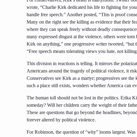
wrote, “Charlie Kirk dedicated his life to fighting for 
handle free speech.” Another posted, “This is proof cons
Many on the right see the killing as evidence that their fea
where they can speak freely without deadly consequences
many expressed disgust at the violence, others were torn by
Kirk on anything,” one progressive writer tweeted, “but t
“Free speech means tolerating views you hate, not killing
This division in reactions is telling. It mirrors the polariza
Americans around the tragedy of political violence, it risk
Conservatives see Kirk as a martyr; progressives see the ki
such a place still exists, wonders whether America can ev
The human toll should not be lost in the politics. Erika 
someday? Will her children carry the weight of their father’
These are questions that go beyond the headlines, beyond
forever altered by political violence.
For Robinson, the question of “why” looms largest. Was t