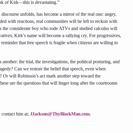
ink of Kirk—this is devastating.”
 discourse unfolds, has become a mirror of the real one: angry,
ded with reactions, real communities will be left to reckon with
s the considerate boy who rode ATVs and studied calculus will
vatives, Kirk’s name will become a rallying cry. For progressives,
eminder that free speech is fragile when citizens are willing to
nother: the trial, the investigations, the political posturing, and
tragedy? Can we restore the belief that speech, even when
? Or will Robinson’s act mark another step toward the
hese are the questions that will linger long after the courtrooms
 contact him at;
JJackson@ThyBlackMan.com
.