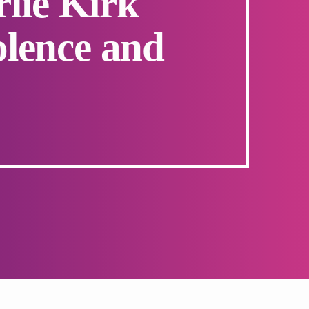
rlie Kirk
iolence and