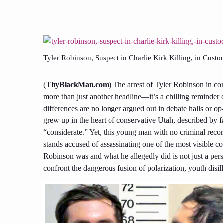
Tyler Robinson, Suspect in Charlie Kirk Killing, in Custo
(
ThyBlackMan.com
) The arrest of Tyler Robinson in co
more than just another headline—it’s a chilling reminder o
differences are no longer argued out in debate halls or op
grew up in the heart of conservative Utah, described by 
“considerate.” Yet, this young man with no criminal recor
stands accused of assassinating one of the most visible 
Robinson was and what he allegedly did is not just a pers
confront the dangerous fusion of polarization, youth disill