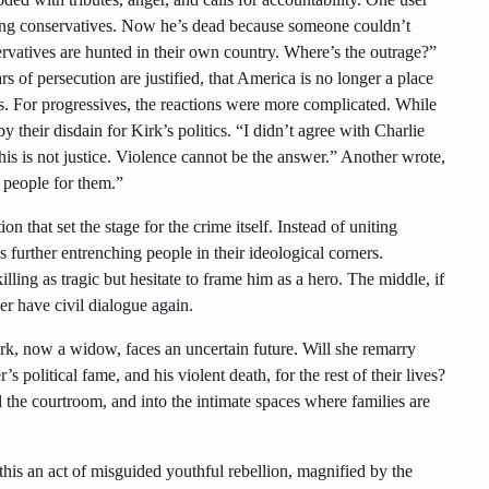
young conservatives. Now he’s dead because someone couldn’t
ervatives are hunted in their own country. Where’s the outrage?”
rs of persecution are justified, that America is no longer a place
. For progressives, the reactions were more complicated. While
 their disdain for Kirk’s politics. “I didn’t agree with Charlie
his is not justice. Violence cannot be the answer.” Another wrote,
 people for them.”
tion that set the stage for the crime itself. Instead of uniting
s further entrenching people in their ideological corners.
lling as tragic but hesitate to frame him as a hero. The middle, if
er have civil dialogue again.
Kirk, now a widow, faces an uncertain future. Will she remarry
s political fame, and his violent death, for the rest of their lives?
 the courtroom, and into the intimate spaces where families are
his an act of misguided youthful rebellion, magnified by the