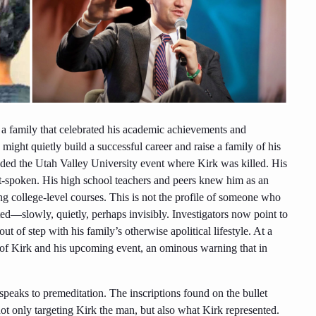
n a family that celebrated his academic achievements and
ight quietly build a successful career and raise a family of his
ded the Utah Valley University event where Kirk was killed. His
t-spoken. His high school teachers and peers knew him as an
g college-level courses. This is not the profile of someone who
fted—slowly, quietly, perhaps invisibly. Investigators now point to
ut of step with his family’s otherwise apolitical lifestyle. At a
e of Kirk and his upcoming event, an ominous warning that in
eaks to premeditation. The inscriptions found on the bullet
ot only targeting Kirk the man, but also what Kirk represented.