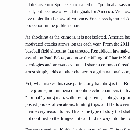
Utah Governor Spencer Cox called it a “political assassina
itself, but because of what it signals for America. We now
live under the shadow of violence. Free speech, one of Am
protection in the public square.
As shocking as the crime is, it is not isolated. America ha
motivated attacks grows longer each year. From the 201
baseball field shooting that targeted Republican lawmaker
assault on Paul Pelosi, and now the killing of Charlie Kir
ideologies and grievances, but all share a common thread
arrest simply adds another chapter to a grim national story
Yet, what makes this case particularly haunting is that Ro
hate groups, not immersed in online echo chambers (at le
“normal” young man, with loving parents, siblings, a gra
posted photos of vacations, hunting trips, and Hallowee
them every reason to be. This is the type of story that sha
not confined to the fringes—it can find its way into the 
For conservatives, Kirk’s death is martyrdom. Twitter floo