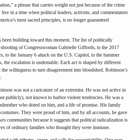
tion,” a phrase that carries weight not just because of the crime
 live in a time when political leaders, activists, and commentators
erica’s most sacred principles, is no longer guaranteed
s been building toward this moment. The list of politically
1 shooting of Congresswoman Gabrielle Giffords, to the 2017
s, to the January 6 attack on the U.S. Capitol, to the hammer
k, the escalation is undeniable. Each act is shaped by different
: the willingness to turn disagreement into bloodshed. Robinson’s
.
binson was not a caricature of an extremist. He was not active in
ast publicly), not known to harbor violent tendencies. He was a
ndmother who doted on him, and a life of promise. His family
n costumes. They were proud of him, and by all accounts, he gave
kes communities because it suggests that political radicalization is
lives of ordinary families who thought they were immune.
ded with tributes, anger, and calls for accountability. One user