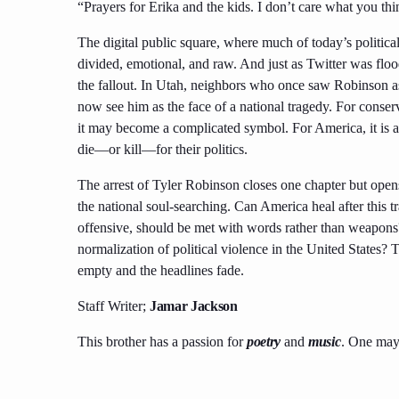
“Prayers for Erika and the kids. I don’t care what you th
The digital public square, where much of today’s political
divided, emotional, and raw. And just as Twitter was floo
the fallout. In Utah, neighbors who once saw Robinson a
now see him as the face of a national tragedy. For conser
it may become a complicated symbol. For America, it is a r
die—or kill—for their politics.
The arrest of Tyler Robinson closes one chapter but opens a
the national soul-searching. Can America heal after this 
offensive, should be met with words rather than weapons
normalization of political violence in the United States? T
empty and the headlines fade.
Staff Writer;
Jamar Jackson
This brother has a passion for
poetry
and
music
. One may