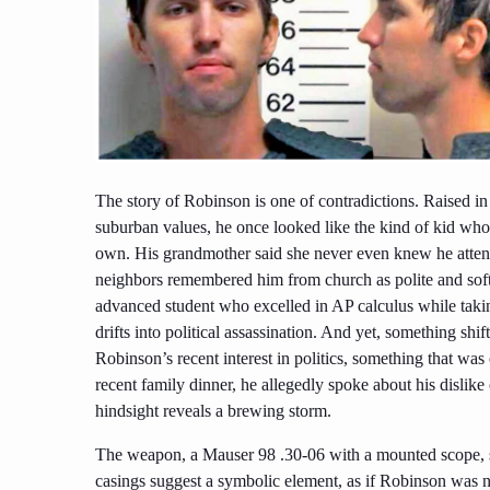
The story of Robinson is one of contradictions. Raised i
suburban values, he once looked like the kind of kid who m
own. His grandmother said she never even knew he atten
neighbors remembered him from church as polite and sof
advanced student who excelled in AP calculus while takin
drifts into political assassination. And yet, something shi
Robinson’s recent interest in politics, something that was o
recent family dinner, he allegedly spoke about his dislik
hindsight reveals a brewing storm.
The weapon, a Mauser 98 .30-06 with a mounted scope, sp
casings suggest a symbolic element, as if Robinson was n