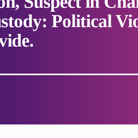
on, Suspect in Cha
ustody: Political V
vide.