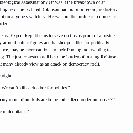
, ideological assassination? Or was it the breakdown of an
 figure? The fact that Robinson had no prior record, no history
not on anyone’s watchlist. He was not the profile of a domestic
rder.
years. Expect Republicans to seize on this as proof of a hostile
y around public figures and harsher penalties for politically
nce, may be more cautious in their framing, not wanting to
ling. The justice system will bear the burden of treating Robinson
at many already view as an attack on democracy itself.
 night:
We can’t kill each other for politics.”
ny more of our kids are being radicalized under our noses?”
e under attack.”