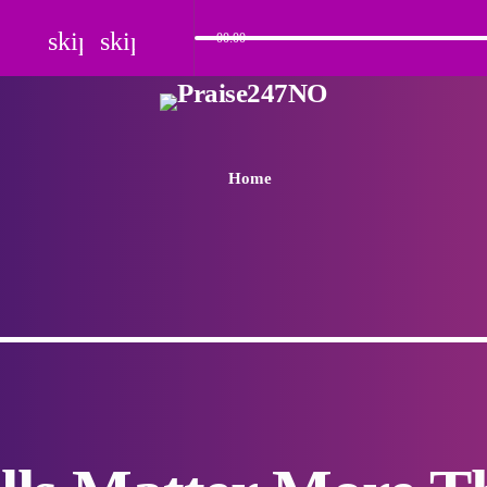
skip_previous
skip_next
00:00
Home