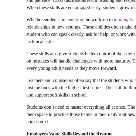
and patience. Class discussions teach listening and resp
When these skills are encouraged early, students grow m
Whether students are entering the workforce or
going to 
relationships in new settings. These abilities often make
student who can speak clearly, ask for help, or work wit
technical skills.
These skills also give students better control of their o
on mistakes will handle challenges with more maturity. T
every young adult needs as they move forward.
Teachers and counselors often say that the students who 
just the ones with the highest test scores. This shift in 
and support soft skills in school.
Students don’t need to master everything all at once. The 
them space to practice those habits in their daily routine
comes next.
Employers Value Skills Beyond the Resume