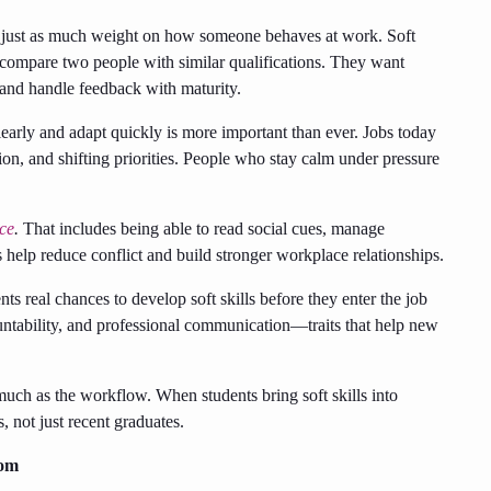
e just as much weight on how someone behaves at work. Soft
s compare two people with similar qualifications. They want
and handle feedback with maturity.
early and adapt quickly is more important than ever. Jobs today
on, and shifting priorities. People who stay calm under pressure
nce
.
That includes being able to read social cues, manage
s help reduce conflict and build stronger workplace relationships.
ts real chances to develop soft skills before they enter the job
tability, and professional communication—traits that help new
uch as the workflow. When students bring soft skills into
s, not just recent graduates.
oom