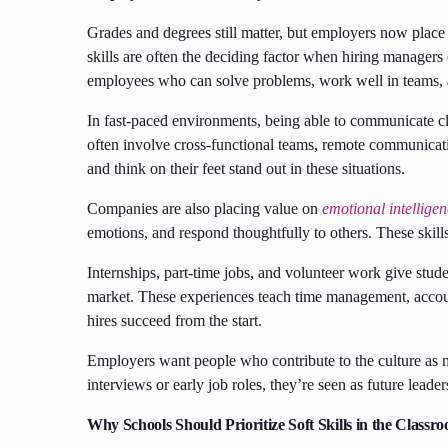
Grades and degrees still matter, but employers now plac
skills are often the deciding factor when hiring manager
employees who can solve problems, work well in teams, 
In fast-paced environments, being able to communicate cl
often involve cross-functional teams, remote communicati
and think on their feet stand out in these situations.
Companies are also placing value on
emotional intellige
emotions, and respond thoughtfully to others. These skill
Internships, part-time jobs, and volunteer work give studen
market. These experiences teach time management, accoun
hires succeed from the start.
Employers want people who contribute to the culture as m
interviews or early job roles, they’re seen as future leader
Why Schools Should Prioritize Soft Skills in the Classr