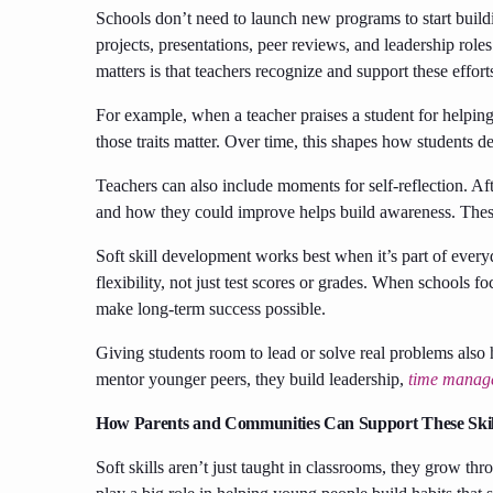
Schools don’t need to launch new programs to start buildi
projects, presentations, peer reviews, and leadership roles
matters is that teachers recognize and support these effort
For example, when a teacher praises a student for helping o
those traits matter. Over time, this shapes how students d
Teachers can also include moments for self-reflection. Af
and how they could improve helps build awareness. Thes
Soft skill development works best when it’s part of everyd
flexibility, not just test scores or grades. When schools fo
make long-term success possible.
Giving students room to lead or solve real problems also 
mentor younger peers, they build leadership,
time manag
How Parents and Communities Can Support These Skil
Soft skills aren’t just taught in classrooms, they grow 