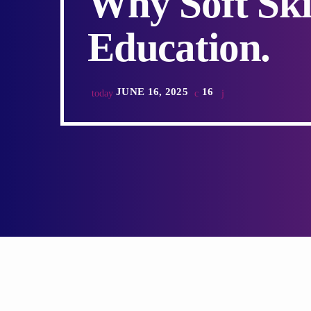
Why Soft Ski
Education.
JUNE 16, 2025
16
today