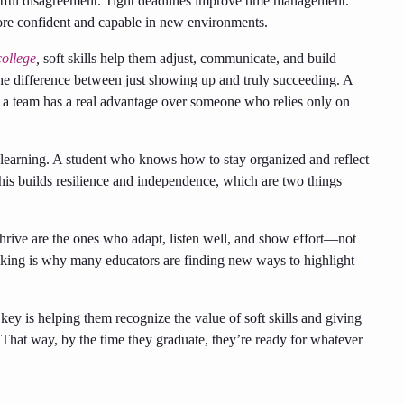
ectful disagreement. Tight deadlines improve time management.
ore confident and capable in new environments.
college
,
soft skills help them adjust, communicate, and build
 the difference between just showing up and truly succeeding. A
h a team has a real advantage over someone who relies only on
wn learning. A student who knows how to stay organized and reflect
his builds resilience and independence, which are two things
thrive are the ones who adapt, listen well, and show effort—not
thinking is why many educators are finding new ways to highlight
key is helping them recognize the value of soft skills and giving
s. That way, by the time they graduate, they’re ready for whatever