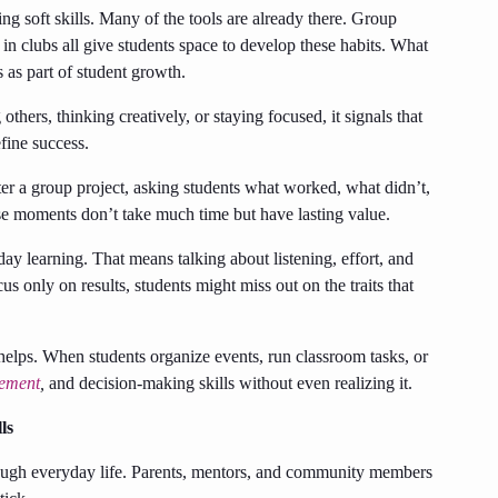
ng soft skills. Many of the tools are already there. Group
 in clubs all give students space to develop these habits. What
s as part of student growth.
thers, thinking creatively, or staying focused, it signals that
efine success.
ter a group project, asking students what worked, what didn’t,
e moments don’t take much time but have lasting value.
ay learning. That means talking about listening, effort, and
cus only on results, students might miss out on the traits that
helps. When students organize events, run classroom tasks, or
ement
,
and decision-making skills without even realizing it.
ls
through everyday life. Parents, mentors, and community members