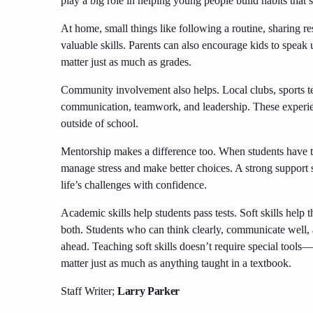
play a big role in helping young people build habits that s
At home, small things like following a routine, sharing res
valuable skills. Parents can also encourage kids to speak 
matter just as much as grades.
Community involvement also helps. Local clubs, sports te
communication, teamwork, and leadership. These experie
outside of school.
Mentorship makes a difference too. When students have tr
manage stress and make better choices. A strong support
life’s challenges with confidence.
Academic skills help students pass tests. Soft skills help
both. Students who can think clearly, communicate well, a
ahead. Teaching soft skills doesn’t require special tools—it 
matter just as much as anything taught in a textbook.
Staff Writer;
Larry Parker