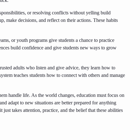
tick.
ponsibilities, or resolving conflicts without yelling build
up, make decisions, and reflect on their actions. These habits
ams, or youth programs give students a chance to practice
nces build confidence and give students new ways to grow
usted adults who listen and give advice, they learn how to
 system teaches students how to connect with others and manage
 them handle life. As the world changes, education must focus on
nd adapt to new situations are better prepared for anything
just takes attention, practice, and the belief that these abilities