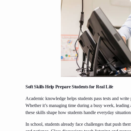
Soft Skills Help Prepare Students for Real Life
Academic knowledge helps students pass tests and write pa
Whether it’s managing time during a busy week, leading a
these skills shape how students handle everyday situation
In school, students already face challenges that push them