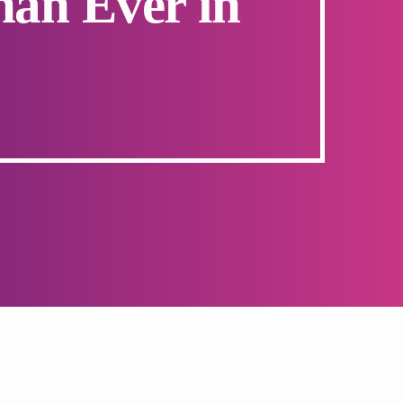
han Ever in