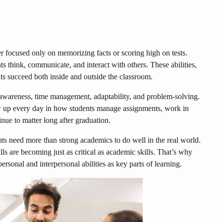
er focused only on memorizing facts or scoring high on tests.
s think, communicate, and interact with others. These abilities,
ents succeed both inside and outside the classroom.
awareness, time management, adaptability, and problem-solving.
ow up every day in how students manage assignments, work in
nue to matter long after graduation.
nts need more than strong academics to do well in the real world.
lls are becoming just as critical as academic skills. That’s why
sonal and interpersonal abilities as key parts of learning.