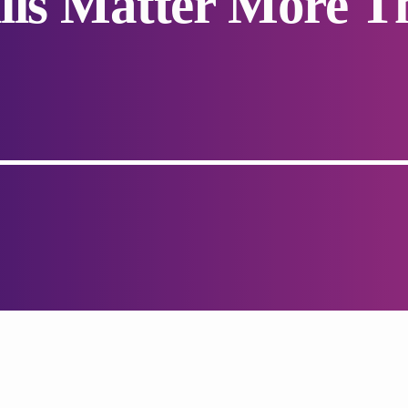
lls Matter More T