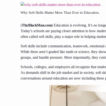
Why Soft Skills Matter More Than Ever in Education.
(
ThyBlackMan.com
) Education is evolving. It’s no long
Today’s schools are paying closer attention to how student
often called soft skills, play a major role in helping stud
Soft skills include communication, teamwork, emotional 
While these aren’t graded like math or science, they sh
groups, and handle pressure. More importantly, they conti
Schools, colleges, and employers all recognize that stude
As demands shift in the job market and in society, soft ski
conversations around education are now including these per