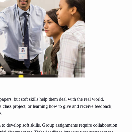
pers, but soft skills help them deal with the real world.
 class project, or learning how to give and receive feedback,
s.
 to develop soft skills. Group assignments require collaboration