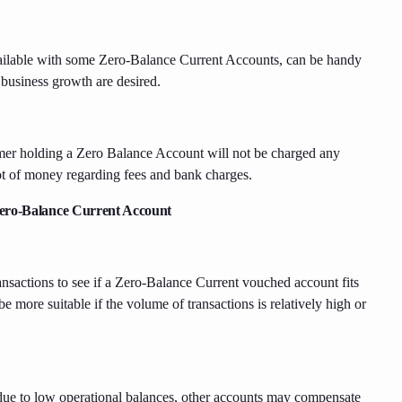
available with some Zero-Balance Current Accounts, can be handy
 business growth are desired.
omer holding a Zero Balance Account will not be charged any
lot of money regarding fees and bank charges.
 Zero-Balance Current Account
nsactions to see if a Zero-Balance Current vouched account fits
 more suitable if the volume of transactions is relatively high or
due to low operational balances, other accounts may compensate