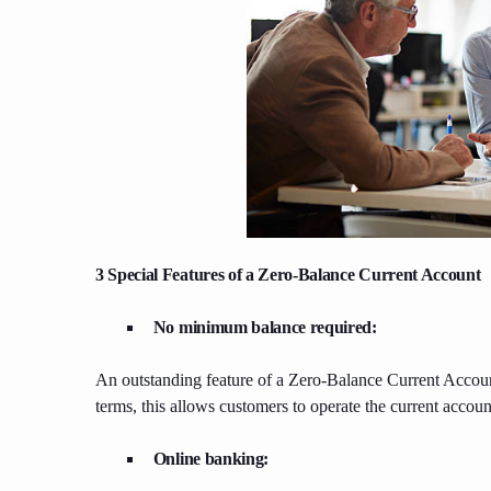
3 Special Features of a Zero-Balance Current Account
No minimum balance required:
An outstanding feature of a Zero-Balance Current Account
terms, this allows customers to operate the current accoun
Online banking: