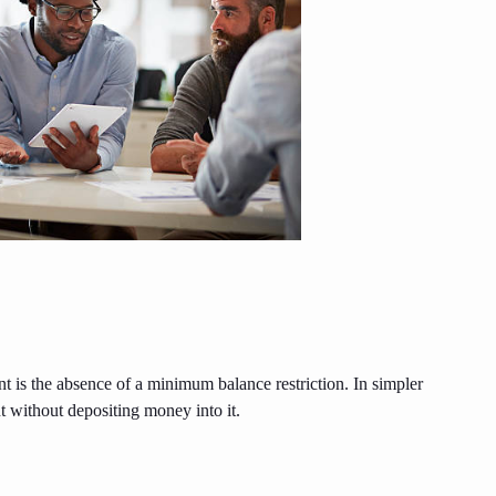
 is the absence of a minimum balance restriction. In simpler
t without depositing money into it.