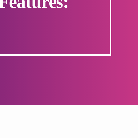
Features: