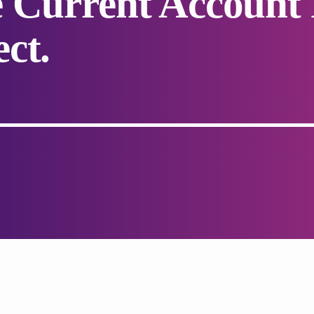
 Current Account 
ct.