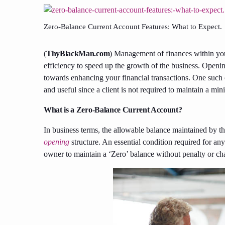
Zero-Balance Current Account Features: What to Expect.
(
ThyBlackMan.com
) Management of finances within your
efficiency to speed up the growth of the business. Openi
towards enhancing your financial transactions. One such 
and useful since a client is not required to maintain a m
What is a Zero-Balance Current Account?
In business terms, the allowable balance maintained by 
opening
structure. An essential condition required for an
owner to maintain a ‘Zero’ balance without penalty or ch