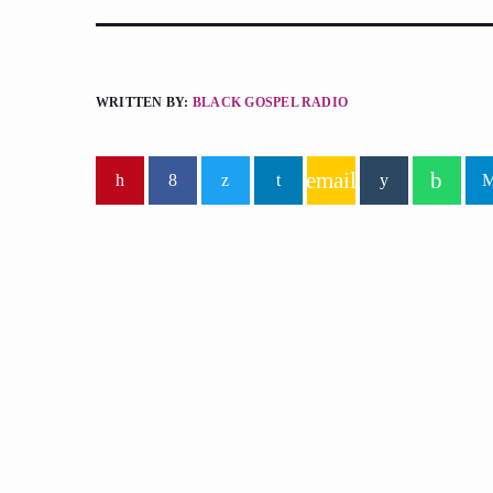
WRITTEN BY:
BLACK GOSPEL RADIO
email
similar posts
insert_lin