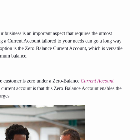
 business is an important aspect that requires the utmost
ng a Current Account tailored to your needs can go a long way
option is the Zero-Balance Current Account, which is versatile
inimum balance.
the customer is zero under a Zero-Balance
Current Account
y current account is that this Zero-Balance Account enables the
arges.