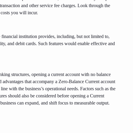
 transaction and other service fee charges. Look through the
costs you will incur.
 financial institution provides, including, but not limited to,
lity, and debit cards. Such features would enable effective and
anking structures, opening a current account with no balance
 and advantages that accompany a Zero-Balance Current account
 line with the business’s operational needs. Factors such as the
tures should also be considered before opening a Current
usiness can expand, and shift focus to measurable output.