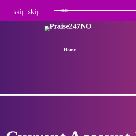
skip_previous
skip_next
00:00
Home