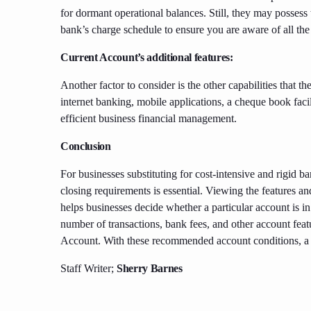
for dormant operational balances. Still, they may possess
bank’s charge schedule to ensure you are aware of all the 
Current Account’s additional features:
Another factor to consider is the other capabilities that the
internet banking, mobile applications, a cheque book faci
efficient business financial management.
Conclusion
For businesses substituting for cost-intensive and rigid b
closing requirements is essential. Viewing the features
helps businesses decide whether a particular account is in
number of transactions, bank fees, and other account fea
Account. With these recommended account conditions, a b
Staff Writer;
Sherry Barnes