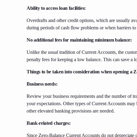
Ability to access loan facilities:
Overdrafts and other credit options, which are usually 
during periods of cash flow problems or when barriers to
No additional fees for maintaining minimum balance:
Unlike the usual tradition of Current Accounts, the cust
penalty fees for keeping a low balance. This can save a 
Things to be taken into consideration when opening a
Business needs:
Review your business requirements and the number of tra
your expectations. Other types of Current Accounts may be
other elevated banking provisions are needed.
Bank-related charges:
Since Zero-Balance Current Accounts do not depreciate 