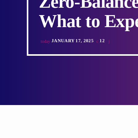
Zero-Balance
What to Expe
JANUARY 17, 2025
12
today