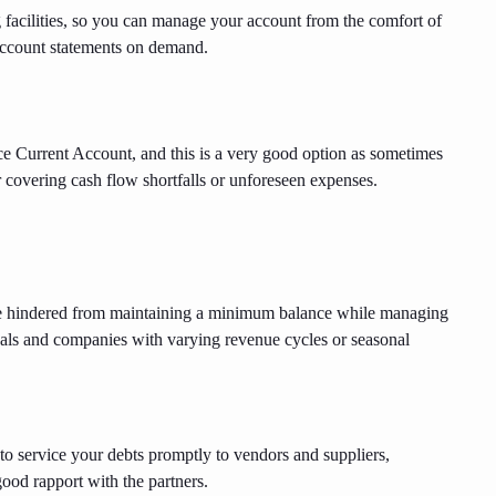
facilities, so you can manage your account from the comfort of
ccount statements on demand.
ce Current Account, and this is a very good option as sometimes
r covering cash flow shortfalls or unforeseen expenses.
e hindered from maintaining a minimum balance while managing
uals and companies with varying revenue cycles or seasonal
o service your debts promptly to vendors and suppliers,
good rapport with the partners.