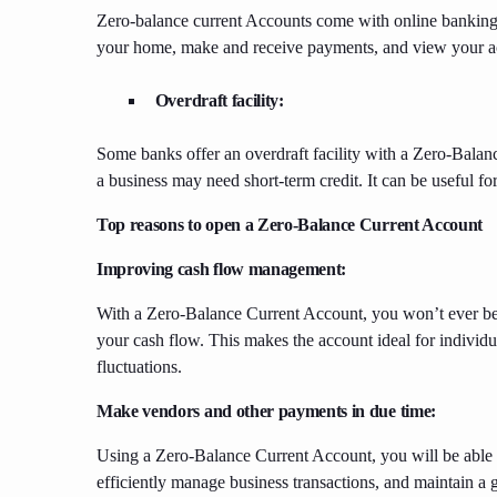
Zero-balance current Accounts come with online banking 
your home, make and receive payments, and view your a
Overdraft facility:
Some banks offer an overdraft facility with a Zero-Balan
a business may need short-term credit. It can be useful fo
Top reasons to open a Zero-Balance Current Account
Improving cash flow management:
With a Zero-Balance Current Account, you won’t ever b
your cash flow. This makes the account ideal for individ
fluctuations.
Make vendors and other payments in due time:
Using a Zero-Balance Current Account, you will be able t
efficiently manage business transactions, and maintain a 