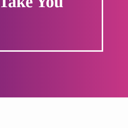
 Take You