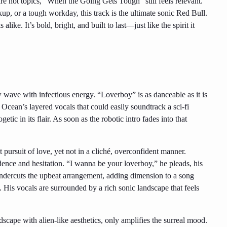
re hot topics, “When the Going Gets Tough” still feels relevant.
, or a tough workday, this track is the ultimate sonic Red Bull.
ike. It’s bold, bright, and built to last—just like the spirit it
w wave with infectious energy. “Loverboy” is as danceable as it is
 Ocean’s layered vocals that could easily soundtrack a sci-fi
etic in its flair. As soon as the robotic intro fades into that
 pursuit of love, yet not in a cliché, overconfident manner.
dence and hesitation. “I wanna be your loverboy,” he pleads, his
ndercuts the upbeat arrangement, adding dimension to a song
y. His vocals are surrounded by a rich sonic landscape that feels
dscape with alien-like aesthetics, only amplifies the surreal mood.