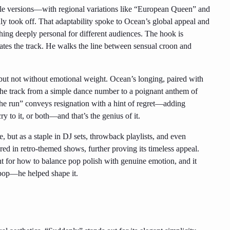
iple versions—with regional variations like “European Queen” and
 took off. That adaptability spoke to Ocean’s global appeal and
thing deeply personal for different audiences. The hook is
evates the track. He walks the line between sensual croon and
 but not without emotional weight. Ocean’s longing, paired with
s the track from a simple dance number to a poignant anthem of
e run” conveys resignation with a hint of regret—adding
y to it, or both—and that’s the genius of it.
e, but as a staple in DJ sets, throwback playlists, and even
red in retro-themed shows, further proving its timeless appeal.
nt for how to balance pop polish with genuine emotion, and it
-pop—he helped shape it.