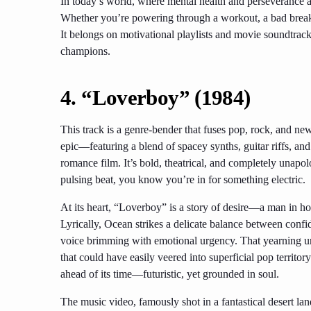
In today’s world, where mental health and perseverance a
Whether you’re powering through a workout, a bad breakup
It belongs on motivational playlists and movie soundtracks al
champions.
4. “Loverboy” (1984)
This track is a genre-bender that fuses pop, rock, and ne
epic—featuring a blend of spacey synths, guitar riffs, and
romance film. It’s bold, theatrical, and completely unapolog
pulsing beat, you know you’re in for something electric.
At its heart, “Loverboy” is a story of desire—a man in hot
Lyrically, Ocean strikes a delicate balance between confi
voice brimming with emotional urgency. That yearning u
that could have easily veered into superficial pop territor
ahead of its time—futuristic, yet grounded in soul.
The music video, famously shot in a fantastical desert lan