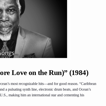
re Love on the Run)” (1984)
cean’s most recognizable hits—and for good reason. “Caribbean
und a pulsating synth line, electronic drum beats, and Ocean’s
 U.S., making him an international star and cementing his