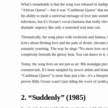
What’s remarkable is that the song was released in mult
“African Queen”—but it was “Caribbean Queen” that truly
his ability to mold a universal message of love into some
infectious, but it’s Ocean’s vocal charisma that really el
dramatic urgency like only a seasoned soul man can.
Thematically, the song plays with exoticism and fantasy,
lyrics about fleeting love and the pain of desire, elevate
romantic yearning. The way he sings “No more love on th
complexity beneath the glossy beat. You can dance to it, cr
Today, the song lives on not just as an ’80s nostalgia piec
commercials. It’s been sampled by newer artists and featu
“Caribbean Queen” is more than just a hit—it’s a bluepri
proves Billy Ocean wasn’t just riding the wave of synth
2. “Suddenly” (1985)