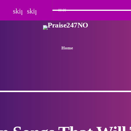
skip_previous
skip_next
00:00
Home