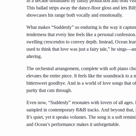
In a decade dominated by flashy production and bold visual
This ballad strips away the dance-floor gloss and lets Billy
showcases his range both vocally and emotionally.
What makes “Suddenly” so enduring is the way it captures
tenderness that every line feels like a personal confession.
swelling crescendos to convey depth. Instead, Ocean leans 
used to think that love was just a fairy tale,” he sings—a
altering.
The orchestral arrangement, complete with soft piano chor
elevates the entire piece. It feels like the soundtrack to 
bittersweet goodbye. And in a world of love songs that o
purity that cuts through.
Even now, “Suddenly” resonates with lovers of all ages. 
sampled in contemporary R&B tracks. And beyond that, it’
It’s quiet, yet it speaks volumes. The song is a soft reminde
and Ocean’s performance makes it unforgettable.