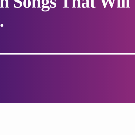
an Songs That Will
.