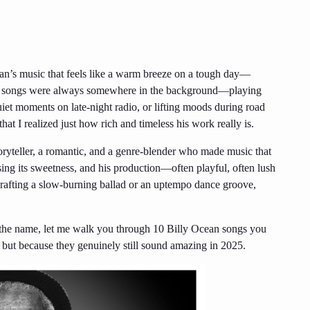
an’s music that feels like a warm breeze on a tough day—
his songs were always somewhere in the background—playing
uiet moments on late-night radio, or lifting moods during road
t that I realized just how rich and timeless his work really is.
oryteller, a romantic, and a genre-blender who made music that
sing its sweetness, and his production—often playful, often lush
rafting a slow-burning ballad or an uptempo dance groove,
w the name, let me walk you through 10 Billy Ocean songs you
, but because they genuinely still sound amazing in 2025.