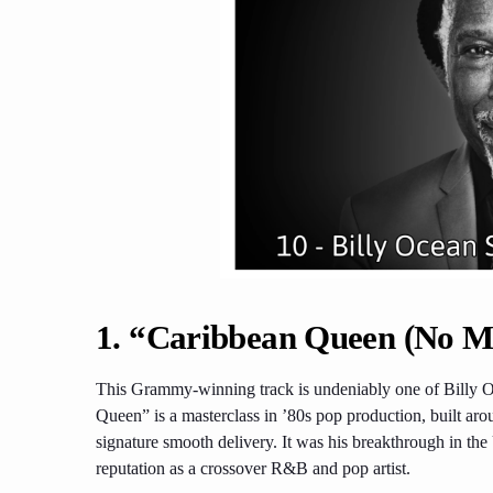
1. “Caribbean Queen (No Mo
This Grammy-winning track is undeniably one of Billy O
Queen” is a masterclass in ’80s pop production, built aro
signature smooth delivery. It was his breakthrough in the
reputation as a crossover R&B and pop artist.