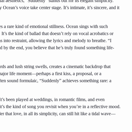
 aesthetics, “Suddenly” stands out for its elegant simplicity.
 Ocean’s voice take center stage. It’s intimate, it’s sincere, and it
 a rare kind of emotional stillness. Ocean sings with such
 It’s the kind of ballad that doesn’t rely on vocal acrobatics or
into restraint, allowing the lyrics and melody to breathe. “I
nd by the end, you believe that he’s truly found something life-
ds and lush string swells, creates a cinematic backdrop that
a major life moment—perhaps a first kiss, a proposal, or a
ften sound formulaic, “Suddenly” achieves something rare: a
It’s been played at weddings, in romantic films, and even
s the kind of song you revisit when you’re in a reflective mood.
r that love, in all its simplicity, can still hit like a tidal wave—