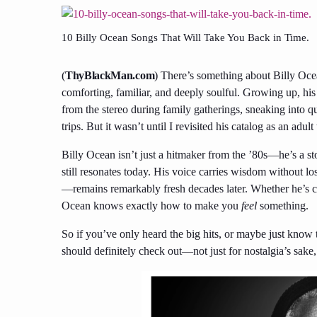
10 Billy Ocean Songs That Will Take You Back in Time.
(
ThyBlackMan.com
) There’s something about Billy Oce
comforting, familiar, and deeply soulful. Growing up, 
from the stereo during family gatherings, sneaking into q
trips. But it wasn’t until I revisited his catalog as an adul
Billy Ocean isn’t just a hitmaker from the ’80s—he’s a st
still resonates today. His voice carries wisdom without lo
—remains remarkably fresh decades later. Whether he’s c
Ocean knows exactly how to make you
feel
something.
So if you’ve only heard the big hits, or maybe just kno
should definitely check out—not just for nostalgia’s sake