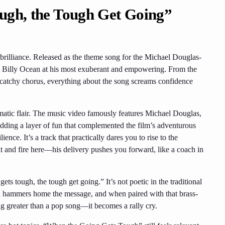
ugh, the Tough Get Going”
 brilliance. Released as the theme song for the Michael Douglas-
’s Billy Ocean at his most exuberant and empowering. From the
 catchy chorus, everything about the song screams confidence
nematic flair. The music video famously features Michael Douglas,
ding a layer of fun that complemented the film’s adventurous
ience. It’s a track that practically dares you to rise to the
rit and fire here—his delivery pushes you forward, like a coach in
ets tough, the tough get going.” It’s not poetic in the traditional
ition hammers home the message, and when paired with that brass-
g greater than a pop song—it becomes a rally cry.