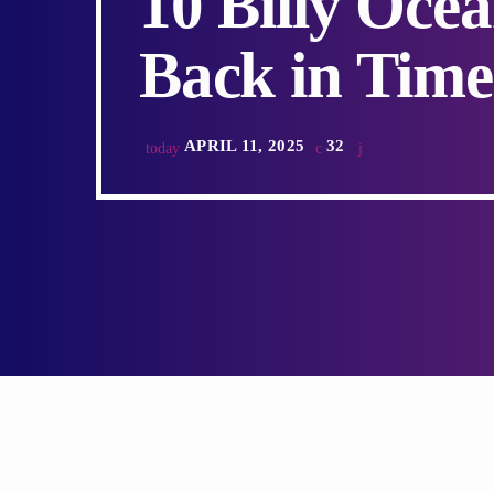
10 Billy Oce
Back in Time
APRIL 11, 2025
32
today