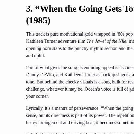
3. “When the Going Gets To
(1985)
This track is pure motivational gold wrapped in ‘80s pop
Kathleen Turner adventure film
The Jewel of the Nile
, it
opening horn stabs to the punchy rhythm section and the
and uplift.
Part of what gives the song its enduring appeal is its ci
Danny DeVito, and Kathleen Turner as backup singers, ad
tone. But behind the cheeky visuals is a song built for resil
challenge, whatever it may be. Ocean’s voice is full of g
your corner.
Lyrically, it’s a mantra of perseverance: “When the going g
sense, but its directness is part of its power. The repet
heavy arrangement and driving beat, it becomes somethin