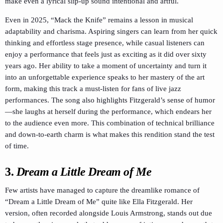
make even a lyrical slip-up sound intentional and artful.
Even in 2025, “Mack the Knife” remains a lesson in musical
adaptability and charisma. Aspiring singers can learn from her quick
thinking and effortless stage presence, while casual listeners can
enjoy a performance that feels just as exciting as it did over sixty
years ago. Her ability to take a moment of uncertainty and turn it
into an unforgettable experience speaks to her mastery of the art
form, making this track a must-listen for fans of live jazz
performances. The song also highlights Fitzgerald’s sense of humor
—she laughs at herself during the performance, which endears her
to the audience even more. This combination of technical brilliance
and down-to-earth charm is what makes this rendition stand the test
of time.
3.
Dream a Little Dream of Me
Few artists have managed to capture the dreamlike romance of
“Dream a Little Dream of Me” quite like Ella Fitzgerald. Her
version, often recorded alongside Louis Armstrong, stands out due