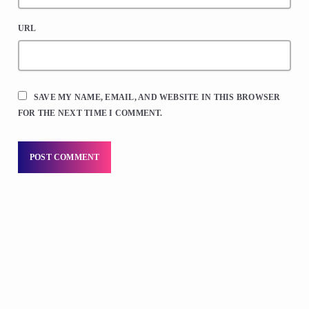
URL
SAVE MY NAME, EMAIL, AND WEBSITE IN THIS BROWSER
FOR THE NEXT TIME I COMMENT.