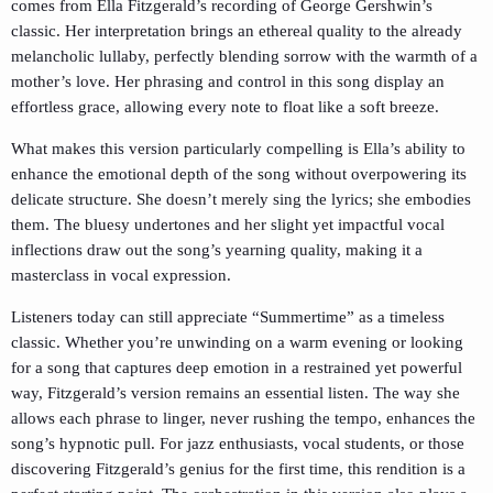
comes from Ella Fitzgerald’s recording of George Gershwin’s
classic. Her interpretation brings an ethereal quality to the already
melancholic lullaby, perfectly blending sorrow with the warmth of a
mother’s love. Her phrasing and control in this song display an
effortless grace, allowing every note to float like a soft breeze.
What makes this version particularly compelling is Ella’s ability to
enhance the emotional depth of the song without overpowering its
delicate structure. She doesn’t merely sing the lyrics; she embodies
them. The bluesy undertones and her slight yet impactful vocal
inflections draw out the song’s yearning quality, making it a
masterclass in vocal expression.
Listeners today can still appreciate “Summertime” as a timeless
classic. Whether you’re unwinding on a warm evening or looking
for a song that captures deep emotion in a restrained yet powerful
way, Fitzgerald’s version remains an essential listen. The way she
allows each phrase to linger, never rushing the tempo, enhances the
song’s hypnotic pull. For jazz enthusiasts, vocal students, or those
discovering Fitzgerald’s genius for the first time, this rendition is a