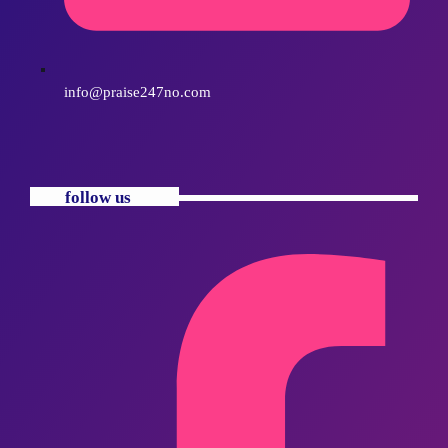
info@praise247no.com
follow us