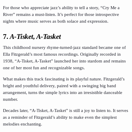
For those who appreciate jazz’s ability to tell a story, “Cry Me a
River” remains a must-listen. It’s perfect for those introspective
nights where music serves as both solace and expression.
7.
A-Tisket, A-Tasket
This childhood nursery rhyme-turned-jazz standard became one of
Ella Fitzgerald’s most famous recordings. Originally recorded in
1938, “A-Tisket, A-Tasket” launched her into stardom and remains
one of her most fun and recognizable songs.
What makes this track fascinating is its playful nature. Fitzgerald’s
bright and youthful delivery, paired with a swinging big band
arrangement, turns the simple lyrics into an irresistible danceable
number.
Decades later, “A-Tisket, A-Tasket” is still a joy to listen to. It serves
as a reminder of Fitzgerald’s ability to make even the simplest
melodies enchanting.