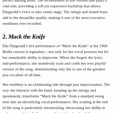
perfect starting point. The orchestration in this version also plays a
vital role, providing a soft yet expressive backdrop that allows
Fitzgerald’s voice to take center stage. The strings and muted brass
add to the dreamlike quality, making it one of the most evocative
renditions ever recorded.
2.
Mack the Knife
Ella Fitzgerald’s live performance of “Mack the Knife” at the 1960
Berlin concert is legendary—not only for her vocal prowess but for
her remarkable ability to improvise. When she forgets the lyrics
mid-performance, she seamlessly scats and crafts her own playful
version of the song, demonstrating why she is one of the greatest
jazz vocalists of all time.
Her rendition is an exhilarating ride through jazz improvisation. The
way she interacts with the band, keeping up the energy and
spontaneity, transforms “Mack the Knife” from a standard swing
tune into an electrifying vocal performance. Her scatting at the end
of the song is particularly mesmerizing, showcasing her ability to