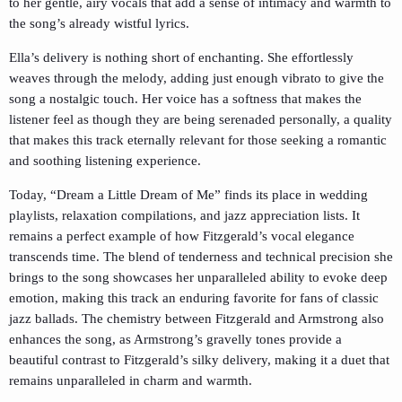
to her gentle, airy vocals that add a sense of intimacy and warmth to
the song’s already wistful lyrics.
Ella’s delivery is nothing short of enchanting. She effortlessly
weaves through the melody, adding just enough vibrato to give the
song a nostalgic touch. Her voice has a softness that makes the
listener feel as though they are being serenaded personally, a quality
that makes this track eternally relevant for those seeking a romantic
and soothing listening experience.
Today, “Dream a Little Dream of Me” finds its place in wedding
playlists, relaxation compilations, and jazz appreciation lists. It
remains a perfect example of how Fitzgerald’s vocal elegance
transcends time. The blend of tenderness and technical precision she
brings to the song showcases her unparalleled ability to evoke deep
emotion, making this track an enduring favorite for fans of classic
jazz ballads. The chemistry between Fitzgerald and Armstrong also
enhances the song, as Armstrong’s gravelly tones provide a
beautiful contrast to Fitzgerald’s silky delivery, making it a duet that
remains unparalleled in charm and warmth.