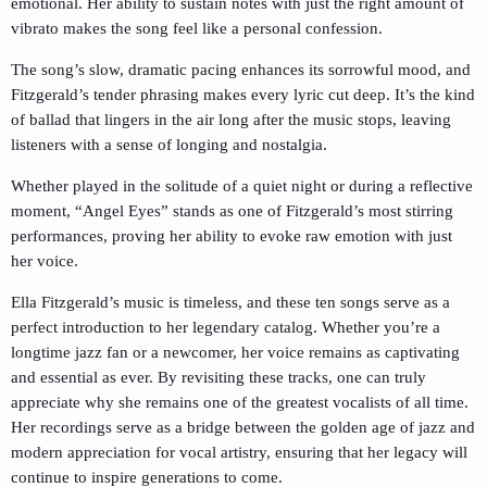
emotional. Her ability to sustain notes with just the right amount of
vibrato makes the song feel like a personal confession.
The song’s slow, dramatic pacing enhances its sorrowful mood, and
Fitzgerald’s tender phrasing makes every lyric cut deep. It’s the kind
of ballad that lingers in the air long after the music stops, leaving
listeners with a sense of longing and nostalgia.
Whether played in the solitude of a quiet night or during a reflective
moment, “Angel Eyes” stands as one of Fitzgerald’s most stirring
performances, proving her ability to evoke raw emotion with just
her voice.
Ella Fitzgerald’s music is timeless, and these ten songs serve as a
perfect introduction to her legendary catalog. Whether you’re a
longtime jazz fan or a newcomer, her voice remains as captivating
and essential as ever. By revisiting these tracks, one can truly
appreciate why she remains one of the greatest vocalists of all time.
Her recordings serve as a bridge between the golden age of jazz and
modern appreciation for vocal artistry, ensuring that her legacy will
continue to inspire generations to come.