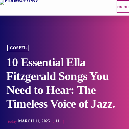
menu
GOSPEL
10 Essential Ella
Fitzgerald Songs You
Need to Hear: The
Timeless Voice of Jazz.
MARCH 11, 2025
11
today