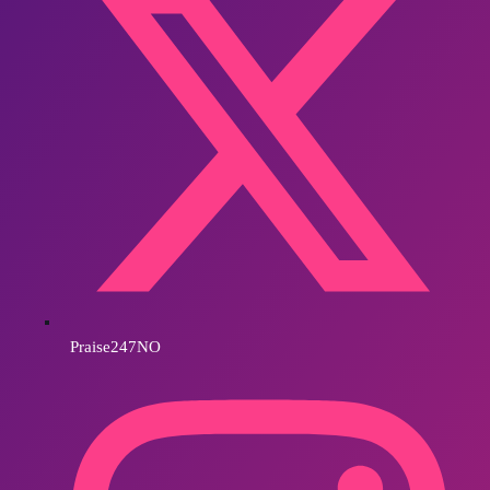
Praise247NO