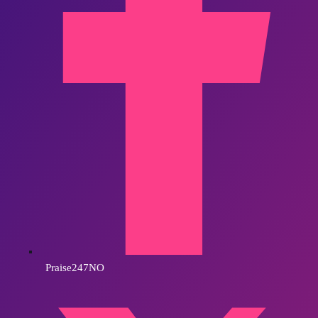
Praise247NO