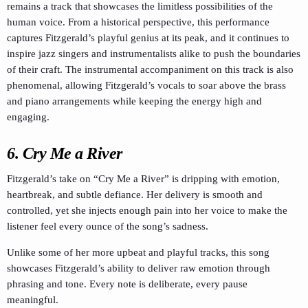
remains a track that showcases the limitless possibilities of the
human voice. From a historical perspective, this performance
captures Fitzgerald’s playful genius at its peak, and it continues to
inspire jazz singers and instrumentalists alike to push the boundaries
of their craft. The instrumental accompaniment on this track is also
phenomenal, allowing Fitzgerald’s vocals to soar above the brass
and piano arrangements while keeping the energy high and
engaging.
6.
Cry Me a River
Fitzgerald’s take on “Cry Me a River” is dripping with emotion,
heartbreak, and subtle defiance. Her delivery is smooth and
controlled, yet she injects enough pain into her voice to make the
listener feel every ounce of the song’s sadness.
Unlike some of her more upbeat and playful tracks, this song
showcases Fitzgerald’s ability to deliver raw emotion through
phrasing and tone. Every note is deliberate, every pause
meaningful.