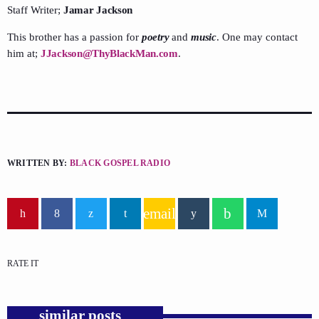
Staff Writer;
Jamar Jackson
This brother has a passion for
poetry
and
music
. One may contact
him at;
JJackson@ThyBlackMan.com
.
WRITTEN BY:
BLACK GOSPEL RADIO
email
RATE IT
similar posts