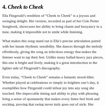
4.
Cheek to Cheek
Ella Fitzgerald’s rendition of “Cheek to Cheek” is a joyous and
swinging delight. Her version, recorded as part of her Cole Porter
Songbook, showcases her ability to bring charm and buoyancy to a
tune, making it impossible not to smile while listening.
What makes this song stand out is Ella’s precise articulation paired
with her innate rhythmic sensibility. She dances through the melody
effortlessly, giving the song an infectious energy that makes the
listener want to tap their feet. Unlike many ballad-heavy jazz pieces,
this one is bright and lively, making it a great introduction to the
lighter side of Fitzgerald’s discography.
Even today, “Cheek to Cheek” remains a fantastic mood-lifter.
Whether played at celebrations or simply to brighten one’s day, it
exemplifies how Fitzgerald could infuse joy into any song she
touched. Her impeccable timing and ability to play with phrasing
bring a sense of spontaneity that makes every listen feel fresh and
exciting, proving that swing never truly goes out of style. Her