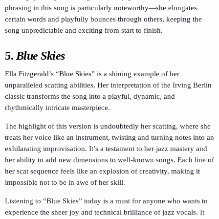
phrasing in this song is particularly noteworthy—she elongates
certain words and playfully bounces through others, keeping the
song unpredictable and exciting from start to finish.
5.
Blue Skies
Ella Fitzgerald’s “Blue Skies” is a shining example of her
unparalleled scatting abilities. Her interpretation of the Irving Berlin
classic transforms the song into a playful, dynamic, and
rhythmically intricate masterpiece.
The highlight of this version is undoubtedly her scatting, where she
treats her voice like an instrument, twisting and turning notes into an
exhilarating improvisation. It’s a testament to her jazz mastery and
her ability to add new dimensions to well-known songs. Each line of
her scat sequence feels like an explosion of creativity, making it
impossible not to be in awe of her skill.
Listening to “Blue Skies” today is a must for anyone who wants to
experience the sheer joy and technical brilliance of jazz vocals. It