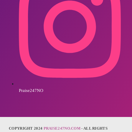
Praise247NO
COPYRIGHT 2024
PRAISE247NO.COM
- ALL RIGHTS