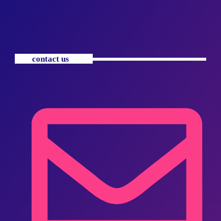
contact us