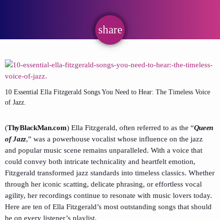
share
email
10 Essential Ella Fitzgerald Songs You Need to Hear: The Timeless Voice
of Jazz.
(
ThyBlackMan.com
) Ella Fitzgerald, often referred to as the “
Queen
of Jazz
,” was a powerhouse vocalist whose influence on the jazz
and popular music scene remains unparalleled. With a voice that
could convey both intricate technicality and heartfelt emotion,
Fitzgerald transformed jazz standards into timeless classics. Whether
through her iconic scatting, delicate phrasing, or effortless vocal
agility, her recordings continue to resonate with music lovers today.
Here are ten of Ella Fitzgerald’s most outstanding songs that should
be on every listener’s playlist.