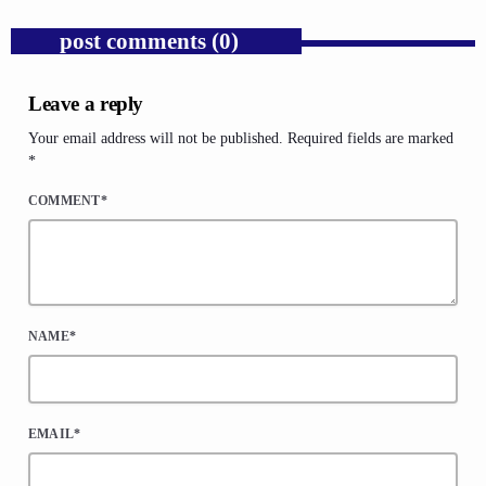
post comments (0)
Leave a reply
Your email address will not be published. Required fields are marked
*
COMMENT*
NAME*
EMAIL*