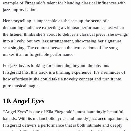
example of Fitzgerald’s talent for blending classical influences with
jazz improvisation.
Her storytelling is impeccable as she sets up the scene of a
demanding audience expecting a virtuoso performance. Just when
the listener thinks she’s about to deliver a classical piece, she swings
into a lively, bouncy jazz arrangement, showcasing her signature
scat singing. The contrast between the two sections of the song
makes it an unforgettable performance.
For jazz lovers looking for something beyond the obvious
Fitzgerald hits, this track is a thrilling experience. It’s a reminder of
how effortlessly she could take a novelty concept and turn it into
pure musical magic.
10.
Angel Eyes
“Angel Eyes” is one of Ella Fitzgerald’s most hauntingly beautiful
ballads. With its melancholic lyrics and moody jazz accompaniment,
Fitzgerald delivers a performance that is both intimate and deeply