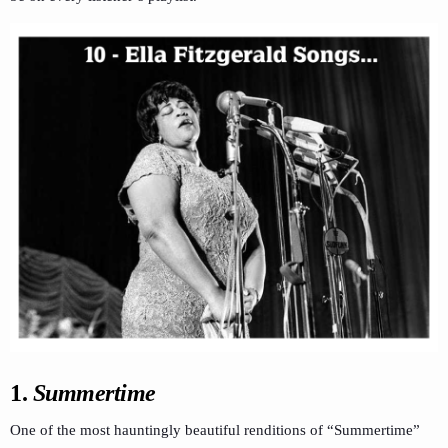
1.
Summertime
One of the most hauntingly beautiful renditions of “Summertime”