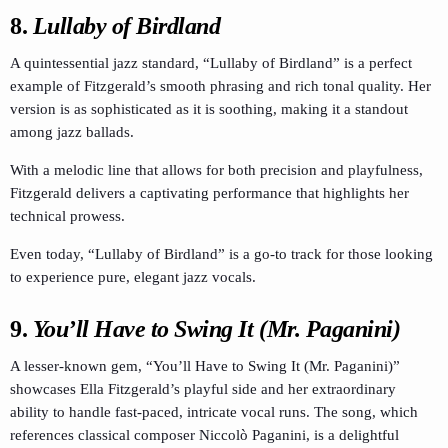
8.
Lullaby of Birdland
A quintessential jazz standard, “Lullaby of Birdland” is a perfect
example of Fitzgerald’s smooth phrasing and rich tonal quality. Her
version is as sophisticated as it is soothing, making it a standout
among jazz ballads.
With a melodic line that allows for both precision and playfulness,
Fitzgerald delivers a captivating performance that highlights her
technical prowess.
Even today, “Lullaby of Birdland” is a go-to track for those looking
to experience pure, elegant jazz vocals.
9.
You’ll Have to Swing It (Mr. Paganini)
A lesser-known gem, “You’ll Have to Swing It (Mr. Paganini)”
showcases Ella Fitzgerald’s playful side and her extraordinary
ability to handle fast-paced, intricate vocal runs. The song, which
references classical composer Niccolò Paganini, is a delightful