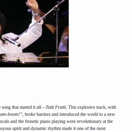
song that started it all—
Tutti Frutti
. This explosive track, with
-bam-boom!”
, broke barriers and introduced the world to a new
cals and the frenetic piano playing were revolutionary at the
s joyous spirit and dynamic rhythm made it one of the most