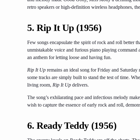
retro speakers or high-definition wireless headphones, the
5.
Rip It Up (1956)
Few songs encapsulate the spirit of rock and roll better t
unmistakable voice and furious piano playing command att
an anthem for letting loose and having fun.
Rip It Up
remains an ideal song for Friday and Saturday ni
some tracks are simply built to stand the test of time. Whe
living room,
Rip It Up
delivers.
The song’s exhilarating pace and infectious melody make i
wish to capture the essence of early rock and roll, demons
6.
Ready Teddy (1956)