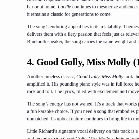
bar or at home,
Lucille
continues to mesmerize audiences.
it remains a classic for generations to come.
The song’s enduring appeal lies in its relatability. Theme
delivers them with a fiery passion that feels just as rel
Bluetooth speaker, the song carries the same weight and in
4.
Good Golly, Miss Molly (
Another timeless classic,
Good Golly, Miss Molly
took th
amplified it. His pounding piano style was in full force h
rock and roll. The lyrics, filled with excitement and movem
The song’s energy has not waned. It’s a track that works 
a fun karaoke choice. If you need a song that embodies 
unmatched. Its upbeat nature continues to bring life to mod
Little Richard’s signature vocal delivery on this track is a
and melody made
Good Golly, Miss Molly
a defining mom