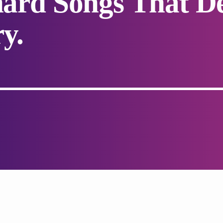
chard Songs That D
y.