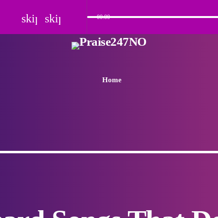
skip_previous
skip_next
00:00
Home