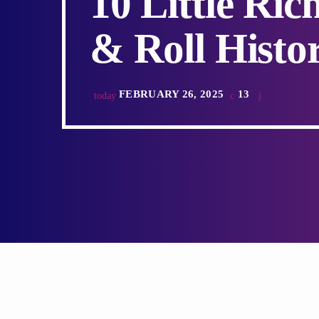
10 Little Ri
& Roll Histor
FEBRUARY 26, 2025
13
today