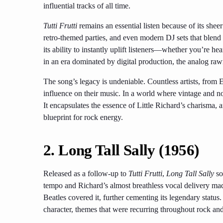
influential tracks of all time.
Tutti Frutti
remains an essential listen because of its sheer v
retro-themed parties, and even modern DJ sets that blend 
its ability to instantly uplift listeners—whether you’re hear
in an era dominated by digital production, the analog ra
The song’s legacy is undeniable. Countless artists, from E
influence on their music. In a world where vintage and nos
It encapsulates the essence of Little Richard’s charisma, an
blueprint for rock energy.
2.
Long Tall Sally (1956)
Released as a follow-up to
Tutti Frutti
,
Long Tall Sally
so
tempo and Richard’s almost breathless vocal delivery made
Beatles covered it, further cementing its legendary status.
character, themes that were recurring throughout rock and 