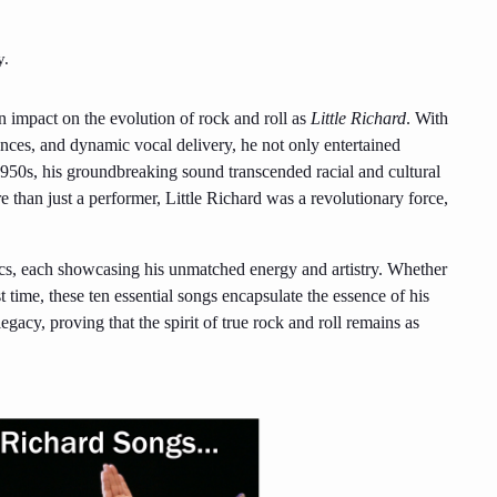
y.
n impact on the evolution of rock and roll as
Little Richard
. With
ces, and dynamic vocal delivery, he not only entertained
1950s, his groundbreaking sound transcended racial and cultural
 than just a performer, Little Richard was a revolutionary force,
sics, each showcasing his unmatched energy and artistry. Whether
t time, these ten essential songs encapsulate the essence of his
egacy, proving that the spirit of true rock and roll remains as