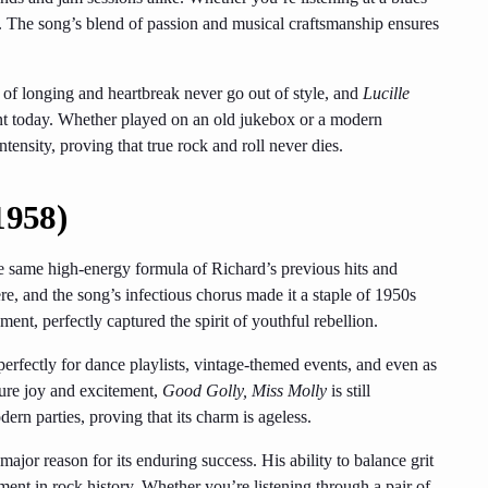
 The song’s blend of passion and musical craftsmanship ensures
s of longing and heartbreak never go out of style, and
Lucille
evant today. Whether played on an old jukebox or a modern
tensity, proving that true rock and roll never dies.
1958)
e same high-energy formula of Richard’s previous hits and
ere, and the song’s infectious chorus made it a staple of 1950s
ent, perfectly captured the spirit of youthful rebellion.
perfectly for dance playlists, vintage-themed events, and even as
pure joy and excitement,
Good Golly, Miss Molly
is still
ern parties, proving that its charm is ageless.
 major reason for its enduring success. His ability to balance grit
ent in rock history. Whether you’re listening through a pair of