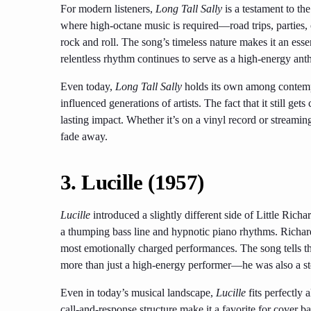
For modern listeners,
Long Tall Sally
is a testament to the
where high-octane music is required—road trips, parties,
rock and roll. The song’s timeless nature makes it an essent
relentless rhythm continues to serve as a high-energy an
Even today,
Long Tall Sally
holds its own among contempo
influenced generations of artists. The fact that it still ge
lasting impact. Whether it’s on a vinyl record or streaming
fade away.
3.
Lucille (1957)
Lucille
introduced a slightly different side of Little Richa
a thumping bass line and hypnotic piano rhythms. Richar
most emotionally charged performances. The song tells th
more than just a high-energy performer—he was also a sto
Even in today’s musical landscape,
Lucille
fits perfectly 
call-and-response structure make it a favorite for cover b