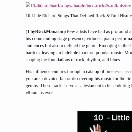
10 Little Richard Songs That Defined Rock & Roll Histor
(
ThyBlackMan.com
) Few artists have had as profound a
his commanding stage presence, virtuosic piano performan
audiences but also redefined the genre. Emerging in the 
barriers, leaving an indelible mark on popular music. More
shaping the foundations of rock, rhythm, and blues.
His influence endures through a catalog of timeless clas
you are a devoted fan or discovering his music for the firs
genius. These tracks serve as a testament to his enduring l
vibrant as ever.