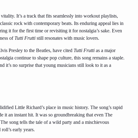
itality. It’s a track that fits seamlessly into workout playlists,
classic rock with contemporary beats. Its enduring appeal lies in
ing it for the first time or revisiting it for nostalgia’s sake. Even
wness of
Tutti Frutti
still resonates with music lovers.
lvis Presley to the Beatles, have cited
Tutti Frutti
as a major
talgia continue to shape pop culture, this song remains a staple.
d it’s no surprise that young musicians still look to it as a
lidified Little Richard’s place in music history. The song’s rapid
 it an instant hit. It was so groundbreaking that even The
 The song tells the tale of a wild party and a mischievous
roll’s early years.