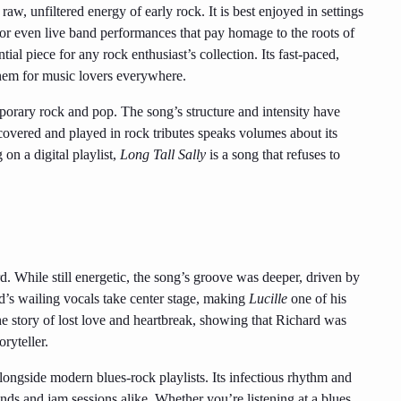
 raw, unfiltered energy of early rock. It is best enjoyed in settings
 or even live band performances that pay homage to the roots of
ial piece for any rock enthusiast’s collection. Its fast-paced,
them for music lovers everywhere.
rary rock and pop. The song’s structure and intensity have
ts covered and played in rock tributes speaks volumes about its
 on a digital playlist,
Long Tall Sally
is a song that refuses to
rd. While still energetic, the song’s groove was deeper, driven by
d’s wailing vocals take center stage, making
Lucille
one of his
e story of lost love and heartbreak, showing that Richard was
ryteller.
alongside modern blues-rock playlists. Its infectious rhythm and
ands and jam sessions alike. Whether you’re listening at a blues