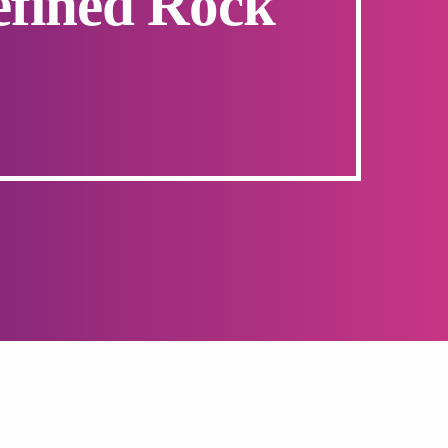
efined Rock