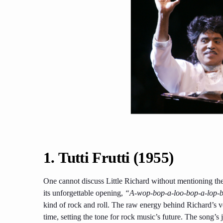
1.
Tutti Frutti (1955)
One cannot discuss Little Richard without mentioning the 
its unforgettable opening,
“A-wop-bop-a-loo-bop-a-lop
kind of rock and roll. The raw energy behind Richard’s vo
time, setting the tone for rock music’s future. The song’