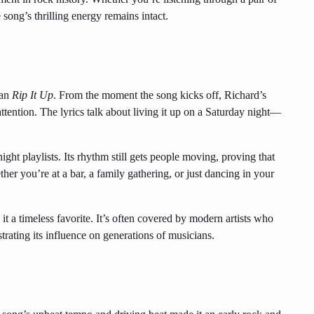
 song’s thrilling energy remains intact.
han
Rip It Up
. From the moment the song kicks off, Richard’s
ention. The lyrics talk about living it up on a Saturday night—
ght playlists. Its rhythm still gets people moving, proving that
ther you’re at a bar, a family gathering, or just dancing in your
t a timeless favorite. It’s often covered by modern artists who
trating its influence on generations of musicians.