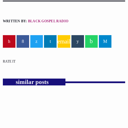
WRITTEN BY:
BLACK GOSPEL RADIO
email
RATE IT
similar posts
insert_link