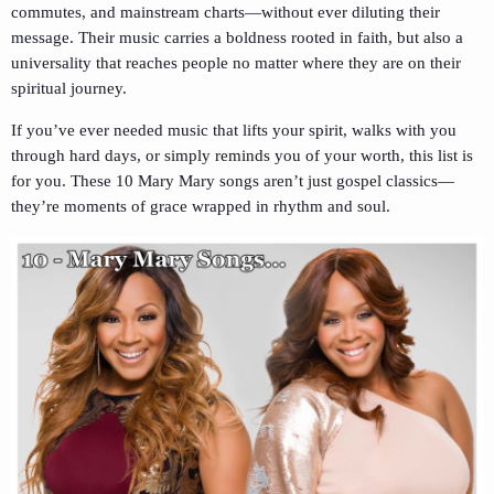
commutes, and mainstream charts—without ever diluting their
message. Their music carries a boldness rooted in faith, but also a
universality that reaches people no matter where they are on their
spiritual journey.
If you’ve ever needed music that lifts your spirit, walks with you
through hard days, or simply reminds you of your worth, this list is
for you. These 10 Mary Mary songs aren’t just gospel classics—
they’re moments of grace wrapped in rhythm and soul.