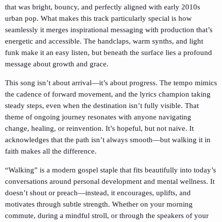
that was bright, bouncy, and perfectly aligned with early 2010s
urban pop. What makes this track particularly special is how
seamlessly it merges inspirational messaging with production that’s
energetic and accessible. The handclaps, warm synths, and light
funk make it an easy listen, but beneath the surface lies a profound
message about growth and grace.
This song isn’t about arrival—it’s about progress. The tempo mimics
the cadence of forward movement, and the lyrics champion taking
steady steps, even when the destination isn’t fully visible. That
theme of ongoing journey resonates with anyone navigating
change, healing, or reinvention. It’s hopeful, but not naive. It
acknowledges that the path isn’t always smooth—but walking it in
faith makes all the difference.
“Walking” is a modern gospel staple that fits beautifully into today’s
conversations around personal development and mental wellness. It
doesn’t shout or preach—instead, it encourages, uplifts, and
motivates through subtle strength. Whether on your morning
commute, during a mindful stroll, or through the speakers of your