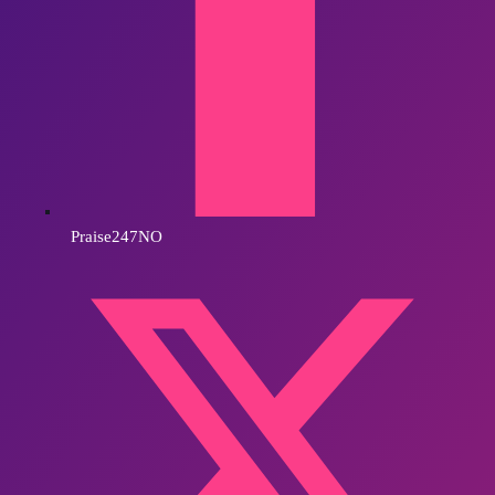
Praise247NO