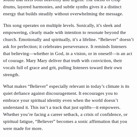
drums, layered harmonies, and subtle synths gives it a distinct
energy that builds steadily without overwhelming the message.
This song operates on multiple levels. Sonically, it’s sleek and
empowering, clearly made with intention to resonate beyond the
church. Emotionally and spiritually, it’s a lifeline. “Believer” doesn’t
ask for perfection; it celebrates perseverance. It reminds listeners
that believing—whether in God, in a vision, or in oneself—is an act
of courage. Mary Mary deliver that truth with conviction, their
vocals full of grace and grit, pulling listeners toward their own
strength.
What makes “Believer” especially relevant in today’s climate is its
quiet defiance against discouragement. It encourages you to
embrace your spiritual identity even when the world doesn’t
understand it. This isn’t a track that just uplifts—it empowers.
Whether you’re facing a career setback, a crisis of confidence, or
spiritual fatigue, “Believer” becomes a sonic affirmation that you
were made for more.