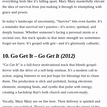
everything feels like it’s falling apart. Mary Mary masterfully elevate
the idea of survival from just making it through to triumphing with
grace and power.
In today’s landscape of uncertainty, “Survive” hits even harder. It’s
a reminder that survival isn’t passive—it’s active, spiritual, and
deeply human. Whether someone’s facing a personal storm or a
societal one, this track speaks to that inner strength we sometimes
forget we have. It’s gospel with grit—and it’s gloriously cathartic.
10.
Go Get It
–
Go Get It (2012)
“Go Get It” is a full-force motivational track that blends gospel
fervor with the drive of a self-help seminar. It’s a modern call to
action, urging listeners to not just hope for blessings but to chase
them. The production is slick and polished, fusing electronic
elements, stomping beats, and synths that pulse with energy,
creating a backdrop that’s both church and concert-ready.
Vocally, Mary Mary are on fire here. Their delivery is spirited and
urgent, yet polished. There’s no ambiguity about the intent of this