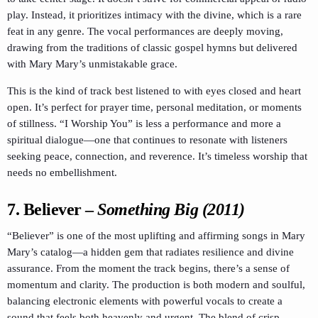
play. Instead, it prioritizes intimacy with the divine, which is a rare
feat in any genre. The vocal performances are deeply moving,
drawing from the traditions of classic gospel hymns but delivered
with Mary Mary’s unmistakable grace.
This is the kind of track best listened to with eyes closed and heart
open. It’s perfect for prayer time, personal meditation, or moments
of stillness. “I Worship You” is less a performance and more a
spiritual dialogue—one that continues to resonate with listeners
seeking peace, connection, and reverence. It’s timeless worship that
needs no embellishment.
7. Believer
–
Something Big (2011)
“Believer” is one of the most uplifting and affirming songs in Mary
Mary’s catalog—a hidden gem that radiates resilience and divine
assurance. From the moment the track begins, there’s a sense of
momentum and clarity. The production is both modern and soulful,
balancing electronic elements with powerful vocals to create a
sound that feels both heavenly and urgent. The blend of crisp