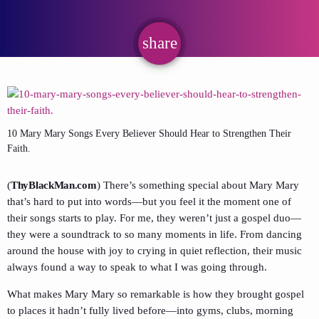
share
email
10 Mary Mary Songs Every Believer Should Hear to Strengthen Their
Faith.
(
ThyBlackMan.com
) There’s something special about Mary Mary
that’s hard to put into words—but you feel it the moment one of
their songs starts to play. For me, they weren’t just a gospel duo—
they were a soundtrack to so many moments in life. From dancing
around the house with joy to crying in quiet reflection, their music
always found a way to speak to what I was going through.
What makes Mary Mary so remarkable is how they brought gospel
to places it hadn’t fully lived before—into gyms, clubs, morning