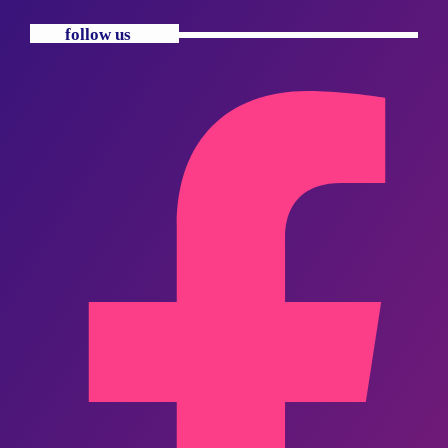
follow us