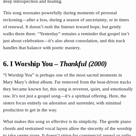
deep introspection and healing.
This song resonates powerfully during moments of personal
reckoning—after a loss, during a season of uncertainty, or in times
of renewal. It doesn’t rush the listener toward hope, but gently
walks them there. “Yesterday” remains a reminder that gospel isn’t
just about celebration—it’s also about consolation, and this track
handles that balance with poetic mastery.
6.
I Worship You
–
Thankful (2000)
“I Worship You” is perhaps one of the most sacred moments in
Mary Mary’s debut album. Far removed from the beat-driven tracks
they became known for, this song is reverent, quiet, and emotionally
raw. It’s not just a gospel song—it’s a spiritual offering. Here, the
sisters focus entirely on adoration and surrender, with minimal
production to get in the way.
What makes this song so effective is its simplicity. The gentle piano
chords and restrained vocal layers allow the sincerity of the worship
to take center stage. It doesn’t strive for commercial appeal or radio