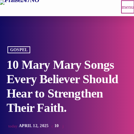
menu
GOSPEL
10 Mary Mary Songs
Every Believer Should
Hear to Strengthen
Their Faith.
APRIL 12, 2025
10
today