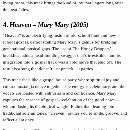
living room, this track brings the kind of joy that lingers long after
the beat fades.
4.
Heaven
–
Mary Mary (2005)
“Heaven” is an electrifying fusion of old-school funk and new-
school gospel, demonstrating Mary Mary’s genius for bridging
generational musical gaps. The use of The Honey Drippers’
breakbeat adds a head-nodding swagger that’s irresistible, and its
integration into a gospel track was a bold move that paid off. The
result is a song that doesn’t just preach—it parties.
This track feels like a gospel house party where spiritual joy and
cultural nostalgia dance together. The energy is celebratory, and the
vocals are loaded with enthusiasm and confidence. Mary Mary
captures the essence of gospel—celebration of the good news—
without losing its theological weight. Rather than leaning into
traditional solemn tones, “Heaven” invites you to smile, groove, and
reflect all at once.