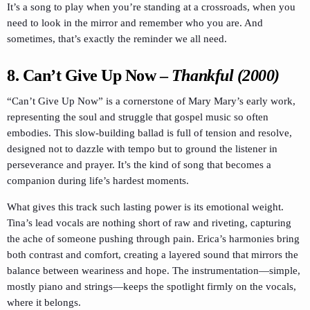
It’s a song to play when you’re standing at a crossroads, when you
need to look in the mirror and remember who you are. And
sometimes, that’s exactly the reminder we all need.
8.
Can’t Give Up Now
–
Thankful (2000)
“Can’t Give Up Now” is a cornerstone of Mary Mary’s early work,
representing the soul and struggle that gospel music so often
embodies. This slow-building ballad is full of tension and resolve,
designed not to dazzle with tempo but to ground the listener in
perseverance and prayer. It’s the kind of song that becomes a
companion during life’s hardest moments.
What gives this track such lasting power is its emotional weight.
Tina’s lead vocals are nothing short of raw and riveting, capturing
the ache of someone pushing through pain. Erica’s harmonies bring
both contrast and comfort, creating a layered sound that mirrors the
balance between weariness and hope. The instrumentation—simple,
mostly piano and strings—keeps the spotlight firmly on the vocals,
where it belongs.