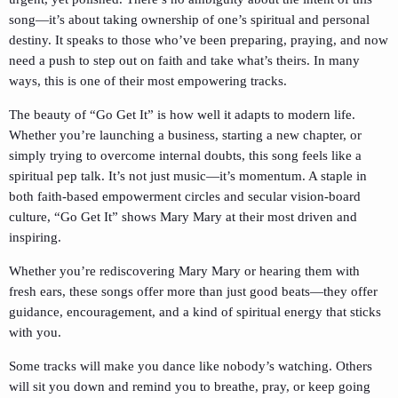
song—it’s about taking ownership of one’s spiritual and personal
destiny. It speaks to those who’ve been preparing, praying, and now
need a push to step out on faith and take what’s theirs. In many
ways, this is one of their most empowering tracks.
The beauty of “Go Get It” is how well it adapts to modern life.
Whether you’re launching a business, starting a new chapter, or
simply trying to overcome internal doubts, this song feels like a
spiritual pep talk. It’s not just music—it’s momentum. A staple in
both faith-based empowerment circles and secular vision-board
culture, “Go Get It” shows Mary Mary at their most driven and
inspiring.
Whether you’re rediscovering Mary Mary or hearing them with
fresh ears, these songs offer more than just good beats—they offer
guidance, encouragement, and a kind of spiritual energy that sticks
with you.
Some tracks will make you dance like nobody’s watching. Others
will sit you down and remind you to breathe, pray, or keep going