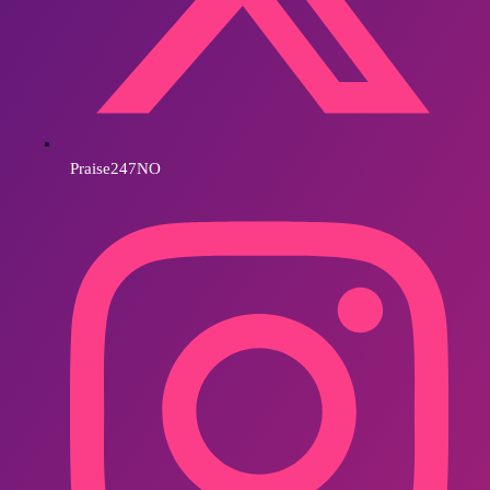
Praise247NO