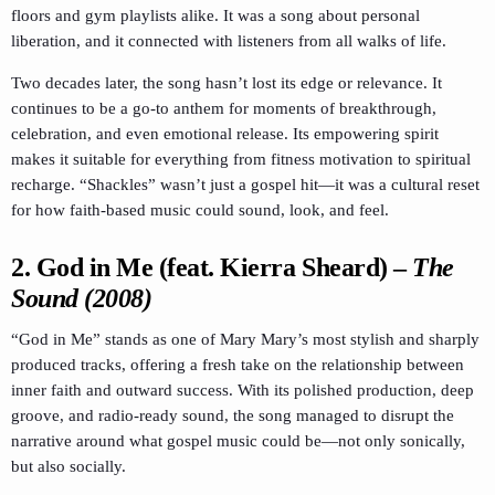
floors and gym playlists alike. It was a song about personal
liberation, and it connected with listeners from all walks of life.
Two decades later, the song hasn’t lost its edge or relevance. It
continues to be a go-to anthem for moments of breakthrough,
celebration, and even emotional release. Its empowering spirit
makes it suitable for everything from fitness motivation to spiritual
recharge. “Shackles” wasn’t just a gospel hit—it was a cultural reset
for how faith-based music could sound, look, and feel.
2.
God in Me (feat. Kierra Sheard)
–
The
Sound (2008)
“God in Me” stands as one of Mary Mary’s most stylish and sharply
produced tracks, offering a fresh take on the relationship between
inner faith and outward success. With its polished production, deep
groove, and radio-ready sound, the song managed to disrupt the
narrative around what gospel music could be—not only sonically,
but also socially.