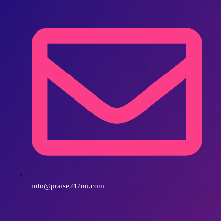
info@praise247no.com