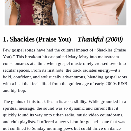
1.
Shackles (Praise You)
–
Thankful (2000)
Few gospel songs have had the cultural impact of “Shackles (Praise
You).” This breakout hit catapulted Mary Mary into mainstream
consciousness at a time when gospel music rarely crossed over into
secular spaces. From its first note, the track radiates energy—it’s
bold, confident, and stylistically adventurous, blending gospel roots
with a beat that feels lifted from the golden age of early-2000s R&B
and hip-hop.
The genius of this track lies in its accessibility. While grounded in a
spiritual message, the sound was so dynamic and current that it
quickly found its way onto urban radio, music video countdowns,
and club playlists. It offered a new vision for gospel—one that was
not confined to Sunday morning pews but could thrive on dance