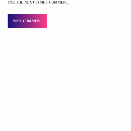
FOR THE NEXT TIME I COMMENT.
DJS
Praise 24/7 Commercial Free