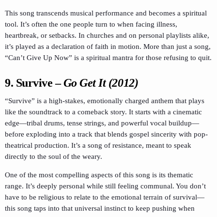
This song transcends musical performance and becomes a spiritual
tool. It’s often the one people turn to when facing illness,
heartbreak, or setbacks. In churches and on personal playlists alike,
it’s played as a declaration of faith in motion. More than just a song,
“Can’t Give Up Now” is a spiritual mantra for those refusing to quit.
9.
Survive
–
Go Get It (2012)
“Survive” is a high-stakes, emotionally charged anthem that plays
like the soundtrack to a comeback story. It starts with a cinematic
edge—tribal drums, tense strings, and powerful vocal buildup—
before exploding into a track that blends gospel sincerity with pop-
theatrical production. It’s a song of resistance, meant to speak
directly to the soul of the weary.
One of the most compelling aspects of this song is its thematic
range. It’s deeply personal while still feeling communal. You don’t
have to be religious to relate to the emotional terrain of survival—
this song taps into that universal instinct to keep pushing when