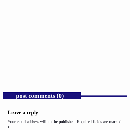
GOSPEL
Trump’s Iran War and the Collapse of
Congressional War Powers.
today
AUGUST 6, 2026
1
post comments (0)
Leave a reply
Your email address will not be published. Required fields are marked
*