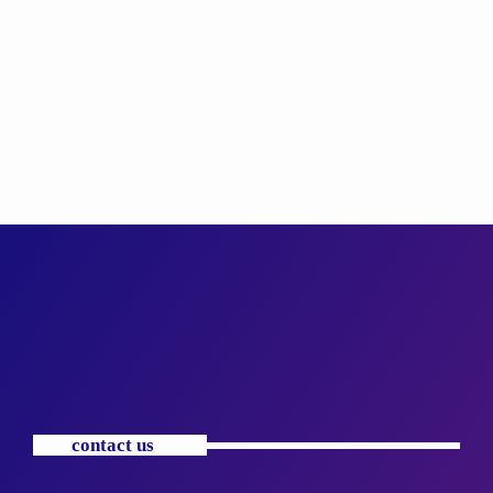
contact us