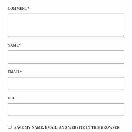
COMMENT*
NAME*
EMAIL*
URL
SAVE MY NAME, EMAIL, AND WEBSITE IN THIS BROWSER