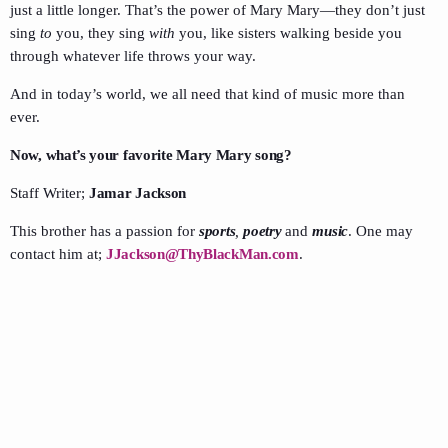
just a little longer. That’s the power of Mary Mary—they don’t just
sing
to
you, they sing
with
you, like sisters walking beside you
through whatever life throws your way.
And in today’s world, we all need that kind of music more than
ever.
Now, what’s your favorite Mary Mary song?
Staff Writer;
Jamar Jackson
This brother has a passion for
sports
,
poetry
and
music
. One may
contact him at;
JJackson@ThyBlackMan.com
.