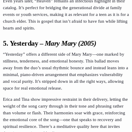
Even years later, “Heaven” remains an infectious highlight in their
catalog. It’s perfect for bridging the generational divide at family
events or youth services, making it as relevant for a teen as it is for a
church elder. This is gospel that isn’t afraid to have fun while lifting
hearts and spirits.
5.
Yesterday
–
Mary Mary (2005)
“Yesterday” offers a different side of Mary Mary—one marked by
stillness, tenderness, and emotional honesty. This ballad moves
away from the duo’s usual rhythmic bounce and instead leans into a
minimal, piano-driven arrangement that emphasizes vulnerability
and vocal purity. It’s stripped down in all the right ways, allowing
space for real emotional release.
Erica and Tina show impressive restraint in their delivery, letting the
weight of the song carry through in their tone and phrasing rather
than volume or flash. Their harmonies soar with grace, reinforcing
the emotional core of the song—one that speaks to recovery and
spiritual resilience. There’s a meditative quality here that invites