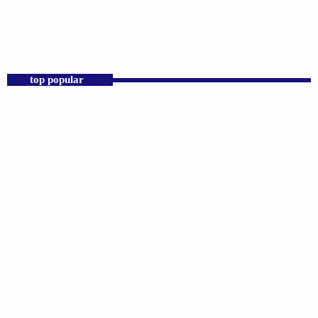
12:00 AM - 11:59 PM
Praise 24/7 Commercial Free
top popular