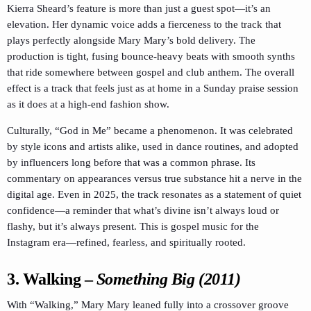
Kierra Sheard’s feature is more than just a guest spot—it’s an
elevation. Her dynamic voice adds a fierceness to the track that
plays perfectly alongside Mary Mary’s bold delivery. The
production is tight, fusing bounce-heavy beats with smooth synths
that ride somewhere between gospel and club anthem. The overall
effect is a track that feels just as at home in a Sunday praise session
as it does at a high-end fashion show.
Culturally, “God in Me” became a phenomenon. It was celebrated
by style icons and artists alike, used in dance routines, and adopted
by influencers long before that was a common phrase. Its
commentary on appearances versus true substance hit a nerve in the
digital age. Even in 2025, the track resonates as a statement of quiet
confidence—a reminder that what’s divine isn’t always loud or
flashy, but it’s always present. This is gospel music for the
Instagram era—refined, fearless, and spiritually rooted.
3.
Walking
–
Something Big (2011)
With “Walking,” Mary Mary leaned fully into a crossover groove