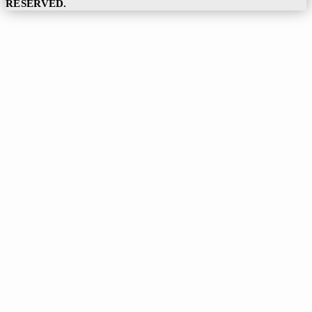
RESERVED.