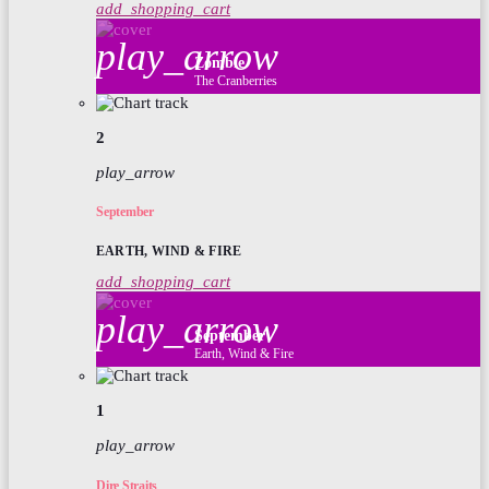
add_shopping_cart
play_arrow
Zombie
The Cranberries
2
play_arrow
September
EARTH, WIND & FIRE
add_shopping_cart
play_arrow
September
Earth, Wind & Fire
1
play_arrow
Dire Straits