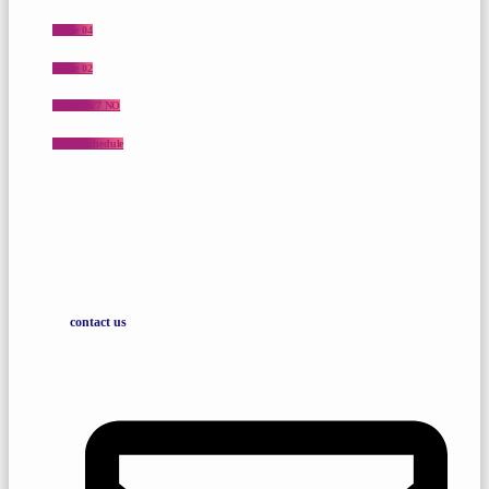
Home 04
Home 02
Praise 24/7 NO
Shows schedule
contact us