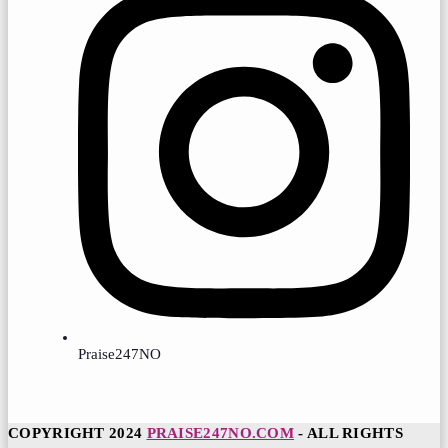
Praise247NO
COPYRIGHT 2024
PRAISE247NO.COM
- ALL RIGHTS