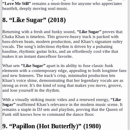
“Love Me Still”
remains a must-listen for anyone who appreciates
heartfelt, deeply moving soul music.
8. “Like Sugar” (2018)
Returning with a fresh and funky sound,
“Like Sugar”
proves that
Chaka Khan is timeless. This groove-heavy track is packed with
bass-driven beats, modern production, and Khan’s signature sultry
vocals. The song’s infectious rhythm is driven by a pulsating
bassline, rhythmic guitar licks, and an effortlessly cool vibe that
makes it an instant dancefloor favorite.
What sets
“Like Sugar”
apart is its ability to fuse classic funk
elements with a contemporary edge, appealing to both longtime fans
and new listeners. The track’s crisp, minimalist production lets
Khan’s voice shine, demonstrating that her legendary vocals are as
strong as ever. It’s the kind of song that makes you move, groove,
and lose yourself in the rhythm.
With a visually striking music video and a renewed energy,
“Like
Sugar”
reaffirmed Khan’s relevance in the modern music scene. It
remains a staple in DJ sets and playlists, proving that the Queen of
Funk still knows how to command the dance floor.
9. “Papillon (Hot Butterfly)” (1980)