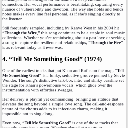
connection. Her vocal performance is breathtaking, capturing every
nuance of vulnerability and devotion. The way she holds and bends
notes makes every line feel personal, as if she’s singing directly to
the listener.
Still frequently sampled, including by Kanye West in his 2004 hit
“Through the Wire,”
this song continues to be a staple in soul music
collections. Whether you’re reminiscing about a past love or seeking
a song to capture the resilience of relationships,
“Through the Fire”
is as relevant today as it ever was.
4. “Tell Me Something Good” (1974)
One of the earliest tracks that put Khan and Rufus on the map,
“Tell
Me Something Good”
is a funky, seductive groove penned by Stevie
Wonder. The song’s distinctive talk-box intro and slinky bassline set
the stage for Khan’s powerhouse vocals, which glide over the
instrumentation with effortless swagger.
Her delivery is playful yet commanding, bringing an attitude that
elevates the song beyond a simple love song. The call-and-response
nature of the chorus adds to its infectious charm, making it
impossible not to sing along.
Even now,
“Tell Me Something Good”
is one of those tracks that
instantly energizes a room. Whether played at a party or