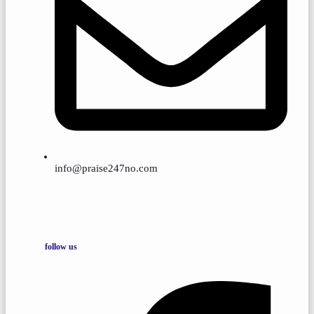
info@praise247no.com
follow us