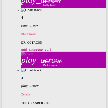
Storyboard
Kelly Jones
4
play_arrow
Blue Flowers
DR. OCTAGON
add_shopping_cart
play_arrow
Blue Flowers
Dr. Octagon
3
play_arrow
Zombie
THE CRANBERRIES