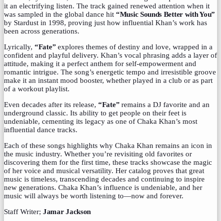
it an electrifying listen. The track gained renewed attention when it
was sampled in the global dance hit
“Music Sounds Better with You”
by Stardust in 1998, proving just how influential Khan’s work has
been across generations.
Lyrically,
“Fate”
explores themes of destiny and love, wrapped in a
confident and playful delivery. Khan’s vocal phrasing adds a layer of
attitude, making it a perfect anthem for self-empowerment and
romantic intrigue. The song’s energetic tempo and irresistible groove
make it an instant mood booster, whether played in a club or as part
of a workout playlist.
Even decades after its release,
“Fate”
remains a DJ favorite and an
underground classic. Its ability to get people on their feet is
undeniable, cementing its legacy as one of Chaka Khan’s most
influential dance tracks.
Each of these songs highlights why Chaka Khan remains an icon in
the music industry. Whether you’re revisiting old favorites or
discovering them for the first time, these tracks showcase the magic
of her voice and musical versatility. Her catalog proves that great
music is timeless, transcending decades and continuing to inspire
new generations. Chaka Khan’s influence is undeniable, and her
music will always be worth listening to—now and forever.
Staff Writer;
Jamar Jackson