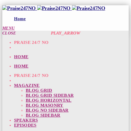
Home
MENU
PLAY_ARROW
PLAY_ARROW
CLOSE
PRAISE 24/7 NO
HOME
HOME
PRAISE 24/7 NO
MAGAZINE
BLOG GRID
BLOG GRID SIDEBAR
BLOG HORIZONTAL
BLOG MASONRY
BLOG NO SIDEBAR
BLOG SIDEBAR
SPEAKERS
EPISODES