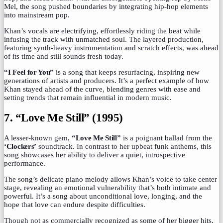
Mel, the song pushed boundaries by integrating hip-hop elements
into mainstream pop.
Khan’s vocals are electrifying, effortlessly riding the beat while
infusing the track with unmatched soul. The layered production,
featuring synth-heavy instrumentation and scratch effects, was ahead
of its time and still sounds fresh today.
“I Feel for You”
is a song that keeps resurfacing, inspiring new
generations of artists and producers. It’s a perfect example of how
Khan stayed ahead of the curve, blending genres with ease and
setting trends that remain influential in modern music.
7. “Love Me Still” (1995)
A lesser-known gem,
“Love Me Still”
is a poignant ballad from the
‘Clockers’
soundtrack. In contrast to her upbeat funk anthems, this
song showcases her ability to deliver a quiet, introspective
performance.
The song’s delicate piano melody allows Khan’s voice to take center
stage, revealing an emotional vulnerability that’s both intimate and
powerful. It’s a song about unconditional love, longing, and the
hope that love can endure despite difficulties.
Though not as commercially recognized as some of her bigger hits,