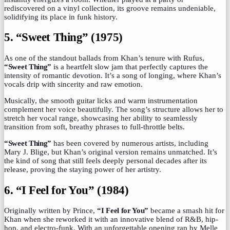
rediscovered on a vinyl collection, its groove remains undeniable,
solidifying its place in funk history.
5. “Sweet Thing” (1975)
As one of the standout ballads from Khan’s tenure with Rufus,
“Sweet Thing”
is a heartfelt slow jam that perfectly captures the
intensity of romantic devotion. It’s a song of longing, where Khan’s
vocals drip with sincerity and raw emotion.
Musically, the smooth guitar licks and warm instrumentation
complement her voice beautifully. The song’s structure allows her to
stretch her vocal range, showcasing her ability to seamlessly
transition from soft, breathy phrases to full-throttle belts.
“Sweet Thing”
has been covered by numerous artists, including
Mary J. Blige, but Khan’s original version remains unmatched. It’s
the kind of song that still feels deeply personal decades after its
release, proving the staying power of her artistry.
6. “I Feel for You” (1984)
Originally written by Prince,
“I Feel for You”
became a smash hit for
Khan when she reworked it with an innovative blend of R&B, hip-
hop, and electro-funk. With an unforgettable opening rap by Melle