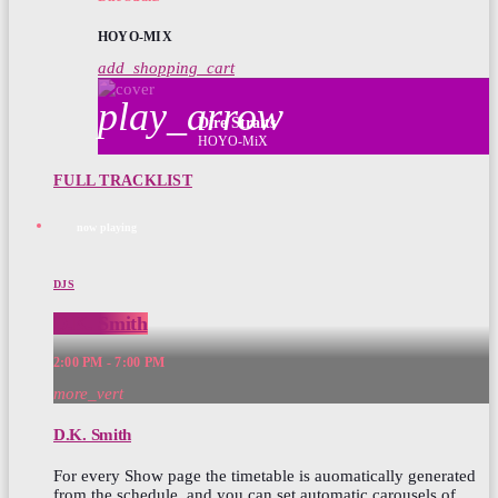
HOYO-MIX
add_shopping_cart
play_arrow
Dire Straits
HOYO-MiX
FULL TRACKLIST
now playing
DJS
D.K. Smith
2:00 PM - 7:00 PM
more_vert
D.K. Smith
For every Show page the timetable is auomatically generated
from the schedule, and you can set automatic carousels of