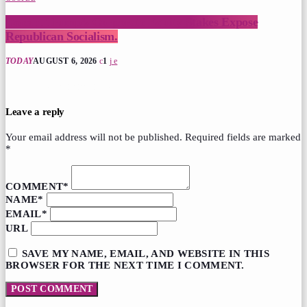
Donald Trump’s Corporate Equity Stakes Expose
Republican Socialism.
TODAY
AUGUST 6, 2026
1
post comments (0)
Leave a reply
Your email address will not be published. Required fields are marked
*
COMMENT*
NAME*
EMAIL*
URL
SAVE MY NAME, EMAIL, AND WEBSITE IN THIS
BROWSER FOR THE NEXT TIME I COMMENT.