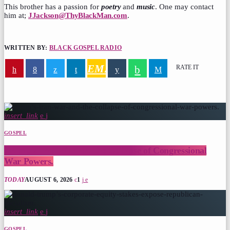
This brother has a passion for
poetry
and
music
. One may contact
him at;
JJackson@ThyBlackMan.com
.
WRITTEN BY:
BLACK GOSPEL RADIO
EMAIL
RATE IT
similar
posts
insert_link
GOSPEL
Trump’s Iran War and the Collapse of Congressional
War Powers.
TODAY
AUGUST 6, 2026
1
insert_link
GOSPEL