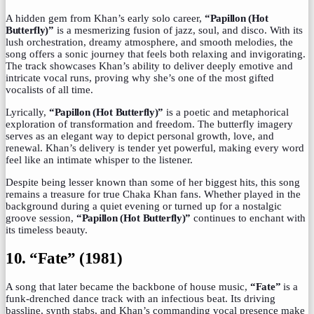
A hidden gem from Khan’s early solo career,
“Papillon (Hot
Butterfly)”
is a mesmerizing fusion of jazz, soul, and disco. With its
lush orchestration, dreamy atmosphere, and smooth melodies, the
song offers a sonic journey that feels both relaxing and invigorating.
The track showcases Khan’s ability to deliver deeply emotive and
intricate vocal runs, proving why she’s one of the most gifted
vocalists of all time.
Lyrically,
“Papillon (Hot Butterfly)”
is a poetic and metaphorical
exploration of transformation and freedom. The butterfly imagery
serves as an elegant way to depict personal growth, love, and
renewal. Khan’s delivery is tender yet powerful, making every word
feel like an intimate whisper to the listener.
Despite being lesser known than some of her biggest hits, this song
remains a treasure for true Chaka Khan fans. Whether played in the
background during a quiet evening or turned up for a nostalgic
groove session,
“Papillon (Hot Butterfly)”
continues to enchant with
its timeless beauty.
10. “Fate” (1981)
A song that later became the backbone of house music,
“Fate”
is a
funk-drenched dance track with an infectious beat. Its driving
bassline, synth stabs, and Khan’s commanding vocal presence make