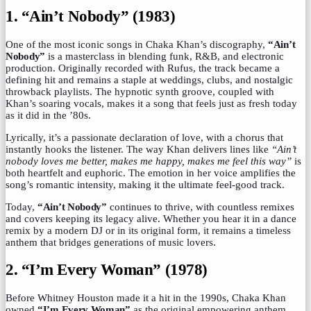
1. “Ain’t Nobody” (1983)
One of the most iconic songs in Chaka Khan’s discography,
“Ain’t
Nobody”
is a masterclass in blending funk, R&B, and electronic
production. Originally recorded with Rufus, the track became a
defining hit and remains a staple at weddings, clubs, and nostalgic
throwback playlists. The hypnotic synth groove, coupled with
Khan’s soaring vocals, makes it a song that feels just as fresh today
as it did in the ’80s.
Lyrically, it’s a passionate declaration of love, with a chorus that
instantly hooks the listener. The way Khan delivers lines like
“Ain’t
nobody loves me better, makes me happy, makes me feel this way”
is
both heartfelt and euphoric. The emotion in her voice amplifies the
song’s romantic intensity, making it the ultimate feel-good track.
Today,
“Ain’t Nobody”
continues to thrive, with countless remixes
and covers keeping its legacy alive. Whether you hear it in a dance
remix by a modern DJ or in its original form, it remains a timeless
anthem that bridges generations of music lovers.
2. “I’m Every Woman” (1978)
Before Whitney Houston made it a hit in the 1990s, Chaka Khan
owned
“I’m Every Woman”
as the original empowering anthem.