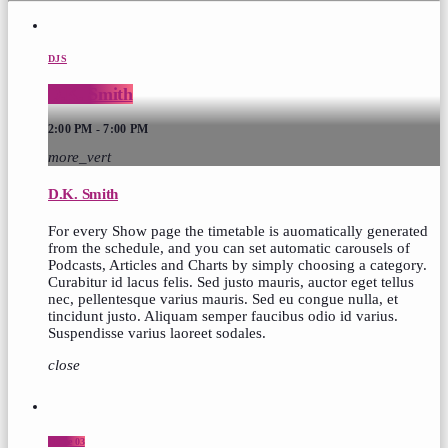
DJS
D.K. Smith
2:00 PM - 7:00 PM
more_vert
D.K. Smith
For every Show page the timetable is auomatically generated
from the schedule, and you can set automatic carousels of
Podcasts, Articles and Charts by simply choosing a category.
Curabitur id lacus felis. Sed justo mauris, auctor eget tellus
nec, pellentesque varius mauris. Sed eu congue nulla, et
tincidunt justo. Aliquam semper faucibus odio id varius.
Suspendisse varius laoreet sodales.
close
top popular
Home 03