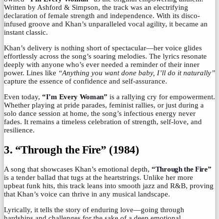
Written by Ashford & Simpson, the track was an electrifying
declaration of female strength and independence. With its disco-
infused groove and Khan’s unparalleled vocal agility, it became an
instant classic.
Khan’s delivery is nothing short of spectacular—her voice glides
effortlessly across the song’s soaring melodies. The lyrics resonate
deeply with anyone who’s ever needed a reminder of their inner
power. Lines like
“Anything you want done baby, I’ll do it naturally”
capture the essence of confidence and self-assurance.
Even today,
“I’m Every Woman”
is a rallying cry for empowerment.
Whether playing at pride parades, feminist rallies, or just during a
solo dance session at home, the song’s infectious energy never
fades. It remains a timeless celebration of strength, self-love, and
resilience.
3. “Through the Fire” (1984)
A song that showcases Khan’s emotional depth,
“Through the Fire”
is a tender ballad that tugs at the heartstrings. Unlike her more
upbeat funk hits, this track leans into smooth jazz and R&B, proving
that Khan’s voice can thrive in any musical landscape.
Lyrically, it tells the story of enduring love—going through
hardships and challenges for the sake of a deep emotional