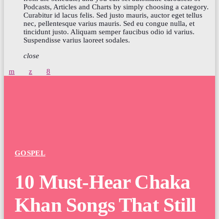
Podcasts, Articles and Charts by simply choosing a category.
Curabitur id lacus felis. Sed justo mauris, auctor eget tellus
nec, pellentesque varius mauris. Sed eu congue nulla, et
tincidunt justo. Aliquam semper faucibus odio id varius.
Suspendisse varius laoreet sodales.
close
GOSPEL
10 Must-Hear Chaka
Khan Songs That Still