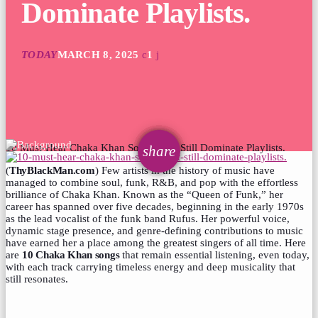
Dominate Playlists.
TODAY
MARCH 8, 2025
1
10 Must-Hear Chaka Khan Songs That Still Dominate Playlists.
email
share
(
ThyBlackMan.com
) Few artists in the history of music have
managed to combine soul, funk, R&B, and pop with the effortless
brilliance of Chaka Khan. Known as the “Queen of Funk,” her
career has spanned over five decades, beginning in the early 1970s
as the lead vocalist of the funk band Rufus. Her powerful voice,
dynamic stage presence, and genre-defining contributions to music
have earned her a place among the greatest singers of all time. Here
are
10 Chaka Khan songs
that remain essential listening, even today,
with each track carrying timeless energy and deep musicality that
still resonates.