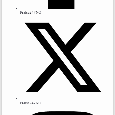
Praise247NO
Praise247NO