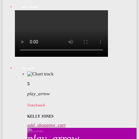
most viewed
top tracks
5
play_arrow
Storyboard
KELLY JONES
add_shopping_cart
play_arrow