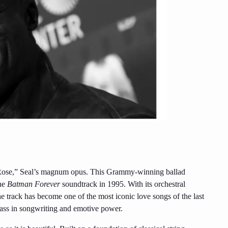
a Rose,” Seal’s magnum opus. This Grammy-winning ballad
the
Batman Forever
soundtrack in 1995. With its orchestral
he track has become one of the most iconic love songs of the last
class in songwriting and emotive power.