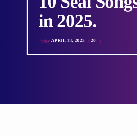
10 Seal Song
in 2025.
APRIL 18, 2025
20
today