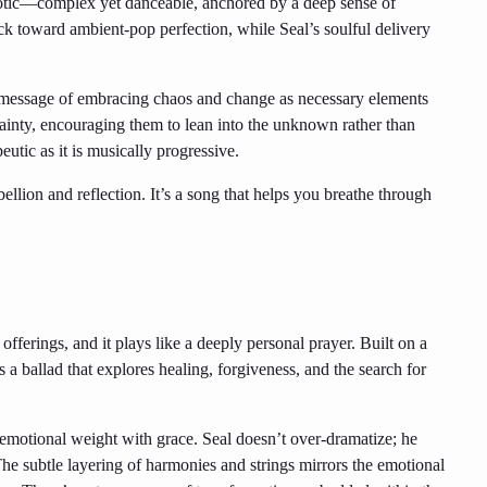
otic—complex yet danceable, anchored by a deep sense of
ck toward ambient-pop perfection, while Seal’s soulful delivery
ts message of embracing chaos and change as necessary elements
rtainty, encouraging them to lean into the unknown rather than
peutic as it is musically progressive.
llion and reflection. It’s a song that helps you breathe through
offerings, and it plays like a deeply personal prayer. Built on a
’s a ballad that explores healing, forgiveness, and the search for
 emotional weight with grace. Seal doesn’t over-dramatize; he
 The subtle layering of harmonies and strings mirrors the emotional