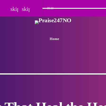
skip_previous
skip_next
00:00
Home