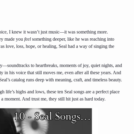
 voice, I knew it wasn’t just music—it was something more.
they made you
feel
something deeper, like he was reaching into
s love, loss, hope, or healing, Seal had a way of singing the
ry—soundtracks to heartbreaks, moments of joy, quiet nights, and
y in his voice that still moves me, even after all these years. And
al’s catalog runs deep with meaning, craft, and timeless beauty.
h life’s highs and lows, these ten Seal songs are a perfect place
 a moment. And trust me, they still hit just as hard today.