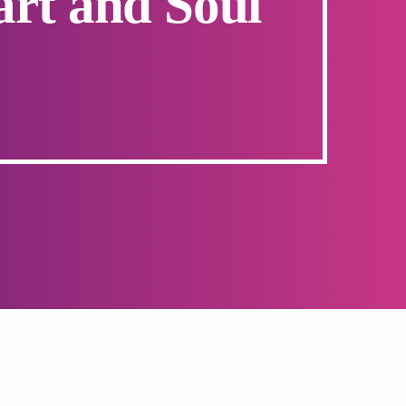
art and Soul