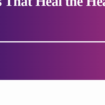
s That Heal the He