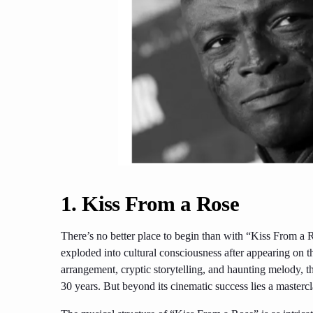
1. Kiss From a Rose
There’s no better place to begin than with “Kiss From 
exploded into cultural consciousness after appearing on 
arrangement, cryptic storytelling, and haunting melody, t
30 years. But beyond its cinematic success lies a master