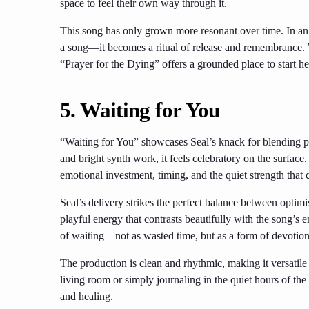
space to feel their own way through it.
This song has only grown more resonant over time. In an 
a song—it becomes a ritual of release and remembrance. W
“Prayer for the Dying” offers a grounded place to start he
5. Waiting for You
“Waiting for You” showcases Seal’s knack for blending po
and bright synth work, it feels celebratory on the surface
emotional investment, timing, and the quiet strength that 
Seal’s delivery strikes the perfect balance between optimi
playful energy that contrasts beautifully with the song’s 
of waiting—not as wasted time, but as a form of devotio
The production is clean and rhythmic, making it versatil
living room or simply journaling in the quiet hours of the
and healing.