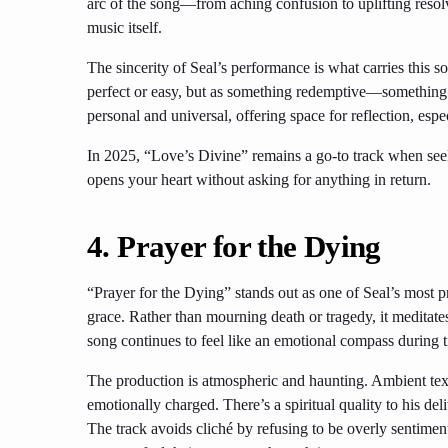
arc of the song—from aching confusion to uplifting resol
music itself.
The sincerity of Seal’s performance is what carries this so
perfect or easy, but as something redemptive—something t
personal and universal, offering space for reflection, espec
In 2025, “Love’s Divine” remains a go-to track when seeki
opens your heart without asking for anything in return.
4. Prayer for the Dying
“Prayer for the Dying” stands out as one of Seal’s most 
grace. Rather than mourning death or tragedy, it meditates
song continues to feel like an emotional compass during t
The production is atmospheric and haunting. Ambient text
emotionally charged. There’s a spiritual quality to his de
The track avoids cliché by refusing to be overly sentimental