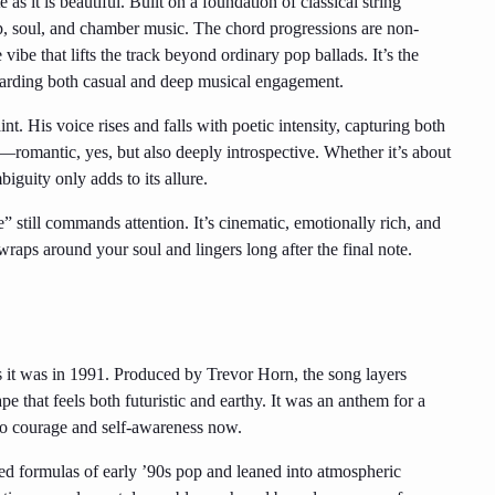
as it is beautiful. Built on a foundation of classical string
p, soul, and chamber music. The chord progressions are non-
vibe that lifts the track beyond ordinary pop ballads. It’s the
ewarding both casual and deep musical engagement.
int. His voice rises and falls with poetic intensity, capturing both
n—romantic, yes, but also deeply introspective. Whether it’s about
iguity only adds to its allure.
 still commands attention. It’s cinematic, emotionally rich, and
wraps around your soul and lingers long after the final note.
as it was in 1991. Produced by Trevor Horn, the song layers
pe that feels both futuristic and earthy. It was an anthem for a
l to courage and self-awareness now.
hed formulas of early ’90s pop and leaned into atmospheric