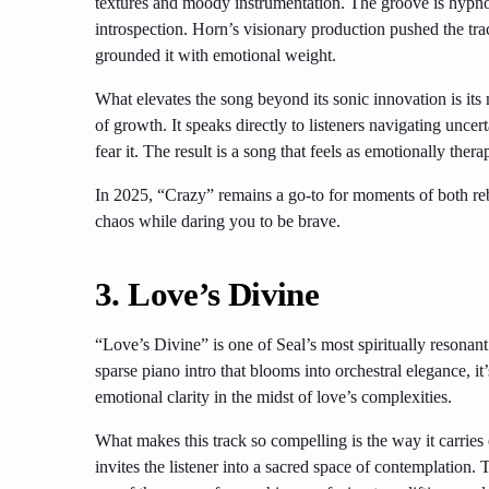
textures and moody instrumentation. The groove is hypn
introspection. Horn’s visionary production pushed the tra
grounded it with emotional weight.
What elevates the song beyond its sonic innovation is i
of growth. It speaks directly to listeners navigating unce
fear it. The result is a song that feels as emotionally thera
In 2025, “Crazy” remains a go-to for moments of both rebe
chaos while daring you to be brave.
3. Love’s Divine
“Love’s Divine” is one of Seal’s most spiritually resonant 
sparse piano intro that blooms into orchestral elegance, it
emotional clarity in the midst of love’s complexities.
What makes this track so compelling is the way it carries
invites the listener into a sacred space of contemplation.