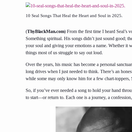
10 Seal Songs That Heal the Heart and Soul in 2025.
(
ThyBlackMan.com
) From the first time I heard Seal’s
Something spiritual. His songs didn’t just sound good; 
your soul and giving your emotions a name. Whether it wa
things most of us struggle to say out loud.
Over the years, his music has become a personal sanctua
long drives when I just needed to think. There’s an honest
while some may only know him for a few chart-toppers, Se
So, if you’ve ever needed a song to hold your hand throug
to start—or return to. Each one is a journey, a confession,