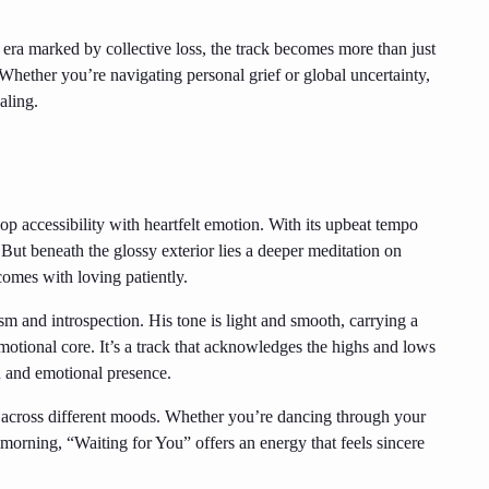
era marked by collective loss, the track becomes more than just
hether you’re navigating personal grief or global uncertainty,
aling.
p accessibility with heartfelt emotion. With its upbeat tempo
. But beneath the glossy exterior lies a deeper meditation on
comes with loving patiently.
sm and introspection. His tone is light and smooth, carrying a
emotional core. It’s a track that acknowledges the highs and lows
n and emotional presence.
e across different moods. Whether you’re dancing through your
 morning, “Waiting for You” offers an energy that feels sincere