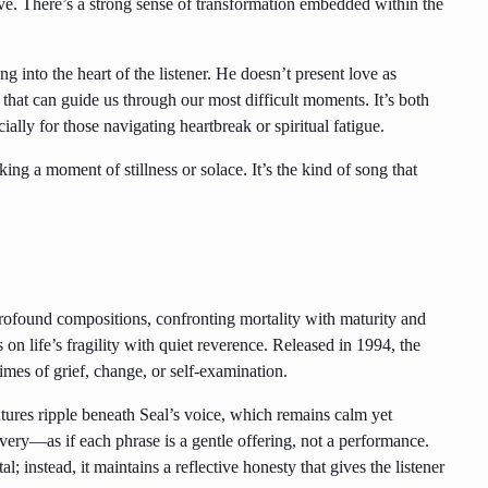
ve. There’s a strong sense of transformation embedded within the
ng into the heart of the listener. He doesn’t present love as
hat can guide us through our most difficult moments. It’s both
ially for those navigating heartbreak or spiritual fatigue.
ng a moment of stillness or solace. It’s the kind of song that
profound compositions, confronting mortality with maturity and
 on life’s fragility with quiet reverence. Released in 1994, the
imes of grief, change, or self-examination.
ures ripple beneath Seal’s voice, which remains calm yet
livery—as if each phrase is a gentle offering, not a performance.
; instead, it maintains a reflective honesty that gives the listener