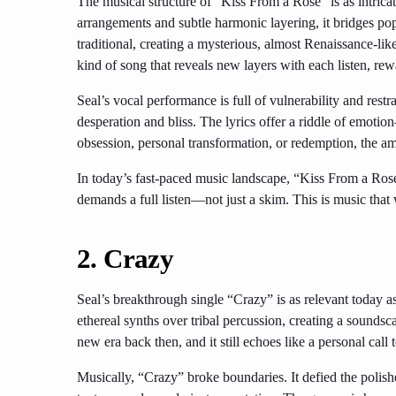
The musical structure of “Kiss From a Rose” is as intricate 
arrangements and subtle harmonic layering, it bridges po
traditional, creating a mysterious, almost Renaissance-like 
kind of song that reveals new layers with each listen, r
Seal’s vocal performance is full of vulnerability and restra
desperation and bliss. The lyrics offer a riddle of emotio
obsession, personal transformation, or redemption, the amb
In today’s fast-paced music landscape, “Kiss From a Rose”
demands a full listen—not just a skim. This is music that 
2. Crazy
Seal’s breakthrough single “Crazy” is as relevant today 
ethereal synths over tribal percussion, creating a soundsca
new era back then, and it still echoes like a personal cal
Musically, “Crazy” broke boundaries. It defied the polis