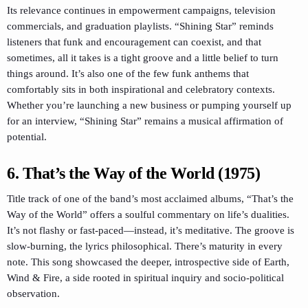
Its relevance continues in empowerment campaigns, television
commercials, and graduation playlists. “Shining Star” reminds
listeners that funk and encouragement can coexist, and that
sometimes, all it takes is a tight groove and a little belief to turn
things around. It’s also one of the few funk anthems that
comfortably sits in both inspirational and celebratory contexts.
Whether you’re launching a new business or pumping yourself up
for an interview, “Shining Star” remains a musical affirmation of
potential.
6. That’s the Way of the World (1975)
Title track of one of the band’s most acclaimed albums, “That’s the
Way of the World” offers a soulful commentary on life’s dualities.
It’s not flashy or fast-paced—instead, it’s meditative. The groove is
slow-burning, the lyrics philosophical. There’s maturity in every
note. This song showcased the deeper, introspective side of Earth,
Wind & Fire, a side rooted in spiritual inquiry and socio-political
observation.