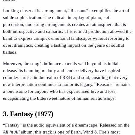
Looking closer at its arrangement, “Reasons” exemplifies the art of
subtle sophistication. The delicate interplay of piano, soft
percussion, and string arrangements creates an atmosphere that is
both introspective and cathartic. This refined production allowed the
band to express complex emotional landscapes without resorting to
overt dramatics, creating a lasting impact on the genre of soulful
ballads.
Moreover, the song’s influence extends well beyond its initial
release. Its haunting melody and tender delivery have inspired
countless artists in the realm of R&B and soul, ensuring that every
new interpretation continues to honor its legacy. “Reasons” remains
a touchstone for anyone who has experienced love and loss,
encapsulating the bittersweet nature of human relationships.
3. Fantasy (1977)
“Fantasy” is the audio equivalent of a dreamscape. Released on the
All ‘n All
album, this track is one of Earth, Wind & Fire’s most