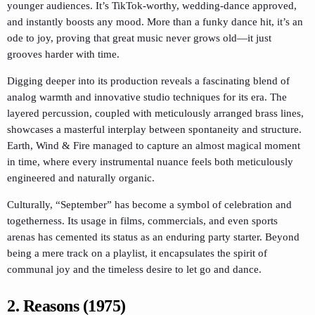
younger audiences. It’s TikTok-worthy, wedding-dance approved,
and instantly boosts any mood. More than a funky dance hit, it’s an
ode to joy, proving that great music never grows old—it just
grooves harder with time.
Digging deeper into its production reveals a fascinating blend of
analog warmth and innovative studio techniques for its era. The
layered percussion, coupled with meticulously arranged brass lines,
showcases a masterful interplay between spontaneity and structure.
Earth, Wind & Fire managed to capture an almost magical moment
in time, where every instrumental nuance feels both meticulously
engineered and naturally organic.
Culturally, “September” has become a symbol of celebration and
togetherness. Its usage in films, commercials, and even sports
arenas has cemented its status as an enduring party starter. Beyond
being a mere track on a playlist, it encapsulates the spirit of
communal joy and the timeless desire to let go and dance.
2. Reasons (1975)