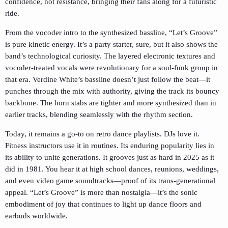
confidence, not resistance, bringing their fans along for a futuristic
ride.
From the vocoder intro to the synthesized bassline, “Let’s Groove”
is pure kinetic energy. It’s a party starter, sure, but it also shows the
band’s technological curiosity. The layered electronic textures and
vocoder-treated vocals were revolutionary for a soul-funk group in
that era. Verdine White’s bassline doesn’t just follow the beat—it
punches through the mix with authority, giving the track its bouncy
backbone. The horn stabs are tighter and more synthesized than in
earlier tracks, blending seamlessly with the rhythm section.
Today, it remains a go-to on retro dance playlists. DJs love it.
Fitness instructors use it in routines. Its enduring popularity lies in
its ability to unite generations. It grooves just as hard in 2025 as it
did in 1981. You hear it at high school dances, reunions, weddings,
and even video game soundtracks—proof of its trans-generational
appeal. “Let’s Groove” is more than nostalgia—it’s the sonic
embodiment of joy that continues to light up dance floors and
earbuds worldwide.