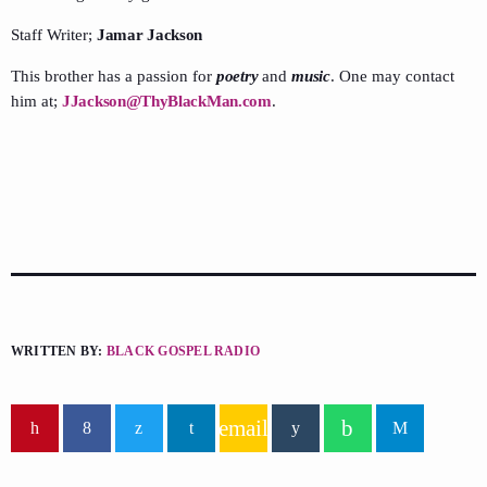
Staff Writer;
Jamar Jackson
This brother has a passion for
poetry
and
music
. One may contact
him at;
JJackson@ThyBlackMan.com
.
WRITTEN BY:
BLACK GOSPEL RADIO
email