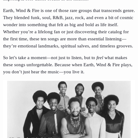
Earth, Wind & Fire is one of those rare groups that transcends genre.
They blended funk, soul, R&B, jazz, rock, and even a bit of cosmic
wonder into something that felt as big and bold as life itself.
Whether you’re a lifelong fan or just discovering their catalog for
the first time, these ten songs are more than essential listening—
they’re emotional landmarks, spiritual salves, and timeless grooves.
So let’s take a moment—not just to listen, but to
feel
what makes
these songs unforgettable. Because when Earth, Wind & Fire plays,
you don’t just hear the music—you live it.