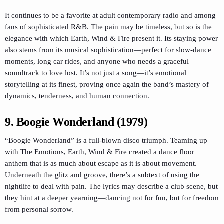
It continues to be a favorite at adult contemporary radio and among
fans of sophisticated R&B. The pain may be timeless, but so is the
elegance with which Earth, Wind & Fire present it. Its staying power
also stems from its musical sophistication—perfect for slow-dance
moments, long car rides, and anyone who needs a graceful
soundtrack to love lost. It’s not just a song—it’s emotional
storytelling at its finest, proving once again the band’s mastery of
dynamics, tenderness, and human connection.
9. Boogie Wonderland (1979)
“Boogie Wonderland” is a full-blown disco triumph. Teaming up
with The Emotions, Earth, Wind & Fire created a dance floor
anthem that is as much about escape as it is about movement.
Underneath the glitz and groove, there’s a subtext of using the
nightlife to deal with pain. The lyrics may describe a club scene, but
they hint at a deeper yearning—dancing not for fun, but for freedom
from personal sorrow.