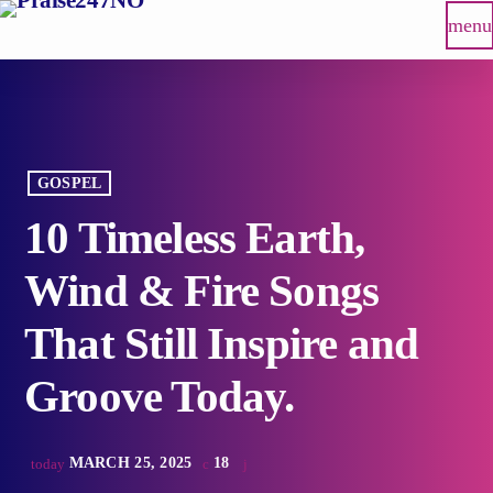
menu
GOSPEL
10 Timeless Earth,
Wind & Fire Songs
That Still Inspire and
Groove Today.
MARCH 25, 2025
18
today