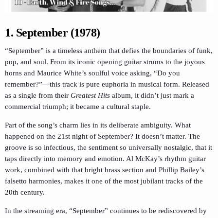
1. September (1978)
“September” is a timeless anthem that defies the boundaries of funk,
pop, and soul. From its iconic opening guitar strums to the joyous
horns and Maurice White’s soulful voice asking, “Do you
remember?”—this track is pure euphoria in musical form. Released
as a single from their
Greatest Hits
album, it didn’t just mark a
commercial triumph; it became a cultural staple.
Part of the song’s charm lies in its deliberate ambiguity. What
happened on the 21st night of September? It doesn’t matter. The
groove is so infectious, the sentiment so universally nostalgic, that it
taps directly into memory and emotion. Al McKay’s rhythm guitar
work, combined with that bright brass section and Phillip Bailey’s
falsetto harmonies, makes it one of the most jubilant tracks of the
20th century.
In the streaming era, “September” continues to be rediscovered by