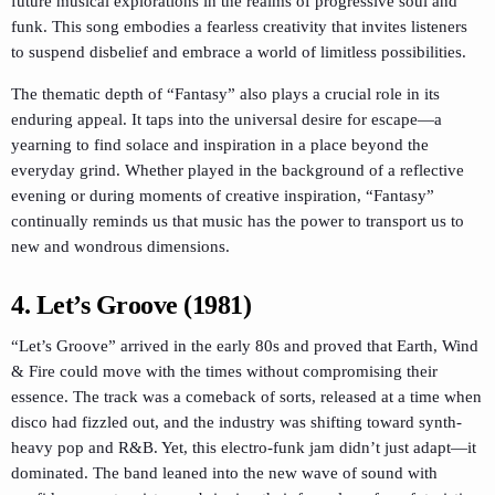
future musical explorations in the realms of progressive soul and
funk. This song embodies a fearless creativity that invites listeners
to suspend disbelief and embrace a world of limitless possibilities.
The thematic depth of “Fantasy” also plays a crucial role in its
enduring appeal. It taps into the universal desire for escape—a
yearning to find solace and inspiration in a place beyond the
everyday grind. Whether played in the background of a reflective
evening or during moments of creative inspiration, “Fantasy”
continually reminds us that music has the power to transport us to
new and wondrous dimensions.
4. Let’s Groove (1981)
“Let’s Groove” arrived in the early 80s and proved that Earth, Wind
& Fire could move with the times without compromising their
essence. The track was a comeback of sorts, released at a time when
disco had fizzled out, and the industry was shifting toward synth-
heavy pop and R&B. Yet, this electro-funk jam didn’t just adapt—it
dominated. The band leaned into the new wave of sound with