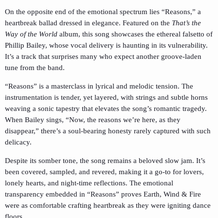
On the opposite end of the emotional spectrum lies “Reasons,” a
heartbreak ballad dressed in elegance. Featured on the
That’s the
Way of the World
album, this song showcases the ethereal falsetto of
Phillip Bailey, whose vocal delivery is haunting in its vulnerability.
It’s a track that surprises many who expect another groove-laden
tune from the band.
“Reasons” is a masterclass in lyrical and melodic tension. The
instrumentation is tender, yet layered, with strings and subtle horns
weaving a sonic tapestry that elevates the song’s romantic tragedy.
When Bailey sings, “Now, the reasons we’re here, as they
disappear,” there’s a soul-bearing honesty rarely captured with such
delicacy.
Despite its somber tone, the song remains a beloved slow jam. It’s
been covered, sampled, and revered, making it a go-to for lovers,
lonely hearts, and night-time reflections. The emotional
transparency embedded in “Reasons” proves Earth, Wind & Fire
were as comfortable crafting heartbreak as they were igniting dance
floors.