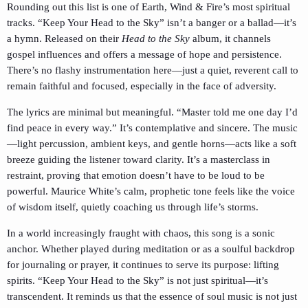
Rounding out this list is one of Earth, Wind & Fire’s most spiritual
tracks. “Keep Your Head to the Sky” isn’t a banger or a ballad—it’s
a hymn. Released on their
Head to the Sky
album, it channels
gospel influences and offers a message of hope and persistence.
There’s no flashy instrumentation here—just a quiet, reverent call to
remain faithful and focused, especially in the face of adversity.
The lyrics are minimal but meaningful. “Master told me one day I’d
find peace in every way.” It’s contemplative and sincere. The music
—light percussion, ambient keys, and gentle horns—acts like a soft
breeze guiding the listener toward clarity. It’s a masterclass in
restraint, proving that emotion doesn’t have to be loud to be
powerful. Maurice White’s calm, prophetic tone feels like the voice
of wisdom itself, quietly coaching us through life’s storms.
In a world increasingly fraught with chaos, this song is a sonic
anchor. Whether played during meditation or as a soulful backdrop
for journaling or prayer, it continues to serve its purpose: lifting
spirits. “Keep Your Head to the Sky” is not just spiritual—it’s
transcendent. It reminds us that the essence of soul music is not just