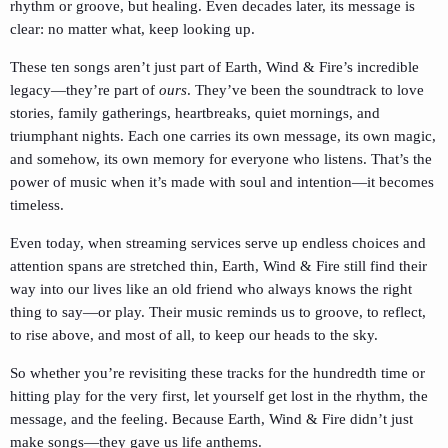
rhythm or groove, but healing. Even decades later, its message is
clear: no matter what, keep looking up.
These ten songs aren’t just part of Earth, Wind & Fire’s incredible
legacy—they’re part of
ours
. They’ve been the soundtrack to love
stories, family gatherings, heartbreaks, quiet mornings, and
triumphant nights. Each one carries its own message, its own magic,
and somehow, its own memory for everyone who listens. That’s the
power of music when it’s made with soul and intention—it becomes
timeless.
Even today, when streaming services serve up endless choices and
attention spans are stretched thin, Earth, Wind & Fire still find their
way into our lives like an old friend who always knows the right
thing to say—or play. Their music reminds us to groove, to reflect,
to rise above, and most of all, to keep our heads to the sky.
So whether you’re revisiting these tracks for the hundredth time or
hitting play for the very first, let yourself get lost in the rhythm, the
message, and the feeling. Because Earth, Wind & Fire didn’t just
make songs—they gave us life anthems.