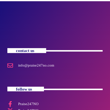
contact us
info@praise247no.com
follow us
Praise247NO