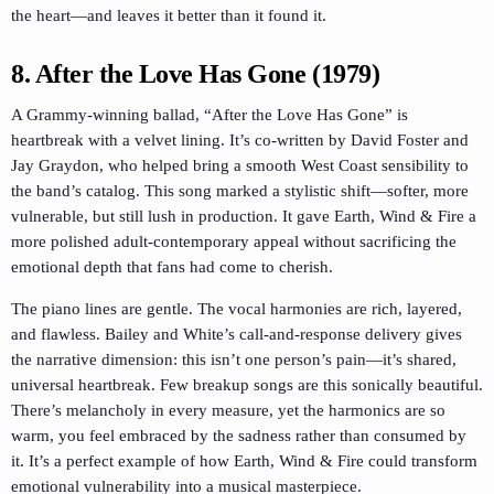
the heart—and leaves it better than it found it.
8. After the Love Has Gone (1979)
A Grammy-winning ballad, “After the Love Has Gone” is
heartbreak with a velvet lining. It’s co-written by David Foster and
Jay Graydon, who helped bring a smooth West Coast sensibility to
the band’s catalog. This song marked a stylistic shift—softer, more
vulnerable, but still lush in production. It gave Earth, Wind & Fire a
more polished adult-contemporary appeal without sacrificing the
emotional depth that fans had come to cherish.
The piano lines are gentle. The vocal harmonies are rich, layered,
and flawless. Bailey and White’s call-and-response delivery gives
the narrative dimension: this isn’t one person’s pain—it’s shared,
universal heartbreak. Few breakup songs are this sonically beautiful.
There’s melancholy in every measure, yet the harmonics are so
warm, you feel embraced by the sadness rather than consumed by
it. It’s a perfect example of how Earth, Wind & Fire could transform
emotional vulnerability into a musical masterpiece.