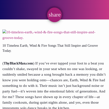
share
email
10 Timeless Earth, Wind & Fire Songs That Still Inspire and Groove
Today.
(
ThyBlackMan.com
) If you’ve ever tapped your foot to a beat you
couldn’t shake, swayed in your seat when no one was looking, or
suddenly smiled because a song brought back a memory you didn’t
know you were holding onto—chances are, Earth, Wind & Fire had
something to do with it. Their music isn’t just background noise or
party fuel—it’s woven into the emotional fabric of generations. And
for me? These songs have shown up in every chapter of life—at
family cookouts, during quiet nights alone, and yes, even those
impromptu solo dance breaks in the kitchen.