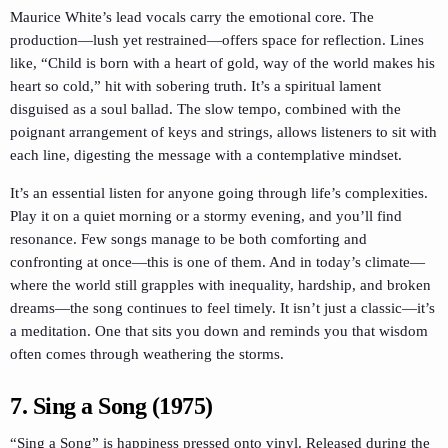
Maurice White’s lead vocals carry the emotional core. The
production—lush yet restrained—offers space for reflection. Lines
like, “Child is born with a heart of gold, way of the world makes his
heart so cold,” hit with sobering truth. It’s a spiritual lament
disguised as a soul ballad. The slow tempo, combined with the
poignant arrangement of keys and strings, allows listeners to sit with
each line, digesting the message with a contemplative mindset.
It’s an essential listen for anyone going through life’s complexities.
Play it on a quiet morning or a stormy evening, and you’ll find
resonance. Few songs manage to be both comforting and
confronting at once—this is one of them. And in today’s climate—
where the world still grapples with inequality, hardship, and broken
dreams—the song continues to feel timely. It isn’t just a classic—it’s
a meditation. One that sits you down and reminds you that wisdom
often comes through weathering the storms.
7. Sing a Song (1975)
“Sing a Song” is happiness pressed onto vinyl. Released during the