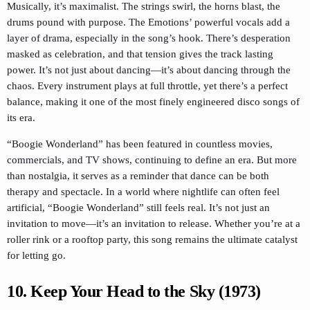
Musically, it’s maximalist. The strings swirl, the horns blast, the
drums pound with purpose. The Emotions’ powerful vocals add a
layer of drama, especially in the song’s hook. There’s desperation
masked as celebration, and that tension gives the track lasting
power. It’s not just about dancing—it’s about dancing through the
chaos. Every instrument plays at full throttle, yet there’s a perfect
balance, making it one of the most finely engineered disco songs of
its era.
“Boogie Wonderland” has been featured in countless movies,
commercials, and TV shows, continuing to define an era. But more
than nostalgia, it serves as a reminder that dance can be both
therapy and spectacle. In a world where nightlife can often feel
artificial, “Boogie Wonderland” still feels real. It’s not just an
invitation to move—it’s an invitation to release. Whether you’re at a
roller rink or a rooftop party, this song remains the ultimate catalyst
for letting go.
10. Keep Your Head to the Sky (1973)