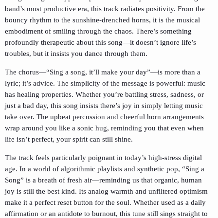
band’s most productive era, this track radiates positivity. From the
bouncy rhythm to the sunshine-drenched horns, it is the musical
embodiment of smiling through the chaos. There’s something
profoundly therapeutic about this song—it doesn’t ignore life’s
troubles, but it insists you dance through them.
The chorus—“Sing a song, it’ll make your day”—is more than a
lyric; it’s advice. The simplicity of the message is powerful: music
has healing properties. Whether you’re battling stress, sadness, or
just a bad day, this song insists there’s joy in simply letting music
take over. The upbeat percussion and cheerful horn arrangements
wrap around you like a sonic hug, reminding you that even when
life isn’t perfect, your spirit can still shine.
The track feels particularly poignant in today’s high-stress digital
age. In a world of algorithmic playlists and synthetic pop, “Sing a
Song” is a breath of fresh air—reminding us that organic, human
joy is still the best kind. Its analog warmth and unfiltered optimism
make it a perfect reset button for the soul. Whether used as a daily
affirmation or an antidote to burnout, this tune still sings straight to