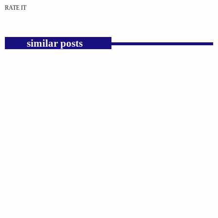
RATE IT
similar posts
insert_link
GOSPEL