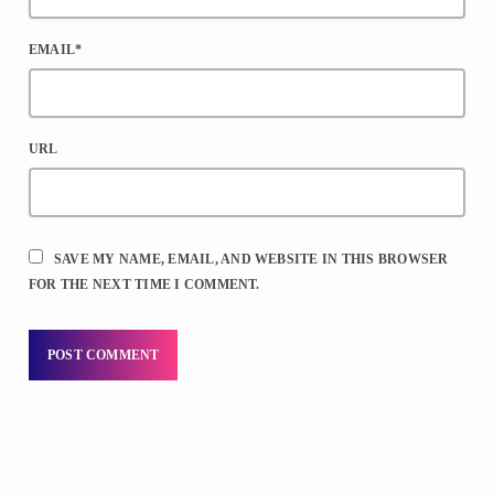
EMAIL*
URL
SAVE MY NAME, EMAIL, AND WEBSITE IN THIS BROWSER
FOR THE NEXT TIME I COMMENT.