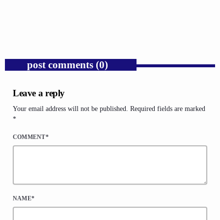
Congressional War Powers.
today
AUGUST 6, 2026
1
post comments (0)
Leave a reply
Your email address will not be published. Required fields are marked
*
COMMENT*
NAME*