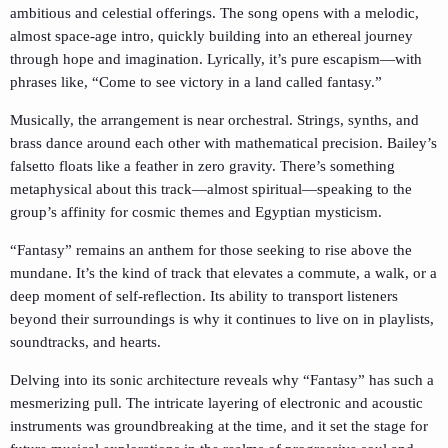
ambitious and celestial offerings. The song opens with a melodic,
almost space-age intro, quickly building into an ethereal journey
through hope and imagination. Lyrically, it’s pure escapism—with
phrases like, “Come to see victory in a land called fantasy.”
Musically, the arrangement is near orchestral. Strings, synths, and
brass dance around each other with mathematical precision. Bailey’s
falsetto floats like a feather in zero gravity. There’s something
metaphysical about this track—almost spiritual—speaking to the
group’s affinity for cosmic themes and Egyptian mysticism.
“Fantasy” remains an anthem for those seeking to rise above the
mundane. It’s the kind of track that elevates a commute, a walk, or a
deep moment of self-reflection. Its ability to transport listeners
beyond their surroundings is why it continues to live on in playlists,
soundtracks, and hearts.
Delving into its sonic architecture reveals why “Fantasy” has such a
mesmerizing pull. The intricate layering of electronic and acoustic
instruments was groundbreaking at the time, and it set the stage for