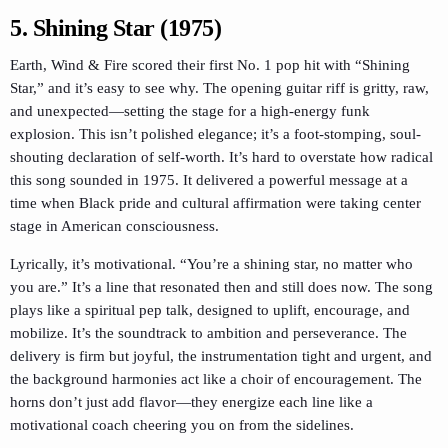
5. Shining Star (1975)
Earth, Wind & Fire scored their first No. 1 pop hit with “Shining
Star,” and it’s easy to see why. The opening guitar riff is gritty, raw,
and unexpected—setting the stage for a high-energy funk
explosion. This isn’t polished elegance; it’s a foot-stomping, soul-
shouting declaration of self-worth. It’s hard to overstate how radical
this song sounded in 1975. It delivered a powerful message at a
time when Black pride and cultural affirmation were taking center
stage in American consciousness.
Lyrically, it’s motivational. “You’re a shining star, no matter who
you are.” It’s a line that resonated then and still does now. The song
plays like a spiritual pep talk, designed to uplift, encourage, and
mobilize. It’s the soundtrack to ambition and perseverance. The
delivery is firm but joyful, the instrumentation tight and urgent, and
the background harmonies act like a choir of encouragement. The
horns don’t just add flavor—they energize each line like a
motivational coach cheering you on from the sidelines.