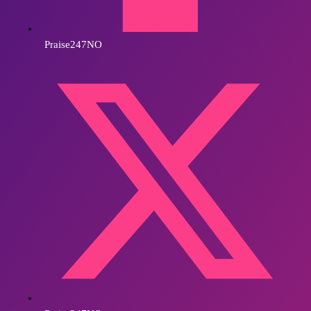
Praise247NO