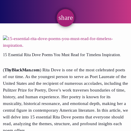
share
email
15 Essential Rita Dove Poems You Must Read for Timeless Inspiration.
(
ThyBlackMan.com
) Rita Dove is one of the most celebrated poets
of our time. As the youngest person to serve as Poet Laureate of the
United States and the recipient of numerous accolades, including the
Pulitzer Prize for Poetry, Dove’s work traverses boundaries of time,
history, and human experience. Her poetry is known for its
musicality, historical resonance, and emotional depth, making her a
central figure in contemporary American literature. In this article, we
will delve into 15 essential Rita Dove poems that everyone should
read, analyzing the themes, structure, and profound insights each
poem offers.