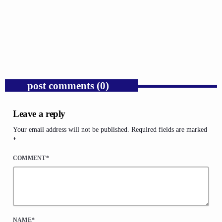
Trump’s Iran War and the Collapse of
Congressional War Powers.
today
AUGUST 6, 2026
1
post comments (0)
Leave a reply
Your email address will not be published. Required fields are marked
*
COMMENT*
NAME*