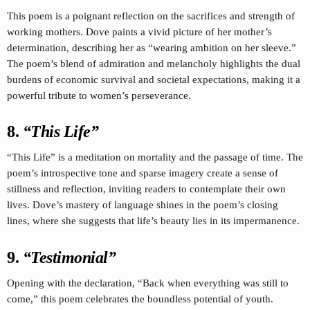
This poem is a poignant reflection on the sacrifices and strength of
working mothers. Dove paints a vivid picture of her mother’s
determination, describing her as “wearing ambition on her sleeve.”
The poem’s blend of admiration and melancholy highlights the dual
burdens of economic survival and societal expectations, making it a
powerful tribute to women’s perseverance.
8.
“This Life”
“This Life” is a meditation on mortality and the passage of time. The
poem’s introspective tone and sparse imagery create a sense of
stillness and reflection, inviting readers to contemplate their own
lives. Dove’s mastery of language shines in the poem’s closing
lines, where she suggests that life’s beauty lies in its impermanence.
9.
“Testimonial”
Opening with the declaration, “Back when everything was still to
come,” this poem celebrates the boundless potential of youth.