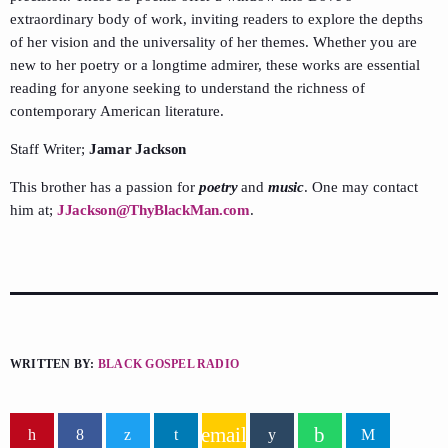
extraordinary body of work, inviting readers to explore the depths
of her vision and the universality of her themes. Whether you are
new to her poetry or a longtime admirer, these works are essential
reading for anyone seeking to understand the richness of
contemporary American literature.
Staff Writer;
Jamar Jackson
This brother has a passion for
poetry
and
music
. One may contact
him at;
JJackson@ThyBlackMan.com
.
WRITTEN BY:
BLACK GOSPEL RADIO
email