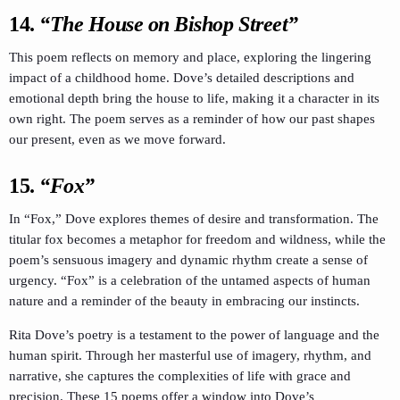
14.
“The House on Bishop Street”
This poem reflects on memory and place, exploring the lingering
impact of a childhood home. Dove’s detailed descriptions and
emotional depth bring the house to life, making it a character in its
own right. The poem serves as a reminder of how our past shapes
our present, even as we move forward.
15.
“Fox”
In “Fox,” Dove explores themes of desire and transformation. The
titular fox becomes a metaphor for freedom and wildness, while the
poem’s sensuous imagery and dynamic rhythm create a sense of
urgency. “Fox” is a celebration of the untamed aspects of human
nature and a reminder of the beauty in embracing our instincts.
Rita Dove’s poetry is a testament to the power of language and the
human spirit. Through her masterful use of imagery, rhythm, and
narrative, she captures the complexities of life with grace and
precision. These 15 poems offer a window into Dove’s