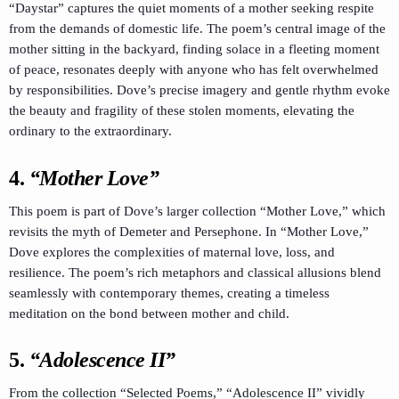
“Daystar” captures the quiet moments of a mother seeking respite
from the demands of domestic life. The poem’s central image of the
mother sitting in the backyard, finding solace in a fleeting moment
of peace, resonates deeply with anyone who has felt overwhelmed
by responsibilities. Dove’s precise imagery and gentle rhythm evoke
the beauty and fragility of these stolen moments, elevating the
ordinary to the extraordinary.
4.
“Mother Love”
This poem is part of Dove’s larger collection “Mother Love,” which
revisits the myth of Demeter and Persephone. In “Mother Love,”
Dove explores the complexities of maternal love, loss, and
resilience. The poem’s rich metaphors and classical allusions blend
seamlessly with contemporary themes, creating a timeless
meditation on the bond between mother and child.
5.
“Adolescence II”
From the collection “Selected Poems,” “Adolescence II” vividly