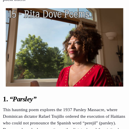
1.
“Parsley”
This haunting poem explores the 1937 Parsley Massacre, where
Dominican dictator Rafael Trujillo ordered the execution of Haitians
who could not pronounce the Spanish word “perejil” (parsley).