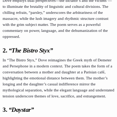
Dove employs dual perspectives—the dictator’s and the victims’—
to illuminate the brutality of linguistic and cultural divisions. The
chilling refrain, “parsley,” underscores the arbitrariness of the
massacre, while the lush imagery and rhythmic structure contrast
with the grim subject matter. The poem serves as a powerful
commentary on power, language, and the dehumanization of the
oppressed.
2.
“The Bistro Styx”
In “The Bistro Styx,” Dove reimagines the Greek myth of Demeter
and Persephone in a modern context. The poem takes the form of a
conversation between a mother and daughter at a Parisian café,
highlighting the emotional distance between them. The mother’s
longing and the daughter’s casual indifference mirror the
mythological separation, while the elegant language and understated
tension underscore themes of love, sacrifice, and estrangement.
3.
“Daystar”