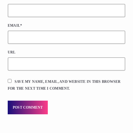
EMAIL*
URL
SAVE MY NAME, EMAIL, AND WEBSITE IN THIS BROWSER
FOR THE NEXT TIME I COMMENT.