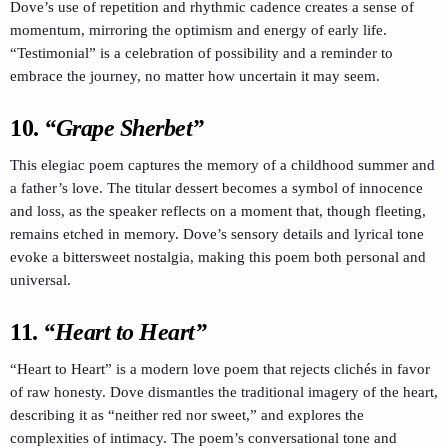
Dove’s use of repetition and rhythmic cadence creates a sense of
momentum, mirroring the optimism and energy of early life.
“Testimonial” is a celebration of possibility and a reminder to
embrace the journey, no matter how uncertain it may seem.
10.
“Grape Sherbet”
This elegiac poem captures the memory of a childhood summer and
a father’s love. The titular dessert becomes a symbol of innocence
and loss, as the speaker reflects on a moment that, though fleeting,
remains etched in memory. Dove’s sensory details and lyrical tone
evoke a bittersweet nostalgia, making this poem both personal and
universal.
11.
“Heart to Heart”
“Heart to Heart” is a modern love poem that rejects clichés in favor
of raw honesty. Dove dismantles the traditional imagery of the heart,
describing it as “neither red nor sweet,” and explores the
complexities of intimacy. The poem’s conversational tone and