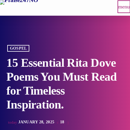
menu
GOSPEL
15 Essential Rita Dove
Poems You Must Read
for Timeless
Inspiration.
JANUARY 28, 2025
18
today