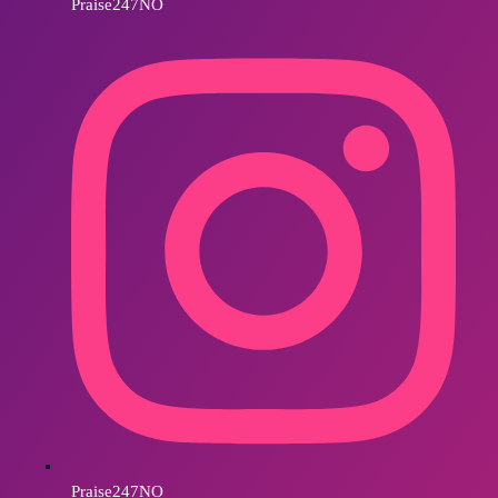
Praise247NO
Praise247NO