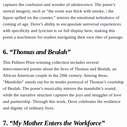
captures the confusion and wonder of adolescence. The poem’s
surreal imagery, such as “the room was thick with smoke, / the
liquor spilled on the counter,” mirrors the emotional turbulence of
coming of age. Dove’s ability to encapsulate universal experiences
with specificity and lyricism is on full display here, making this
poem a touchstone for readers navigating their own rites of passage.
6.
“Thomas and Beulah”
This Pulitzer Prize-winning collection includes several
interconnected poems about the lives of Thomas and Beulah, an
African American couple in the 20th century. Among these,
“Mandolin” stands out for its tender portrayal of Thomas’s courtship
of Beulah. The poem’s musicality mirrors the mandolin’s sound,
while the narrative structure captures the joys and struggles of love
and partnership. Through this work, Dove celebrates the resilience
and dignity of ordinary lives.
7.
“My Mother Enters the Workforce”