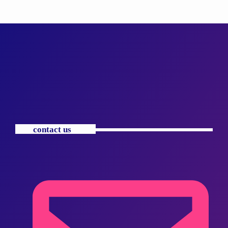
contact us