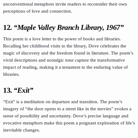
unconventional metaphors invite readers to reconsider their own
perceptions of love and connection.
12.
“Maple Valley Branch Library, 1967”
This poem is a love letter to the power of books and libraries.
Recalling her childhood visits to the library, Dove celebrates the
magic of discovery and the freedom found in literature. The poem’s
vivid descriptions and nostalgic tone capture the transformative
impact of reading, making it a testament to the enduring value of
libraries.
13.
“Exit”
“Exit” is a meditation on departure and transition. The poem’s
imagery of “the door opens to a street like in the movies” evokes a
sense of possibility and uncertainty. Dove’s precise language and
evocative metaphors make this poem a poignant exploration of life’s
inevitable changes.