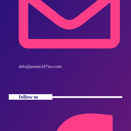
info@praise247no.com
follow us