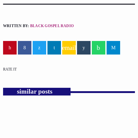
WRITTEN BY:
BLACK GOSPEL RADIO
email
RATE IT
similar posts
insert_link