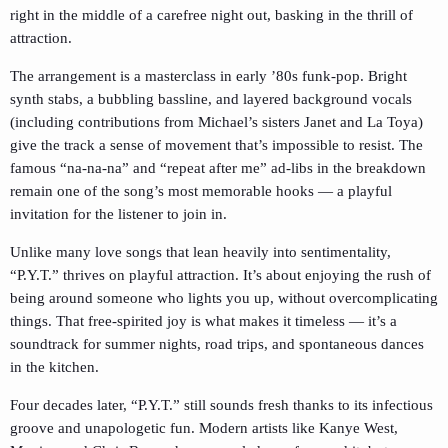
right in the middle of a carefree night out, basking in the thrill of
attraction.
The arrangement is a masterclass in early ’80s funk-pop. Bright
synth stabs, a bubbling bassline, and layered background vocals
(including contributions from Michael’s sisters Janet and La Toya)
give the track a sense of movement that’s impossible to resist. The
famous “na-na-na” and “repeat after me” ad-libs in the breakdown
remain one of the song’s most memorable hooks — a playful
invitation for the listener to join in.
Unlike many love songs that lean heavily into sentimentality,
“P.Y.T.” thrives on playful attraction. It’s about enjoying the rush of
being around someone who lights you up, without overcomplicating
things. That free-spirited joy is what makes it timeless — it’s a
soundtrack for summer nights, road trips, and spontaneous dances
in the kitchen.
Four decades later, “P.Y.T.” still sounds fresh thanks to its infectious
groove and unapologetic fun. Modern artists like Kanye West,