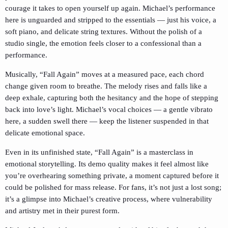
courage it takes to open yourself up again. Michael’s performance
here is unguarded and stripped to the essentials — just his voice, a
soft piano, and delicate string textures. Without the polish of a
studio single, the emotion feels closer to a confessional than a
performance.
Musically, “Fall Again” moves at a measured pace, each chord
change given room to breathe. The melody rises and falls like a
deep exhale, capturing both the hesitancy and the hope of stepping
back into love’s light. Michael’s vocal choices — a gentle vibrato
here, a sudden swell there — keep the listener suspended in that
delicate emotional space.
Even in its unfinished state, “Fall Again” is a masterclass in
emotional storytelling. Its demo quality makes it feel almost like
you’re overhearing something private, a moment captured before it
could be polished for mass release. For fans, it’s not just a lost song;
it’s a glimpse into Michael’s creative process, where vulnerability
and artistry met in their purest form.