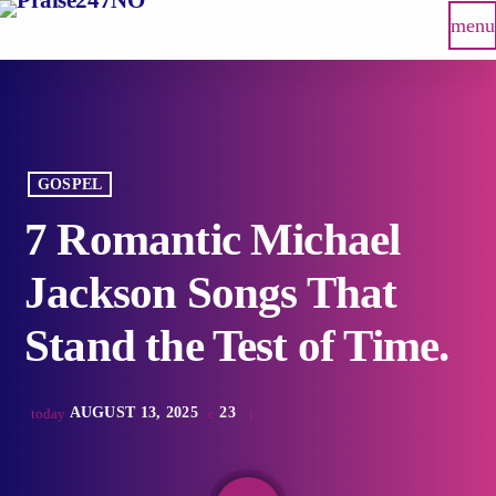
menu
GOSPEL
7 Romantic Michael
Jackson Songs That
Stand the Test of Time.
AUGUST 13, 2025
23
today