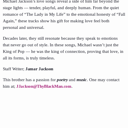
Michael Jackson’s love songs reveal a side of him far beyond the
stage lights — tender, playful, and deeply human. From the quiet
romance of “The Lady in My Life” to the emotional honesty of “Fall
Again,” these tracks show his gift for making love feel both
personal and universal.
Decades later, they still resonate because they speak to emotions
that never go out of style. In these songs, Michael wasn’t just the
King of Pop — he was the king of connection, proving that love, in
all its forms, is truly timeless.
Staff Writer;
Jamar Jackson
This brother has a passion for
poetry
and
music
. One may contact
him at;
JJackson@ThyBlackMan.com
.