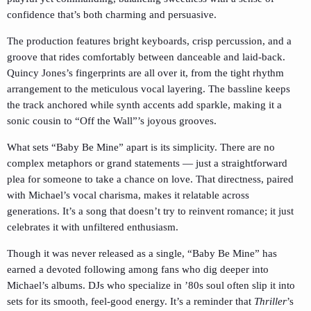
confidence that’s both charming and persuasive.
The production features bright keyboards, crisp percussion, and a
groove that rides comfortably between danceable and laid-back.
Quincy Jones’s fingerprints are all over it, from the tight rhythm
arrangement to the meticulous vocal layering. The bassline keeps
the track anchored while synth accents add sparkle, making it a
sonic cousin to “Off the Wall”’s joyous grooves.
What sets “Baby Be Mine” apart is its simplicity. There are no
complex metaphors or grand statements — just a straightforward
plea for someone to take a chance on love. That directness, paired
with Michael’s vocal charisma, makes it relatable across
generations. It’s a song that doesn’t try to reinvent romance; it just
celebrates it with unfiltered enthusiasm.
Though it was never released as a single, “Baby Be Mine” has
earned a devoted following among fans who dig deeper into
Michael’s albums. DJs who specialize in ’80s soul often slip it into
sets for its smooth, feel-good energy. It’s a reminder that
Thriller
’s