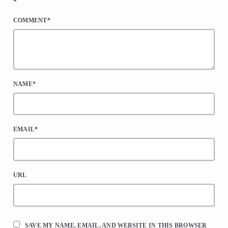
*
COMMENT*
NAME*
EMAIL*
URL
SAVE MY NAME, EMAIL, AND WEBSITE IN THIS BROWSER