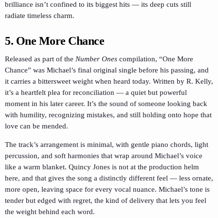
brilliance isn’t confined to its biggest hits — its deep cuts still
radiate timeless charm.
5. One More Chance
Released as part of the
Number Ones
compilation, “One More
Chance” was Michael’s final original single before his passing, and
it carries a bittersweet weight when heard today. Written by R. Kelly,
it’s a heartfelt plea for reconciliation — a quiet but powerful
moment in his later career. It’s the sound of someone looking back
with humility, recognizing mistakes, and still holding onto hope that
love can be mended.
The track’s arrangement is minimal, with gentle piano chords, light
percussion, and soft harmonies that wrap around Michael’s voice
like a warm blanket. Quincy Jones is not at the production helm
here, and that gives the song a distinctly different feel — less ornate,
more open, leaving space for every vocal nuance. Michael’s tone is
tender but edged with regret, the kind of delivery that lets you feel
the weight behind each word.