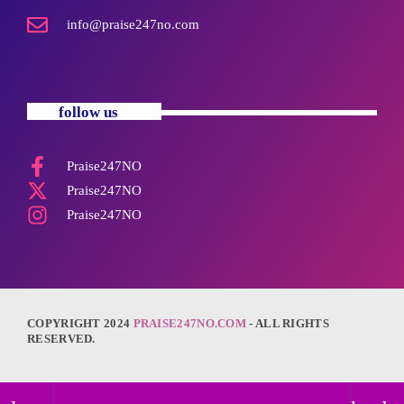
info@praise247no.com
follow us
Praise247NO
Praise247NO
Praise247NO
COPYRIGHT 2024
PRAISE247NO.COM
- ALL RIGHTS
RESERVED.