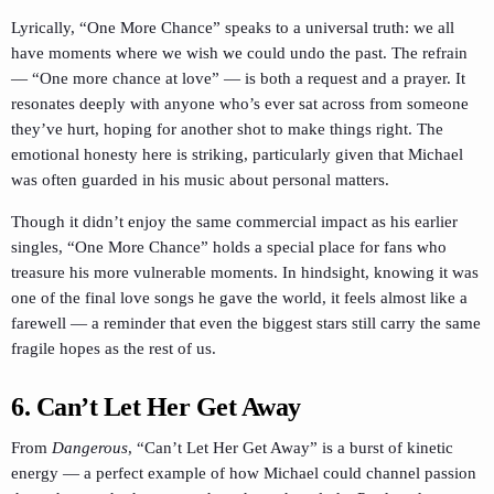
Lyrically, “One More Chance” speaks to a universal truth: we all
have moments where we wish we could undo the past. The refrain
— “One more chance at love” — is both a request and a prayer. It
resonates deeply with anyone who’s ever sat across from someone
they’ve hurt, hoping for another shot to make things right. The
emotional honesty here is striking, particularly given that Michael
was often guarded in his music about personal matters.
Though it didn’t enjoy the same commercial impact as his earlier
singles, “One More Chance” holds a special place for fans who
treasure his more vulnerable moments. In hindsight, knowing it was
one of the final love songs he gave the world, it feels almost like a
farewell — a reminder that even the biggest stars still carry the same
fragile hopes as the rest of us.
6. Can’t Let Her Get Away
From
Dangerous
, “Can’t Let Her Get Away” is a burst of kinetic
energy — a perfect example of how Michael could channel passion