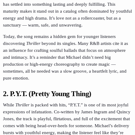
has settled into something lasting and deeply fulfilling. This
maturity makes it stand out in a catalog often dominated by youthful
energy and high drama. It’s love not as a rollercoaster, but as a
sanctuary — warm, safe, and unwavering.
Today, the song remains a hidden gem for younger listeners
discovering
Thriller
beyond its singles. Many R&B artists cite it as
an influence for crafting soulful ballads that focus on atmosphere
and intimacy. It’s a reminder that Michael didn’t need big
production or high-energy choreography to create magic —
sometimes, all he needed was a slow groove, a heartfelt lyric, and
pure emotion.
2. P.Y.T. (Pretty Young Thing)
While
Thriller
is packed with hits, “P.Y.T.” is one of its most joyful
expressions of infatuation. Co-written by James Ingram and Quincy
Jones, the track is playful, flirtatious, and full of the excitement that
comes with being head-over-heels for someone. Michael’s delivery
bursts with youthful energy, making the listener feel like they’re