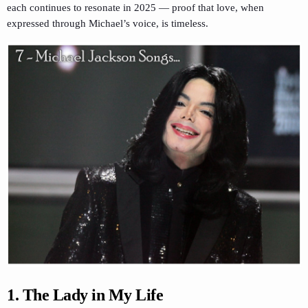
each continues to resonate in 2025 — proof that love, when
expressed through Michael’s voice, is timeless.
1. The Lady in My Life