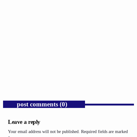
GOSPEL
Trump’s Iran War and the Collapse of
Congressional War Powers.
today
AUGUST 6, 2026
1
post comments (0)
Leave a reply
Your email address will not be published. Required fields are marked