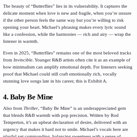
The beauty of “Butterflies” lies in its vulnerability. It captures the
delicate moment when love is new and fragile, when you’re unsure
if the other person feels the same way but you’re willing to risk
opening your heart. Michael’s phrasing makes every lyric sound
like a confession, while the harmonies — rich and airy — wrap the
listener in warmth.
Even in 2025, “Butterflies” remains one of the most beloved tracks
from
Invincible
. Younger R&B artists often cite it as an example of
how minimalism can amplify emotional depth. For listeners seeking
proof that Michael could still craft emotionally rich, vocally
stunning love songs late in his career, this is Exhibit A.
4. Baby Be Mine
Also from
Thriller
, “Baby Be Mine” is an underappreciated gem
that blends R&B warmth with pop precision. Written by Rod
Temperton, it’s an upbeat declaration of desire, delivered with an
urgency that makes it hard not to smile. Michael’s vocals here are
playful yet commanding, balancing sweetness with a sense of