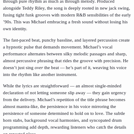
through pure rhythm as much as through melody. Produced
alongside Teddy Riley, the song is deeply rooted in new jack swing,
fusing tight funk grooves with modern R&B sensibilities of the early
’90s. This was Michael embracing a fresh sound without losing his
own identity.
The fast-paced beat, punchy bassline, and layered percussion create
a hypnotic pulse that demands movement. Michael’s vocal
performance alternates between silky melodic passages and sharp,
almost percussive phrasing that rides the groove with precision. He
doesn’t just sing
over
the beat — he’s part of it, weaving his voice
into the rhythm like another instrument.
While the lyrics are straightforward — an almost single-minded
declaration of not letting someone slip away — they gain urgency
from the delivery. Michael’s repetition of the title phrase becomes
almost mantra-like, the persistence in his voice mirroring the
persistence of someone determined to hold on to love. The subtle
horn stabs, background vocal harmonies, and syncopated drum
programming add depth, rewarding listeners who catch the details
on repeated plays.