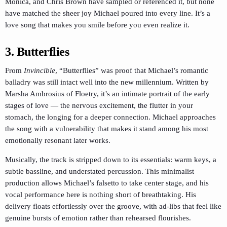
Monica, and Chris Brown have sampled or referenced it, but none
have matched the sheer joy Michael poured into every line. It’s a
love song that makes you smile before you even realize it.
3. Butterflies
From
Invincible
, “Butterflies” was proof that Michael’s romantic
balladry was still intact well into the new millennium. Written by
Marsha Ambrosius of Floetry, it’s an intimate portrait of the early
stages of love — the nervous excitement, the flutter in your
stomach, the longing for a deeper connection. Michael approaches
the song with a vulnerability that makes it stand among his most
emotionally resonant later works.
Musically, the track is stripped down to its essentials: warm keys, a
subtle bassline, and understated percussion. This minimalist
production allows Michael’s falsetto to take center stage, and his
vocal performance here is nothing short of breathtaking. His
delivery floats effortlessly over the groove, with ad-libs that feel like
genuine bursts of emotion rather than rehearsed flourishes.