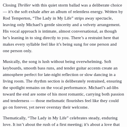
Closing
Thriller
with this quiet storm ballad was a deliberate choice
— it’s the soft exhale after an album of relentless energy. Written by
Rod Temperton, “The Lady in My Life” strips away spectacle,
leaving only Michael’s gentle sincerity and a velvety arrangement.
His vocal approach is intimate, almost conversational, as though
he’s leaning in to sing directly to you. There’s a restraint here that
makes every syllable feel like it’s being sung for one person and
one person only.
Musically, the song is lush without being overwhelming. Soft
keyboards, smooth bass runs, and tender guitar accents create an
atmosphere perfect for late-night reflection or slow dancing in a
living room. The rhythm section is deliberately restrained, ensuring
the spotlight remains on the vocal performance. Michael’s ad-libs
toward the end are some of his most romantic, carrying both passion
and tenderness — those melismatic flourishes feel like they could
go on forever, yet never overstay their welcome.
Thematically, “The Lady in My Life” celebrates steady, enduring
love. It isn’t about the rush of a first meeting; it’s about a love that