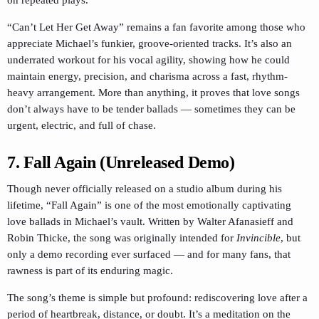
“Can’t Let Her Get Away” remains a fan favorite among those who
appreciate Michael’s funkier, groove-oriented tracks. It’s also an
underrated workout for his vocal agility, showing how he could
maintain energy, precision, and charisma across a fast, rhythm-
heavy arrangement. More than anything, it proves that love songs
don’t always have to be tender ballads — sometimes they can be
urgent, electric, and full of chase.
7. Fall Again
(Unreleased Demo)
Though never officially released on a studio album during his
lifetime, “Fall Again” is one of the most emotionally captivating
love ballads in Michael’s vault. Written by Walter Afanasieff and
Robin Thicke, the song was originally intended for
Invincible
, but
only a demo recording ever surfaced — and for many fans, that
rawness is part of its enduring magic.
The song’s theme is simple but profound: rediscovering love after a
period of heartbreak, distance, or doubt. It’s a meditation on the