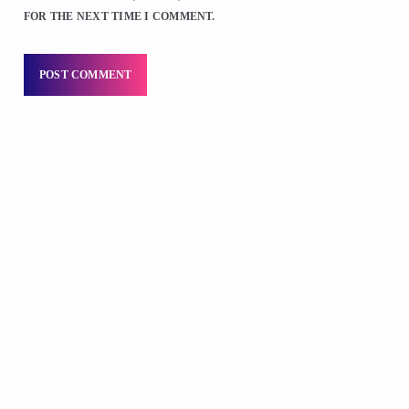
FOR THE NEXT TIME I COMMENT.
DJS
Praise 24/7 Commercial Free