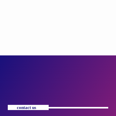
contact us