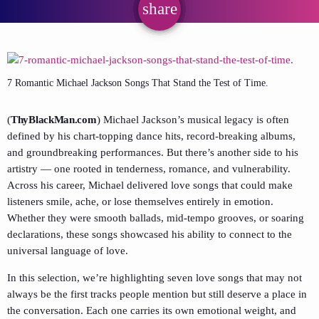
share
email
7 Romantic Michael Jackson Songs That Stand the Test of Time.
(
ThyBlackMan.com
) Michael Jackson’s musical legacy is often
defined by his chart-topping dance hits, record-breaking albums,
and groundbreaking performances. But there’s another side to his
artistry — one rooted in tenderness, romance, and vulnerability.
Across his career, Michael delivered love songs that could make
listeners smile, ache, or lose themselves entirely in emotion.
Whether they were smooth ballads, mid-tempo grooves, or soaring
declarations, these songs showcased his ability to connect to the
universal language of love.
In this selection, we’re highlighting seven love songs that may not
always be the first tracks people mention but still deserve a place in
the conversation. Each one carries its own emotional weight, and