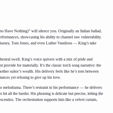
o Have Nothing)” will silence you. Originally an Italian ballad,
rformances, showcasing his ability to channel raw vulnerability.
y Bassey, Tom Jones, and even Luther Vandross — King’s take
estral swell. King’s voice quivers with a mix of pride and
provide for materially. It’s the classic torch song narrative: the
ther suitor’s wealth. His delivery feels like he’s torn between
tances yet refusing to give up his love.
to melodrama. There’s restraint in his performance — he delivers
 hit all the harder. His phrasing is delicate but precise, letting the
scendos. The orchestration supports him like a velvet curtain,