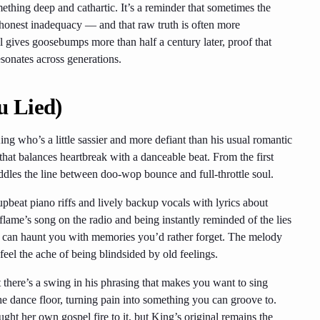
hing deep and cathartic. It’s a reminder that sometimes the
 honest inadequacy — and that raw truth is often more
ll gives goosebumps more than half a century later, proof that
esonates across generations.
u Lied)
g who’s a little sassier and more defiant than his usual romantic
 that balances heartbreak with a danceable beat. From the first
ddles the line between doo-wop bounce and full-throttle soul.
upbeat piano riffs and lively backup vocals with lyrics about
flame’s song on the radio and being instantly reminded of the lies
ic can haunt you with memories you’d rather forget. The melody
feel the ache of being blindsided by old feelings.
t there’s a swing in his phrasing that makes you want to sing
the dance floor, turning pain into something you can groove to.
ght her own gospel fire to it, but King’s original remains the