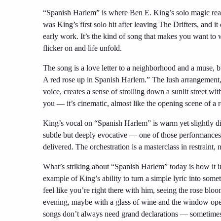
“Spanish Harlem” is where Ben E. King’s solo magic real
was King’s first solo hit after leaving The Drifters, and 
early work. It’s the kind of song that makes you want to
flicker on and life unfold.
The song is a love letter to a neighborhood and a muse, b
A red rose up in Spanish Harlem.” The lush arrangement, 
voice, creates a sense of strolling down a sunlit street with
you — it’s cinematic, almost like the opening scene of a
King’s vocal on “Spanish Harlem” is warm yet slightly dist
subtle but deeply evocative — one of those performances 
delivered. The orchestration is a masterclass in restraint
What’s striking about “Spanish Harlem” today is how it i
example of King’s ability to turn a simple lyric into som
feel like you’re right there with him, seeing the rose blo
evening, maybe with a glass of wine and the window open
songs don’t always need grand declarations — sometimes, i