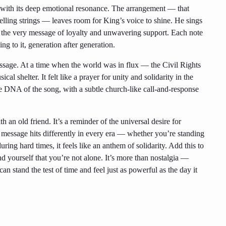
ed with its deep emotional resonance. The arrangement — that
welling strings — leaves room for King’s voice to shine. He sings
 the very message of loyalty and unwavering support. Each note
ng to it, generation after generation.
essage. At a time when the world was in flux — the Civil Rights
l shelter. It felt like a prayer for unity and solidarity in the
 the DNA of the song, with a subtle church-like call-and-response
 an old friend. It’s a reminder of the universal desire for
 message hits differently in every era — whether you’re standing
ring hard times, it feels like an anthem of solidarity. Add this to
d yourself that you’re not alone. It’s more than nostalgia —
n stand the test of time and feel just as powerful as the day it