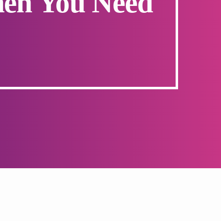
hen You Need