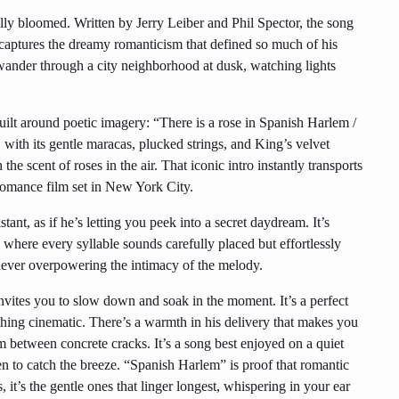
ly bloomed. Written by Jerry Leiber and Phil Spector, the song
it captures the dreamy romanticism that defined so much of his
 wander through a city neighborhood at dusk, watching lights
uilt around poetic imagery: “There is a rose in Spanish Harlem /
with its gentle maracas, plucked strings, and King’s velvet
 the scent of roses in the air. That iconic intro instantly transports
 romance film set in New York City.
ant, as if he’s letting you peek into a secret daydream. It’s
where every syllable sounds carefully placed but effortlessly
, never overpowering the intimacy of the melody.
nvites you to slow down and soak in the moment. It’s a perfect
ething cinematic. There’s a warmth in his delivery that makes you
om between concrete cracks. It’s a song best enjoyed on a quiet
 to catch the breeze. “Spanish Harlem” is proof that romantic
t’s the gentle ones that linger longest, whispering in your ear