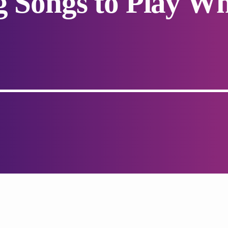
g Songs to Play W