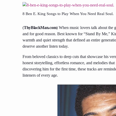
8 Ben E. King Songs to Play When You Need Real Soul.
(
ThyBlackMan.com
) When music lovers talk about the
and for good reason. Best known for “Stand By Me,” King
warmth and quiet strength that defined an entire generatio
deserve another listen today.
From beloved classics to deep cuts that showcase his versa
honest storytelling, effortless romance, and melodies that 
discovering him for the first time, these tracks are remi
listeners of every age.