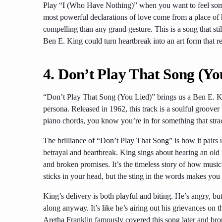
Play “I (Who Have Nothing)” when you want to feel somet
most powerful declarations of love come from a place of
compelling than any grand gesture. This is a song that sti
Ben E. King could turn heartbreak into an art form that r
4.
Don’t Play That Song (Yo
“Don’t Play That Song (You Lied)” brings us a Ben E. Kin
persona. Released in 1962, this track is a soulful groover
piano chords, you know you’re in for something that stra
The brilliance of “Don’t Play That Song” is how it pairs 
betrayal and heartbreak. King sings about hearing an old 
and broken promises. It’s the timeless story of how mus
sticks in your head, but the sting in the words makes you 
King’s delivery is both playful and biting. He’s angry, bu
along anyway. It’s like he’s airing out his grievances on 
Aretha Franklin famously covered this song later and brou