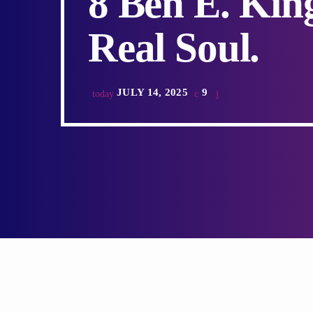
8 Ben E. Kin
Real Soul.
JULY 14, 2025
9
today