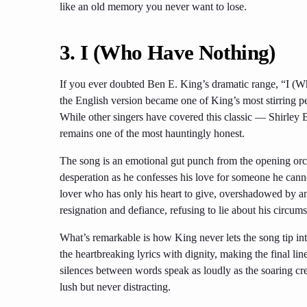
like an old memory you never want to lose.
3.
I (Who Have Nothing)
If you ever doubted Ben E. King’s dramatic range, “I (Wh
the English version became one of King’s most stirring pe
While other singers have covered this classic — Shirle
remains one of the most hauntingly honest.
The song is an emotional gut punch from the opening orch
desperation as he confesses his love for someone he cannot 
lover who has only his heart to give, overshadowed by ano
resignation and defiance, refusing to lie about his circums
What’s remarkable is how King never lets the song tip in
the heartbreaking lyrics with dignity, making the final lines
silences between words speak as loudly as the soaring cre
lush but never distracting.