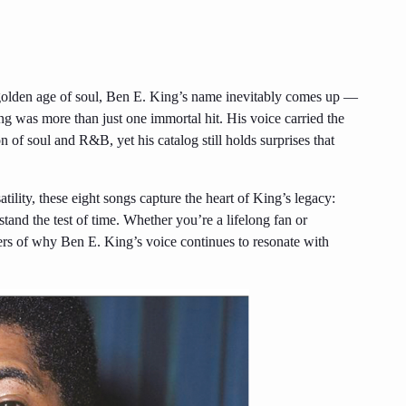
 golden age of soul, Ben E. King’s name inevitably comes up —
 was more than just one immortal hit. His voice carried the
n of soul and R&B, yet his catalog still holds surprises that
tility, these eight songs capture the heart of King’s legacy:
stand the test of time. Whether you’re a lifelong fan or
nders of why Ben E. King’s voice continues to resonate with