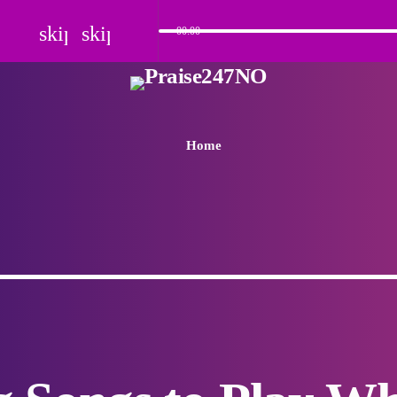
skip_previous
skip_next
00:00
Home