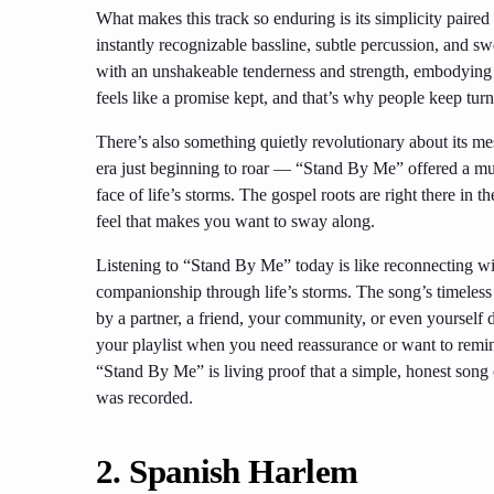
What makes this track so enduring is its simplicity pair
instantly recognizable bassline, subtle percussion, and s
with an unshakeable tenderness and strength, embodying
feels like a promise kept, and that’s why people keep turni
There’s also something quietly revolutionary about its m
era just beginning to roar — “Stand By Me” offered a musica
face of life’s storms. The gospel roots are right there in
feel that makes you want to sway along.
Listening to “Stand By Me” today is like reconnecting with
companionship through life’s storms. The song’s timeless
by a partner, a friend, your community, or even yourself du
your playlist when you need reassurance or want to remin
“Stand By Me” is living proof that a simple, honest song ca
was recorded.
2.
Spanish Harlem