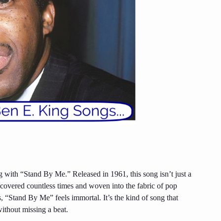
g with “Stand By Me.” Released in 1961, this song isn’t just a
n covered countless times and woven into the fabric of pop
 “Stand By Me” feels immortal. It’s the kind of song that
without missing a beat.