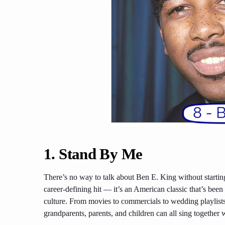
1.
Stand By Me
There’s no way to talk about Ben E. King without startin
career-defining hit — it’s an American classic that’s bee
culture. From movies to commercials to wedding playlists,
grandparents, parents, and children can all sing together 