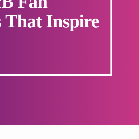
&B Fan
 That Inspire