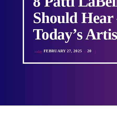
8 Patti LaBe
Should Hear –
Today’s Artis
FEBRUARY 27, 2025
20
today