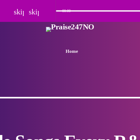
skip_previous
skip_next
00:00
Home