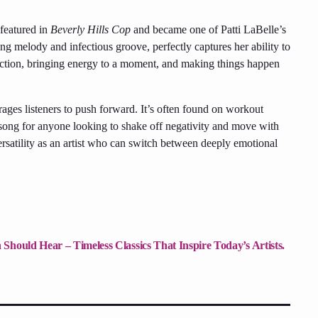
featured in
Beverly Hills Cop
and became one of Patti LaBelle’s
ng melody and infectious groove, perfectly captures her ability to
 action, bringing energy to a moment, and making things happen
rages listeners to push forward. It’s often found on workout
o song for anyone looking to shake off negativity and move with
satility as an artist who can switch between deeply emotional
Should Hear – Timeless Classics That Inspire Today’s Artists.