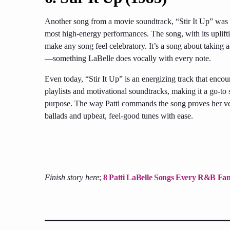
Another song from a movie soundtrack, “Stir It Up” was 
most high-energy performances. The song, with its uplifti
make any song feel celebratory. It’s a song about taking
—something LaBelle does vocally with every note.
Even today, “Stir It Up” is an energizing track that encou
playlists and motivational soundtracks, making it a go-t
purpose. The way Patti commands the song proves her ver
ballads and upbeat, feel-good tunes with ease.
Finish story here
;
8 Patti LaBelle Songs Every R&B Fan 