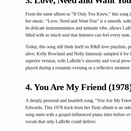
3. Love, Need and Want You
From the same album as “If Only You Knew,” this song is 
her music. “Love, Need and Want You” is a smooth, sultry
its delicate instrumentation and intimate vibe, allows LaBel
filled with so much soul that listeners can feel every note.
Today, this song still finds itself on R&B love playlists, 
alive; Kelly Rowland and Nelly famously sampled it for 
superior version, with LaBelle’s sincerity and vocal prow
played during a romantic evening or a reflective moment
4. You Are My Friend (1978
A deeply personal and heartfelt song, “You Are My Frien
Edwards. This 1978 track from her
Tasty
album is an ode 
song starts with a gospel-influenced piano intro before ev
vocals that only LaBelle could deliver.