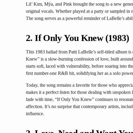
Lil’ Kim, Mýa, and Pink brought the song to a new genera
original vocals. Whether played at a party or sampled in m
The song serves as a powerful reminder of LaBelle’s abil
2. If Only You Knew (1983)
This 1983 ballad from Patti LaBelle’s self-titled album 
Knew” is a slow-burning confession of love, built around
starts soft, laced with vulnerability, before soaring into 
first number-one R&B hit, solidifying her as a solo powe
Today, the song remains a favorite for those who apprecia
makes it a perfect listen for those dealing with unspoken
fade with time, “If Only You Knew” continues to resonate 
affection. It’s no surprise that contemporary artists, inc
influence.