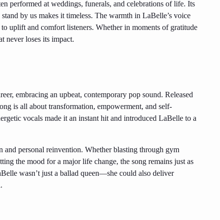
en performed at weddings, funerals, and celebrations of life. Its
 stand by us makes it timeless. The warmth in LaBelle’s voice
r to uplift and comfort listeners. Whether in moments of gratitude
t never loses its impact.
career, embracing an upbeat, contemporary pop sound. Released
ong is all about transformation, empowerment, and self-
ergetic vocals made it an instant hit and introduced LaBelle to a
on and personal reinvention. Whether blasting through gym
ting the mood for a major life change, the song remains just as
 LaBelle wasn’t just a ballad queen—she could also deliver
.