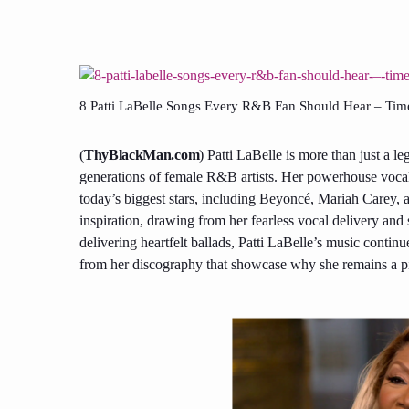
8 Patti LaBelle Songs Every R&B Fan Should Hear – Timele
(
ThyBlackMan.com
) Patti LaBelle is more than just a 
generations of female R&B artists. Her powerhouse vocal
today’s biggest stars, including Beyoncé, Mariah Carey, a
inspiration, drawing from her fearless vocal delivery and
delivering heartfelt ballads, Patti LaBelle’s music continu
from her discography that showcase why she remains a pil