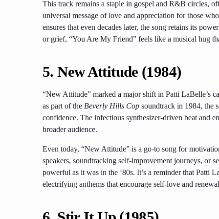
This track remains a staple in gospel and R&B circles, oft
universal message of love and appreciation for those who
ensures that even decades later, the song retains its powe
or grief, “You Are My Friend” feels like a musical hug tha
5. New Attitude (1984)
“New Attitude” marked a major shift in Patti LaBelle’s 
as part of the
Beverly Hills Cop
soundtrack in 1984, the s
confidence. The infectious synthesizer-driven beat and en
broader audience.
Even today, “New Attitude” is a go-to song for motivati
speakers, soundtracking self-improvement journeys, or set
powerful as it was in the ‘80s. It’s a reminder that Patti
electrifying anthems that encourage self-love and renewal
6. Stir It Up (1985)