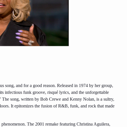
s song, and for a good reason. Released in 1974 by her group,
ts infectious funk groove, risqué lyrics, and the unforgettable
”
The song, written by Bob Crewe and Kenny Nolan, is a sultry,
floors. It epitomizes the fusion of R&B, funk, and rock that made
l phenomenon. The 2001 remake featuring Christina Aguilera,