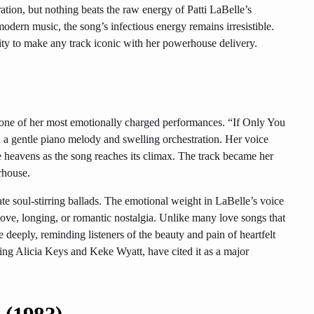
tion, but nothing beats the raw energy of Patti LaBelle’s
odern music, the song’s infectious energy remains irresistible.
ity to make any track iconic with her powerhouse delivery.
is one of her most emotionally charged performances. “If Only You
 a gentle piano melody and swelling orchestration. Her voice
the heavens as the song reaches its climax. The track became her
rhouse.
te soul-stirring ballads. The emotional weight in LaBelle’s voice
 love, longing, or romantic nostalgia. Unlike many love songs that
deeply, reminding listeners of the beauty and pain of heartfelt
luding Alicia Keys and Keke Wyatt, have cited it as a major