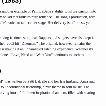
 (1983)
another example of Patti LaBelle’s ability to infuse passion into
 ballad that radiates pure romance. The song’s production, with
le’s voice to take center stage. Her delivery is effortless, yet
proving its timeless appeal. Rappers and singers have also kept it
their 2002 hit “Dilemma.” The original, however, remains the
ess making it an unparalleled listening experience. Whether it’s
 alone, “Love, Need and Want You” continues to enchant.
)
d” was written by Patti LaBelle and her late husband, Armstead
to unconditional friendship, a rare theme in soul music. The
olving into a full-blown inspirational anthem, filled with soaring