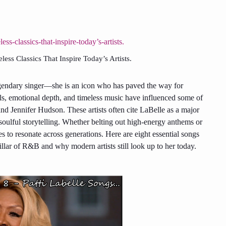
ss Classics That Inspire Today’s Artists.
legendary singer—she is an icon who has paved the way for
s, emotional depth, and timeless music have influenced some of
nd Jennifer Hudson. These artists often cite LaBelle as a major
 soulful storytelling. Whether belting out high-energy anthems or
es to resonate across generations. Here are eight essential songs
lar of R&B and why modern artists still look up to her today.