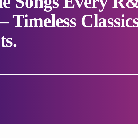
lle Songs Every R
 Timeless Classics
ts.