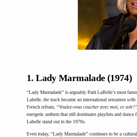
1. Lady Marmalade (1974)
“Lady Marmalade” is arguably Patti LaBelle’s most famou
Labelle, the track became an international sensation with i
French refrain,
“Voulez-vous coucher avec moi, ce soir?
energetic anthem that still dominates playlists and dance 
Labelle stand out in the 1970s.
Even today, “Lady Marmalade” continues to be a cultura