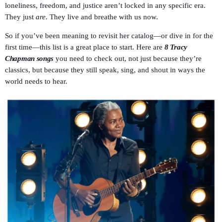
loneliness, freedom, and justice aren’t locked in any specific era.
They just
are
. They live and breathe with us now.
So if you’ve been meaning to revisit her catalog—or dive in for the
first time—this list is a great place to start. Here are
8 Tracy
Chapman songs
you need to check out, not just because they’re
classics, but because they still speak, sing, and shout in ways the
world needs to hear.