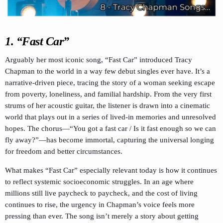
1. “Fast Car”
Arguably her most iconic song, “Fast Car” introduced Tracy
Chapman to the world in a way few debut singles ever have. It’s a
narrative-driven piece, tracing the story of a woman seeking escape
from poverty, loneliness, and familial hardship. From the very first
strums of her acoustic guitar, the listener is drawn into a cinematic
world that plays out in a series of lived-in memories and unresolved
hopes. The chorus—“You got a fast car / Is it fast enough so we can
fly away?”—has become immortal, capturing the universal longing
for freedom and better circumstances.
What makes “Fast Car” especially relevant today is how it continues
to reflect systemic socioeconomic struggles. In an age where
millions still live paycheck to paycheck, and the cost of living
continues to rise, the urgency in Chapman’s voice feels more
pressing than ever. The song isn’t merely a story about getting