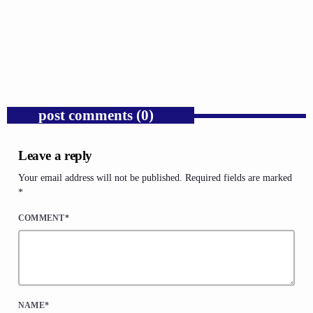
Trump’s Iran War and the Collapse of
Congressional War Powers.
today
AUGUST 6, 2026
1
post comments (0)
Leave a reply
Your email address will not be published. Required fields are marked
*
COMMENT*
NAME*