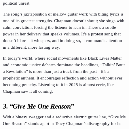
political unrest.
The song’s juxtaposition of mellow guitar work with biting lyrics is
one of its greatest strengths. Chapman doesn’t shout; she sings with
calm conviction, forcing the listener to lean in. There’s a subtle
power in her delivery that speaks volumes. It’s a protest song that
doesn’t blare—it whispers, and in doing so, it commands attention
in a different, more lasting way.
In today’s world, where social movements like Black Lives Matter
and economic justice debates dominate the headlines, “Talkin’ Bout
a Revolution” is more than just a track from the past—it’s a
prophetic anthem. It encourages reflection and action without ever
becoming preachy. Listening to it in 2025 is almost eerie, like
Chapman saw it all coming.
3. “Give Me One Reason”
With a bluesy swagger and a seductive electric guitar line, “Give Me
One Reason” stands apart in Tracy Chapman’s discography for its