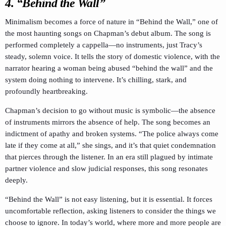
4. “Behind the Wall”
Minimalism becomes a force of nature in “Behind the Wall,” one of
the most haunting songs on Chapman’s debut album. The song is
performed completely a cappella—no instruments, just Tracy’s
steady, solemn voice. It tells the story of domestic violence, with the
narrator hearing a woman being abused “behind the wall” and the
system doing nothing to intervene. It’s chilling, stark, and
profoundly heartbreaking.
Chapman’s decision to go without music is symbolic—the absence
of instruments mirrors the absence of help. The song becomes an
indictment of apathy and broken systems. “The police always come
late if they come at all,” she sings, and it’s that quiet condemnation
that pierces through the listener. In an era still plagued by intimate
partner violence and slow judicial responses, this song resonates
deeply.
“Behind the Wall” is not easy listening, but it is essential. It forces
uncomfortable reflection, asking listeners to consider the things we
choose to ignore. In today’s world, where more and more people are