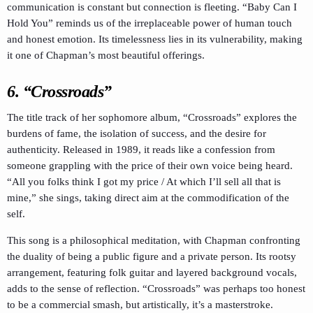
communication is constant but connection is fleeting. “Baby Can I
Hold You” reminds us of the irreplaceable power of human touch
and honest emotion. Its timelessness lies in its vulnerability, making
it one of Chapman’s most beautiful offerings.
6. “Crossroads”
The title track of her sophomore album, “Crossroads” explores the
burdens of fame, the isolation of success, and the desire for
authenticity. Released in 1989, it reads like a confession from
someone grappling with the price of their own voice being heard.
“All you folks think I got my price / At which I’ll sell all that is
mine,” she sings, taking direct aim at the commodification of the
self.
This song is a philosophical meditation, with Chapman confronting
the duality of being a public figure and a private person. Its rootsy
arrangement, featuring folk guitar and layered background vocals,
adds to the sense of reflection. “Crossroads” was perhaps too honest
to be a commercial smash, but artistically, it’s a masterstroke.