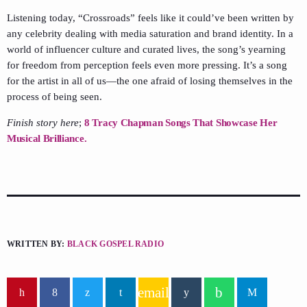
Listening today, “Crossroads” feels like it could’ve been written by
any celebrity dealing with media saturation and brand identity. In a
world of influencer culture and curated lives, the song’s yearning
for freedom from perception feels even more pressing. It’s a song
for the artist in all of us—the one afraid of losing themselves in the
process of being seen.
Finish story here
;
8 Tracy Chapman Songs That Showcase Her
Musical Brilliance.
WRITTEN BY:
BLACK GOSPEL RADIO
email