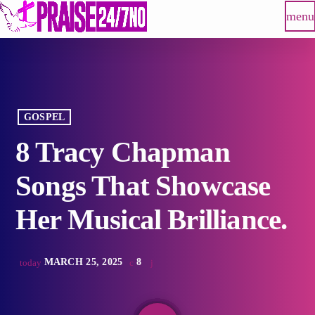
menu
GOSPEL
8 Tracy Chapman
Songs That Showcase
Her Musical Brilliance.
MARCH 25, 2025
8
today