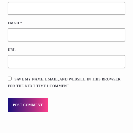
EMAIL*
URL
SAVE MY NAME, EMAIL, AND WEBSITE IN THIS BROWSER
FOR THE NEXT TIME I COMMENT.