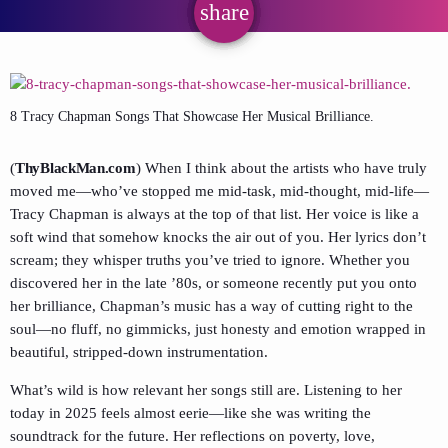
share
email
8 Tracy Chapman Songs That Showcase Her Musical Brilliance.
(
ThyBlackMan.com
) When I think about the artists who have truly
moved me—who’ve stopped me mid-task, mid-thought, mid-life—
Tracy Chapman is always at the top of that list. Her voice is like a
soft wind that somehow knocks the air out of you. Her lyrics don’t
scream; they whisper truths you’ve tried to ignore. Whether you
discovered her in the late ’80s, or someone recently put you onto
her brilliance, Chapman’s music has a way of cutting right to the
soul—no fluff, no gimmicks, just honesty and emotion wrapped in
beautiful, stripped-down instrumentation.
What’s wild is how relevant her songs still are. Listening to her
today in 2025 feels almost eerie—like she was writing the
soundtrack for the future. Her reflections on poverty, love,