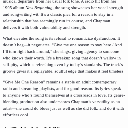
musical departure from her usual folk tone. A radio hit from her
1995 album
New Beginning
, the song showcases her vocal strength
and songwriting wit. It’s a classic plea for a reason to stay in a
relationship that has seemingly run its course, and Chapman
delivers it with both vulnerability and strength.
What elevates the song is its refusal to romanticize dysfunction. It
doesn’t beg—it negotiates. “Give me one reason to stay here / And
I’ll turn right back around,” she sings, giving agency to someone
who knows their worth. It’s a breakup song that doesn’t wallow in
self-pity, which is refreshing even by today’s standards. The track’s
groove gives it a replayable, soulful edge that makes it feel timeless.
“Give Me One Reason” remains a staple on adult contemporary
radio and streaming playlists, and for good reason. Its lyrics speak
to anyone who’s found themselves at a crossroads in love. Its genre-
blending production also underscores Chapman’s versatility as an
artist—she could do blues just as well as she did folk, and do it with
effortless cool.