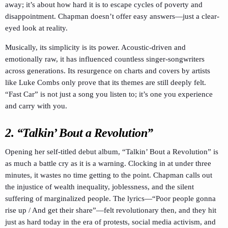
away; it’s about how hard it is to escape cycles of poverty and
disappointment. Chapman doesn’t offer easy answers—just a clear-
eyed look at reality.
Musically, its simplicity is its power. Acoustic-driven and
emotionally raw, it has influenced countless singer-songwriters
across generations. Its resurgence on charts and covers by artists
like Luke Combs only prove that its themes are still deeply felt.
“Fast Car” is not just a song you listen to; it’s one you experience
and carry with you.
2. “Talkin’ Bout a Revolution”
Opening her self-titled debut album, “Talkin’ Bout a Revolution” is
as much a battle cry as it is a warning. Clocking in at under three
minutes, it wastes no time getting to the point. Chapman calls out
the injustice of wealth inequality, joblessness, and the silent
suffering of marginalized people. The lyrics—“Poor people gonna
rise up / And get their share”—felt revolutionary then, and they hit
just as hard today in the era of protests, social media activism, and