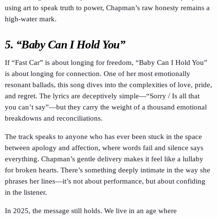
using art to speak truth to power, Chapman’s raw honesty remains a
high-water mark.
5. “Baby Can I Hold You”
If “Fast Car” is about longing for freedom, “Baby Can I Hold You”
is about longing for connection. One of her most emotionally
resonant ballads, this song dives into the complexities of love, pride,
and regret. The lyrics are deceptively simple—“Sorry / Is all that
you can’t say”—but they carry the weight of a thousand emotional
breakdowns and reconciliations.
The track speaks to anyone who has ever been stuck in the space
between apology and affection, where words fail and silence says
everything. Chapman’s gentle delivery makes it feel like a lullaby
for broken hearts. There’s something deeply intimate in the way she
phrases her lines—it’s not about performance, but about confiding
in the listener.
In 2025, the message still holds. We live in an age where