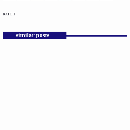
RATE IT
similar posts
insert_link