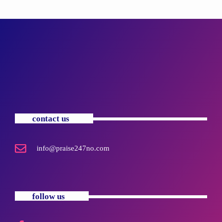
contact us
info@praise247no.com
follow us