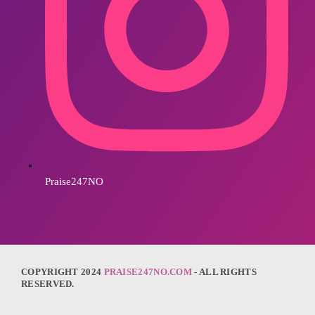
Praise247NO
COPYRIGHT 2024
PRAISE247NO.COM
- ALL RIGHTS
RESERVED.