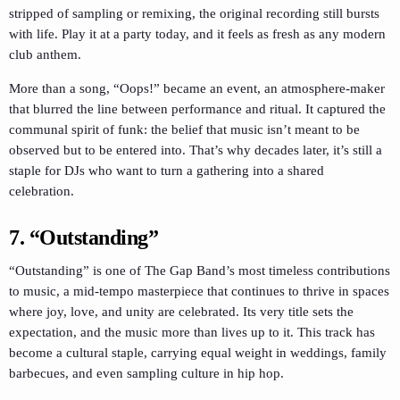
stripped of sampling or remixing, the original recording still bursts
with life. Play it at a party today, and it feels as fresh as any modern
club anthem.
More than a song, “Oops!” became an event, an atmosphere-maker
that blurred the line between performance and ritual. It captured the
communal spirit of funk: the belief that music isn’t meant to be
observed but to be entered into. That’s why decades later, it’s still a
staple for DJs who want to turn a gathering into a shared
celebration.
7. “Outstanding”
“Outstanding” is one of The Gap Band’s most timeless contributions
to music, a mid-tempo masterpiece that continues to thrive in spaces
where joy, love, and unity are celebrated. Its very title sets the
expectation, and the music more than lives up to it. This track has
become a cultural staple, carrying equal weight in weddings, family
barbecues, and even sampling culture in hip hop.