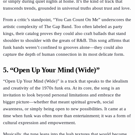
or simply during quiet nights at home. It’s the kind of track that
transcends trends, grounded in universal truths about trust and love.
From a critic’s standpoint, “You Can Count On Me” underscores the
artistic complexity of The Gap Band. Too often labeled as party
kings, their catalog proves they could also craft ballads that stand
shoulder to shoulder with the greats of R&B. This song affirms that
funk bands weren’t confined to grooves alone—they could also
capture the depth of human connection in its most delicate form.
5. “Open Up Your Mind (Wide)”
“Open Up Your Mind (Wide)” is a track that speaks to the idealism
and creativity of the 1970s funk era. At its core, the song is an
invitation to look beyond personal limitations and embrace the
bigger picture—whether that meant spiritual growth, social
awareness, or simply being open to new possibilities. It came at a
time when funk was often more than entertainment; it was a form of
cultural expression and empowerment.
Musically, the tune leans into the lush textures that would become