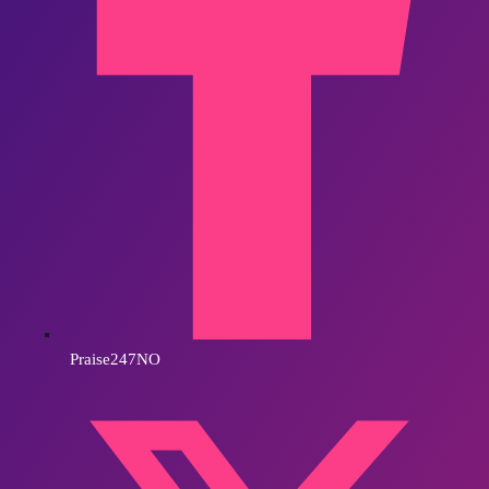
Praise247NO