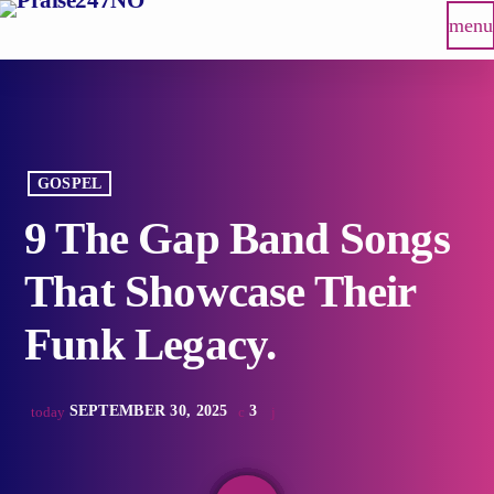
menu
GOSPEL
9 The Gap Band Songs
That Showcase Their
Funk Legacy.
SEPTEMBER 30, 2025
3
today