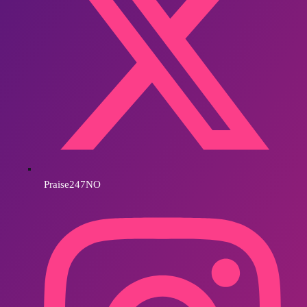
Praise247NO