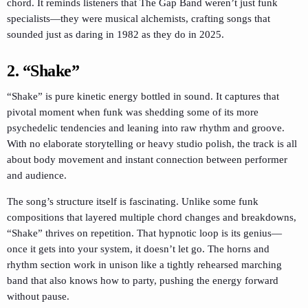
chord. It reminds listeners that The Gap Band weren’t just funk
specialists—they were musical alchemists, crafting songs that
sounded just as daring in 1982 as they do in 2025.
2. “Shake”
“Shake” is pure kinetic energy bottled in sound. It captures that
pivotal moment when funk was shedding some of its more
psychedelic tendencies and leaning into raw rhythm and groove.
With no elaborate storytelling or heavy studio polish, the track is all
about body movement and instant connection between performer
and audience.
The song’s structure itself is fascinating. Unlike some funk
compositions that layered multiple chord changes and breakdowns,
“Shake” thrives on repetition. That hypnotic loop is its genius—
once it gets into your system, it doesn’t let go. The horns and
rhythm section work in unison like a tightly rehearsed marching
band that also knows how to party, pushing the energy forward
without pause.