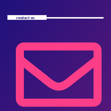
contact us