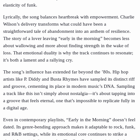
elasticity of funk.
Lyrically, the song balances heartbreak with empowerment. Charlie
Wilson’s delivery transforms what could have been a
straightforward tale of abandonment into an anthem of resilience.
The story of a lover leaving “early in the morning” becomes less
about wallowing and more about finding strength in the wake of
loss. That emotional duality is why the track continues to resonate;
it’s both a lament and a rallying cry.
The song’s influence has extended far beyond the ’80s. Hip hop
artists like P. Diddy and Busta Rhymes have sampled its distinct riff
and groove, cementing its place in modern music’s DNA. Sampling
a track like this isn’t simply about nostalgia—it’s about tapping into
a groove that feels eternal, one that’s impossible to replicate fully in
a digital age.
Even in contemporary playlists, “Early in the Morning” doesn’t feel
dated. Its genre-bending approach makes it adaptable to rock, funk,
and R&B settings, while its emotional core continues to strike a