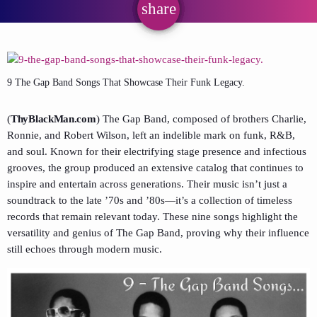
share
email
9 The Gap Band Songs That Showcase Their Funk Legacy.
(
ThyBlackMan.com
) The Gap Band, composed of brothers Charlie,
Ronnie, and Robert Wilson, left an indelible mark on funk, R&B,
and soul. Known for their electrifying stage presence and infectious
grooves, the group produced an extensive catalog that continues to
inspire and entertain across generations. Their music isn’t just a
soundtrack to the late ’70s and ’80s—it’s a collection of timeless
records that remain relevant today. These nine songs highlight the
versatility and genius of The Gap Band, proving why their influence
still echoes through modern music.