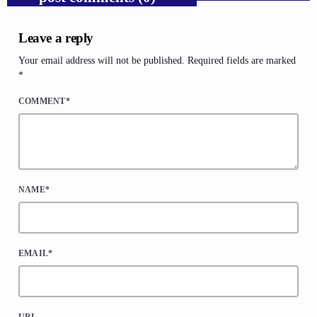
Leave a reply
Your email address will not be published. Required fields are marked
*
COMMENT*
NAME*
EMAIL*
URL