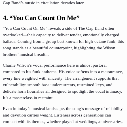
Gap Band’s music in circulation decades later.
4. “You Can Count On Me”
“You Can Count On Me” reveals a side of The Gap Band often
overlooked—their capacity to deliver tender, emotionally charged
ballads. Coming from a group best known for high-octane funk, this
song stands as a beautiful counterpoint, highlighting the Wilson
brothers’ musical breadth.
Charlie Wilson’s vocal performance here is almost pastoral
compared to his funk anthems. His voice softens into a reassurance,
every line weighted with sincerity. The arrangement supports that
vulnerability: smooth bass undercurrents, restrained keys, and
delicate horn flourishes all designed to spotlight the vocal intimacy.
It’s a masterclass in restraint.
Even in today’s musical landscape, the song’s message of reliability
and devotion carries weight. Listeners across generations can
connect with its themes, whether played at weddings, anniversaries,