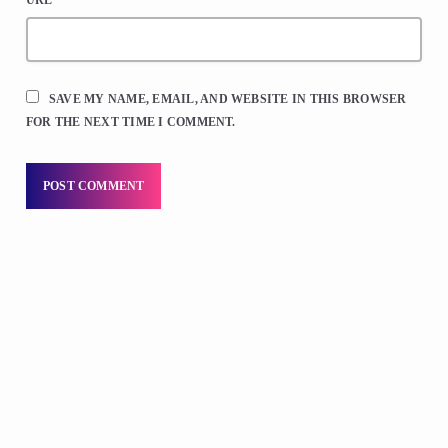
SAVE MY NAME, EMAIL, AND WEBSITE IN THIS BROWSER
FOR THE NEXT TIME I COMMENT.