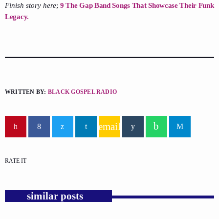
Finish story here
;
9 The Gap Band Songs That Showcase Their Funk
Legacy.
WRITTEN BY:
BLACK GOSPEL RADIO
email
RATE IT
similar posts