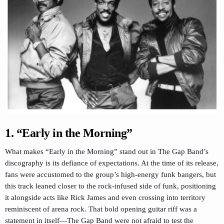
1. “Early in the Morning”
What makes “Early in the Morning” stand out in The Gap Band’s
discography is its defiance of expectations. At the time of its release,
fans were accustomed to the group’s high-energy funk bangers, but
this track leaned closer to the rock-infused side of funk, positioning
it alongside acts like Rick James and even crossing into territory
reminiscent of arena rock. That bold opening guitar riff was a
statement in itself—The Gap Band were not afraid to test the