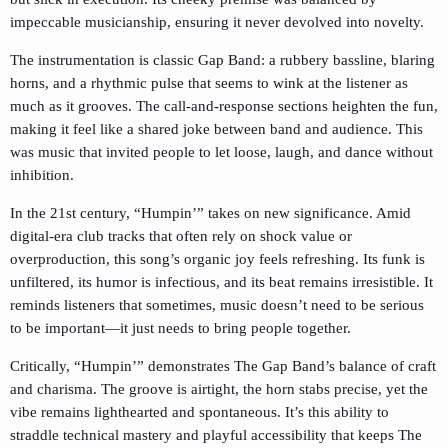
impeccable musicianship, ensuring it never devolved into novelty.
The instrumentation is classic Gap Band: a rubbery bassline, blaring
horns, and a rhythmic pulse that seems to wink at the listener as
much as it grooves. The call-and-response sections heighten the fun,
making it feel like a shared joke between band and audience. This
was music that invited people to let loose, laugh, and dance without
inhibition.
In the 21st century, “Humpin’” takes on new significance. Amid
digital-era club tracks that often rely on shock value or
overproduction, this song’s organic joy feels refreshing. Its funk is
unfiltered, its humor is infectious, and its beat remains irresistible. It
reminds listeners that sometimes, music doesn’t need to be serious
to be important—it just needs to bring people together.
Critically, “Humpin’” demonstrates The Gap Band’s balance of craft
and charisma. The groove is airtight, the horn stabs precise, yet the
vibe remains lighthearted and spontaneous. It’s this ability to
straddle technical mastery and playful accessibility that keeps The