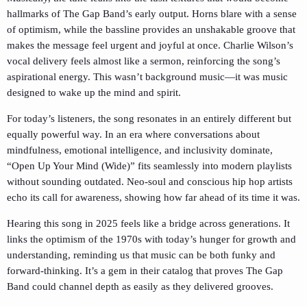
hallmarks of The Gap Band’s early output. Horns blare with a sense
of optimism, while the bassline provides an unshakable groove that
makes the message feel urgent and joyful at once. Charlie Wilson’s
vocal delivery feels almost like a sermon, reinforcing the song’s
aspirational energy. This wasn’t background music—it was music
designed to wake up the mind and spirit.
For today’s listeners, the song resonates in an entirely different but
equally powerful way. In an era where conversations about
mindfulness, emotional intelligence, and inclusivity dominate,
“Open Up Your Mind (Wide)” fits seamlessly into modern playlists
without sounding outdated. Neo-soul and conscious hip hop artists
echo its call for awareness, showing how far ahead of its time it was.
Hearing this song in 2025 feels like a bridge across generations. It
links the optimism of the 1970s with today’s hunger for growth and
understanding, reminding us that music can be both funky and
forward-thinking. It’s a gem in their catalog that proves The Gap
Band could channel depth as easily as they delivered grooves.