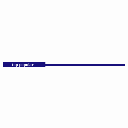
DJS
Praise 24/7 Commercial Free
12:00 AM - 11:00 AM
Praise 24/7 Commercial Free
top popular