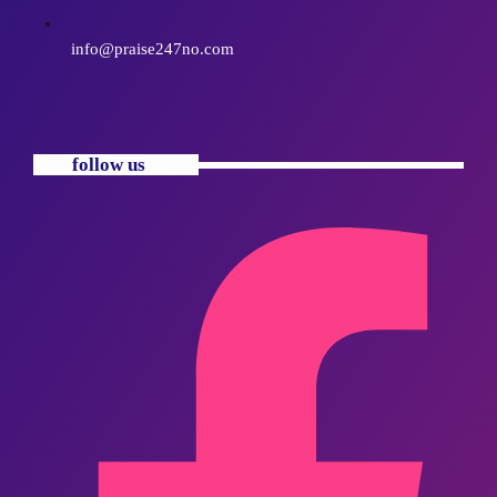
info@praise247no.com
follow us