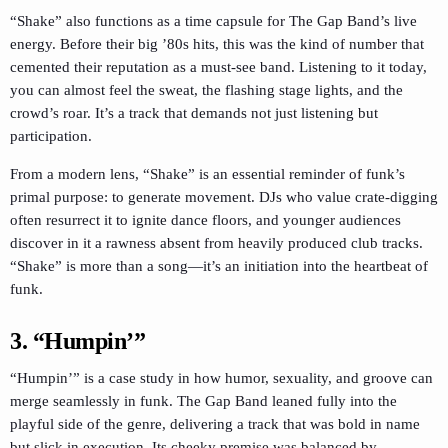
“Shake” also functions as a time capsule for The Gap Band’s live
energy. Before their big ’80s hits, this was the kind of number that
cemented their reputation as a must-see band. Listening to it today,
you can almost feel the sweat, the flashing stage lights, and the
crowd’s roar. It’s a track that demands not just listening but
participation.
From a modern lens, “Shake” is an essential reminder of funk’s
primal purpose: to generate movement. DJs who value crate-digging
often resurrect it to ignite dance floors, and younger audiences
discover in it a rawness absent from heavily produced club tracks.
“Shake” is more than a song—it’s an initiation into the heartbeat of
funk.
3. “Humpin’”
“Humpin’” is a case study in how humor, sexuality, and groove can
merge seamlessly in funk. The Gap Band leaned fully into the
playful side of the genre, delivering a track that was bold in name
but slick in execution. Its cheeky premise was balanced by