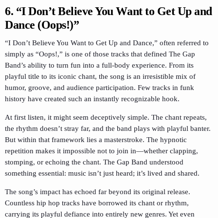
6. “I Don’t Believe You Want to Get Up and
Dance (Oops!)”
“I Don’t Believe You Want to Get Up and Dance,” often referred to
simply as “Oops!,” is one of those tracks that defined The Gap
Band’s ability to turn fun into a full-body experience. From its
playful title to its iconic chant, the song is an irresistible mix of
humor, groove, and audience participation. Few tracks in funk
history have created such an instantly recognizable hook.
At first listen, it might seem deceptively simple. The chant repeats,
the rhythm doesn’t stray far, and the band plays with playful banter.
But within that framework lies a masterstroke. The hypnotic
repetition makes it impossible not to join in—whether clapping,
stomping, or echoing the chant. The Gap Band understood
something essential: music isn’t just heard; it’s lived and shared.
The song’s impact has echoed far beyond its original release.
Countless hip hop tracks have borrowed its chant or rhythm,
carrying its playful defiance into entirely new genres. Yet even