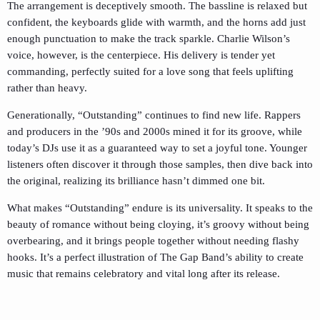
The arrangement is deceptively smooth. The bassline is relaxed but
confident, the keyboards glide with warmth, and the horns add just
enough punctuation to make the track sparkle. Charlie Wilson’s
voice, however, is the centerpiece. His delivery is tender yet
commanding, perfectly suited for a love song that feels uplifting
rather than heavy.
Generationally, “Outstanding” continues to find new life. Rappers
and producers in the ’90s and 2000s mined it for its groove, while
today’s DJs use it as a guaranteed way to set a joyful tone. Younger
listeners often discover it through those samples, then dive back into
the original, realizing its brilliance hasn’t dimmed one bit.
What makes “Outstanding” endure is its universality. It speaks to the
beauty of romance without being cloying, it’s groovy without being
overbearing, and it brings people together without needing flashy
hooks. It’s a perfect illustration of The Gap Band’s ability to create
music that remains celebratory and vital long after its release.