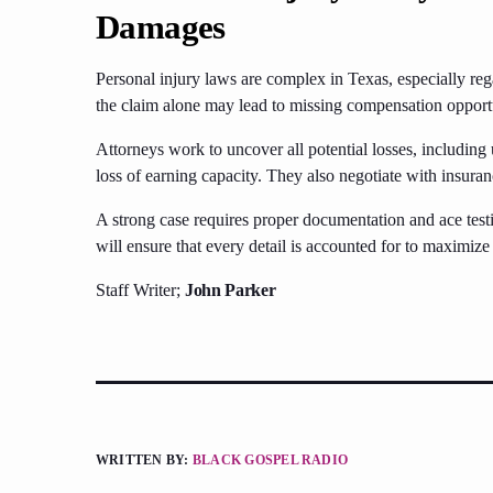
Damages
Personal injury laws are complex in Texas, especially r
the claim alone may lead to missing compensation opportu
Attorneys work to uncover all potential losses, including
loss of earning capacity. They also negotiate with insura
A strong case requires proper documentation and ace tes
will ensure that every detail is accounted for to maximiz
Staff Writer;
John Parker
WRITTEN BY:
BLACK GOSPEL RADIO