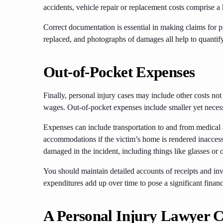
accidents, vehicle repair or replacement costs comprise a 
Correct documentation is essential in making claims for p
replaced, and photographs of damages all help to quantif
Out-of-Pocket Expenses
Finally, personal injury cases may include other costs not
wages. Out-of-pocket expenses include smaller yet necessa
Expenses can include transportation to and from medical
accommodations if the victim’s home is rendered inaccess
damaged in the incident, including things like glasses or 
You should maintain detailed accounts of receipts and inv
expenditures add up over time to pose a significant financ
A Personal Injury Lawyer 