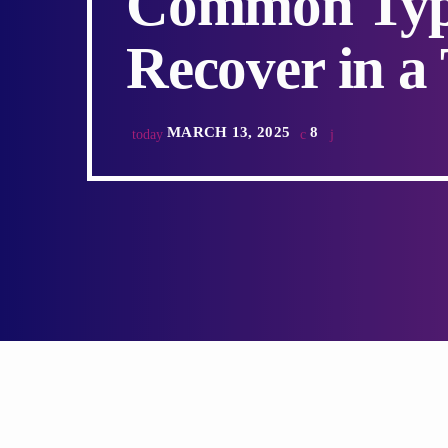
Common Type
Recover in a
MARCH 13, 2025
8
today