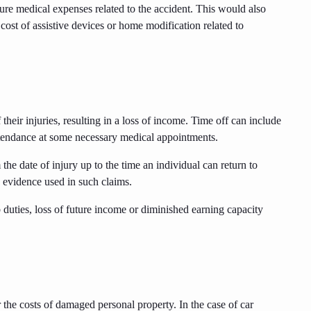
ture medical expenses related to the accident. This would also
e cost of assistive devices or home modification related to
heir injuries, resulting in a loss of income. Time off can include
attendance at some necessary medical appointments.
he date of injury up to the time an individual can return to
 evidence used in such claims.
 duties, loss of future income or diminished earning capacity
the costs of damaged personal property. In the case of car