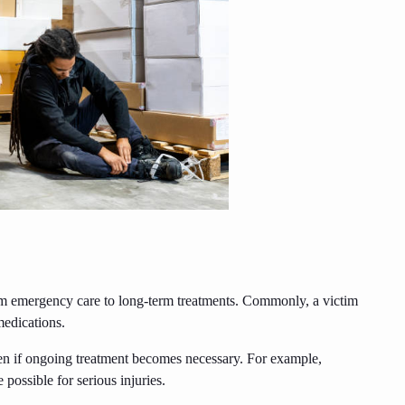
rom emergency care to long-term treatments. Commonly, a victim
medications.
en if ongoing treatment becomes necessary. For example,
 possible for serious injuries.