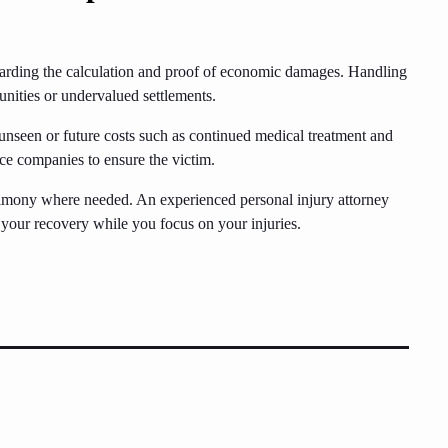
egarding the calculation and proof of economic damages. Handling
nities or undervalued settlements.
 unseen or future costs such as continued medical treatment and
nce companies to ensure the victim.
timony where needed. An experienced personal injury attorney
e your recovery while you focus on your injuries.