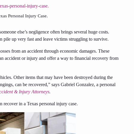
as Personal Injury Case.
 someone else’s negligence often brings several huge costs.
 pile up very fast and leave victims struggling to survive.
r losses from an accident through economic damages. These
 accident or injury and offer a way to financial recovery from
icles. Other items that may have been destroyed during the
elongings, can be recovered,” says Gabriel Gonzalez, a personal
ccident & Injury Attorneys
.
recover in a Texas personal injury case.