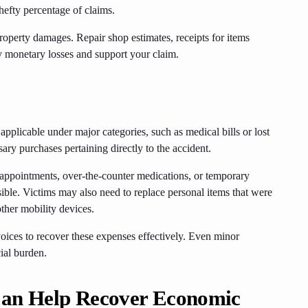
hefty percentage of claims.
roperty damages. Repair shop estimates, receipts for items
y monetary losses and support your claim.
 applicable under major categories, such as medical bills or lost
ry purchases pertaining directly to the accident.
 appointments, over-the-counter medications, or temporary
ible. Victims may also need to replace personal items that were
other mobility devices.
oices to recover these expenses effectively. Even minor
ial burden.
Can Help Recover Economic