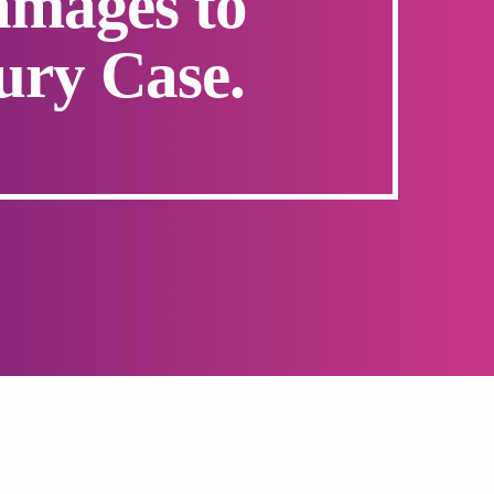
mages to
ury Case.