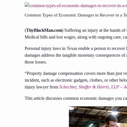
Common Types of Economic Damages to Recover in a Tex
(
ThyBlackMan.com
) Suffering an injury at the hands of
Medical bills and lost wages, along with ongoing care, can
Personal injury laws in Texas enable a person to recove
damages address the tangible monetary consequences of an
those losses.
“Property damage compensation covers more than just veh
incident, such as electronic gadgets, clothes, or other b
injury lawyer from
Schechter, Shaffer & Harris, LLP – A
This article discusses common economic damages you can 