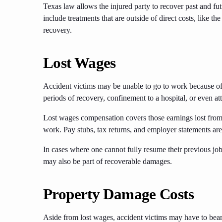
Texas law allows the injured party to recover past and fu
include treatments that are outside of direct costs, like th
recovery.
Lost Wages
Accident victims may be unable to go to work because of t
periods of recovery, confinement to a hospital, or even 
Lost wages compensation covers those earnings lost from t
work. Pay stubs, tax returns, and employer statements are
In cases where one cannot fully resume their previous job
may also be part of recoverable damages.
Property Damage Costs
Aside from lost wages, accident victims may have to bear 