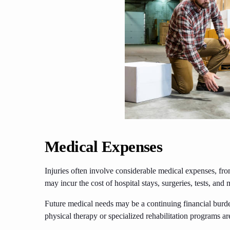
Medical Expenses
Injuries often involve considerable medical expenses, f
may incur the cost of hospital stays, surgeries, tests, and 
Future medical needs may be a continuing financial burd
physical therapy or specialized rehabilitation programs are