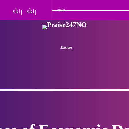
skip_previous
skip_next
00:00
Home