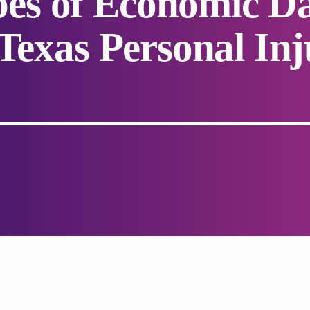
s of Economic Da
 Texas Personal Inj