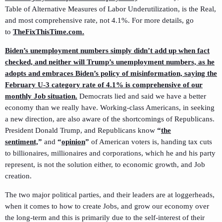
Table of Alternative Measures of Labor Underutilization, is the Real,
and most comprehensive rate, not 4.1%. For more details, go
to
TheFixThisTime.com.
Biden’s unemployment numbers simply didn’t add up when fact
checked,
and neither will Trump’s unemployment numbers, as he
adopts and embraces Biden’s policy of misinformation, saying the
February U-3 category rate of 4.1% is comprehensive of our
monthly Job situation.
Democrats lied and said we have a better
economy than we really have. Working-class Americans, in seeking
a new direction, are also aware of the shortcomings of Republicans.
President Donald Trump, and Republicans know
“
the
sentiment,
”
and
“
opinion
”
of American voters is, handing tax cuts
to billionaires, millionaires and corporations, which he and his party
represent, is not the solution either, to economic growth, and Job
creation.
The two major political parties, and their leaders are at loggerheads,
when it comes to how to create Jobs, and grow our economy over
the long-term and this is primarily due to the self-interest of their