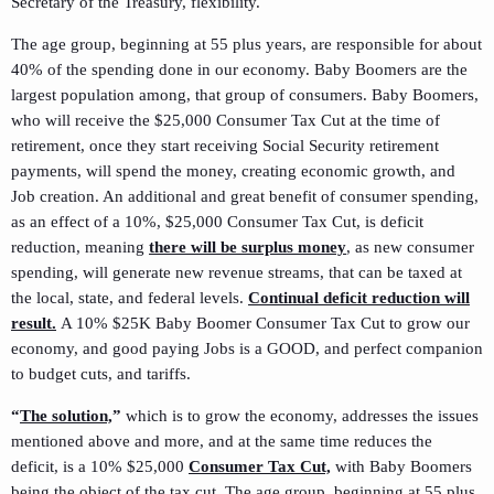
Secretary of the Treasury, flexibility.
The age group, beginning at 55 plus years, are responsible for about
40% of the spending done in our economy. Baby Boomers are the
largest population among, that group of consumers. Baby Boomers,
who will receive the $25,000 Consumer Tax Cut at the time of
retirement, once they start receiving Social Security retirement
payments, will spend the money, creating economic growth, and
Job creation. An additional and great benefit of consumer spending,
as an effect of a 10%, $25,000 Consumer Tax Cut, is deficit
reduction, meaning
there will be surplus money
, as new consumer
spending, will generate new revenue streams, that can be taxed at
the local, state, and federal levels.
Continual deficit reduction will
result.
A 10% $25K Baby Boomer Consumer Tax Cut to grow our
economy, and good paying Jobs is a GOOD, and perfect companion
to budget cuts, and tariffs.
“
The solution,
”
which is to grow the economy, addresses the issues
mentioned above and more, and at the same time reduces the
deficit, is a 10% $25,000
Consumer Tax Cut,
with Baby Boomers
being the object of the tax cut. The age group, beginning at 55 plus