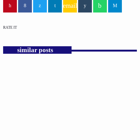
email
RATE IT
similar posts
insert_link