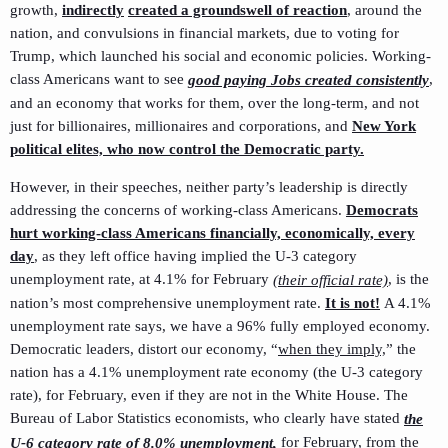
growth,
indirectly
created a groundswell of reaction
, around the
nation, and convulsions in financial markets, due to voting for
Trump, which launched his social and economic policies. Working-
class Americans want to see
,
good paying Jobs created consistently
and an economy that works for them, over the long-term, and not
just for billionaires, millionaires and corporations, and
New York
political elites, who now control the Democratic party.
However, in their speeches, neither party’s leadership is directly
addressing the concerns of working-class Americans.
Democrats
hurt working-class Americans financially, economically, every
day
, as they left office having implied the U-3 category
unemployment rate, at 4.1% for February
, is the
(their official rate)
nation’s most comprehensive unemployment rate.
It is not!
A 4.1%
unemployment rate says, we have a 96% fully employed economy.
Democratic leaders, distort our economy, “
when they imply,
” the
nation has a 4.1% unemployment rate economy (the U-3 category
rate), for February, even if they are not in the White House. The
Bureau of Labor Statistics economists, who clearly have stated
the
for February, from the
U-6 category rate of 8.0% unemployment,