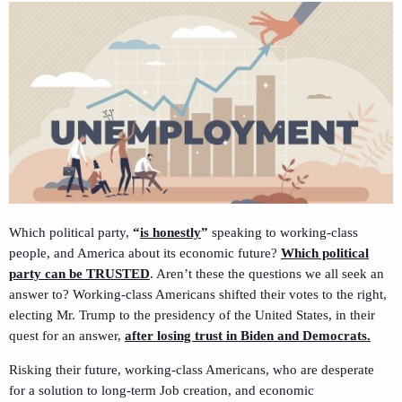
Which political party,
“
is honestly
”
speaking to working-class
people, and America about its economic future?
Which political
party can be TRUSTED
. Aren’t these the questions we all seek an
answer to? Working-class Americans shifted their votes to the right,
electing Mr. Trump to the presidency of the United States, in their
quest for an answer,
after losing trust in Biden and Democrats.
Risking their future, working-class Americans, who are desperate
for a solution to long-term Job creation, and economic