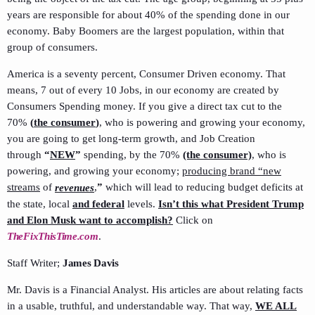
years are responsible for about 40% of the spending done in our
economy. Baby Boomers are the largest population, within that
group of consumers.
America is a seventy percent, Consumer Driven economy. That
means, 7 out of every 10 Jobs, in our economy are created by
Consumers Spending money. If you give a direct tax cut to the
70%
(
the consumer
)
, who is powering and growing your economy,
you are going to get long-term growth, and Job Creation
through
“
NEW
”
spending, by the 70%
(the consumer)
, who is
powering, and growing your economy;
producing brand “new
streams
of
,
”
which will lead to reducing budget deficits at
revenues
the state, local
and federal
levels.
Isn’t this what President Trump
and Elon Musk want to accomplish?
Click on
TheFixThisTime.com
.
Staff Writer;
James Davis
Mr. Davis is a Financial Analyst. His articles are about relating facts
in a usable, truthful, and understandable way. That way,
WE ALL