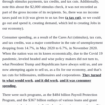
through stimulus payments, tax credits, and tax cuts. Additionally,
note this about the $2,000 stimulus check, it was not recorded as
part of the gross income of its recipients. So, there was no income
taxes paid on it (it was given to us tax free
(a tax cut)
, so we could
go out and spend it, creating demand, which led to creating Jobs in
our economy).
Consumer spending, as a result of the Cares Act (stimulus), tax cuts,
and tax credits, was a major contributor in the rate of unemployment
dropping from 14.7%, in May 2020 to 6.7%, in November 2020.
When the nation was on its knees economically, due to the Covid 19
pandemic, leveled headed and wise policy makers did not turn to,
what President Trump and Republicans have always sold us, and are
now attempting again to sell us, as a fix for our economy, and that’s
tax cuts for billionaires, millionaires and corporations.
They turned
to what would work
,
and it did work
,
and it was consumer
spending.
There were such programs, as the $484 billion Payroll Protection
Program, and the $367 billion outlays of various loans and grant