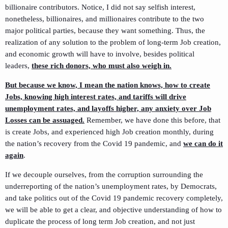
billionaire contributors. Notice, I did not say selfish interest,
nonetheless, billionaires, and millionaires contribute to the two
major political parties, because they want something. Thus, the
realization of any solution to the problem of long-term Job creation,
and economic growth will have to involve, besides political
leaders,
these rich donors, who must also weigh in.
But because we know, I mean the nation knows, how to create
Jobs, knowing high interest rates, and tariffs will drive
unemployment rates, and layoffs higher, any anxiety over Job
Losses can be assuaged.
Remember, we have done this before, that
is create Jobs, and experienced high Job creation monthly, during
the nation’s recovery from the Covid 19 pandemic, and
we can do it
again
.
If we decouple ourselves, from the corruption surrounding the
underreporting of the nation’s unemployment rates, by Democrats,
and take politics out of the Covid 19 pandemic recovery completely,
we will be able to get a clear, and objective understanding of how to
duplicate the process of long term Job creation, and not just