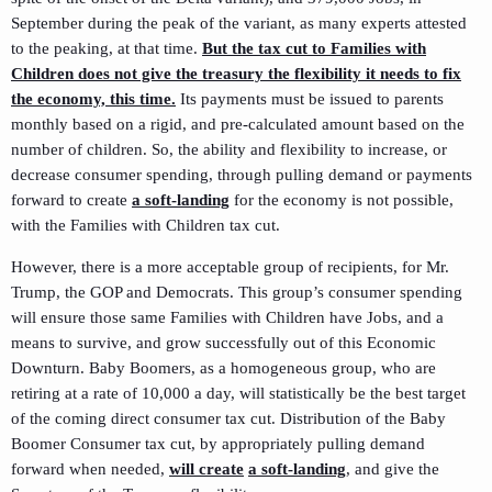
September during the peak of the variant, as many experts attested
to the peaking, at that time.
But the tax cut to Families with
Children does not give the treasury the flexibility it needs to fix
the economy, this time.
Its payments must be issued to parents
monthly based on a rigid, and pre-calculated amount based on the
number of children. So, the ability and flexibility to increase, or
decrease consumer spending, through pulling demand or payments
forward to create
a soft-landing
for the economy is not possible,
with the Families with Children tax cut.
However, there is a more acceptable group of recipients, for Mr.
Trump, the GOP and Democrats. This group’s consumer spending
will ensure those same Families with Children have Jobs, and a
means to survive, and grow successfully out of this Economic
Downturn. Baby Boomers, as a homogeneous group, who are
retiring at a rate of 10,000 a day, will statistically be the best target
of the coming direct consumer tax cut. Distribution of the Baby
Boomer Consumer tax cut, by appropriately pulling demand
forward when needed,
will create
a soft-landing
, and give the