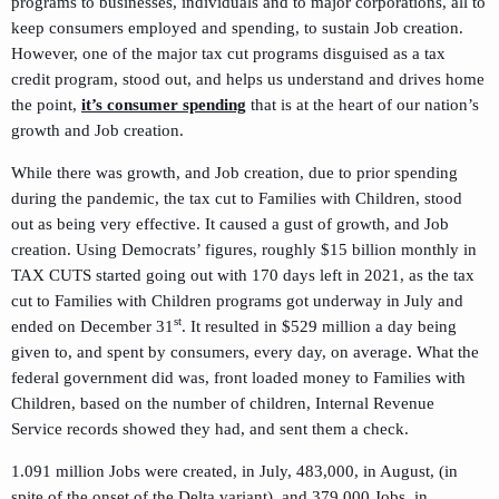
programs to businesses, individuals and to major corporations, all to
keep consumers employed and spending, to sustain Job creation.
However, one of the major tax cut programs disguised as a tax
credit program, stood out, and helps us understand and drives home
the point,
it’s consumer spending
that is at the heart of our nation’s
growth and Job creation.
While there was growth, and Job creation, due to prior spending
during the pandemic, the tax cut to Families with Children, stood
out as being very effective. It caused a gust of growth, and Job
creation. Using Democrats’ figures, roughly $15 billion monthly in
TAX CUTS started going out with 170 days left in 2021, as the tax
cut to Families with Children programs got underway in July and
st
ended on December 31
. It resulted in $529 million a day being
given to, and spent by consumers, every day, on average. What the
federal government did was, front loaded money to Families with
Children, based on the number of children, Internal Revenue
Service records showed they had, and sent them a check.
1.091 million Jobs were created, in July, 483,000, in August, (in
spite of the onset of the Delta variant), and 379,000 Jobs, in