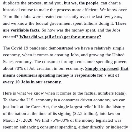
duplicate the process, mind you,
but we, the people
, can chart a
historical course to make the process more efficient. We know over
10 million Jobs were created consistently over the last few years,
and we know the federal government spent trillions doing it.
These
are verifiable facts.
So how was the money spent, and the Jobs
created?
What did we (all of us) get for our money?
The Covid 19 pandemic demonstrated we have a relatively simple
economy, when it comes to creating Jobs, and growing the United
States economy. The consumer through consumer spending powers
about 70% of Job creation, in our economy.
Simply expressed, that
means consumers spending money is responsible for 7 out of
every 10 Jobs in our economy.
Here is what we know when it comes to the factual numbers (data).
To show the U.S. economy is a consumer driven economy, we can
just look at the Cares Act, the single largest relief bill in the history
of the nation at the time of its signing ($2.3 trillion), into law on
March 27, 2020. We find 75%-80% of the money legislated was
spent on enhancing consumer spending, either directly, or indirectly