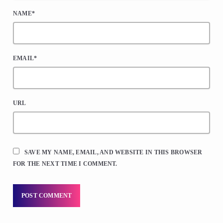
NAME*
EMAIL*
URL
SAVE MY NAME, EMAIL, AND WEBSITE IN THIS BROWSER
FOR THE NEXT TIME I COMMENT.