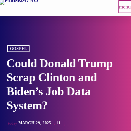
menu
GOSPEL
Could Donald Trump
Scrap Clinton and
Biden’s Job Data
System?
MARCH 29, 2025
11
today