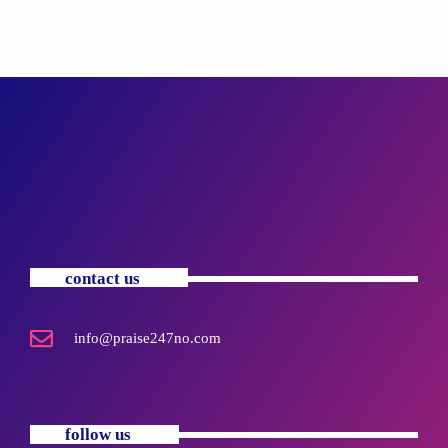
contact us
info@praise247no.com
follow us