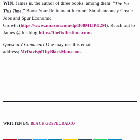
WIN
. James is, the author of three books, among them, “
The Fix
,” Boost Your Retirement Income! Simultaneously Create
This Time
Jobs and Spur Economic
Growth (
https://www.amazon.com/dp/B00MI3PD2M
). Reach out to
James @ his blog
https://thefixthistime.com
.
Question
?
Comment
? One may use this email
address;
MrDavis@ThyBlackMan.com
.
WRITTEN BY:
BLACK GOSPEL RADIO