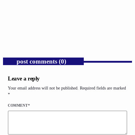
GOSPEL
Trump’s Iran War and the Collapse of
Congressional War Powers.
today
AUGUST 6, 2026
1
post comments (0)
Leave a reply
Your email address will not be published. Required fields are marked
*
COMMENT*