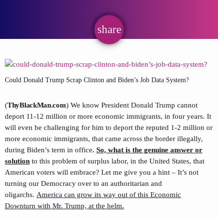
share
email
Could Donald Trump Scrap Clinton and Biden’s Job Data System?
(
ThyBlackMan.com
)
We know President Donald Trump cannot
deport 11-12 million or more economic immigrants, in four years. It
will even be challenging for him to deport the reputed 1-2 million or
more economic immigrants, that came across the border illegally,
during Biden’s term in office
.
So, what is the genuine answer or
solution
to this problem of surplus labor, in the United States, that
American voters will embrace? Let me give you a hint – It’s not
turning our Democracy over to an authoritarian and
oligarchs.
America can grow its way out of this Economic
Downturn with Mr. Trump, at the helm.