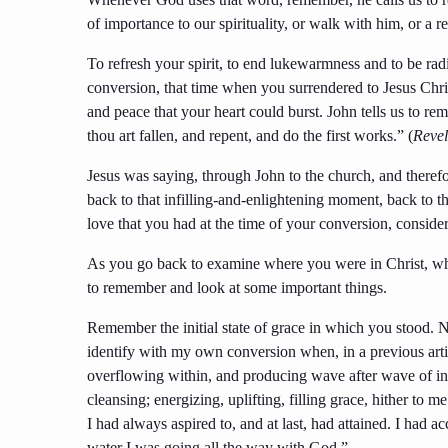
of importance to our spirituality, or walk with him, or a r
To refresh your spirit, to end lukewarmness and to be radi
conversion, that time when you surrendered to Jesus Chr
and peace that your heart could burst. John tells us to 
thou art fallen, and repent, and do the first works.” (
Revel
Jesus was saying, through John to the church, and theref
back to that infilling-and-enlightening moment, back to th
love that you had at the time of your conversion, conside
As you go back to examine where you were in Christ, what
to remember and look at some important things.
Remember the initial state of grace in which you stood.
identify with my own conversion when, in a previous artic
overflowing within, and producing wave after wave of in
cleansing; energizing, uplifting, filling grace, hither to m
I had always aspired to, and at last, had attained. I had
water I was going all the way with God.”