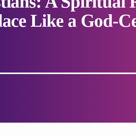
tians: A Spiritual
lace Like a God-C