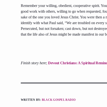
Remember your willing, obedient, cooperative spirit. You
good work with others, willing to go when requested, fo
sake of the one you loved Jesus Christ. You were then a m
identify with what Paul said, “We are troubled on every si
Persecuted, but not forsaken; cast down, but not destroy
that the life also of Jesus might be made manifest in our b
Finish story here
;
Devout Christians: A Spiritual Remi
WRITTEN BY:
BLACK GOSPEL RADIO