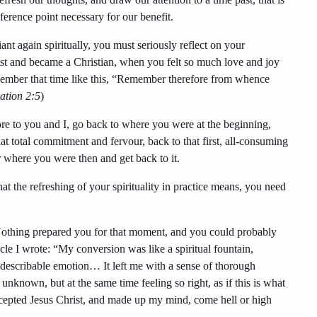
eference point necessary for our benefit.
ant again spiritually, you must seriously reflect on your
ist and became a Christian, when you felt so much love and joy
remember that time like this, “Remember therefore from whence
ation 2:5
)
ore to you and I, go back to where you were at the beginning,
at total commitment and fervour, back to that first, all-consuming
r where you were then and get back to it.
 the refreshing of your spirituality in practice means, you need
 Nothing prepared you for that moment, and you could probably
le I wrote: “My conversion was like a spiritual fountain,
describable emotion… It left me with a sense of thorough
e unknown, but at the same time feeling so right, as if this is what
 accepted Jesus Christ, and made up my mind, come hell or high