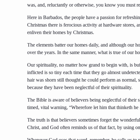
was, and, reluctantly or otherwise, you know you must r
Here in Barbados, the people have a passion for refreshin
Christmas there is ferocious activity at hardware stores, a
enliven their homes by Christmas.
The elements batter our homes daily, and although our ho
over the years. In the same manner, what is true of our home
Our spirituality, no matter how grand to begin with, is 
inflicted is so tiny each time that they go almost undetec
hair was shorn still thought he could perform as normal, 
because they have been neglectful of their spirituality.
The Bible is aware of believers being neglectful of their s
timed, vital warning, “Wherefore let him that thinketh he s
The truth is that believers sometimes forget the wonderfu
Christ, and God often reminds us of that fact, by usin
Whenever God uses that word, remember, he calls us to ref