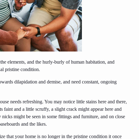
he elements, and the hurly-burly of human habitation, and
l pristine condition.
towards dilapidation and demise, and need constant, ongoing
se needs refreshing. You may notice little stains here and there,
 faint and a little scruffy, a slight crack might appear here and
nicks might be seen in some fittings and furniture, and on close
aseboards and the likes.
e that your home is no longer in the pristine condition it once