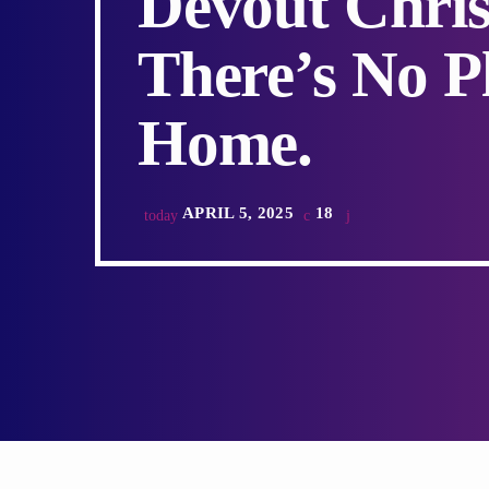
Devout Chris
There’s No P
Home.
APRIL 5, 2025
18
today