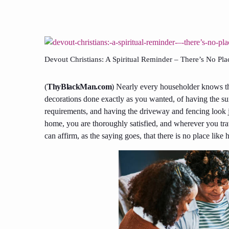
Devout Christians: A Spiritual Reminder – There’s No P
(
ThyBlackMan.com
) Nearly every householder knows th
decorations done exactly as you wanted, of having the su
requirements, and having the driveway and fencing look 
home, you are thoroughly satisfied, and wherever you trav
can affirm, as the saying goes, that there is no place lik