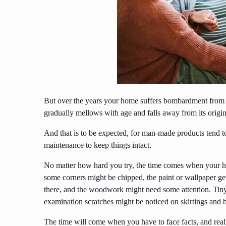
But over the years your home suffers bombardment from t
gradually mellows with age and falls away from its origina
And that is to be expected, for man-made products tend 
maintenance to keep things intact.
No matter how hard you try, the time comes when your hou
some corners might be chipped, the paint or wallpaper gets
there, and the woodwork might need some attention. Tiny 
examination scratches might be noticed on skirtings and b
The time will come when you have to face facts, and realiz