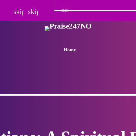
skip_previous
skip_next
00:00
Home