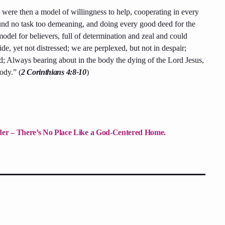
 were then a model of willingness to help, cooperating in every
und no task too demeaning, and doing every good deed for the
odel for believers, full of determination and zeal and could
de, yet not distressed; we are perplexed, but not in despair;
ed; Always bearing about in the body the dying of the Lord Jesus,
ody.” (
2 Corinthians 4:8-10
)
nder – There’s No Place Like a God-Centered Home.