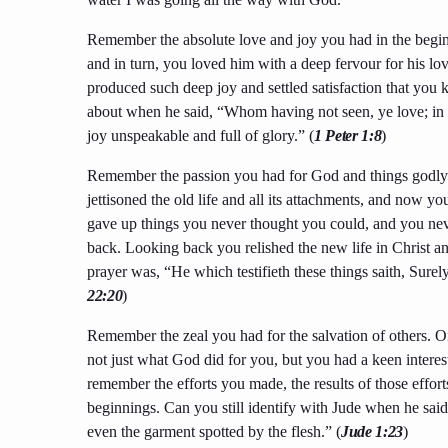
Remember the absolute love and joy you had in the beginn
and in turn, you loved him with a deep fervour for his lov
produced such deep joy and settled satisfaction that yo
about when he said, “Whom having not seen, ye love; in 
joy unspeakable and full of glory.” (
1 Peter 1:8
)
Remember the passion you had for God and things godly.
jettisoned the old life and all its attachments, and now yo
gave up things you never thought you could, and you ne
back. Looking back you relished the new life in Christ an
prayer was, “He which testifieth these things saith, Sure
22:20
)
Remember the zeal you had for the salvation of others. 
not just what God did for you, but you had a keen interes
remember the efforts you made, the results of those effo
beginnings. Can you still identify with Jude when he said,
even the garment spotted by the flesh.” (
Jude 1:23
)