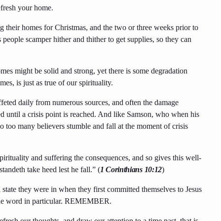
efresh your home.
g their homes for Christmas, and the two or three weeks prior to
s people scamper hither and thither to get supplies, so they can
mes might be solid and strong, yet there is some degradation
s, is just as true of our spirituality.
buffeted daily from numerous sources, and often the damage
ted until a crisis point is reached. And like Samson, who when his
so too many believers stumble and fall at the moment of crisis
pirituality and suffering the consequences, and so gives this well-
tandeth take heed lest he fall.” (
1 Corinthians 10:12
)
l state they were in when they first committed themselves to Jesus
g one word in particular. REMEMBER.
resh our thoughts, and draw our attention to a time past, that is