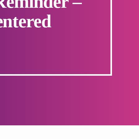
 Reminder –
entered