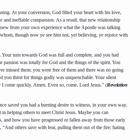
ing. At your conversion, God filled your heart with his love,
e and ineffable compassion. As a result, that new relationship
u knew from your own experience what the Apostle was talking
whom, though now ye see him not, yet believing, ye rejoice with
 Your turn towards God was full and complete, and you had
ur passion was totally for God and the things of the spirit. You
ver missed them; you were free of them and there was no going
d you thirst for things godly was unquenchable. Your silent
ly I come quickly. Amen. Even so, come, Lord Jesus.” (
Revelation
Once saved you had a burning desire to witness, in your own way,
t in helping others to meet Christ Jesus. Maybe you can
rts, and how you have progressed or fallen away from those early
 “And others save with fear, pulling them out of the fire; hating