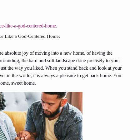
lace Like a God-Centered Home.
e absolute joy of moving into a new home, of having the
rrounding, the hard and soft landscape done precisely to your
just the way you liked. When you stand back and look at your
el in the world, it is always a pleasure to get back home. You
e home, sweet home.