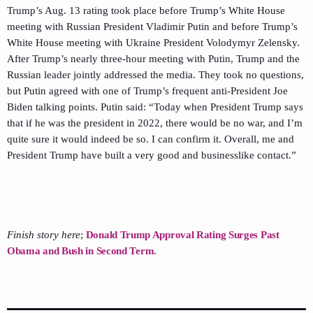
Trump’s Aug. 13 rating took place before Trump’s White House
meeting with Russian President Vladimir Putin and before Trump’s
White House meeting with Ukraine President Volodymyr Zelensky.
After Trump’s nearly three-hour meeting with Putin, Trump and the
Russian leader jointly addressed the media. They took no questions,
but Putin agreed with one of Trump’s frequent anti-President Joe
Biden talking points. Putin said: “Today when President Trump says
that if he was the president in 2022, there would be no war, and I’m
quite sure it would indeed be so. I can confirm it. Overall, me and
President Trump have built a very good and businesslike contact.”
Finish story here
;
Donald Trump Approval Rating Surges Past
Obama and Bush in Second Term.