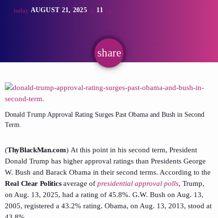
AUGUST 21, 2025
11
today
share
email
Donald Trump Approval Rating Surges Past Obama and Bush in Second
Term.
(
ThyBlackMan.com
) At this point in his second term, President
Donald Trump has higher approval ratings than Presidents George
W. Bush and Barack Obama in their second terms. According to the
Real Clear Politics
average of
presidential approval polls
, Trump,
on Aug. 13, 2025, had a rating of 45.8%. G.W. Bush on Aug. 13,
2005, registered a 43.2% rating. Obama, on Aug. 13, 2013, stood at
43.8%.