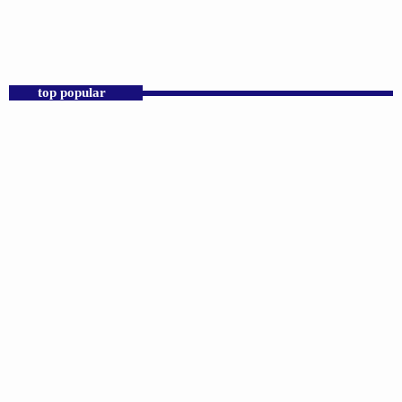
12:00 AM - 11:00 AM
Praise 24/7 Commercial Free
top popular