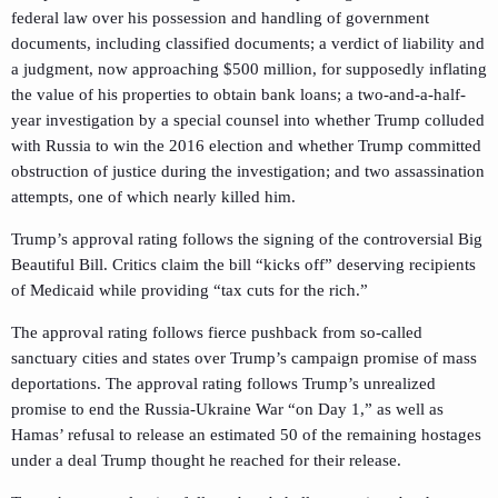
federal law over his possession and handling of government
documents, including classified documents; a verdict of liability and
a judgment, now approaching $500 million, for supposedly inflating
the value of his properties to obtain bank loans; a two-and-a-half-
year investigation by a special counsel into whether Trump colluded
with Russia to win the 2016 election and whether Trump committed
obstruction of justice during the investigation; and two assassination
attempts, one of which nearly killed him.
Trump’s approval rating follows the signing of the controversial Big
Beautiful Bill. Critics claim the bill “kicks off” deserving recipients
of Medicaid while providing “tax cuts for the rich.”
The approval rating follows fierce pushback from so-called
sanctuary cities and states over Trump’s campaign promise of mass
deportations. The approval rating follows Trump’s unrealized
promise to end the Russia-Ukraine War “on Day 1,” as well as
Hamas’ refusal to release an estimated 50 of the remaining hostages
under a deal Trump thought he reached for their release.