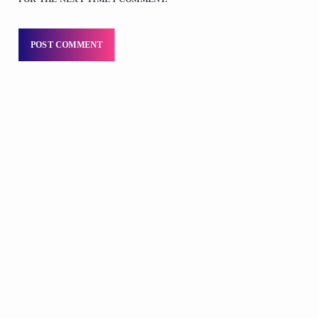
DJS
Praise 24/7 Commercial Free