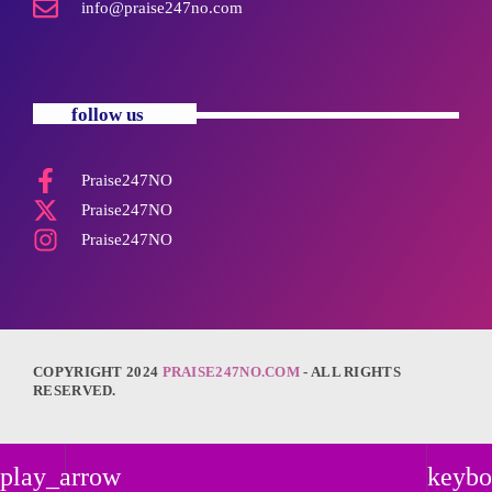
info@praise247no.com
follow us
Praise247NO
Praise247NO
Praise247NO
COPYRIGHT 2024
PRAISE247NO.COM
- ALL RIGHTS
RESERVED.
play_arrow
keybo