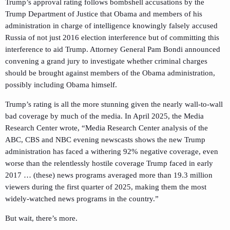
Trump’s approval rating follows bombshell accusations by the
Trump Department of Justice that Obama and members of his
administration in charge of intelligence knowingly falsely accused
Russia of not just 2016 election interference but of committing this
interference to aid Trump. Attorney General Pam Bondi announced
convening a grand jury to investigate whether criminal charges
should be brought against members of the Obama administration,
possibly including Obama himself.
Trump’s rating is all the more stunning given the nearly wall-to-wall
bad coverage by much of the media. In April 2025, the Media
Research Center wrote, “Media Research Center analysis of the
ABC, CBS and NBC evening newscasts shows the new Trump
administration has faced a withering 92% negative coverage, even
worse than the relentlessly hostile coverage Trump faced in early
2017 … (these) news programs averaged more than 19.3 million
viewers during the first quarter of 2025, making them the most
widely-watched news programs in the country.”
But wait, there’s more.