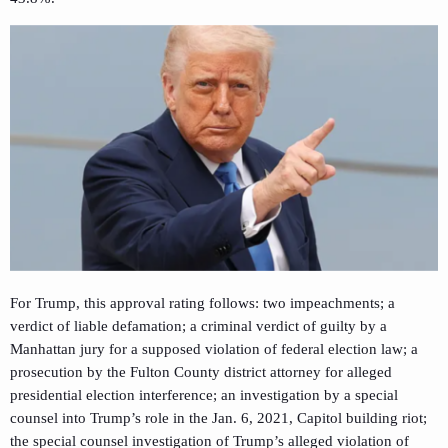
For Trump, this approval rating follows: two impeachments; a
verdict of liable defamation; a criminal verdict of guilty by a
Manhattan jury for a supposed violation of federal election law; a
prosecution by the Fulton County district attorney for alleged
presidential election interference; an investigation by a special
counsel into Trump’s role in the Jan. 6, 2021, Capitol building riot;
the special counsel investigation of Trump’s alleged violation of