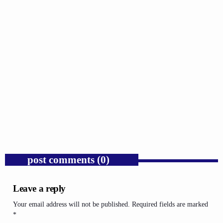
GOSPEL
Donald Trump’s Corporate Equity Stakes
Expose Republican Socialism.
today
AUGUST 6, 2026
1
post comments (0)
Leave a reply
Your email address will not be published. Required fields are marked
*