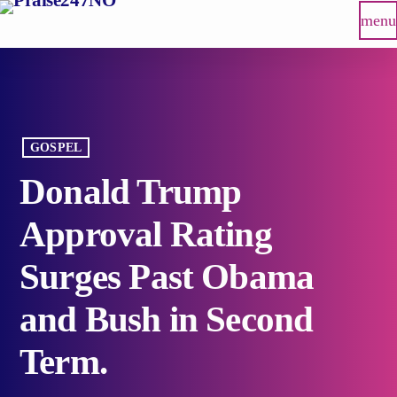
menu
GOSPEL
Donald Trump
Approval Rating
Surges Past Obama
and Bush in Second
Term.