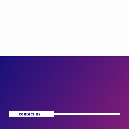
contact us