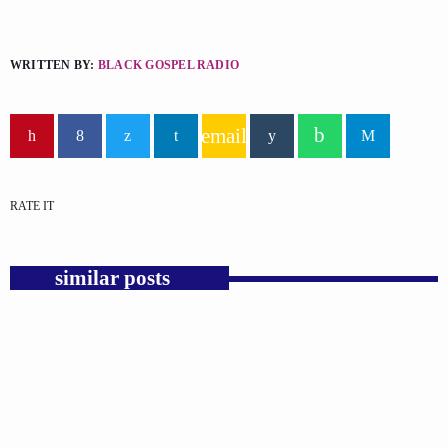
WRITTEN BY:
BLACK GOSPEL RADIO
email
RATE IT
similar posts
insert_link