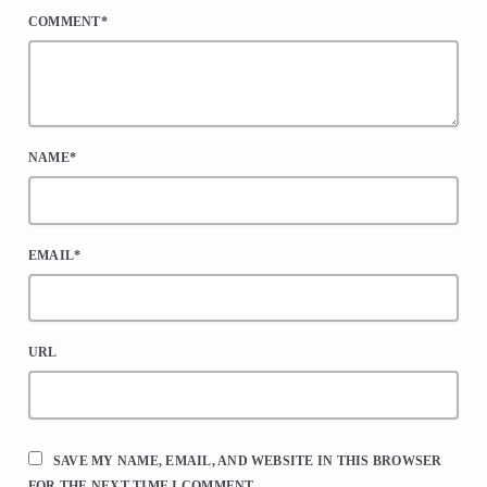
COMMENT*
NAME*
EMAIL*
URL
SAVE MY NAME, EMAIL, AND WEBSITE IN THIS BROWSER
FOR THE NEXT TIME I COMMENT.