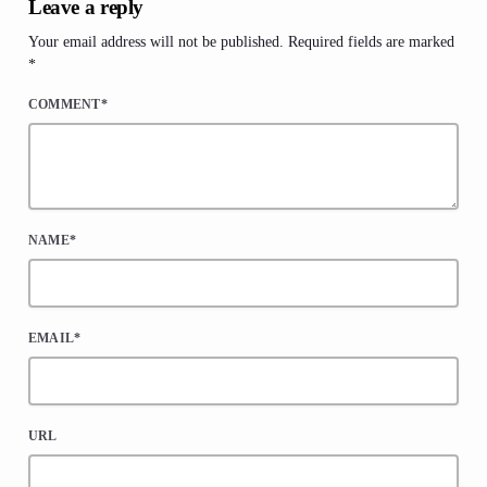
Leave a reply
Your email address will not be published. Required fields are marked
*
COMMENT*
NAME*
EMAIL*
URL