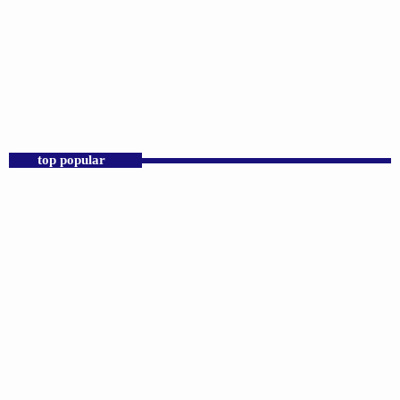
DJS
Sunday Morning Throwbacks
6:00 AM - 12:00 PM
top popular