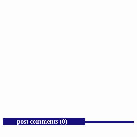
GOSPEL
Public Enemy Gave Rap Fire and Hip-Hop
Needs It Again.
today
AUGUST 7, 2026
1
post comments (0)