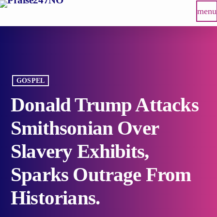
menu
GOSPEL
Donald Trump Attacks
Smithsonian Over
Slavery Exhibits,
Sparks Outrage From
Historians.