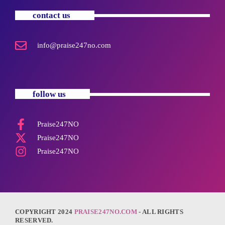
contact us
info@praise247no.com
follow us
Praise247NO
Praise247NO
Praise247NO
COPYRIGHT 2024
PRAISE247NO.COM
- ALL RIGHTS
RESERVED.