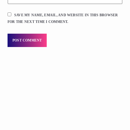
SAVE MY NAME, EMAIL, AND WEBSITE IN THIS BROWSER
FOR THE NEXT TIME I COMMENT.