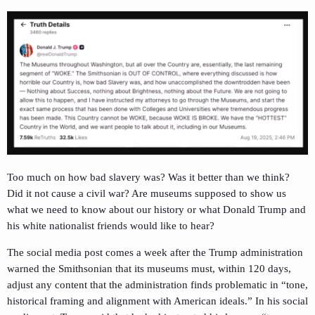
Too much on how bad slavery was? Was it better than we think?
Did it not cause a civil war? Are museums supposed to show us
what we need to know about our history or what Donald Trump and
his white nationalist friends would like to hear?
The social media post comes a week after the Trump administration
warned the Smithsonian that its museums must, within 120 days,
adjust any content that the administration finds problematic in “tone,
historical framing and alignment with American ideals.” In his social