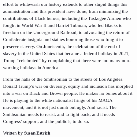
effort to whitewash our history extends to other stupid things this
administration and this president have done, from minimizing the
contributions of Black heroes, including the Tuskegee Airmen who
fought in World War II and Harriet Tubman, who led Blacks to
freedom on the Underground Railroad, to advocating the return of
Confederate insignia and statues honoring those who fought to
preserve slavery. On Juneteenth, the celebration of the end of
slavery in the United States that became a federal holiday in 2021,
Trump “celebrated” by complaining that there were too many non-
working holidays in America.
From the halls of the Smithsonian to the streets of Los Angeles,
Donald Trump’s war on diversity, equity and inclusion has morphed
into a war on Black and Brown people. He makes no bones about it.
He is playing to the white nationalist fringe of his MAGA
movement, and it is not just dumb but ugly. And racist. The
Smithsonian needs to resist, and to fight back, and it needs
Congress’ support, and the public’s, to do so.
Written by
Susan Estrich