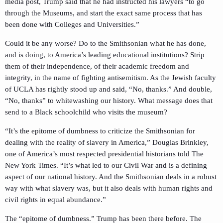
media post, Trump said that he had instructed his lawyers “to go
through the Museums, and start the exact same process that has
been done with Colleges and Universities.”
Could it be any worse? Do to the Smithsonian what he has done,
and is doing, to America’s leading educational institutions? Strip
them of their independence, of their academic freedom and
integrity, in the name of fighting antisemitism. As the Jewish faculty
of UCLA has rightly stood up and said, “No, thanks.” And double,
“No, thanks” to whitewashing our history. What message does that
send to a Black schoolchild who visits the museum?
“It’s the epitome of dumbness to criticize the Smithsonian for
dealing with the reality of slavery in America,” Douglas Brinkley,
one of America’s most respected presidential historians told The
New York Times. “It’s what led to our Civil War and is a defining
aspect of our national history. And the Smithsonian deals in a robust
way with what slavery was, but it also deals with human rights and
civil rights in equal abundance.”
The “epitome of dumbness.” Trump has been there before. The