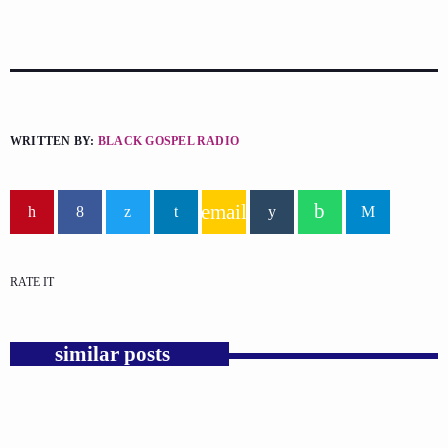
WRITTEN BY:
BLACK GOSPEL RADIO
email
RATE IT
similar posts
insert_link