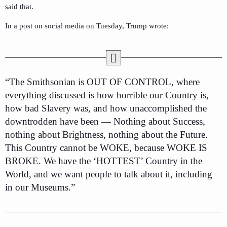
said that.
In a post on social media on Tuesday, Trump wrote:
“The Smithsonian is OUT OF CONTROL, where
everything discussed is how horrible our Country is,
how bad Slavery was, and how unaccomplished the
downtrodden have been — Nothing about Success,
nothing about Brightness, nothing about the Future.
This Country cannot be WOKE, because WOKE IS
BROKE. We have the ‘HOTTEST’ Country in the
World, and we want people to talk about it, including
in our Museums.”