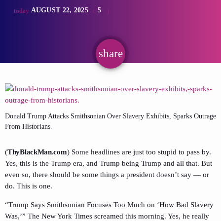
AUGUST 22, 2025
5
today
share
email
Donald Trump Attacks Smithsonian Over Slavery Exhibits, Sparks Outrage
From Historians.
(
ThyBlackMan.com
) Some headlines are just too stupid to pass by.
Yes, this is the Trump era, and Trump being Trump and all that. But
even so, there should be some things a president doesn’t say — or
do. This is one.
“Trump Says Smithsonian Focuses Too Much on ‘How Bad Slavery
Was,’” The New York Times screamed this morning. Yes, he really