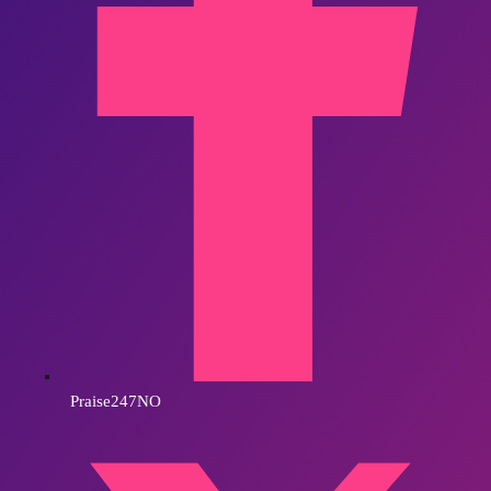
Praise247NO