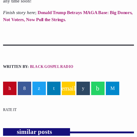
any time soon!
Finish story here
;
Donald Trump Betrays MAGA Base: Big Donors,
Not Voters, Now Pull the Strings.
WRITTEN BY:
BLACK GOSPEL RADIO
email
RATE IT
similar posts