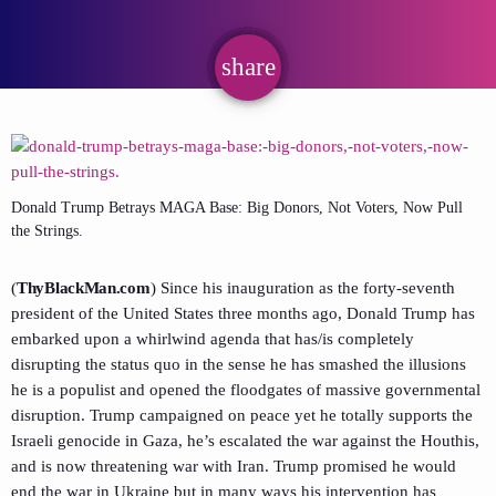
share
email
Donald Trump Betrays MAGA Base: Big Donors, Not Voters, Now Pull
the Strings.
(
ThyBlackMan.com
) Since his inauguration as the forty-seventh
president of the United States three months ago, Donald Trump has
embarked upon a whirlwind agenda that has/is completely
disrupting the status quo in the sense he has smashed the illusions
he is a populist and opened the floodgates of massive governmental
disruption. Trump campaigned on peace yet he totally supports the
Israeli genocide in Gaza, he’s escalated the war against the Houthis,
and is now threatening war with Iran. Trump promised he would
end the war in Ukraine but in many ways his intervention has