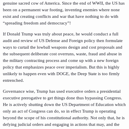
genuine sacred cow of America. Since the end of WWII, the US has
been on a permanent war footing, inventing enemies where none
exist and creating conflicts and war that have nothing to do with
“spreading freedom and democracy”!
If Donald Trump was truly about peace, he would conduct a full
audit and review of US Defense and Foreign policy then formulate
ways to curtail the lowball weapons design and cost proposals and
the subsequent deliberate cost overruns, waste, fraud and abuse in
the military contracting process and come up with a new foreign
policy that emphasizes peace over imperialism. But this is highly
unlikely to happen even with DOGE, the Deep State is too firmly
entrenched.
Governance wise, Trump has used executive orders a presidential
executive prerogative to get things done thus bypassing Congress.
He is actively shutting down the US Department of Education which
only an act of Congress can do, so in effect Trump is operating
beyond the scope of his constitutional authority. Not only that, he is
defying judicial orders and engaging in actions that may, and the