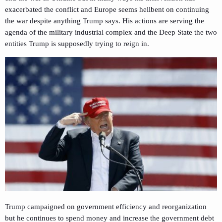
exacerbated the conflict and Europe seems hellbent on continuing
the war despite anything Trump says. His actions are serving the
agenda of the military industrial complex and the Deep State the two
entities Trump is supposedly trying to reign in.
Trump campaigned on government efficiency and reorganization
but he continues to spend money and increase the government debt