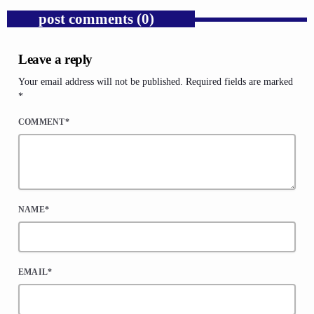
post comments (0)
Leave a reply
Your email address will not be published. Required fields are marked
*
COMMENT*
NAME*
EMAIL*