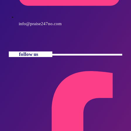
info@praise247no.com
follow us