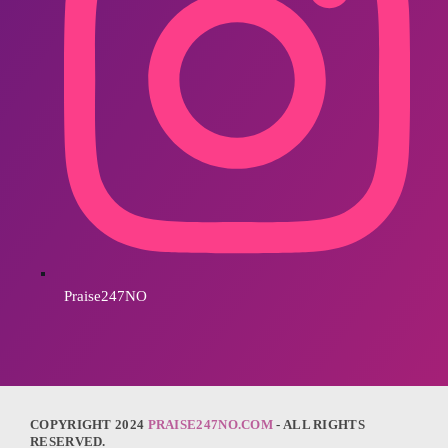
Praise247NO
COPYRIGHT 2024
PRAISE247NO.COM
- ALL RIGHTS
RESERVED.