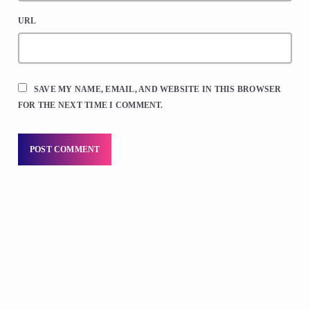
URL
SAVE MY NAME, EMAIL, AND WEBSITE IN THIS BROWSER
FOR THE NEXT TIME I COMMENT.