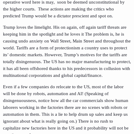
operative word here is may, soon be deemed unconstitutional by
the higher courts. These actions are making the critics who
predicted Trump would be a dictator prescient and spot on.
Trump loves the limelight. His on again, off again tariff threats are
keeping him in the spotlight and he loves it The problem is, he is
causing undo anxiety on Wall Street, Main Street and throughout the
world. Tariffs are a form of protectionism a country uses to protect
its’ domestic markets. However, Trump’s motives for the tariffs are
totally disingenuous. The US has no major manufacturing to protect,
it has all been offshored thanks to his predecessors in collusion with
multinational corporations and global capital/finance.
Even if a few companies do relocate to the US, most of the labor
will be done by robots, automation and AI! (Speaking of
disingenuousness, notice how all the car commercials show human
laborers working in the factories there are no scenes with robots or
automation in them. This is a lie to help drum up sales and keep us
ignorant about what is really going on.) There is no rush to
capitalize new factories here in the US and it probability will not be