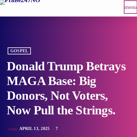
menu
GOSPEL
Donald Trump Betrays
MAGA Base: Big
Donors, Not Voters,
Now Pull the Strings.
APRIL 13, 2025
7
today