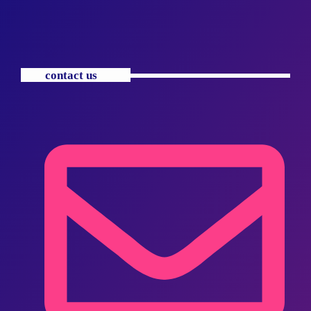
contact us