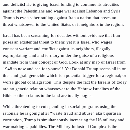
and deficits! He is giving Israel funding to continue its atrocities
against the Palestinians and wage war against Lebanon and Syria.
Trump is even saber rattling against Iran a nation that poses no
threat whatsoever to the United States or it neighbors in the region.
Isreal has been screaming for decades without evidence that Iran
poses an existential threat to them; yet it is Israel who wages
constant warfare and conflict against its neighbors, illegally
expropriating land and territory under the guise of a religious
mandate from their concept of God. Look at any map of Israel from
1948 to now and see for yourself. Yet Donald Trump seems all in on
this land grab genocide which is a potential trigger for a regional; or
worse global conflagration. This despite the fact the Israelis of today
are no genetic relation whatsoever to the Hebrew Israelites of the
Bible so their claims to the land are totally bogus.
While threatening to cut spending in social programs using the
rationale he is going after “waste fraud and abuse” aka bipartisan
corruption, Trump is simultaneously increasing the US military and
war making capabilities. The Military Industrial Complex is the