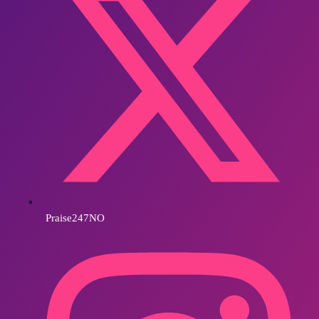
Praise247NO