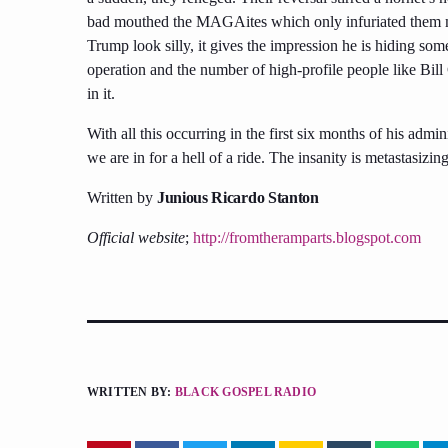
bad mouthed the MAGAites which only infuriated them mo
Trump look silly, it gives the impression he is hiding so
operation and the number of high-profile people like Bil
in it.
With all this occurring in the first six months of his admini
we are in for a hell of a ride. The insanity is metastasizing
Written by
Junious Ricardo Stanton
Official website
;
http://fromtheramparts.blogspot.com
WRITTEN BY:
BLACK GOSPEL RADIO