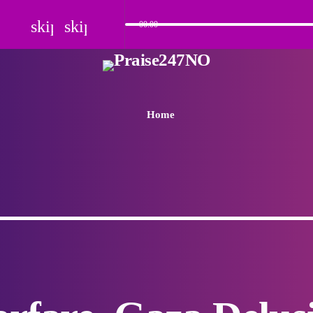
skip_previous
skip_next
00:00
Home