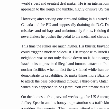
world’s best and greatest deal maker. He is an internati
approach to the rough and tumble, highly divisive US part
However, after serving one term and failing in his stated
Canada and the EU and supposedly draining the D.C. De
mistakes and mishaps and unfortunately for us, is doing t
nevertheless he pushes the pedal to the metal and chaos 
This time the stakes are much higher. His bluster, bravad
could trigger a nuclear holocaust. His response to Israeli
neighbors was to not only double down on it, but to sugg
Israel in its unprovoked illegal and immoral attack on Ir
nuclear facilities when in fact the US failed while Iran d
demonstrate its capabilities. To make things more Bizarr
to attack the base beforehand through a third-party Qatar
which also happened to be Qatar! You can’t make this st
On the domestic front, several weeks ago the US Attorne
Jeffrey Epstein and his honey-trap extortion sex trafficki
a sudden, they reneged. Their reversal stirred a hornet’s