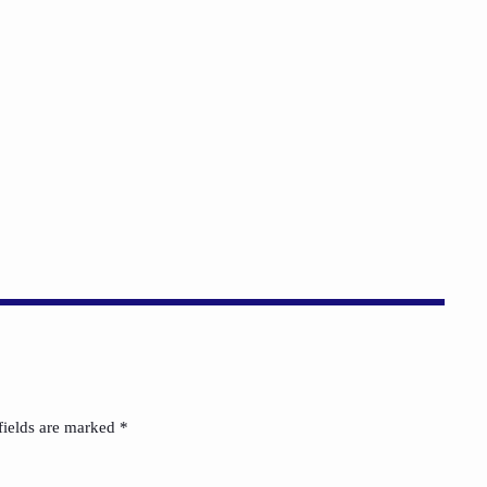
Russell Wilson Was Mocked for
Being the Man We Say We Want.
today
AUGUST 4, 2026
1
fields are marked *