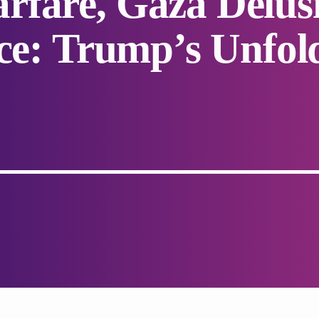
fare, Gaza Delusi
nce: Trump’s Unfol