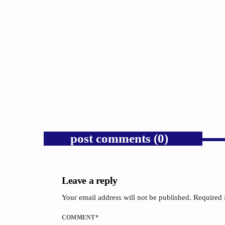
Chris Johnson’s public bravery
deserves public recognition.
today
AUGUST 4, 2026
1
post comments (0)
Leave a reply
Your email address will not be published. Required 
COMMENT*