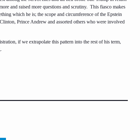
re and raised more questions and scrutiny. This fiasco makes
mething which he is; the scope and circumference of the Epstein
l Clinton, Prince Andrew and assorted others who were involved
stration, if we extrapolate this pattern into the rest of his term,
.