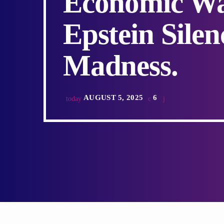
Economic War
Epstein Sile
Madness.
AUGUST 5, 2025
6
today