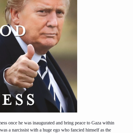
ess once he was inaugurated and bring peace to Gaza within
s a narcissist with a huge ego who fancied himself as the