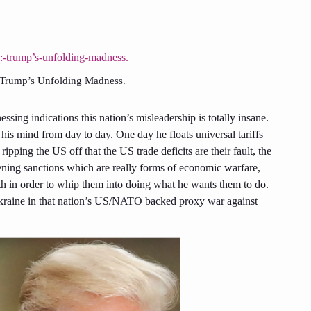
: Trump’s Unfolding Madness.
ssing indications this nation’s misleadership is totally insane.
his mind from day to day. One day he floats universal tariffs
ripping the US off that the US trade deficits are their fault, the
ening sanctions which are really forms of economic warfare,
ith in order to whip them into doing what he wants them to do.
kraine in that nation’s US/NATO backed proxy war against