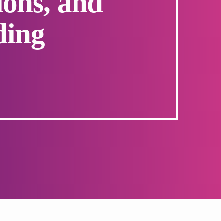
ons, and
ding