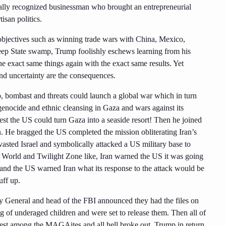
onally recognized businessman who brought an entrepreneurial
isan politics.
 objectives such as winning trade wars with China, Mexico,
ep State swamp, Trump foolishly eschews learning from his
he exact same things again with the exact same results. Yet
and uncertainty are the consequences.
o, bombast and threats could launch a global war which in turn
 genocide and ethnic cleansing in Gaza and wars against its
est the US could turn Gaza into a seaside resort! Then he joined
an. He bragged the US completed the mission obliterating Iran’s
evasted Israel and symbolically attacked a US military base to
o World and Twilight Zone like, Iran warned the US it was going
 and the US warned Iran what its response to the attack would be
uff up.
y General and head of the FBI announced they had the files on
ng of underaged children and were set to release them. Then all of
 nest among the MAGAites and all hell broke out. Trump in return