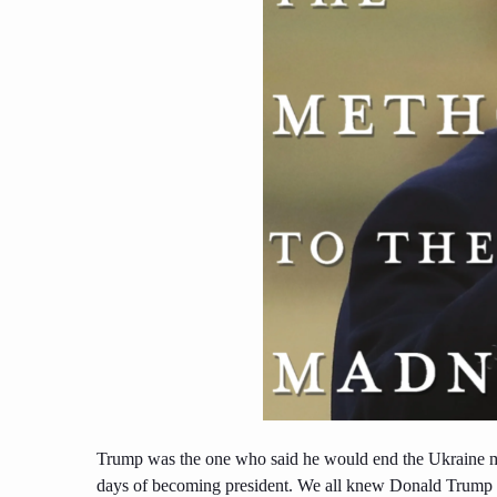
Trump was the one who said he would end the Ukraine m
days of becoming president. We all knew Donald Trump wa