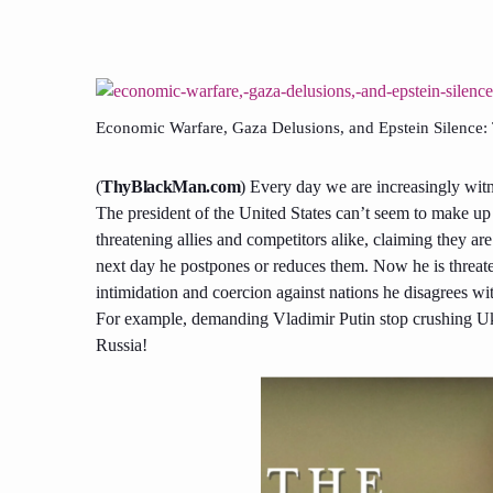
Economic Warfare, Gaza Delusions, and Epstein Silence
(
ThyBlackMan.com
) Every day we are increasingly witne
The president of the United States can’t seem to make up 
threatening allies and competitors alike, claiming they are 
next day he postpones or reduces them. Now he is threat
intimidation and coercion against nations he disagrees w
For example, demanding Vladimir Putin stop crushing U
Russia!