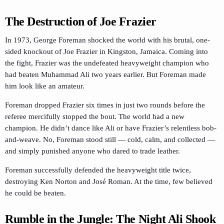
The Destruction of Joe Frazier
In 1973, George Foreman shocked the world with his brutal, one-
sided knockout of Joe Frazier in Kingston, Jamaica. Coming into
the fight, Frazier was the undefeated heavyweight champion who
had beaten Muhammad Ali two years earlier. But Foreman made
him look like an amateur.
Foreman dropped Frazier six times in just two rounds before the
referee mercifully stopped the bout. The world had a new
champion. He didn’t dance like Ali or have Frazier’s relentless bob-
and-weave. No, Foreman stood still — cold, calm, and collected —
and simply punished anyone who dared to trade leather.
Foreman successfully defended the heavyweight title twice,
destroying Ken Norton and José Roman. At the time, few believed
he could be beaten.
Rumble in the Jungle: The Night Ali Shook