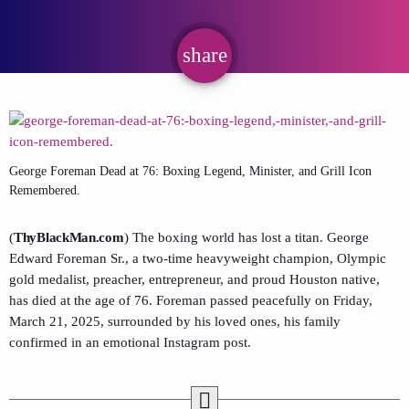
share
email
George Foreman Dead at 76: Boxing Legend, Minister, and Grill Icon
Remembered.
(
ThyBlackMan.com
) The boxing world has lost a titan. George
Edward Foreman Sr., a two-time heavyweight champion, Olympic
gold medalist, preacher, entrepreneur, and proud Houston native,
has died at the age of 76. Foreman passed peacefully on Friday,
March 21, 2025, surrounded by his loved ones, his family
confirmed in an emotional Instagram post.