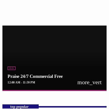
DJS
Praise 24/7 Commercial Free
more_vert
12:00 AM - 11:59 PM
close
Praise 24/7 Commercial Free
For every Show page the timetable is auomatically generated from the
top popular
schedule, and you can set automatic carousels of Podcasts, Articles and