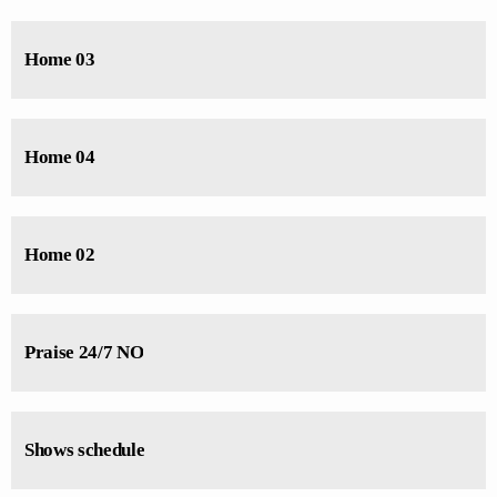
Charts by simply choosing a category. Curabitur id lacus felis. Sed
justo mauris, auctor eget tellus nec, pellentesque varius mauris. Sed eu
Home 03
congue nulla, et tincidunt justo. Aliquam semper faucibus odio id
varius. Suspendisse varius laoreet sodales.
Home 04
Home 02
Praise 24/7 NO
Shows schedule