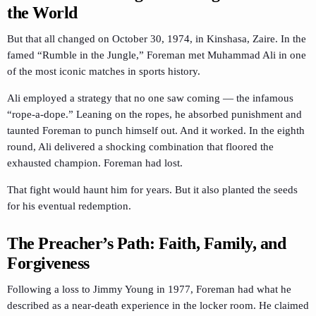
the World
But that all changed on October 30, 1974, in Kinshasa, Zaire. In the
famed “Rumble in the Jungle,” Foreman met Muhammad Ali in one
of the most iconic matches in sports history.
Ali employed a strategy that no one saw coming — the infamous
“rope-a-dope.” Leaning on the ropes, he absorbed punishment and
taunted Foreman to punch himself out. And it worked. In the eighth
round, Ali delivered a shocking combination that floored the
exhausted champion. Foreman had lost.
That fight would haunt him for years. But it also planted the seeds
for his eventual redemption.
The Preacher’s Path: Faith, Family, and
Forgiveness
Following a loss to Jimmy Young in 1977, Foreman had what he
described as a near-death experience in the locker room. He claimed