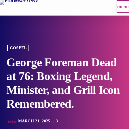
menu
GOSPEL
George Foreman Dead
at 76: Boxing Legend,
Minister, and Grill Icon
Remembered.
MARCH 21, 2025
3
today