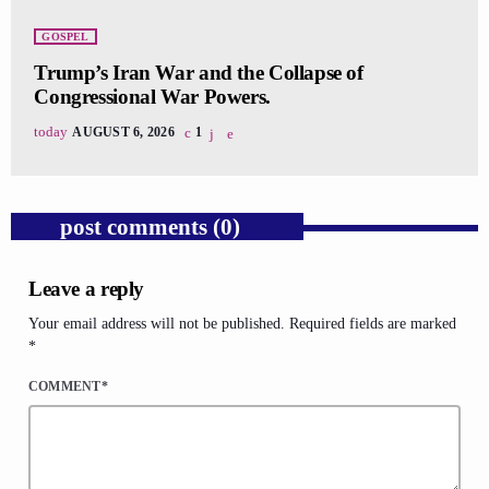
GOSPEL
Trump’s Iran War and the Collapse of
Congressional War Powers.
today
AUGUST 6, 2026
1
post comments (0)
Leave a reply
Your email address will not be published. Required fields are marked
*
COMMENT*