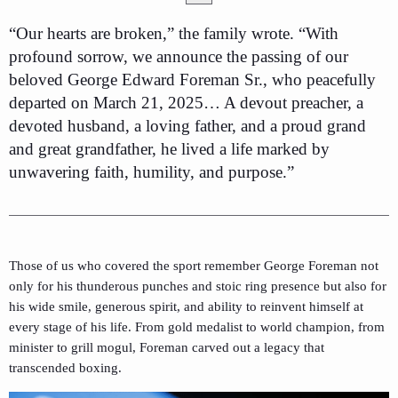
“Our hearts are broken,” the family wrote. “With
profound sorrow, we announce the passing of our
beloved George Edward Foreman Sr., who peacefully
departed on March 21, 2025… A devout preacher, a
devoted husband, a loving father, and a proud grand
and great grandfather, he lived a life marked by
unwavering faith, humility, and purpose.”
Those of us who covered the sport remember George Foreman not
only for his thunderous punches and stoic ring presence but also for
his wide smile, generous spirit, and ability to reinvent himself at
every stage of his life. From gold medalist to world champion, from
minister to grill mogul, Foreman carved out a legacy that
transcended boxing.