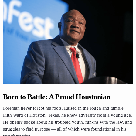
Born to Battle: A Proud Houstonian
Foreman never forgot his roots. Raised in the rough and tumble
Fifth Ward of Houston, Texas, he knew adversity from a young age.
He openly spoke about his troubled youth, run-ins with the law, and
struggles to find purpose — all of which were foundational in his
transformation.