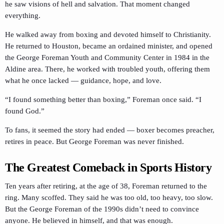
he saw visions of hell and salvation. That moment changed
everything.
He walked away from boxing and devoted himself to Christianity.
He returned to Houston, became an ordained minister, and opened
the George Foreman Youth and Community Center in 1984 in the
Aldine area. There, he worked with troubled youth, offering them
what he once lacked — guidance, hope, and love.
“I found something better than boxing,” Foreman once said. “I
found God.”
To fans, it seemed the story had ended — boxer becomes preacher,
retires in peace. But George Foreman was never finished.
The Greatest Comeback in Sports History
Ten years after retiring, at the age of 38, Foreman returned to the
ring. Many scoffed. They said he was too old, too heavy, too slow.
But the George Foreman of the 1990s didn’t need to convince
anyone. He believed in himself, and that was enough.