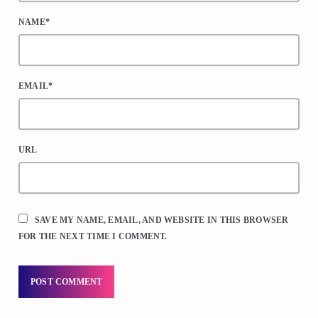
NAME*
EMAIL*
URL
SAVE MY NAME, EMAIL, AND WEBSITE IN THIS BROWSER
FOR THE NEXT TIME I COMMENT.