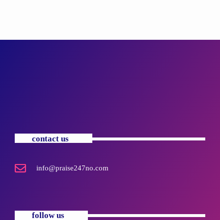
contact us
info@praise247no.com
follow us