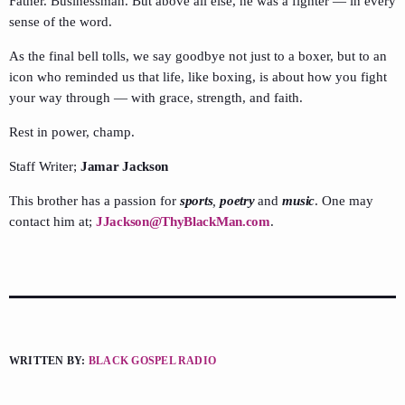
Father. Businessman. But above all else, he was a fighter — in every
sense of the word.
As the final bell tolls, we say goodbye not just to a boxer, but to an
icon who reminded us that life, like boxing, is about how you fight
your way through — with grace, strength, and faith.
Rest in power, champ.
Staff Writer;
Jamar Jackson
This brother has a passion for
sports
,
poetry
and
music
. One may
contact him at;
JJackson@ThyBlackMan.com
.
WRITTEN BY:
BLACK GOSPEL RADIO