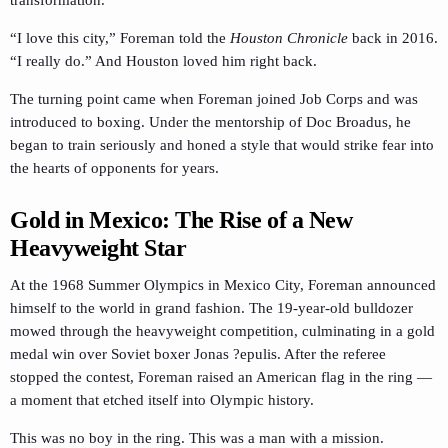
“I love this city,” Foreman told the
Houston Chronicle
back in 2016.
“I really do.” And Houston loved him right back.
The turning point came when Foreman joined Job Corps and was
introduced to boxing. Under the mentorship of Doc Broadus, he
began to train seriously and honed a style that would strike fear into
the hearts of opponents for years.
Gold in Mexico: The Rise of a New
Heavyweight Star
At the 1968 Summer Olympics in Mexico City, Foreman announced
himself to the world in grand fashion. The 19-year-old bulldozer
mowed through the heavyweight competition, culminating in a gold
medal win over Soviet boxer Jonas ?epulis. After the referee
stopped the contest, Foreman raised an American flag in the ring —
a moment that etched itself into Olympic history.
This was no boy in the ring. This was a man with a mission.