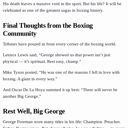
His death leaves a massive void in the sport. But his life? It will be
celebrated as one of the greatest sagas in boxing history.
Final Thoughts from the Boxing
Community
Tributes have poured in from every corner of the boxing world.
Lennox Lewis said, “George showed us that power isn’t just
physical — it’s spiritual. Rest easy, champ.”
Mike Tyson posted, “He was one of the reasons I fell in love with
boxing. A giant in every way.”
And Oscar De La Hoya summed it up best: “There will never be
another Big George.”
Rest Well, Big George
George Foreman wore many titles in his life: Champion. Preacher.