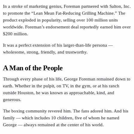
In a stroke of marketing genius, Foreman partnered with Salton, Inc.
to promote the “Lean Mean Fat-Reducing Grilling Machine.” The
product exploded in popularity, selling over 100 million units
worldwide. Foreman’s endorsement deal reportedly earned him over
$200 million.
It was a perfect extension of his larger-than-life persona —
wholesome, strong, friendly, and trustworthy.
A Man of the People
Through every phase of his life, George Foreman remained down to
earth. Whether in the pulpit, on TV, in the gym, or at his ranch
outside Houston, he was known as approachable, kind, and
generous.
The boxing community revered him. The fans adored him. And his
family — which includes 10 children, five of whom he named
George — always remained at the center of his world.