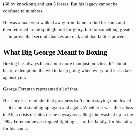
(68 by knockout) and just 5 losses. But his legacy cannot be
confined to numbers.
He was a man who walked away from fame to find his soul, and
then returned to the spotlight not for glory, but for something greater
— to prove that second chances are real, and that faith is power.
What Big George Meant to Boxing
Boxing has always been about more than just punches. It’s about
heart, redemption, the will to keep going when every odd is stacked
against you.
George Foreman represented all of that.
His story is a reminder that greatness isn’t about staying undefeated
— it’s about standing up again and again. Whether it was after a loss
to Ali, a crisis of faith, or the naysayers calling him washed up in the
’90s, Foreman never stopped fighting — for his family, for his faith,
for his name.