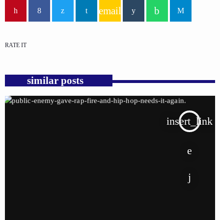
email
RATE IT
similar posts
insert_link