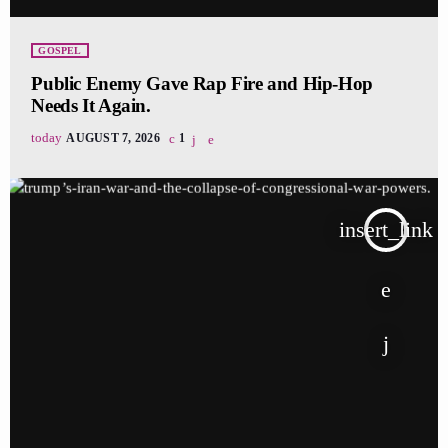
GOSPEL
Public Enemy Gave Rap Fire and Hip-Hop
Needs It Again.
today
AUGUST 7, 2026
1
insert_link