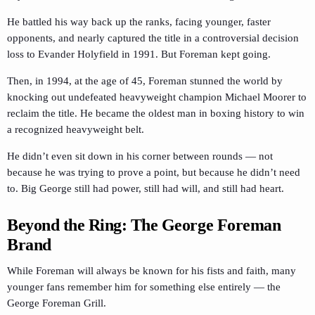
He battled his way back up the ranks, facing younger, faster
opponents, and nearly captured the title in a controversial decision
loss to Evander Holyfield in 1991. But Foreman kept going.
Then, in 1994, at the age of 45, Foreman stunned the world by
knocking out undefeated heavyweight champion Michael Moorer to
reclaim the title. He became the oldest man in boxing history to win
a recognized heavyweight belt.
He didn’t even sit down in his corner between rounds — not
because he was trying to prove a point, but because he didn’t need
to. Big George still had power, still had will, and still had heart.
Beyond the Ring: The George Foreman
Brand
While Foreman will always be known for his fists and faith, many
younger fans remember him for something else entirely — the
George Foreman Grill.