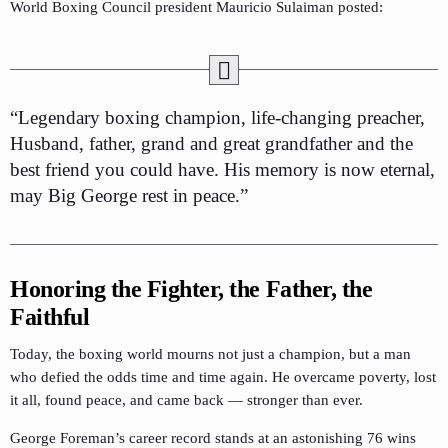
World Boxing Council president Mauricio Sulaiman posted:
“Legendary boxing champion, life-changing preacher,
Husband, father, grand and great grandfather and the
best friend you could have. His memory is now eternal,
may Big George rest in peace.”
Honoring the Fighter, the Father, the
Faithful
Today, the boxing world mourns not just a champion, but a man
who defied the odds time and time again. He overcame poverty, lost
it all, found peace, and came back — stronger than ever.
George Foreman’s career record stands at an astonishing 76 wins