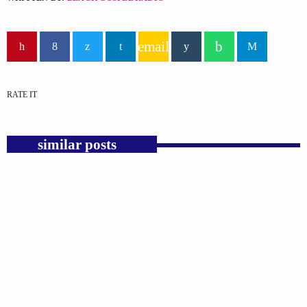
email
RATE IT
similar posts
insert_link