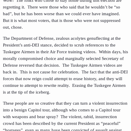
Wow! The folks who chose to stay home during this election are
regretting it. There were those who said that he wouldn’t be “so
bad”, but he has been worse than we could ever have imagined.
But it is what most voters, that is those who were not suppressed
out, chose.
The Department of Defense, zealous acolytes genuflecting at the
President’s anti-DEI stance, decided to scrub references to the
Tuskegee Airmen in their Air Force training videos. Within days, his
morally compromised choice and marginally selected Secretary of
Defense reversed that decision. The Tuskegee Airmen videos are
back in. This is not cause for celebration. The fact that the anti-DEI
forces that now reign could attempt to erase history, and they will
continue to attempt to rewrite reality. Erasing the Tuskegee Airmen
is at the tip of the iceberg.
These people are so creative that they can turn a violent insurrection
into a benign Capitol tour, although who comes to a Capitol tour
with weapons and bear spray? The violent, rabid, insurrection
crowd has been described by the current President as “peaceful”
“hostages”, even as many have been convicted of assault against