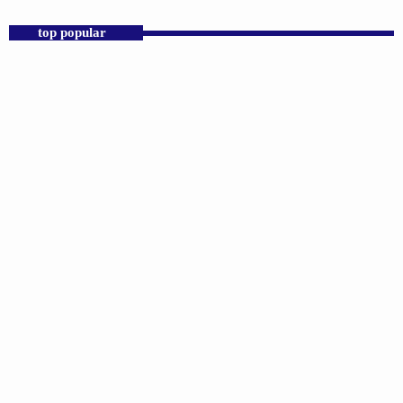
top popular