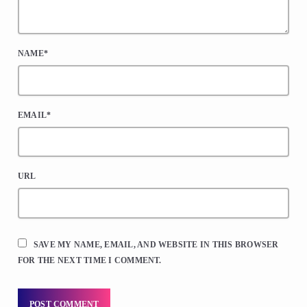
NAME*
EMAIL*
URL
SAVE MY NAME, EMAIL, AND WEBSITE IN THIS BROWSER
FOR THE NEXT TIME I COMMENT.