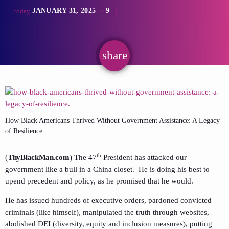
JANUARY 31, 2025
9
today
share
email
How Black Americans Thrived Without Government Assistance: A Legacy
of Resilience.
th
(
ThyBlackMan.com
) The 47
President has attacked our
government like a bull in a China closet. He is doing his best to
upend precedent and policy, as he promised that he would.
He has issued hundreds of executive orders, pardoned convicted
criminals (like himself), manipulated the truth through websites,
abolished DEI (diversity, equity and inclusion measures), putting