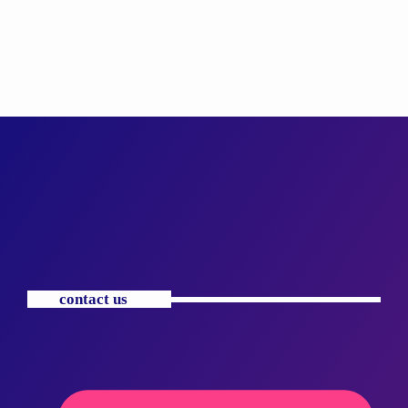
contact us