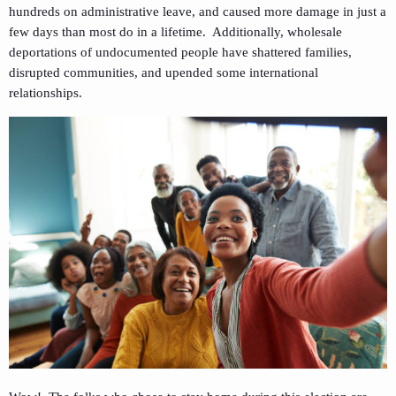
hundreds on administrative leave, and caused more damage in just a
few days than most do in a lifetime. Additionally, wholesale
deportations of undocumented people have shattered families,
disrupted communities, and upended some international
relationships.