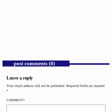
GOSPEL
Trump’s Iran War and the Collapse of
Congressional War Powers.
today
AUGUST 6, 2026
1
post comments (0)
Leave a reply
Your email address will not be published. Required fields are marked
*
COMMENT*