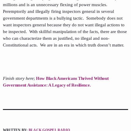
millions and is an unnecessary flexing of power muscles.
Peremptorily and illegally firing inspectors general in several
government departments is a bullying tactic. Somebody does not
want inspectors general because they do not want illegal actions to
be inspected. With skillful manipulation of the facts, there are those
who can characterize them as justified, no illegal and non-
Constitutional acts. We are in an era in which truth doesn’t matter.
Finish story here
;
How Black Americans Thrived Without
Government Assistance: A Legacy of Resilience.
WRITTEN BY:
BLACK GOSPEL RADIO