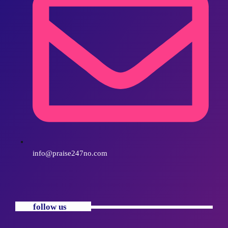
info@praise247no.com
follow us