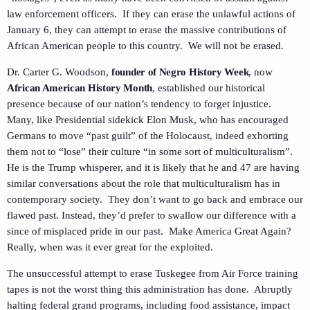
law enforcement officers. If they can erase the unlawful actions of
January 6, they can attempt to erase the massive contributions of
African American people to this country. We will not be erased.
Dr. Carter G. Woodson,
founder of Negro History Week
, now
African American History Month
, established our historical
presence because of our nation’s tendency to forget injustice.
Many, like Presidential sidekick Elon Musk, who has encouraged
Germans to move “past guilt” of the Holocaust, indeed exhorting
them not to “lose” their culture “in some sort of multiculturalism”.
He is the Trump whisperer, and it is likely that he and 47 are having
similar conversations about the role that multiculturalism has in
contemporary society. They don’t want to go back and embrace our
flawed past. Instead, they’d prefer to swallow our difference with a
since of misplaced pride in our past. Make America Great Again?
Really, when was it ever great for the exploited.
The unsuccessful attempt to erase Tuskegee from Air Force training
tapes is not the worst thing this administration has done. Abruptly
halting federal grand programs, including food assistance, impact