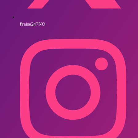
Praise247NO