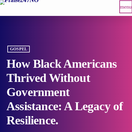
menu
GOSPEL
How Black Americans
Thrived Without
Government
Assistance: A Legacy of
Resilience.