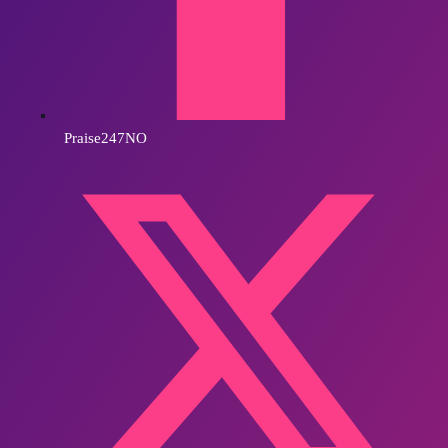
Praise247NO