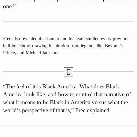
one.”
Free also revealed that Lamar and his team studied every previous
halftime show, drawing inspiration from legends like Beyoncé,
Prince, and Michael Jackson.
“The feel of it is Black America. What does Black
America look like, and how to control that narrative of
what it means to be Black in America versus what the
world’s perspective of that is,” Free explained.