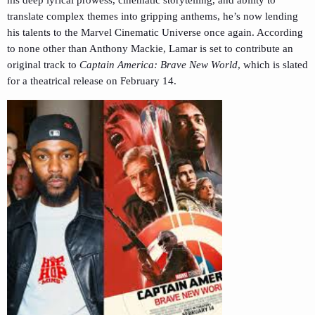
his deep lyrical prowess, cinematic storytelling, and ability to
translate complex themes into gripping anthems, he’s now lending
his talents to the Marvel Cinematic Universe once again. According
to none other than Anthony Mackie, Lamar is set to contribute an
original track to
Captain America: Brave New World
, which is slated
for a theatrical release on February 14.