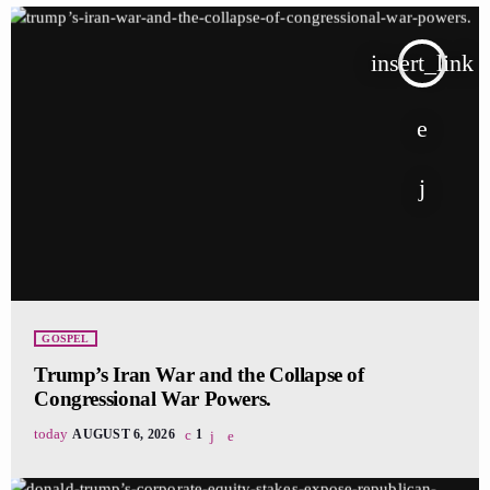
insert_link
GOSPEL
Trump’s Iran War and the Collapse of
Congressional War Powers.
today
AUGUST 6, 2026
1