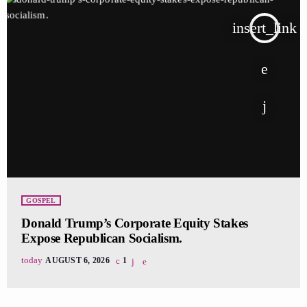
insert_link
GOSPEL
Donald Trump’s Corporate Equity Stakes
Expose Republican Socialism.
today
AUGUST 6, 2026
1