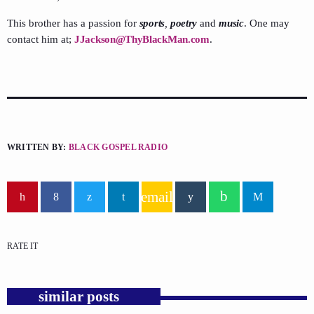
This brother has a passion for
sports
,
poetry
and
music
. One may
contact him at;
JJackson@ThyBlackMan.com
.
WRITTEN BY:
BLACK GOSPEL RADIO
email
RATE IT
similar posts