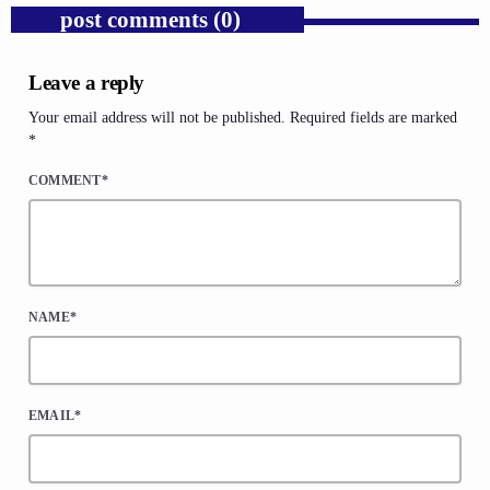
post comments (0)
Leave a reply
Your email address will not be published. Required fields are marked
*
COMMENT*
NAME*
EMAIL*