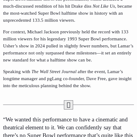
much-discussed rendition of his hit Drake diss
Not Like Us
, became
the most-watched Super Bowl halftime show in history with an
unprecedented 133.5 million viewers.
For context, Michael Jackson previously held the record with 133
million viewers for his legendary 1993 Super Bowl performance.
Usher’s show in 2024 pulled in slightly fewer numbers, but Lamar’s
performance not only surpassed these milestones—it set an entirely
new standard for what a halftime show can be.
Speaking with
The Wall Street Journal
after the event, Lamar’s
longtime manager and pgLang co-founder, Dave Free, gave insight
into the meticulous planning behind the show.
“We wanted this performance to have a cinematic and
theatrical element to it. We can confidently say that
there’s no Super Bowl performance that’s quite like this