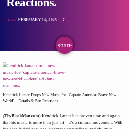
Reactions.
FEBRUARY 14, 2025
7
today
share
email
Kendrick Lamar Drops New Music for ‘Captain America: Brave New
World’ – Details & Fan Reactions.
(
ThyBlackMan.com
) Kendrick Lamar has proven time and again
that his music is more than just art—it’s a cultural movement. With