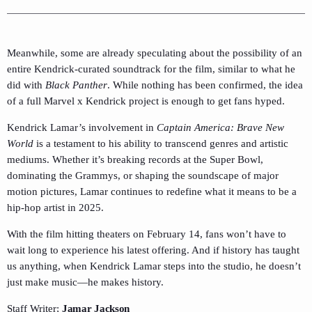
Meanwhile, some are already speculating about the possibility of an
entire Kendrick-curated soundtrack for the film, similar to what he
did with
Black Panther
. While nothing has been confirmed, the idea
of a full Marvel x Kendrick project is enough to get fans hyped.
Kendrick Lamar’s involvement in
Captain America: Brave New
World
is a testament to his ability to transcend genres and artistic
mediums. Whether it’s breaking records at the Super Bowl,
dominating the Grammys, or shaping the soundscape of major
motion pictures, Lamar continues to redefine what it means to be a
hip-hop artist in 2025.
With the film hitting theaters on February 14, fans won’t have to
wait long to experience his latest offering. And if history has taught
us anything, when Kendrick Lamar steps into the studio, he doesn’t
just make music—he makes history.
Staff Writer;
Jamar Jackson