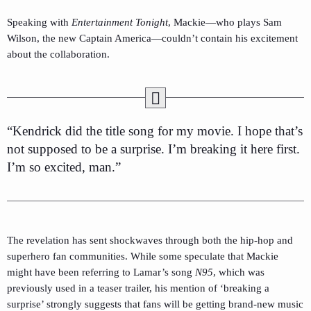
Speaking with
Entertainment Tonight
, Mackie—who plays Sam
Wilson, the new Captain America—couldn’t contain his excitement
about the collaboration.
“Kendrick did the title song for my movie. I hope that’s
not supposed to be a surprise. I’m breaking it here first.
I’m so excited, man.”
The revelation has sent shockwaves through both the hip-hop and
superhero fan communities. While some speculate that Mackie
might have been referring to Lamar’s song
N95
, which was
previously used in a teaser trailer, his mention of ‘breaking a
surprise’ strongly suggests that fans will be getting brand-new music