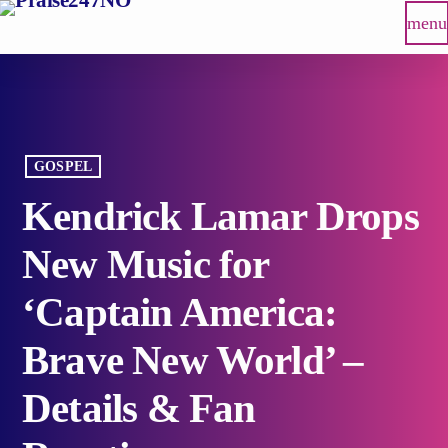
menu
GOSPEL
Kendrick Lamar Drops
New Music for
‘Captain America:
Brave New World’ –
Details & Fan