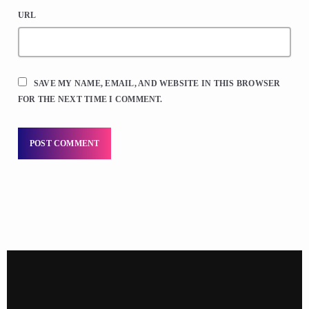
URL
SAVE MY NAME, EMAIL, AND WEBSITE IN THIS BROWSER
FOR THE NEXT TIME I COMMENT.