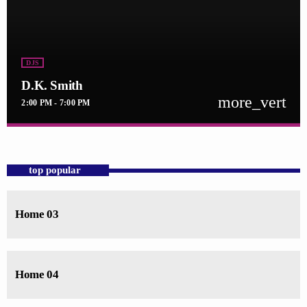
DJS
D.K. Smith
more_vert
2:00 PM - 7:00 PM
close
D.K. Smith
For every Show page the timetable is auomatically generated from the
top popular
schedule, and you can set automatic carousels of Podcasts, Articles and
Charts by simply choosing a category. Curabitur id lacus felis. Sed
justo mauris, auctor eget tellus nec, pellentesque varius mauris. Sed eu
Home 03
congue nulla, et tincidunt justo. Aliquam semper faucibus odio id
varius. Suspendisse varius laoreet sodales.
Home 04