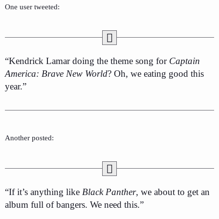
One user tweeted:
“Kendrick Lamar doing the theme song for
Captain
America: Brave New World
? Oh, we eating good this
year.”
Another posted:
“If it’s anything like
Black Panther
, we about to get an
album full of bangers. We need this.”