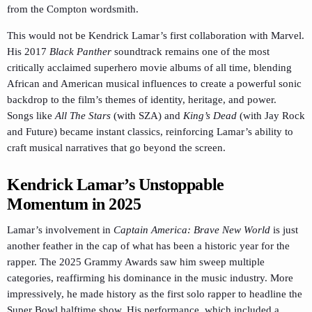
from the Compton wordsmith.
This would not be Kendrick Lamar’s first collaboration with Marvel.
His 2017
Black Panther
soundtrack remains one of the most
critically acclaimed superhero movie albums of all time, blending
African and American musical influences to create a powerful sonic
backdrop to the film’s themes of identity, heritage, and power.
Songs like
All The Stars
(with SZA) and
King’s Dead
(with Jay Rock
and Future) became instant classics, reinforcing Lamar’s ability to
craft musical narratives that go beyond the screen.
Kendrick Lamar’s Unstoppable
Momentum in 2025
Lamar’s involvement in
Captain America: Brave New World
is just
another feather in the cap of what has been a historic year for the
rapper. The 2025 Grammy Awards saw him sweep multiple
categories, reaffirming his dominance in the music industry. More
impressively, he made history as the first solo rapper to headline the
Super Bowl halftime show. His performance, which included a