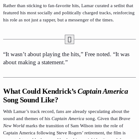
Rather than sticking to fan-favorite hits, Lamar curated a setlist that
featured his most socially and politically charged tracks, reinforcing
his role as not just a rapper, but a messenger of the times.
“It wasn’t about playing the hits,” Free noted. “It was
about making a statement.”
What Could Kendrick’s
Captain America
Song Sound Like?
With Lamar’s track record, fans are already speculating about the
sound and themes of his
Captain America
song. Given that
Brave
New World
marks the transition of Sam Wilson into the role of
Captain America following Steve Rogers’ retirement, the film is