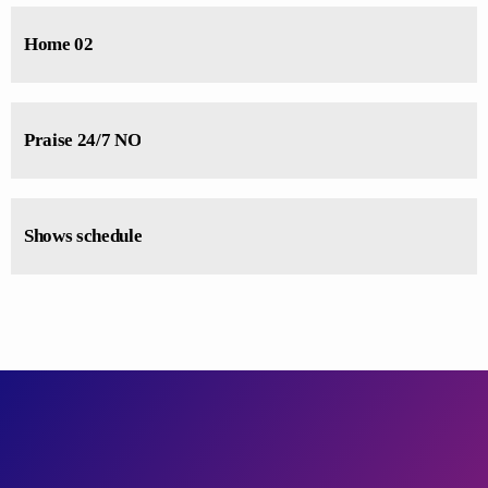
Home 02
Praise 24/7 NO
Shows schedule