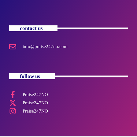
contact us
info@praise247no.com
follow us
Praise247NO
Praise247NO
Praise247NO