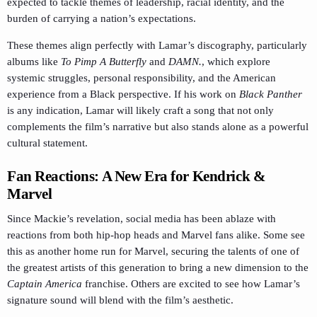
expected to tackle themes of leadership, racial identity, and the
burden of carrying a nation’s expectations.
These themes align perfectly with Lamar’s discography, particularly
albums like
To Pimp A Butterfly
and
DAMN.
, which explore
systemic struggles, personal responsibility, and the American
experience from a Black perspective. If his work on
Black Panther
is any indication, Lamar will likely craft a song that not only
complements the film’s narrative but also stands alone as a powerful
cultural statement.
Fan Reactions: A New Era for Kendrick &
Marvel
Since Mackie’s revelation, social media has been ablaze with
reactions from both hip-hop heads and Marvel fans alike. Some see
this as another home run for Marvel, securing the talents of one of
the greatest artists of this generation to bring a new dimension to the
Captain America
franchise. Others are excited to see how Lamar’s
signature sound will blend with the film’s aesthetic.