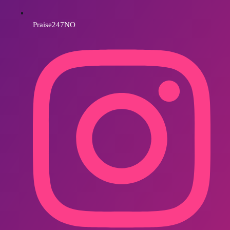
Praise247NO