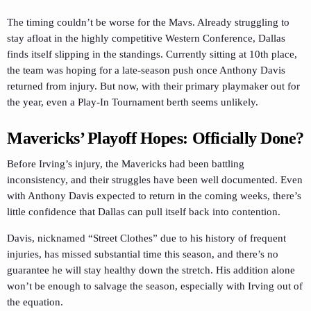
The timing couldn’t be worse for the Mavs. Already struggling to
stay afloat in the highly competitive Western Conference, Dallas
finds itself slipping in the standings. Currently sitting at 10th place,
the team was hoping for a late-season push once Anthony Davis
returned from injury. But now, with their primary playmaker out for
the year, even a Play-In Tournament berth seems unlikely.
Mavericks’ Playoff Hopes: Officially Done?
Before Irving’s injury, the Mavericks had been battling
inconsistency, and their struggles have been well documented. Even
with Anthony Davis expected to return in the coming weeks, there’s
little confidence that Dallas can pull itself back into contention.
Davis, nicknamed “Street Clothes” due to his history of frequent
injuries, has missed substantial time this season, and there’s no
guarantee he will stay healthy down the stretch. His addition alone
won’t be enough to salvage the season, especially with Irving out of
the equation.