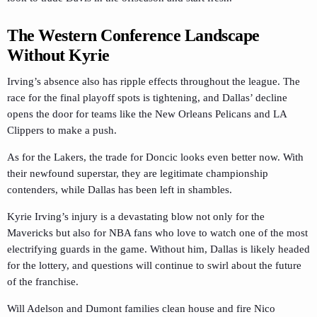
The Western Conference Landscape
Without Kyrie
Irving’s absence also has ripple effects throughout the league. The
race for the final playoff spots is tightening, and Dallas’ decline
opens the door for teams like the New Orleans Pelicans and LA
Clippers to make a push.
As for the Lakers, the trade for Doncic looks even better now. With
their newfound superstar, they are legitimate championship
contenders, while Dallas has been left in shambles.
Kyrie Irving’s injury is a devastating blow not only for the
Mavericks but also for NBA fans who love to watch one of the most
electrifying guards in the game. Without him, Dallas is likely headed
for the lottery, and questions will continue to swirl about the future
of the franchise.
Will Adelson and Dumont families clean house and fire Nico