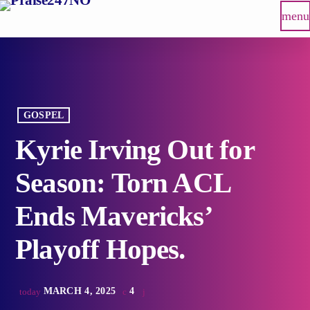
menu
GOSPEL
Kyrie Irving Out for
Season: Torn ACL
Ends Mavericks’
Playoff Hopes.
MARCH 4, 2025
4
today