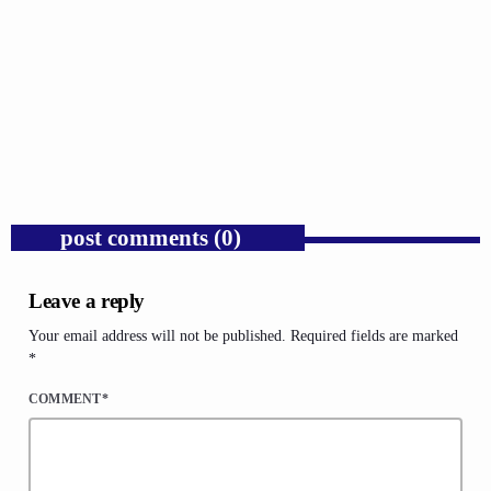
GOSPEL
Donald Trump’s Corporate Equity Stakes
Expose Republican Socialism.
today
AUGUST 6, 2026
1
post comments (0)
Leave a reply
Your email address will not be published. Required fields are marked
*
COMMENT*