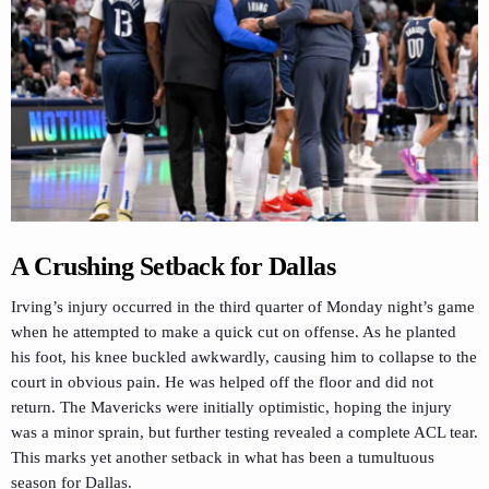
A Crushing Setback for Dallas
Irving’s injury occurred in the third quarter of Monday night’s game
when he attempted to make a quick cut on offense. As he planted
his foot, his knee buckled awkwardly, causing him to collapse to the
court in obvious pain. He was helped off the floor and did not
return. The Mavericks were initially optimistic, hoping the injury
was a minor sprain, but further testing revealed a complete ACL tear.
This marks yet another setback in what has been a tumultuous
season for Dallas.