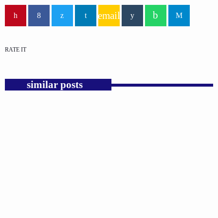
email
RATE IT
similar posts
insert_link