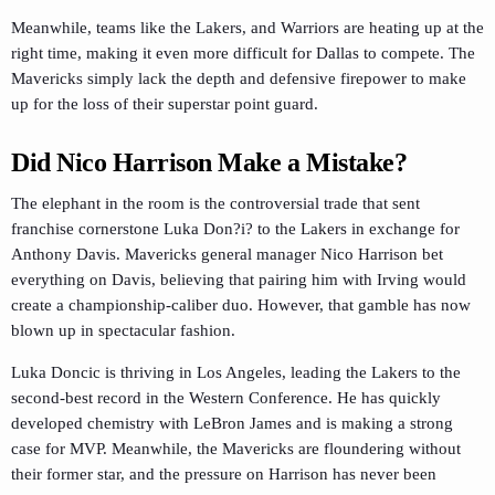
Meanwhile, teams like the Lakers, and Warriors are heating up at the
right time, making it even more difficult for Dallas to compete. The
Mavericks simply lack the depth and defensive firepower to make
up for the loss of their superstar point guard.
Did Nico Harrison Make a Mistake?
The elephant in the room is the controversial trade that sent
franchise cornerstone Luka Don?i? to the Lakers in exchange for
Anthony Davis. Mavericks general manager Nico Harrison bet
everything on Davis, believing that pairing him with Irving would
create a championship-caliber duo. However, that gamble has now
blown up in spectacular fashion.
Luka Doncic is thriving in Los Angeles, leading the Lakers to the
second-best record in the Western Conference. He has quickly
developed chemistry with LeBron James and is making a strong
case for MVP. Meanwhile, the Mavericks are floundering without
their former star, and the pressure on Harrison has never been