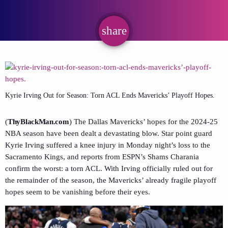
share
email
Kyrie Irving Out for Season: Torn ACL Ends Mavericks’ Playoff Hopes.
(
ThyBlackMan.com
) The Dallas Mavericks’ hopes for the 2024-25
NBA season have been dealt a devastating blow. Star point guard
Kyrie Irving suffered a knee injury in Monday night’s loss to the
Sacramento Kings, and reports from ESPN’s Shams Charania
confirm the worst: a torn ACL. With Irving officially ruled out for
the remainder of the season, the Mavericks’ already fragile playoff
hopes seem to be vanishing before their eyes.