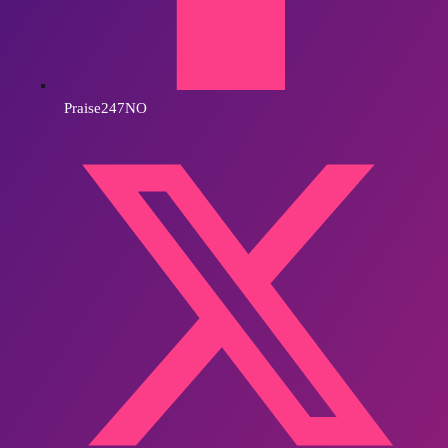
Praise247NO