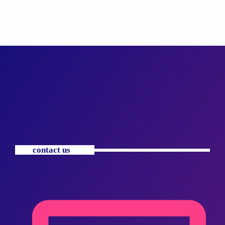
contact us