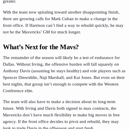
greater.
With the team now spiraling toward another disappointing finish,
there are growing calls for Mark Cuban to make a change in the
front office. If Harrison can’t find a way to rebuild quickly, he may
not be the Mavericks’ GM for much longer.
What’s Next for the Mavs?
The remainder of the season will likely be a test of endurance for
Dallas. Without Irving, the offensive burden will fall squarely on
Anthony Davis (assuming he stays healthy) and role players such as
Spencer Dinwiddie, Naji Marshall, and Kai Jones. But even on their
best nights, that group isn’t enough to compete with the Western
Conference elite.
The team will also have to make a decision about its long-term
future. With Irving and Davis both signed to max contracts, the
Mavericks don’t have much flexibility to make big moves in free
agency. If the front office decides to pivot and rebuild, they may
look to trade Davis in the offseason and start fresh.