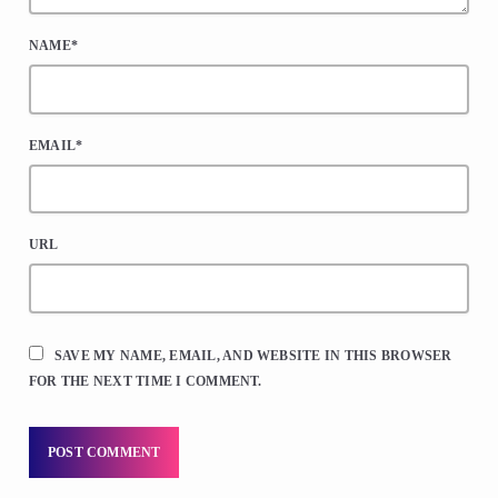
NAME*
EMAIL*
URL
SAVE MY NAME, EMAIL, AND WEBSITE IN THIS BROWSER
FOR THE NEXT TIME I COMMENT.