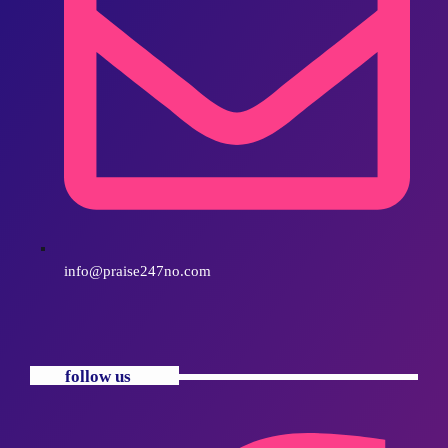
info@praise247no.com
follow us