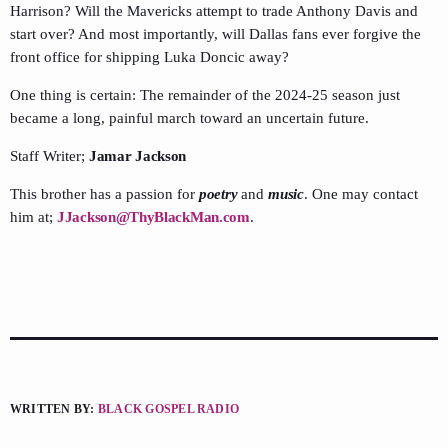
Harrison? Will the Mavericks attempt to trade Anthony Davis and
start over? And most importantly, will Dallas fans ever forgive the
front office for shipping Luka Doncic away?
One thing is certain: The remainder of the 2024-25 season just
became a long, painful march toward an uncertain future.
Staff Writer;
Jamar Jackson
This brother has a passion for
poetry
and
music
. One may contact
him at;
JJackson@ThyBlackMan.com
.
WRITTEN BY:
BLACK GOSPEL RADIO