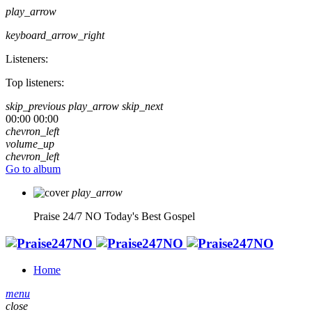
play_arrow
keyboard_arrow_right
Listeners:
Top listeners:
skip_previous
play_arrow
skip_next
00:00
00:00
chevron_left
volume_up
chevron_left
Go to album
play_arrow
Praise 24/7 NO
Today's Best Gospel
Home
menu
close