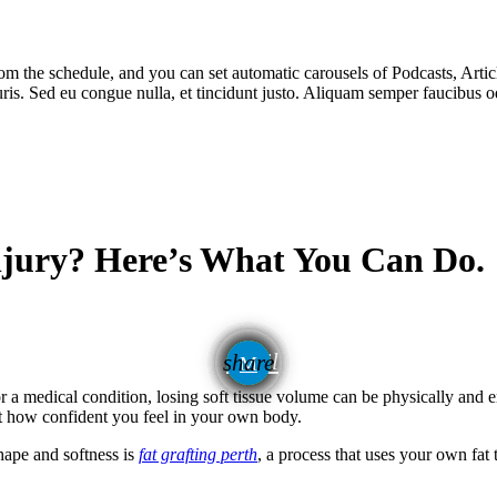
m the schedule, and you can set automatic carousels of Podcasts, Articl
uris. Sed eu congue nulla, et tincidunt justo. Aliquam semper faucibus od
njury? Here’s What You Can Do.
email
share
or a medical condition, losing soft tissue volume can be physically and 
t how confident you feel in your own body.
shape and softness is
fat grafting perth
, a process that uses your own fat 
.