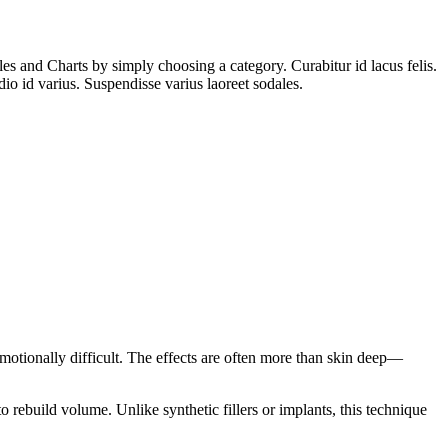
es and Charts by simply choosing a category. Curabitur id lacus felis.
io id varius. Suspendisse varius laoreet sodales.
emotionally difficult. The effects are often more than skin deep—
to rebuild volume. Unlike synthetic fillers or implants, this technique