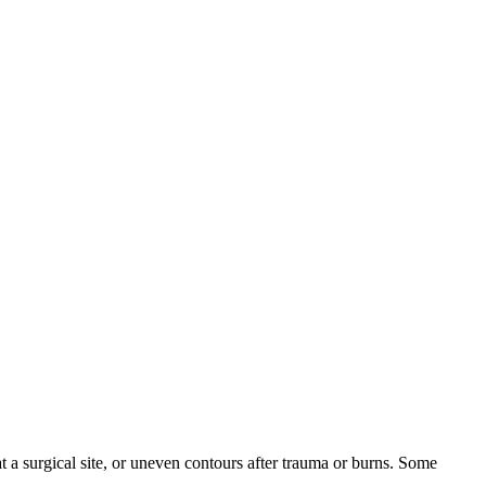
 a surgical site, or uneven contours after trauma or burns. Some