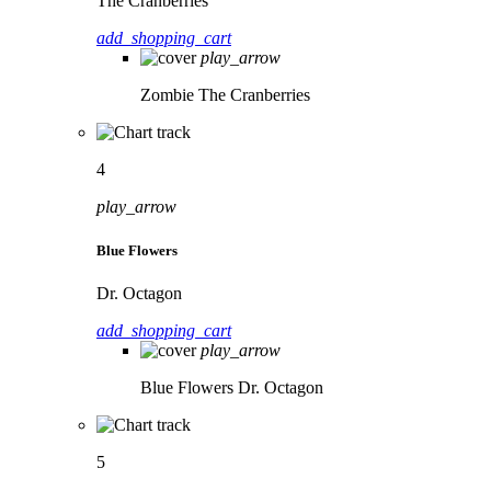
The Cranberries
add_shopping_cart
play_arrow
Zombie
The Cranberries
4
play_arrow
Blue Flowers
Dr. Octagon
add_shopping_cart
play_arrow
Blue Flowers
Dr. Octagon
5