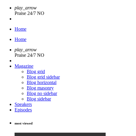
play_arrow
Praise 24/7 NO
Home
Home
play_arrow
Praise 24/7 NO
Magazine
Blog grid
Blog grid sidebar
Blog horizontal
Blog masonry
Blog no sidebar
Blog sidebar
Speakers
Episodes
most viewed