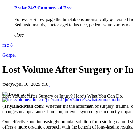
Praise 24/7 Commercial Free
For every Show page the timetable is auomatically generated fro
Sed justo mauris, auctor eget tellus nec, pellentesque varius ma
close
Gospel
Lost Volume After Surgery or I
today
April 10, 2025
18
Lost Volume After Surgery or Injury? Here’s What You Can Do.
(
ThyBlackMan.com
)
Whether it’s the aftermath of surgery, trauma, 
changes in appearance, function, or even symmetry can quietly impac
One effective and increasingly popular solution for restoring natural 
offers a more organic approach with the benefit of long-lasting results