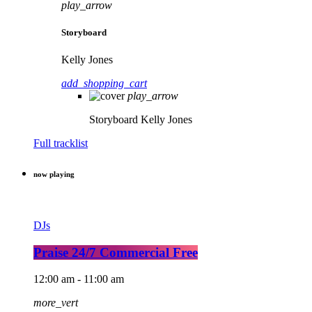
play_arrow
Storyboard
Kelly Jones
add_shopping_cart
play_arrow
Storyboard
Kelly Jones
Full tracklist
now playing
DJs
Praise 24/7 Commercial Free
12:00 am - 11:00 am
more_vert