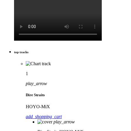
top tracks
1
play_arrow
Dire Straits
HOYO-MiX
add_shopping_cart
play_arrow