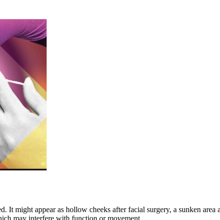
It might appear as hollow cheeks after facial surgery, a sunken area at
ich may interfere with function or movement.