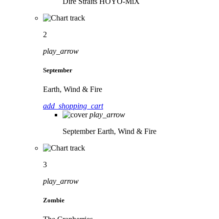
Dire Straits
HOYO-MiX
2
play_arrow
September
Earth, Wind & Fire
add_shopping_cart
play_arrow
September
Earth, Wind & Fire
3
play_arrow
Zombie