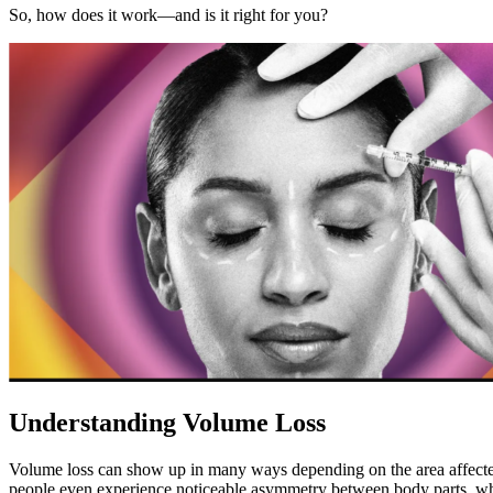
So, how does it work—and is it right for you?
Understanding Volume Loss
Volume loss can show up in many ways depending on the area affected. 
people even experience noticeable asymmetry between body parts, wh