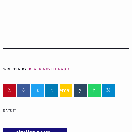
WRITTEN BY:
BLACK GOSPEL RADIO
email
RATE IT