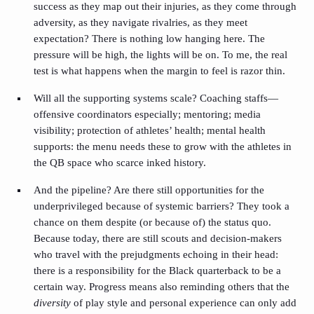
success as they map out their injuries, as they come through
adversity, as they navigate rivalries, as they meet
expectation? There is nothing low hanging here. The
pressure will be high, the lights will be on. To me, the real
test is what happens when the margin to feel is razor thin.
Will all the supporting systems scale? Coaching staffs—
offensive coordinators especially; mentoring; media
visibility; protection of athletes’ health; mental health
supports: the menu needs these to grow with the athletes in
the QB space who scarce inked history.
And the pipeline? Are there still opportunities for the
underprivileged because of systemic barriers? They took a
chance on them despite (or because of) the status quo.
Because today, there are still scouts and decision-makers
who travel with the prejudgments echoing in their head:
there is a responsibility for the Black quarterback to be a
certain way. Progress means also reminding others that the
diversity
of play style and personal experience can only add