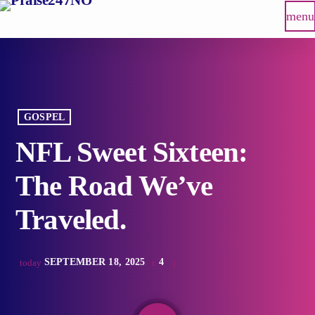
menu
GOSPEL
NFL Sweet Sixteen:
The Road We’ve
Traveled.
SEPTEMBER 18, 2025
4
today