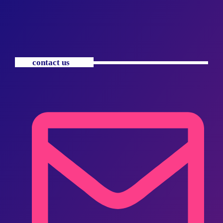
contact us