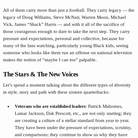
All of them carry more than just a football. They carry legacy — the
legacy of Doug Williams, Steve McNair, Warren Moon, Michael
Vick, James “Shack” Harris — and with it all of the sacrifice of
those courageous enough to dare to take the next step. They carry
pressure and expectations, personal and collective, because for
many of the fans watching, particularly young Black kids, seeing
someone who looks like them run an offense on national television
makes the notion of “maybe I can too” palpable.
The Stars & The New Voices
Let’s spend a moment talking about the different types of diversity
in style, story and path with these sixteen quarterbacks:
Veterans who are established leaders
: Patrick Mahomes,
Lamar Jackson, Dak Prescott, etc., are not only starting; they
are creating a culture of a stellar standard from year to year.
They have been under the pressure of expectations, scrutiny,
and comparisons; they continue to show us why they have