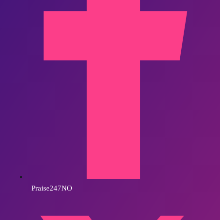
Praise247NO