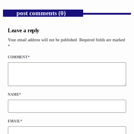
post comments (0)
Leave a reply
Your email address will not be published. Required fields are marked
*
COMMENT*
NAME*
EMAIL*