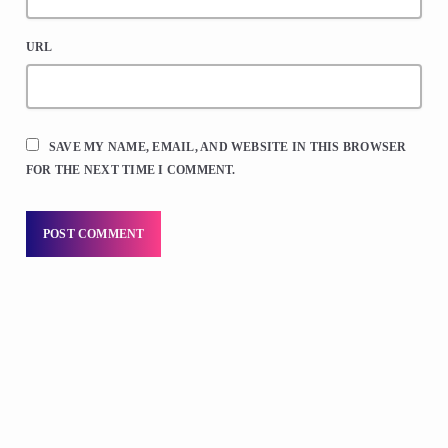
URL
SAVE MY NAME, EMAIL, AND WEBSITE IN THIS BROWSER
FOR THE NEXT TIME I COMMENT.