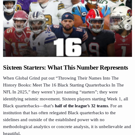
Sixteen Starters: What This Number Represents
When Global Grind put out “Throwing Their Names Into The
History Books: Meet The 16 Black Starting Quarterbacks In The
NFL In 2025,” they weren’t just naming “starters”; they were
identifying seismic movement. Sixteen players starting Week 1, all
Black quarterbacks—that’s
half of the league’s 32 teams
. For an
institution that has often relegated Black quarterbacks to the
sidelines and outside of the established power with no
methodological analytics or concrete analysis, it is unbelievable and
beautiful.