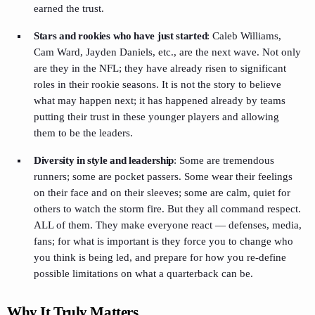
earned the trust.
Stars and rookies who have just started
: Caleb Williams,
Cam Ward, Jayden Daniels, etc., are the next wave. Not only
are they in the NFL; they have already risen to significant
roles in their rookie seasons. It is not the story to believe
what may happen next; it has happened already by teams
putting their trust in these younger players and allowing
them to be the leaders.
Diversity in style and leadership
: Some are tremendous
runners; some are pocket passers. Some wear their feelings
on their face and on their sleeves; some are calm, quiet for
others to watch the storm fire. But they all command respect.
ALL of them. They make everyone react — defenses, media,
fans; for what is important is they force you to change who
you think is being led, and prepare for how you re-define
possible limitations on what a quarterback can be.
Why It Truly Matters