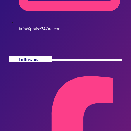
info@praise247no.com
follow us