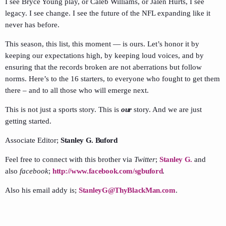
I see Bryce Young play, or Caleb Williams, or Jalen Hurts, I see
legacy. I see change. I see the future of the NFL expanding like it
never has before.
This season, this list, this moment — is ours. Let’s honor it by
keeping our expectations high, by keeping loud voices, and by
ensuring that the records broken are not aberrations but follow
norms. Here’s to the 16 starters, to everyone who fought to get them
there – and to all those who will emerge next.
This is not just a sports story. This is
our
story. And we are just
getting started.
Associate Editor;
Stanley G. Buford
Feel free to connect with this brother via
Twitter
;
Stanley G.
and
also
facebook
;
http://www.facebook.com/sgbuford
.
Also his email addy is;
StanleyG@ThyBlackMan.com
.