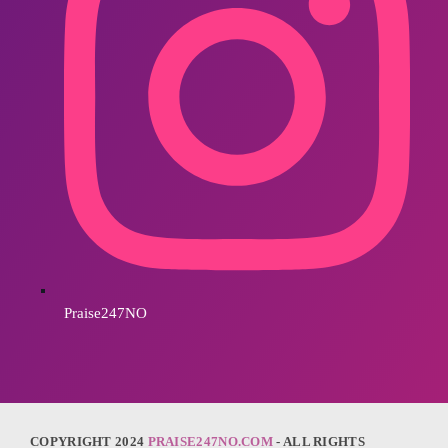
Praise247NO
COPYRIGHT 2024
PRAISE247NO.COM
- ALL RIGHTS