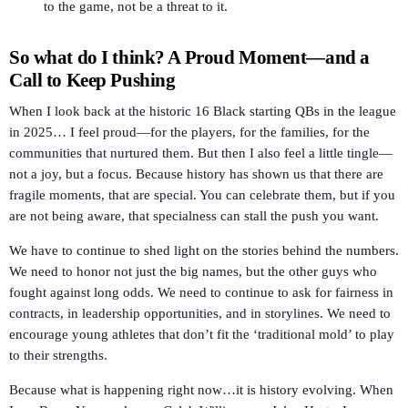
to the game, not be a threat to it.
So what do I think? A Proud Moment—and a
Call to Keep Pushing
When I look back at the historic 16 Black starting QBs in the league
in 2025… I feel proud—for the players, for the families, for the
communities that nurtured them. But then I also feel a little tingle—
not a joy, but a focus. Because history has shown us that there are
fragile moments, that are special. You can celebrate them, but if you
are not being aware, that specialness can stall the push you want.
We have to continue to shed light on the stories behind the numbers.
We need to honor not just the big names, but the other guys who
fought against long odds. We need to continue to ask for fairness in
contracts, in leadership opportunities, and in storylines. We need to
encourage young athletes that don’t fit the ‘traditional mold’ to play
to their strengths.
Because what is happening right now…it is history evolving. When