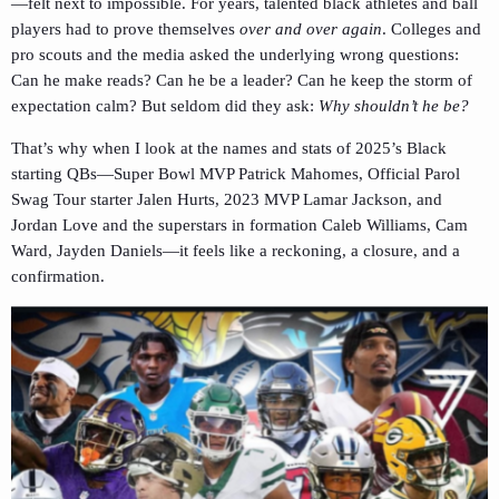
—felt next to impossible. For years, talented black athletes and ball
players had to prove themselves
over and over again
. Colleges and
pro scouts and the media asked the underlying wrong questions:
Can he make reads? Can he be a leader? Can he keep the storm of
expectation calm? But seldom did they ask:
Why shouldn’t he be?
That’s why when I look at the names and stats of 2025’s Black
starting QBs—Super Bowl MVP Patrick Mahomes, Official Parol
Swag Tour starter Jalen Hurts, 2023 MVP Lamar Jackson, and
Jordan Love and the superstars in formation Caleb Williams, Cam
Ward, Jayden Daniels—it feels like a reckoning, a closure, and a
confirmation.