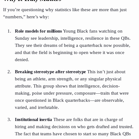
If you’re questioning why statistics like these are more than just
“numbers,” here’s why:
Role models for millions
Young Black fans watching on
Sunday see leadership, intelligence, resilience in these QBs.
They see their dreams of being a quarterback now possible,
and that the field is beginning to open where it was once
denied.
Breaking stereotype after stereotype
This isn’t just about
being an athlete, arm strength, or any singular physical
attribute. This group shows that intelligence, decision-
making, poise under pressure, composure—traits that were
once questioned in Black quarterbacks—are observable,
varied, and irrefutable.
Institutional inertia
These are folks that are in charge of
hiring and making decisions on who gets drafted and trusted.
The fact that teams have chosen to start so many Black QBs