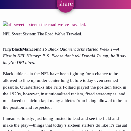
share
email
NFL Sweet Sixteen: The Road We’ve Traveled.
(
ThyBlackMan.com
)
16 Black Quarterbacks started Week 1—A
First in NFL History: P. S. Please don’t tell Donald Trump; he’ll say
they’re DEI hires.
Black athletes in the NFL have been fighting for a chance to be
allowed to line up under center long before today even seemed
possible. Quarterbacks like Fritz Pollard played the position back in
the 1920s, however, institutionalized racism, fixed stereotypes, and
misplaced suspicion kept many athletes from being allowed to be in
the position and respected.
I mean seriously: just being trusted to lead and see the field and
make the play—things that today’s sixteen starters do like it’s casual