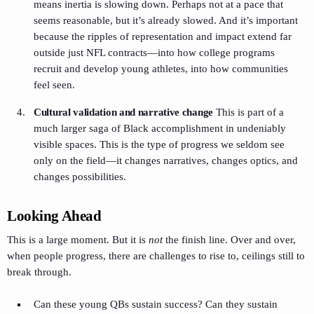
means inertia is slowing down. Perhaps not at a pace that
seems reasonable, but it’s already slowed. And it’s important
because the ripples of representation and impact extend far
outside just NFL contracts—into how college programs
recruit and develop young athletes, into how communities
feel seen.
Cultural validation and narrative change
This is part of a
much larger saga of Black accomplishment in undeniably
visible spaces. This is the type of progress we seldom see
only on the field—it changes narratives, changes optics, and
changes possibilities.
Looking Ahead
This is a large moment. But it is
not
the finish line. Over and over,
when people progress, there are challenges to rise to, ceilings still to
break through.
Can these young QBs sustain success? Can they sustain