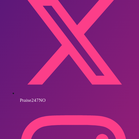
Praise247NO