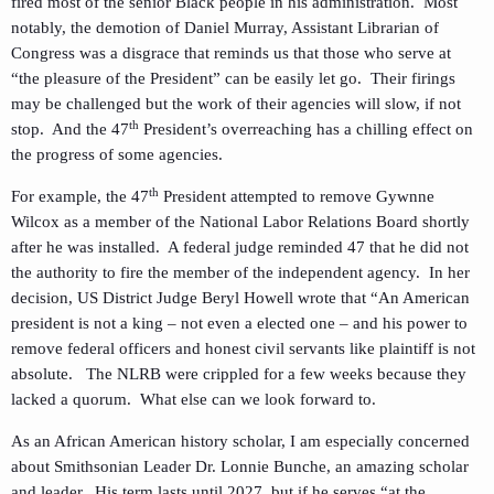
fired most of the senior Black people in his administration. Most
notably, the demotion of Daniel Murray, Assistant Librarian of
Congress was a disgrace that reminds us that those who serve at
“the pleasure of the President” can be easily let go. Their firings
may be challenged but the work of their agencies will slow, if not
th
stop. And the 47
President’s overreaching has a chilling effect on
the progress of some agencies.
th
For example, the 47
President attempted to remove Gywnne
Wilcox as a member of the National Labor Relations Board shortly
after he was installed. A federal judge reminded 47 that he did not
the authority to fire the member of the independent agency. In her
decision, US District Judge Beryl Howell wrote that “An American
president is not a king – not even a elected one – and his power to
remove federal officers and honest civil servants like plaintiff is not
absolute. The NLRB were crippled for a few weeks because they
lacked a quorum. What else can we look forward to.
As an African American history scholar, I am especially concerned
about Smithsonian Leader Dr. Lonnie Bunche, an amazing scholar
and leader. His term lasts until 2027, but if he serves “at the