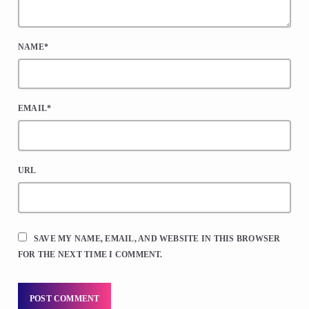
NAME*
EMAIL*
URL
SAVE MY NAME, EMAIL, AND WEBSITE IN THIS BROWSER
FOR THE NEXT TIME I COMMENT.