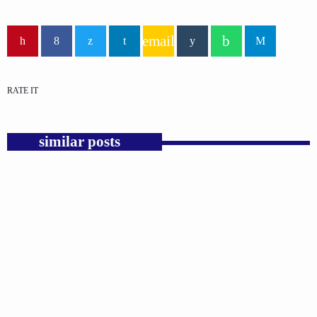
email
RATE IT
similar posts
insert_link