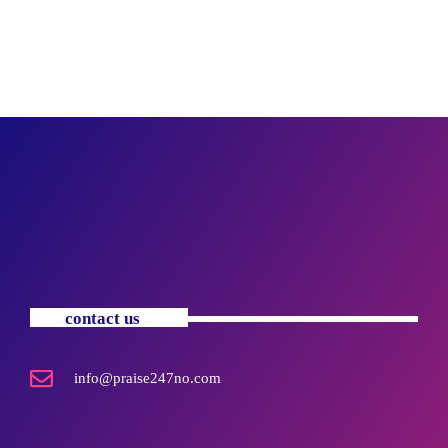
contact us
info@praise247no.com