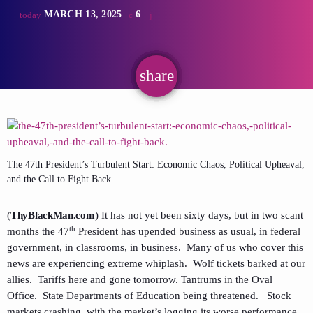
MARCH 13, 2025
6
today
share
email
The 47th President’s Turbulent Start: Economic Chaos, Political Upheaval,
and the Call to Fight Back.
(
ThyBlackMan.com
) It has not yet been sixty days, but in two scant
th
months the 47
President has upended business as usual, in federal
government, in classrooms, in business. Many of us who cover this
news are experiencing extreme whiplash. Wolf tickets barked at our
allies. Tariffs here and gone tomorrow. Tantrums in the Oval
Office. State Departments of Education being threatened. Stock
markets crashing, with the market’s logging its worse performance