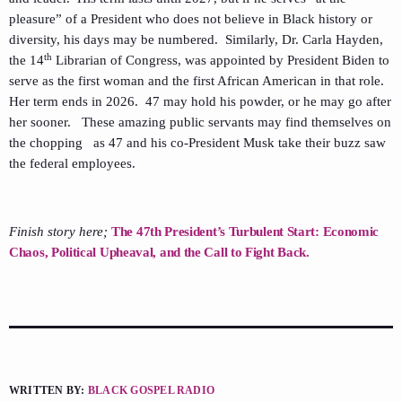
pleasure” of a President who does not believe in Black history or
diversity, his days may be numbered. Similarly, Dr. Carla Hayden,
th
the 14
Librarian of Congress, was appointed by President Biden to
serve as the first woman and the first African American in that role.
Her term ends in 2026. 47 may hold his powder, or he may go after
her sooner. These amazing public servants may find themselves on
the chopping as 47 and his co-President Musk take their buzz saw
the federal employees.
Finish story here;
The 47th President’s Turbulent Start: Economic
Chaos, Political Upheaval, and the Call to Fight Back.
WRITTEN BY:
BLACK GOSPEL RADIO