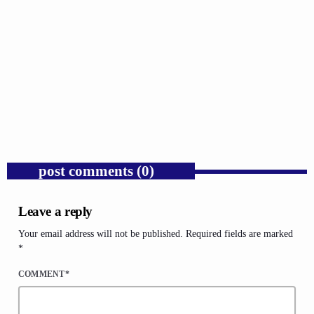
GOSPEL
Trump’s Iran War and the Collapse of
Congressional War Powers.
today
AUGUST 6, 2026
1
post comments (0)
Leave a reply
Your email address will not be published. Required fields are marked
*
COMMENT*