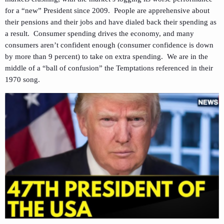
for a “new” President since 2009. People are apprehensive about
their pensions and their jobs and have dialed back their spending as
a result. Consumer spending drives the economy, and many
consumers aren’t confident enough (consumer confidence is down
by more than 9 percent) to take on extra spending. We are in the
middle of a “ball of confusion” the Temptations referenced in their
1970 song.