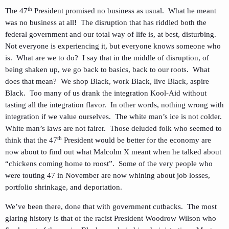
th
The 47
President promised no business as usual. What he meant
was no business at all! The disruption that has riddled both the
federal government and our total way of life is, at best, disturbing.
Not everyone is experiencing it, but everyone knows someone who
is. What are we to do? I say that in the middle of disruption, of
being shaken up, we go back to basics, back to our roots. What
does that mean? We shop Black, work Black, live Black, aspire
Black. Too many of us drank the integration Kool-Aid without
tasting all the integration flavor. In other words, nothing wrong with
integration if we value ourselves. The white man’s ice is not colder.
White man’s laws are not fairer. Those deluded folk who seemed to
th
think that the 47
President would be better for the economy are
now about to find out what Malcolm X meant when he talked about
“chickens coming home to roost”. Some of the very people who
were touting 47 in November are now whining about job losses,
portfolio shrinkage, and deportation.
We’ve been there, done that with government cutbacks. The most
glaring history is that of the racist President Woodrow Wilson who