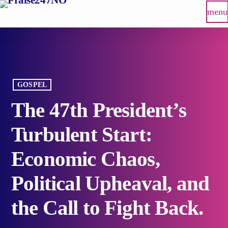
menu
GOSPEL
The 47th President’s
Turbulent Start:
Economic Chaos,
Political Upheaval, and
the Call to Fight Back.