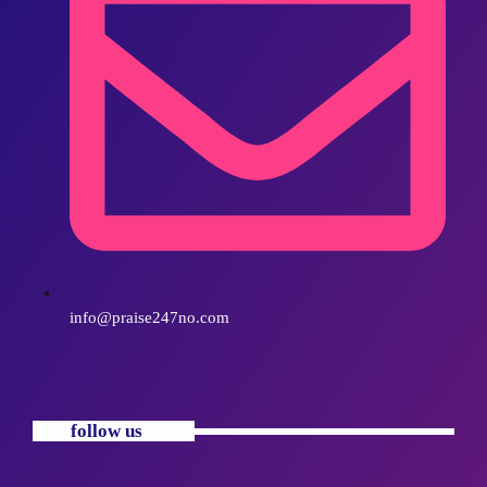
info@praise247no.com
follow us