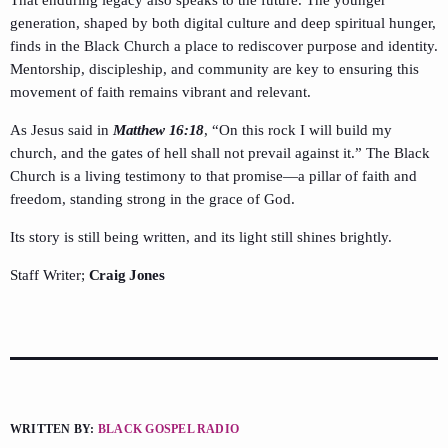
That enduring legacy also speaks to the future. The younger
generation, shaped by both digital culture and deep spiritual hunger,
finds in the Black Church a place to rediscover purpose and identity.
Mentorship, discipleship, and community are key to ensuring this
movement of faith remains vibrant and relevant.
As Jesus said in
Matthew 16:18
, “On this rock I will build my
church, and the gates of hell shall not prevail against it.” The Black
Church is a living testimony to that promise—a pillar of faith and
freedom, standing strong in the grace of God.
Its story is still being written, and its light still shines brightly.
Staff Writer;
Craig Jones
WRITTEN BY:
BLACK GOSPEL RADIO