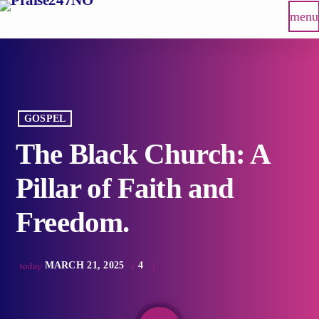
menu
GOSPEL
The Black Church: A
Pillar of Faith and
Freedom.
MARCH 21, 2025
4
today