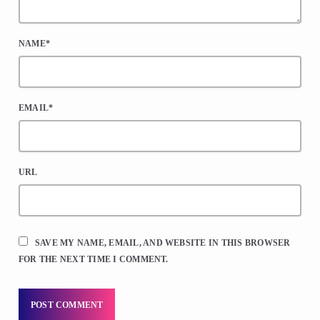
NAME*
EMAIL*
URL
SAVE MY NAME, EMAIL, AND WEBSITE IN THIS BROWSER
FOR THE NEXT TIME I COMMENT.