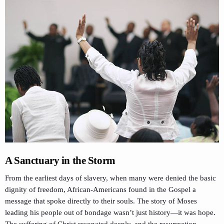
A Sanctuary in the Storm
From the earliest days of slavery, when many were denied the basic
dignity of freedom, African-Americans found in the Gospel a
message that spoke directly to their souls. The story of Moses
leading his people out of bondage wasn’t just history—it was hope.
The suffering of Christ resonated deeply, and the resurrection