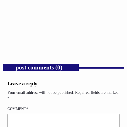
GOSPEL
Public Enemy Gave Rap Fire and Hip-Hop
Needs It Again.
today
AUGUST 7, 2026
1
post comments (0)
Leave a reply
Your email address will not be published. Required fields are marked
*
COMMENT*