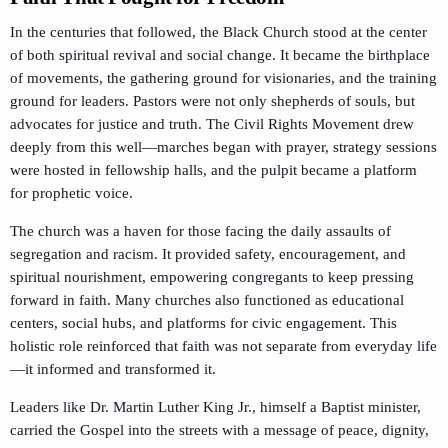
In the centuries that followed, the Black Church stood at the center
of both spiritual revival and social change. It became the birthplace
of movements, the gathering ground for visionaries, and the training
ground for leaders. Pastors were not only shepherds of souls, but
advocates for justice and truth. The Civil Rights Movement drew
deeply from this well—marches began with prayer, strategy sessions
were hosted in fellowship halls, and the pulpit became a platform
for prophetic voice.
The church was a haven for those facing the daily assaults of
segregation and racism. It provided safety, encouragement, and
spiritual nourishment, empowering congregants to keep pressing
forward in faith. Many churches also functioned as educational
centers, social hubs, and platforms for civic engagement. This
holistic role reinforced that faith was not separate from everyday life
—it informed and transformed it.
Leaders like Dr. Martin Luther King Jr., himself a Baptist minister,
carried the Gospel into the streets with a message of peace, dignity,