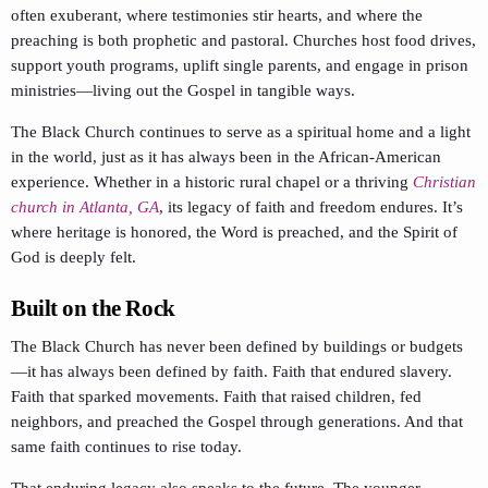
often exuberant, where testimonies stir hearts, and where the
preaching is both prophetic and pastoral. Churches host food drives,
support youth programs, uplift single parents, and engage in prison
ministries—living out the Gospel in tangible ways.
The Black Church continues to serve as a spiritual home and a light
in the world, just as it has always been in the African-American
experience. Whether in a historic rural chapel or a thriving
Christian
church in Atlanta, GA
, its legacy of faith and freedom endures. It’s
where heritage is honored, the Word is preached, and the Spirit of
God is deeply felt.
Built on the Rock
The Black Church has never been defined by buildings or budgets
—it has always been defined by faith. Faith that endured slavery.
Faith that sparked movements. Faith that raised children, fed
neighbors, and preached the Gospel through generations. And that
same faith continues to rise today.