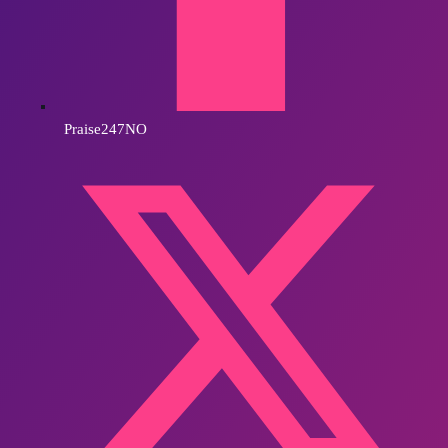
Praise247NO