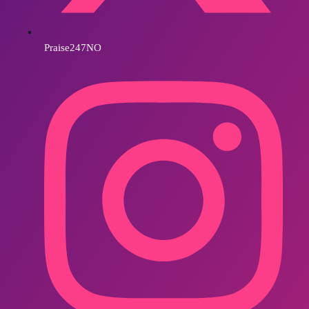
Praise247NO