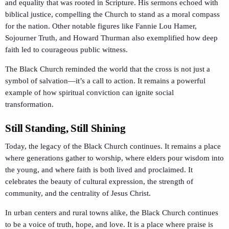
and equality that was rooted in Scripture. His sermons echoed with
biblical justice, compelling the Church to stand as a moral compass
for the nation. Other notable figures like Fannie Lou Hamer,
Sojourner Truth, and Howard Thurman also exemplified how deep
faith led to courageous public witness.
The Black Church reminded the world that the cross is not just a
symbol of salvation—it’s a call to action. It remains a powerful
example of how spiritual conviction can ignite social
transformation.
Still Standing, Still Shining
Today, the legacy of the Black Church continues. It remains a place
where generations gather to worship, where elders pour wisdom into
the young, and where faith is both lived and proclaimed. It
celebrates the beauty of cultural expression, the strength of
community, and the centrality of Jesus Christ.
In urban centers and rural towns alike, the Black Church continues
to be a voice of truth, hope, and love. It is a place where praise is