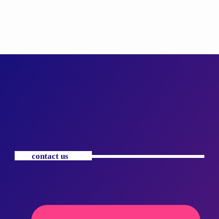
contact us