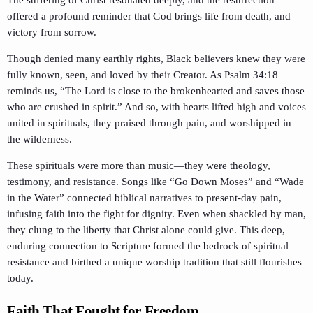
offered a profound reminder that God brings life from death, and
victory from sorrow.
Though denied many earthly rights, Black believers knew they were
fully known, seen, and loved by their Creator. As Psalm 34:18
reminds us, “The Lord is close to the brokenhearted and saves those
who are crushed in spirit.” And so, with hearts lifted high and voices
united in spirituals, they praised through pain, and worshipped in
the wilderness.
These spirituals were more than music—they were theology,
testimony, and resistance. Songs like “Go Down Moses” and “Wade
in the Water” connected biblical narratives to present-day pain,
infusing faith into the fight for dignity. Even when shackled by man,
they clung to the liberty that Christ alone could give. This deep,
enduring connection to Scripture formed the bedrock of spiritual
resistance and birthed a unique worship tradition that still flourishes
today.
Faith That Fought for Freedom