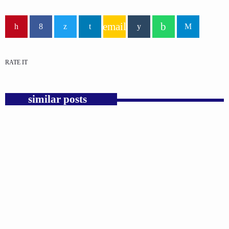
email
RATE IT
similar posts
insert_link