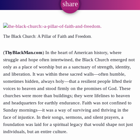
share
email
The Black Church: A Pillar of Faith and Freedom.
(
ThyBlackMan.com
) In the heart of American history, where
struggle and hope often intertwined, the Black Church emerged not
only as a place of worship but as a sanctuary of strength, identity,
and liberation. It was within these sacred walls—often humble,
sometimes hidden, always holy—that a resilient people lifted their
voices to heaven and stood firmly on the promises of God. These
churches were more than buildings; they were lifelines to heaven
and headquarters for earthly endurance. Faith was not confined to
Sunday mornings—it was a way of surviving and thriving in the
face of injustice. In their songs, sermons, and silent prayers, a
foundation was laid for a spiritual legacy that would shape not just
individuals, but an entire culture.