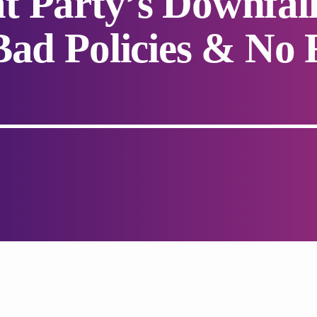
t Party’s Downfal
Bad Policies & No 