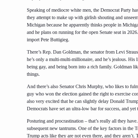
Speaking of mediocre white men, the Democrat Party has 
they attempt to make up with girlish shouting and unseemly
Michigan because he apparently thinks people in Michigan 
and he plans on running for the open Senate seat in 2026.
import Pete Buttigieg.
There’s Rep. Dan Goldman, the senator from Levi Strauss
he’s only a multi-multi-millionaire, and he’s jealous. His 
being gay, and being born into a rich family. Goldman li
things.
And there’s also Senator Chris Murphy, who likes to fulm
guy who won the election gained the right to exercise con
also very excited that he can slightly delay Donald Trump
Democrats have set an ultra-low bar for success, and yet t
Posturing and procrastination – that’s really all they hav
subsequent new tantrums. One of the key factors in the Tr
Trump acts like they are not even there, and they aren’t.