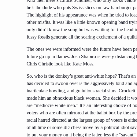
And then there’s Chuck Schumer, who only looks viable
he’s the dude who puts Swiss slices on raw hamburger patt
The highlight of his appearance was when he tried to lead
other misfits. It was like a little-known opening band try
only didn’t know the song but was waiting for the headlin
fussy fossils generate all the searing excitement of a qui
The ones we were informed were the future have been pa
future go up in flames. Josh Shapiro is wisely distancing h
Chris Christie look like Kate Moss.
So, who is the donkey’s great anti-white hope? That’s an
has decided to swoon over is the aggressively loud and ag
inarticulate howling, and gratuitous racial slurs. Crockett
made him a
n obnoxious
black woman. She decided it wou
are “mediocre white men.” It’s an interesting choice of h
voters who are often mirrored at the ballot box by the 
racial hatred directed at the largest group of voters is eit
of all time or some 4D chess move by a political idiot sa
to put your money on it being the latter, less the “savant” 