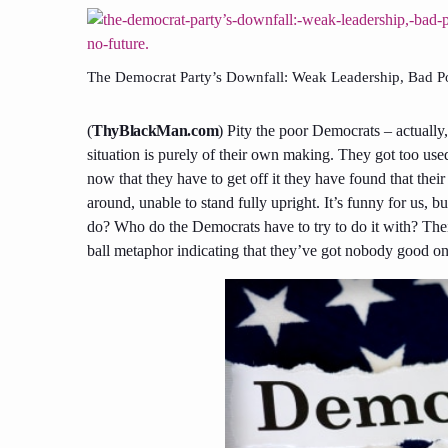
The Democrat Party’s Downfall: Weak Leadership, Bad Po
(
ThyBlackMan.com
)
Pity the poor Democrats –
actually
situation is purely of their own making. They got too used
now that they have to get off it they
have found
that thei
around, unable to stand fully upright. It’s funny for us, b
do? Who do the Democrats have to try to do it
with
? The
ball
metaphor indicating
that
they’ve got nobody good on 