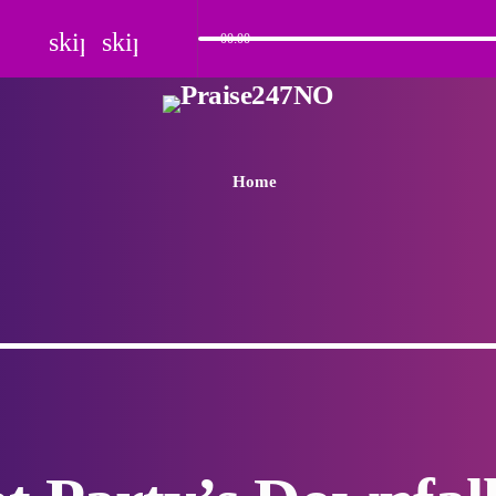
skip_previous
skip_next
00:00
Home