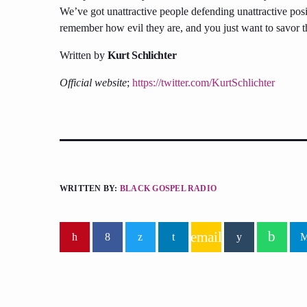
We’ve got unattractive people defending unattractive posi
remember how evil they are, and you just want to savor th
Written by
Kurt Schlichter
Official website
;
https://twitter.com/KurtSchlichter
WRITTEN BY:
BLACK GOSPEL RADIO
email
similar posts