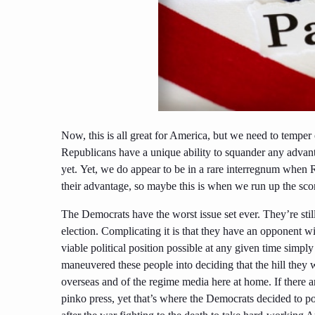
Now, this is all great for America, but we need to tempe
Republicans have a unique ability to squander any advanta
yet.
Yet,
we do appear to be in a rare interregnum when 
their advantage, so maybe this is when we run up the sc
The Democrats have the worst issue set ever. They’re sti
election. Complicating it is that they have an opponent w
viable political position possible at any given time simpl
maneuvered these people into deciding that the hill they 
overseas and of the regime media here at home. If there ar
pinko press, yet that’s where the Democrats decided to po