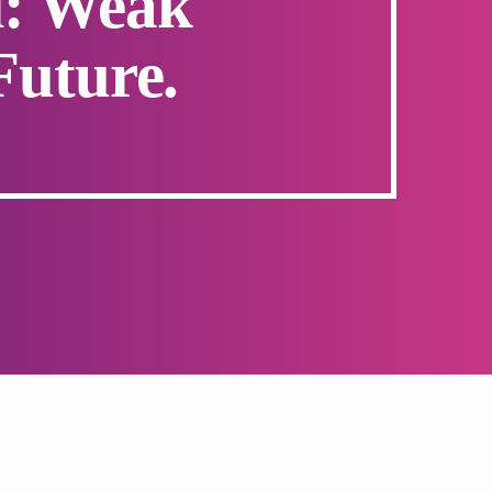
l: Weak
Future.