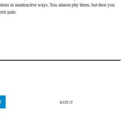
tions in unattractive ways. You almost pity them, but then you
eir pain.
RATE IT