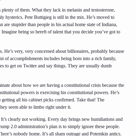
plenty of them. What they lack in melanin and testosterone,
 hysterics. Pete Buttigieg is still in the mix. He’s moved to
are stupider than people in his actual home state of Indiana,
 Imagine being so bereft of talent that you decide you’ve got to
. He’s very, very concerned about billionaires, probably because
list of accomplishments includes being born into a rich family,
kes to get on Twitter and say things. They are usually dumb
inate about how we are having a constitutional crisis because the
stitutional powers is exercising his constitutional powers. He’s
 getting all his cabinet picks confirmed. Take that! The
hey seem able to limbo right under it.
e. It’s clearly not working. Every day brings new humiliations and
ump 2.0 administration’s plan is to simply ignore these people.
 There’s nobody home. It’s all sham outrage and Potemkin antics.