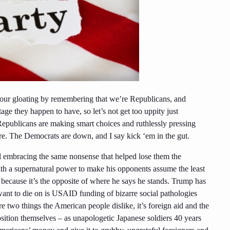
r our gloating by remembering that we’re Republicans, and
ge they happen to have, so let’s not get too uppity just
Republicans are making smart choices and ruthlessly
pressing
ore. The Democrats are down, and I say kick
‘
em
in the gut.
ll embracing the same nonsense that helped lose them the
ith a supernatural power to make his opponents assume the least
y because it’s the opposite of where he says he stands. Trump has
want to die on is USAID funding of bizarre social pathologies
e two things the American people dislike, it’s foreign aid and the
sition themselves – as unapologetic Japanese soldiers 40 years