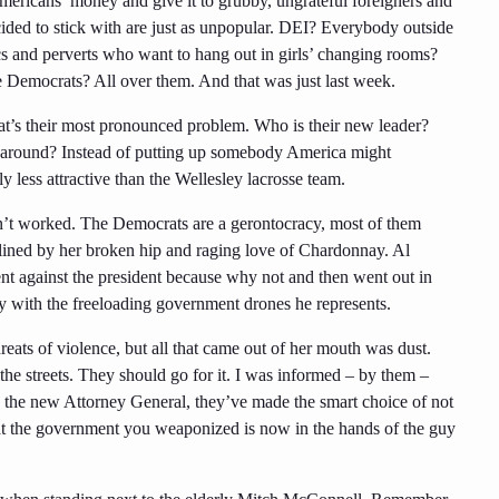
Americans’ money and give it to grubby, ungrateful foreigners and
cided to stick with are just as unpopular. DEI? Everybody outside
ics and perverts who want to hang out in girls’ changing rooms?
the Democrats? All over them. And that was just last week.
hat’s their most pronounced problem. Who is their new leader?
y around? Instead of putting up somebody America might
 less attractive than the Wellesley lacrosse team.
asn’t worked. The Democrats are a gerontocracy, most of them
lined by her broken hip and raging love of Chardonnay. Al
ment against the president because why not and then went out in
ty with the freeloading government drones he represents.
ts of violence, but all that came out of her mouth was dust.
the streets. They should go for it. I was informed – by them –
s the new Attorney General, they’ve made the smart choice of not
 that the government you weaponized is now in the hands of the guy