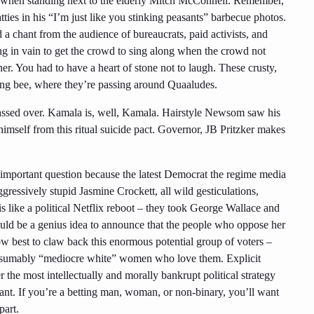
 when standing next to the elderly Mitch McConnell. Remember,
ies in his “I’m just like you stinking peasants” barbecue photos.
 a chant from the audience of bureaucrats, paid activists, and
ing in vain to get the crowd to sing along when the crowd not
er. You had to have a heart of stone not to laugh. These crusty,
lting bee, where they’re passing around Quaaludes.
ssed over. Kamala is, well, Kamala. Hairstyle Newsom saw his
imself from this ritual suicide pact.
Governor, JB Pritzker
makes
 important question because the latest Democrat the regime media
gressively stupid Jasmine Crockett, all wild gesticulations,
 is like a political Netflix reboot – they took George Wallace and
ld be a genius idea to announce that the people who oppose her
ow best to claw back this enormous potential group of voters –
presumably “mediocre white” women who love them. Explicit
her the most intellectually and morally bankrupt political strategy
vant. If you’re a betting man, woman, or non-binary, you’ll want
part.