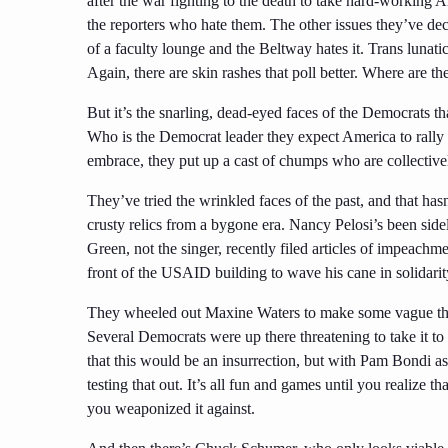
after the war fighting to the death to take hard-working 
the reporters who hate them. The other issues they’ve de
of a faculty lounge and the Beltway hates it. Trans lunat
Again, there are skin rashes that poll better. Where are 
But it’s the snarling, dead-eyed faces of the Democrats t
Who is the Democrat leader they expect America to rall
embrace, they put up a cast of chumps who are collectively
They’ve tried the wrinkled faces of the past, and that h
crusty relics from a bygone era. Nancy Pelosi’s been
side
Green, not the singer, recently filed articles of impeach
front of the USAID building to wave his cane in solidari
They wheeled out Maxine Waters to make some vague threa
Several Democrats were up there threatening to take it to 
that this would be an insurrection, but with Pam Bondi a
testing that out. It’s all fun and games until you realize
you weaponized it against.