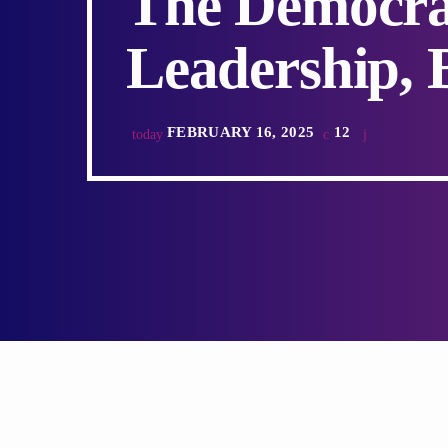
The Democra
Leadership, 
FEBRUARY 16, 2025
12
today