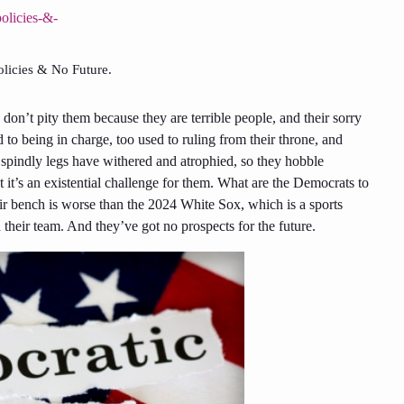
licies & No Future.
, don’t pity them because they are terrible people, and their sorry
 to being in charge, too used to ruling from their throne, and
r spindly legs have withered and atrophied, so they hobble
ut it’s an existential challenge for them. What are the Democrats to
ir bench is worse than the 2024 White Sox, which is a
sports
their team. And they’ve got no prospects for the future.