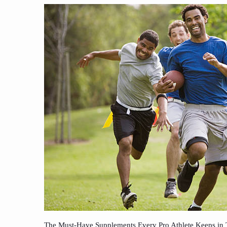
The Must-Have Supplements Every Pro Athlete Keeps in 