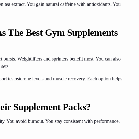
 tea extract. You gain natural caffeine with antioxidants. You
As The Best Gym Supplements
t bursts. Weightlifters and sprinters benefit most. You can also
 sets.
rt testosterone levels and muscle recovery. Each option helps
eir Supplement Packs?
ity. You avoid burnout. You stay consistent with performance.