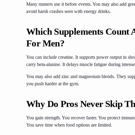
Many runners use it before events. You may also add green
avoid harsh crashes seen with energy drinks.
Which Supplements Count 
For Men?
You can include creatine. It supports power output in shor
carry beta-alanine. It delays muscle fatigue during intense
You may also add zinc and magnesium blends. They suppo
you push harder at the gym.
Why Do Pros Never Skip Th
You gain strength. You recover faster. You protect immun
You save time when food options are limited.