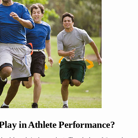
lay in Athlete Performance?