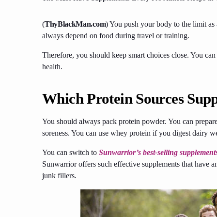
(
ThyBlackMan.com
)
You push your body to the limit as
always depend on food during travel or training.
Therefore, you should keep smart choices close. You can r
health.
Which Protein Sources Supp
You should always pack protein powder. You can prepare 
soreness. You can use whey protein if you digest dairy w
You can switch to
Sunwarrior’s best-selling supplement
Sunwarrior offers such effective supplements that have a
junk fillers.