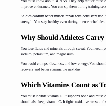
You must know about BCAAs. They help reduce muscle b
improve endurance. You can sip them during training ses
Studies confirm better muscle repair with consistent use
strength. You stay healthy even during intense schedules.
Why Should Athletes Carry E
You lose fluids and minerals through sweat. You need hyd
sodium, potassium, and magnesium.
You avoid cramps, dizziness, and low energy. You should
recovery and better stamina the next day.
Which Vitamins Count as To
You must include vitamin D. It supports bone and muscle f
should also keep vitamin C. It fights oxidative stress a