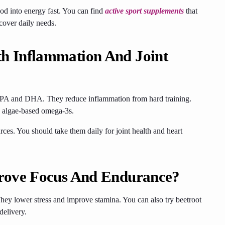
od into energy fast. You can find
active sport supplements
that
cover daily needs.
h Inflammation And Joint
y EPA and DHA. They reduce inflammation from hard training.
se algae-based omega-3s.
rces. You should take them daily for joint health and heart
rove Focus And Endurance?
ey lower stress and improve stamina. You can also try beetroot
delivery.