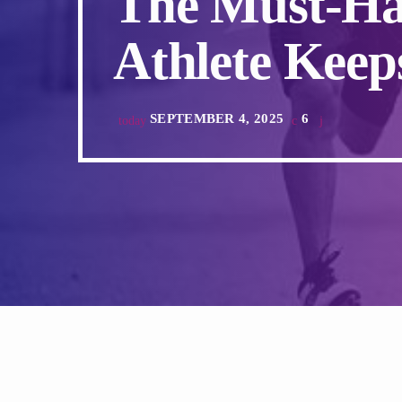
The Must-Ha
Athlete Keeps
SEPTEMBER 4, 2025
6
today