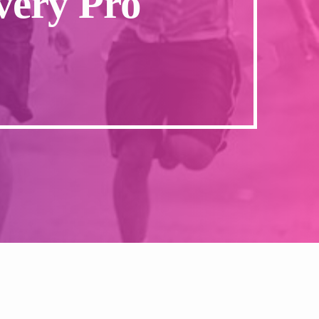
very Pro