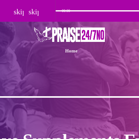
skip_previous
skip_next
00:00
Home