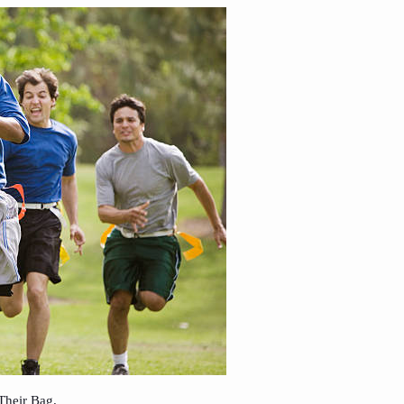
Their Bag.