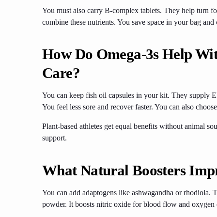
You must also carry B-complex tablets. They help turn fo
combine these nutrients. You save space in your bag and 
How Do Omega-3s Help Wit
Care?
You can keep fish oil capsules in your kit. They suppl
You feel less sore and recover faster. You can also choo
Plant-based athletes get equal benefits without animal sou
support.
What Natural Boosters Imp
You can add adaptogens like ashwagandha or rhodiola. Th
powder. It boosts nitric oxide for blood flow and oxygen 