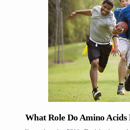
What Role Do Amino Acids P