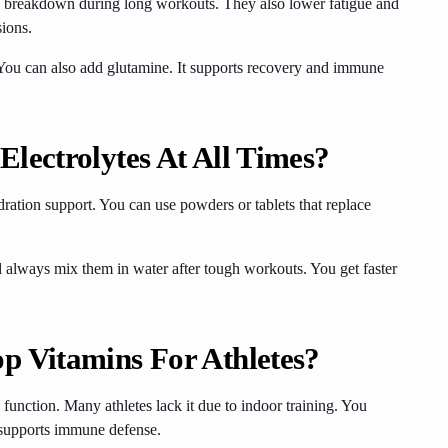
reakdown during long workouts. They also lower fatigue and
sions.
. You can also add glutamine. It supports recovery and immune
lectrolytes At All Times?
ration support. You can use powders or tablets that replace
 always mix them in water after tough workouts. You get faster
p Vitamins For Athletes?
unction. Many athletes lack it due to indoor training. You
nd supports immune defense.