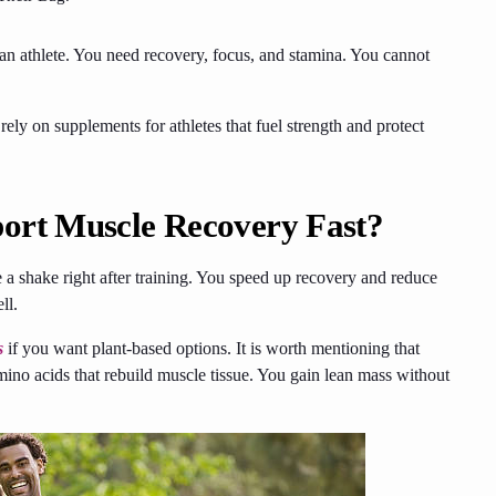
 an athlete. You need recovery, focus, and stamina. You cannot
ely on supplements for athletes that fuel strength and protect
ort Muscle Recovery Fast?
a shake right after training. You speed up recovery and reduce
ell.
s
if you want plant-based options. It is worth mentioning that
mino acids that rebuild muscle tissue. You gain lean mass without