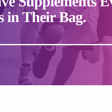
ve Supplements E
 in Their Bag.