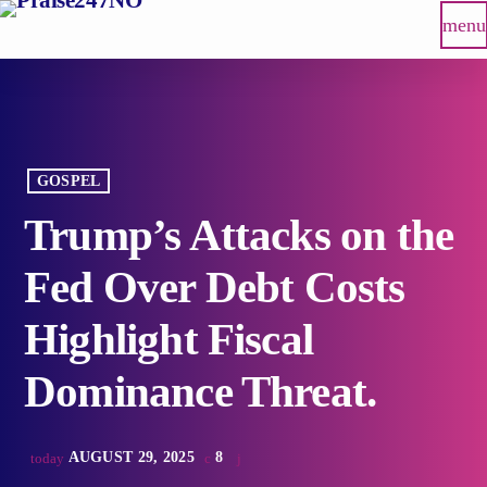
menu
GOSPEL
Trump’s Attacks on the
Fed Over Debt Costs
Highlight Fiscal
Dominance Threat.
AUGUST 29, 2025
8
today