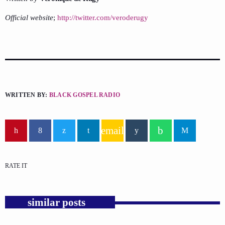
Official website
;
http://twitter.com/veroderugy
WRITTEN BY:
BLACK GOSPEL RADIO
email
RATE IT
similar posts