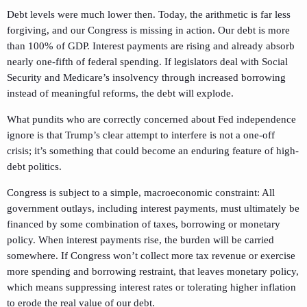
Debt levels were much lower then. Today, the arithmetic is far less
forgiving, and our Congress is missing in action. Our debt is more
than 100% of GDP. Interest payments are rising and already absorb
nearly one-fifth of federal spending. If legislators deal with Social
Security and Medicare’s insolvency through increased borrowing
instead of meaningful reforms, the debt will explode.
What pundits who are correctly concerned about Fed independence
ignore is that Trump’s clear attempt to interfere is not a one-off
crisis; it’s something that could become an enduring feature of high-
debt politics.
Congress is subject to a simple, macroeconomic constraint: All
government outlays, including interest payments, must ultimately be
financed by some combination of taxes, borrowing or monetary
policy. When interest payments rise, the burden will be carried
somewhere. If Congress won’t collect more tax revenue or exercise
more spending and borrowing restraint, that leaves monetary policy,
which means suppressing interest rates or tolerating higher inflation
to erode the real value of our debt.