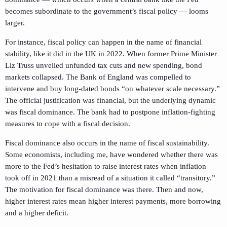
becomes subordinate to the government’s fiscal policy — looms
larger.
For instance, fiscal policy can happen in the name of financial
stability, like it did in the UK in 2022. When former Prime Minister
Liz Truss unveiled unfunded tax cuts and new spending, bond
markets collapsed. The Bank of England was compelled to
intervene and buy long-dated bonds “on whatever scale necessary.”
The official justification was financial, but the underlying dynamic
was fiscal dominance. The bank had to postpone inflation-fighting
measures to cope with a fiscal decision.
Fiscal dominance also occurs in the name of fiscal sustainability.
Some economists, including me, have wondered whether there was
more to the Fed’s hesitation to raise interest rates when inflation
took off in 2021 than a misread of a situation it called “transitory.”
The motivation for fiscal dominance was there. Then and now,
higher interest rates mean higher interest payments, more borrowing
and a higher deficit.