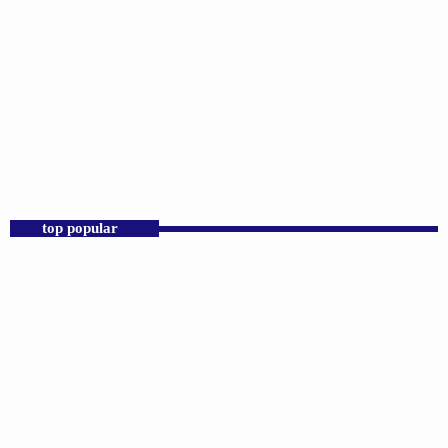
DJS
Praise 24/7 Commercial Free
12:00 AM - 11:59 PM
Praise 24/7 Commercial Free
top popular