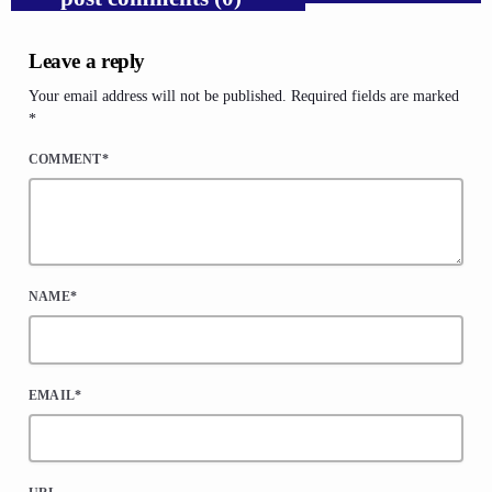
Leave a reply
Your email address will not be published. Required fields are marked
*
COMMENT*
NAME*
EMAIL*