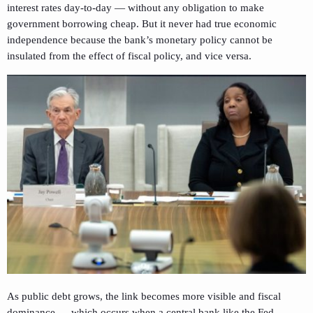
interest rates day-to-day — without any obligation to make
government borrowing cheap. But it never had true economic
independence because the bank’s monetary policy cannot be
insulated from the effect of fiscal policy, and vice versa.
As public debt grows, the link becomes more visible and fiscal
dominance — which occurs when a central bank like the Fed