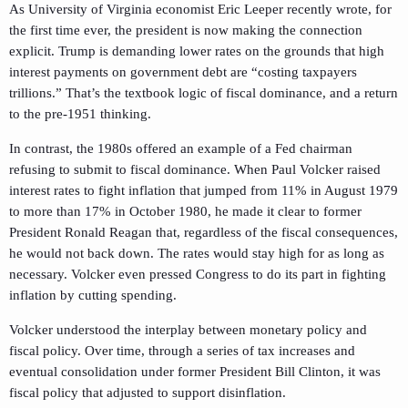
As University of Virginia economist Eric Leeper recently wrote, for
the first time ever, the president is now making the connection
explicit. Trump is demanding lower rates on the grounds that high
interest payments on government debt are “costing taxpayers
trillions.” That’s the textbook logic of fiscal dominance, and a return
to the pre-1951 thinking.
In contrast, the 1980s offered an example of a Fed chairman
refusing to submit to fiscal dominance. When Paul Volcker raised
interest rates to fight inflation that jumped from 11% in August 1979
to more than 17% in October 1980, he made it clear to former
President Ronald Reagan that, regardless of the fiscal consequences,
he would not back down. The rates would stay high for as long as
necessary. Volcker even pressed Congress to do its part in fighting
inflation by cutting spending.
Volcker understood the interplay between monetary policy and
fiscal policy. Over time, through a series of tax increases and
eventual consolidation under former President Bill Clinton, it was
fiscal policy that adjusted to support disinflation.