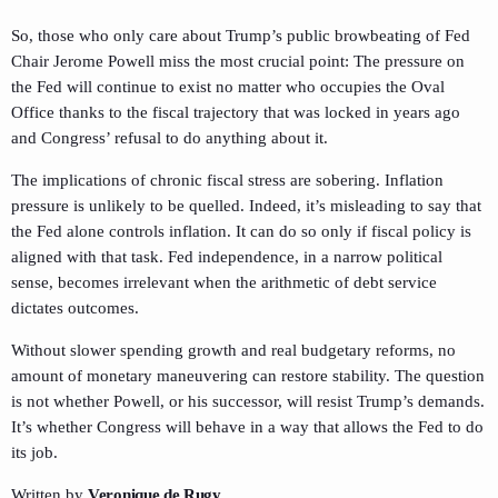
So, those who only care about Trump’s public browbeating of Fed
Chair Jerome Powell miss the most crucial point: The pressure on
the Fed will continue to exist no matter who occupies the Oval
Office thanks to the fiscal trajectory that was locked in years ago
and Congress’ refusal to do anything about it.
The implications of chronic fiscal stress are sobering. Inflation
pressure is unlikely to be quelled. Indeed, it’s misleading to say that
the Fed alone controls inflation. It can do so only if fiscal policy is
aligned with that task. Fed independence, in a narrow political
sense, becomes irrelevant when the arithmetic of debt service
dictates outcomes.
Without slower spending growth and real budgetary reforms, no
amount of monetary maneuvering can restore stability. The question
is not whether Powell, or his successor, will resist Trump’s demands.
It’s whether Congress will behave in a way that allows the Fed to do
its job.
Written by
Veronique de Rugy