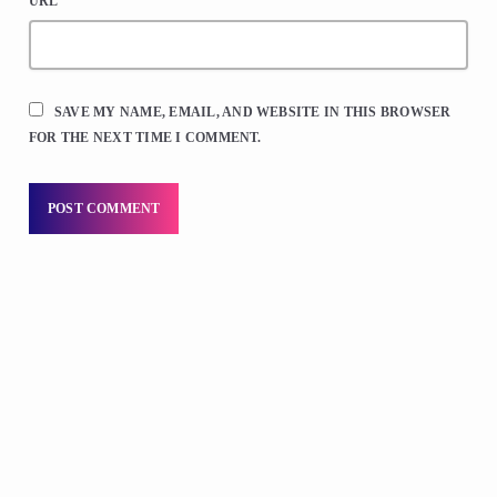
URL
SAVE MY NAME, EMAIL, AND WEBSITE IN THIS BROWSER
FOR THE NEXT TIME I COMMENT.