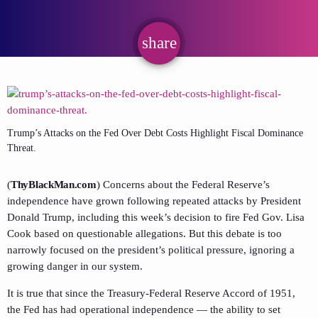
share
email
Trump’s Attacks on the Fed Over Debt Costs Highlight Fiscal Dominance
Threat.
(
ThyBlackMan.com
) Concerns about the Federal Reserve’s
independence have grown following repeated attacks by President
Donald Trump, including this week’s decision to fire Fed Gov. Lisa
Cook based on questionable allegations. But this debate is too
narrowly focused on the president’s political pressure, ignoring a
growing danger in our system.
It is true that since the Treasury-Federal Reserve Accord of 1951,
the Fed has had operational independence — the ability to set