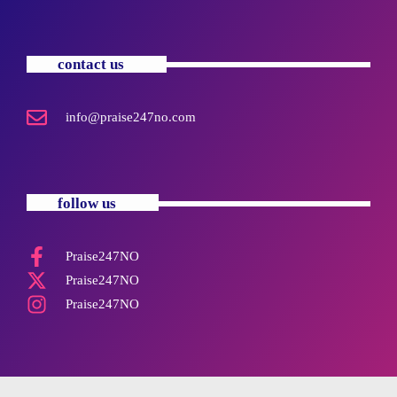
contact us
info@praise247no.com
follow us
Praise247NO
Praise247NO
Praise247NO