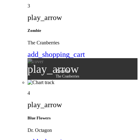
3
play_arrow
Zombie
The Cranberries
add_shopping_cart
play_arrow
Zombie
The Cranberries
4
play_arrow
Blue Flowers
Dr. Octagon