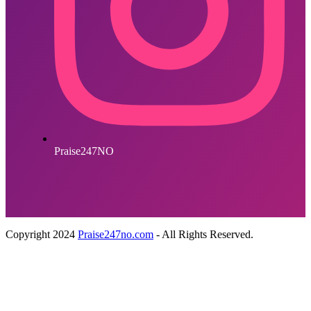
Praise247NO
Copyright 2024
Praise247no.com
- All Rights Reserved.