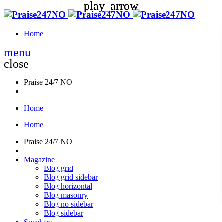
play_arrow
play_arrow
Home
menu
close
Praise 24/7 NO
Home
Home
Praise 24/7 NO
Magazine
Blog grid
Blog grid sidebar
Blog horizontal
Blog masonry
Blog no sidebar
Blog sidebar
Speakers