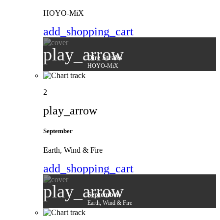
HOYO-MiX
add_shopping_cart
play_arrow
Dire Straits
HOYO-MiX
2
play_arrow
September
Earth, Wind & Fire
add_shopping_cart
play_arrow
September
Earth, Wind & Fire