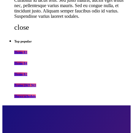
Curabitur id lacus felis. Sed justo mauris, auctor eget tellus
nec, pellentesque varius mauris. Sed eu congue nulla, et
tincidunt justo. Aliquam semper faucibus odio id varius.
Suspendisse varius laoreet sodales.
close
Top popular
Home 03
Home 04
Home 02
Praise 24/7 NO
Shows schedule