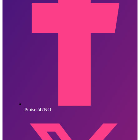
Praise247NO