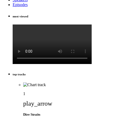
Episodes
most viewed
top tracks
1
play_arrow
Dire Straits