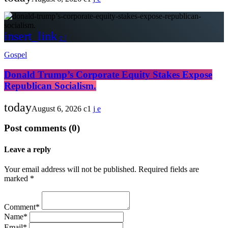
insert_link
Gospel
Donald Trump’s Corporate Equity Stakes Expose
Republican Socialism.
today
August 6, 2026
1
Post comments (0)
Leave a reply
Your email address will not be published. Required fields are
marked *
Comment*
Name*
Email*