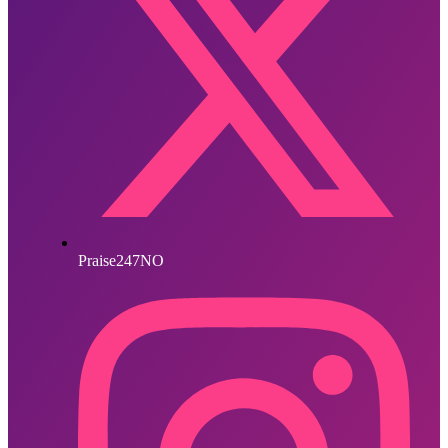
Praise247NO