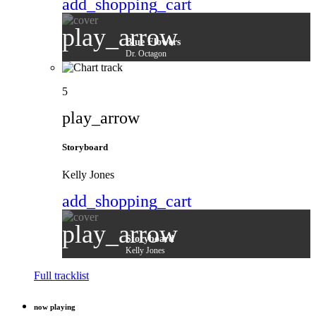
add_shopping_cart
play_arrow
Blue Flowers
Dr. Octagon
5
play_arrow
Storyboard
Kelly Jones
add_shopping_cart
play_arrow
Storyboard
Kelly Jones
Full tracklist
now playing