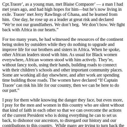
Cpt.Traore’, as a young man, met Blaise Compaore’ — a man I had
met years ago, and had high hopes for him—but he’s now living in
exile. Traore’ met Jerry Rawlings of Ghana, and he learned from
him. One day, he rose up as a leader at great risk and declared
“We’re not our grandfathers. We don’t beg. We don’t bow. We fight
back with Africa in our hearts.”
For too many years, he had witnessed the resources of the continent
being stolen by outsiders while they do nothing to upgrade and
improve life for our brothers and sisters in Africa. When he spoke,
other African leaders stood with him. As usual for Black women
everywhere, African women stood with him actively. They’re,
without fancy tools, using their hands, building roads to connect
with their children’s schools and other important community places.
Some are working all day elsewhere, and after work are spending
time building those roads. The women have declared “If Captain
Traore’ can risk his life for our country, then we can be here to do
our part.”
I pray for them while knowing the danger they face, but even more,
I pray for the men and women in this country who are silent without
that kind of faith in each other so that we can overcome the actions
of the current President who is doing everything he can to set us
back, to dishonor our ancestors, to disregard our history and our
contributions to this country. While many are trying to turn back the