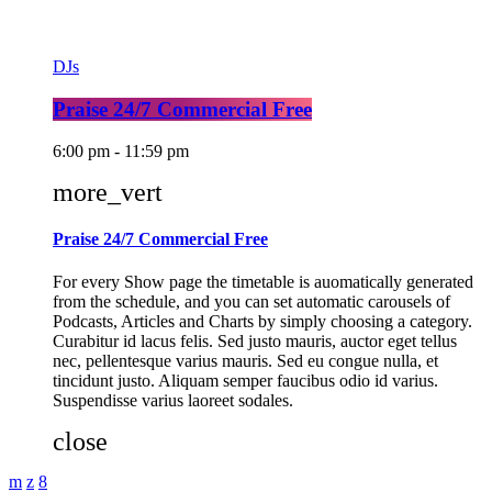
DJs
Praise 24/7 Commercial Free
6:00 pm - 11:59 pm
more_vert
Praise 24/7 Commercial Free
For every Show page the timetable is auomatically generated
from the schedule, and you can set automatic carousels of
Podcasts, Articles and Charts by simply choosing a category.
Curabitur id lacus felis. Sed justo mauris, auctor eget tellus
nec, pellentesque varius mauris. Sed eu congue nulla, et
tincidunt justo. Aliquam semper faucibus odio id varius.
Suspendisse varius laoreet sodales.
close