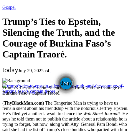
Gospel
Trump’s Ties to Epstein,
Silencing the Truth, and the
Courage of Burkina Faso’s
Captain Traoré.
today
July 29, 2025
4
email
share
Trump’s Ties to Epstein, Silencing the Truth, and the Courage of
Burkina Faso’s Captain Traoré.
(
ThyBlackMan.com
) The Tangerine Man is trying to have us
remain silent about his friendship with the notorious Jeffrey Epstein.
He’s filed yet another lawsuit to silence the
Wall Street Journal
! He
says he told them not to publish the article about a relationship he is
trying to forget, but now, along with Atty. General Pam Bondi who
said she had the list of Trump’s close buddies who partied with him