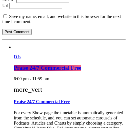
Url
Save my name, email, and website in this browser for the next
time I comment.
DJs
Praise 24/7 Commercial Free
6:00 pm - 11:59 pm
more_vert
Praise 24/7 Commercial Free
For every Show page the timetable is auomatically generated
from the schedule, and you can set automatic carousels of
Podcasts, Articles and Charts by simply choosing a category.