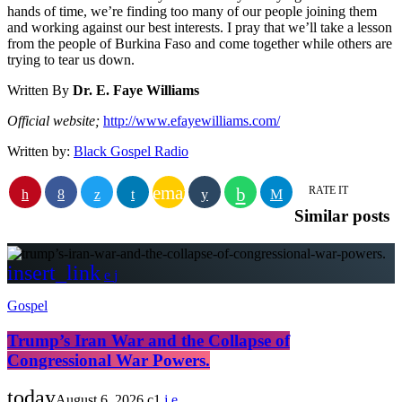
hands of time, we’re finding too many of our people joining them
and working against our best interests. I pray that we’ll take a lesson
from the people of Burkina Faso and come together while others are
trying to tear us down.
Written By
Dr. E. Faye Williams
Official website;
http://www.efayewilliams.com/
Written by:
Black Gospel Radio
email
RATE IT
Similar posts
insert_link
Gospel
Trump’s Iran War and the Collapse of
Congressional War Powers.
today
August 6, 2026
1