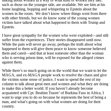
talking about women in a way of what kind of women they like,
such as those on the younger side, are available. We see him at his
home laughing, bopping and whispering to Epstein about the
women in the room. We don’t know where things went from there
with other friends, but we do know some of the young women
victims have talked about what happened to them with Trump and
Epstein.
I have great sympathy for the women who were exploited—and still
suffer from the experiences. Their stories disappeared until now.
While the pain will never go away, perhaps the truth about what
happened to them will give them peace to know someone believed
them and cared—and that at least someone other than the woman
who is serving prison time, will be exposed for the alleged crimes
against them.
While there’s so much going on in the world that we want to let the
MAGA, and ex-MAGA people work to resolve the chaos and give
the victims some sense of justice, I want to spend the rest of my
column to talk about great men and women and what they are doing
to make this a better world. If you haven’t already become
acquainted with Cpt. Ibrahim Traore’ of Burkina Faso in Africa, I
want to urge you to do so because he represents the best of being a
man, and what’s going on with what women are doing for their
country.