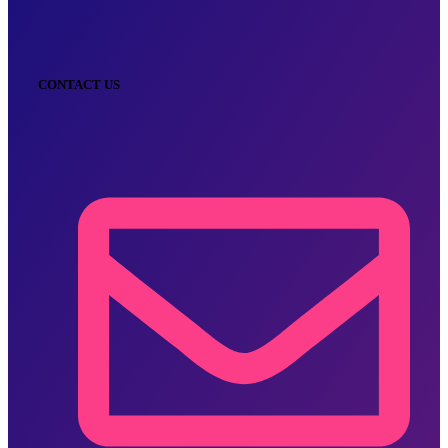
CONTACT US