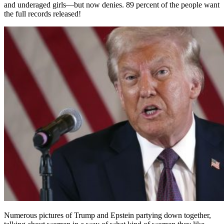
and underaged girls—but now denies. 89 percent of the people want
the full records released!
Numerous pictures of Trump and Epstein partying down together,