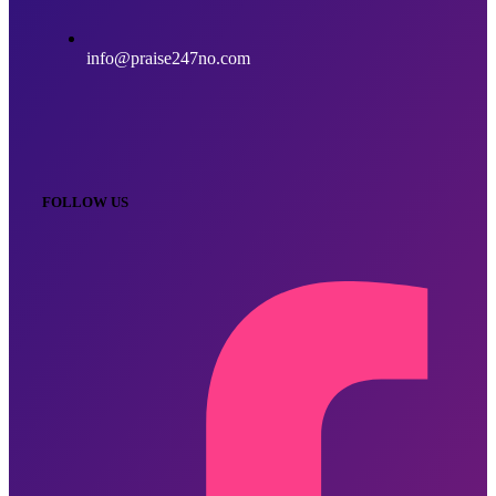
info@praise247no.com
FOLLOW US