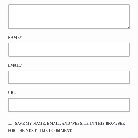
NAME*
EMAIL*
URL
SAVE MY NAME, EMAIL, AND WEBSITE IN THIS BROWSER
FOR THE NEXT TIME I COMMENT.