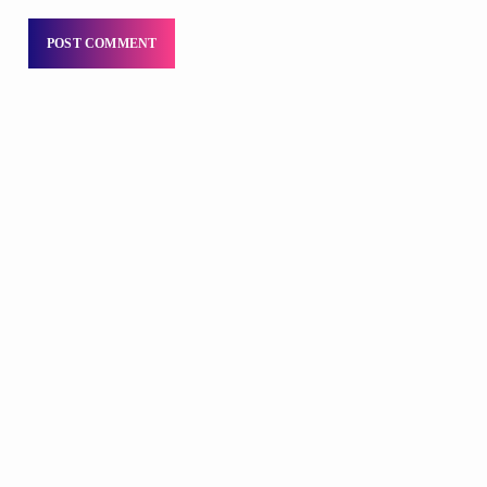
DJS
Praise 24/7 Commercial Free
12:00 AM - 6:00 AM