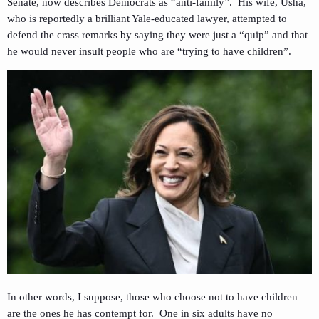
Senate, now describes Democrats as “anti-family”. His wife, Usha,
who is reportedly a brilliant Yale-educated lawyer, attempted to
defend the crass remarks by saying they were just a “quip” and that
he would never insult people who are “trying to have children”.
In other words, I suppose, those who choose not to have children
are the ones he has contempt for. One in six adults have no