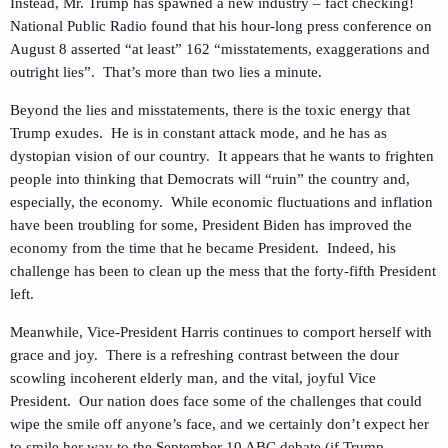
Instead, Mr. Trump has spawned a new industry – fact checking!
National Public Radio found that his hour-long press conference on
August 8 asserted “at least” 162 “misstatements, exaggerations and
outright lies”. That’s more than two lies a minute.
Beyond the lies and misstatements, there is the toxic energy that
Trump exudes. He is in constant attack mode, and he has as
dystopian vision of our country. It appears that he wants to frighten
people into thinking that Democrats will “ruin” the country and,
especially, the economy. While economic fluctuations and inflation
have been troubling for some, President Biden has improved the
economy from the time that he became President. Indeed, his
challenge has been to clean up the mess that the forty-fifth President
left.
Meanwhile, Vice-President Harris continues to comport herself with
grace and joy. There is a refreshing contrast between the dour
scowling incoherent elderly man, and the vital, joyful Vice
President. Our nation does face some of the challenges that could
wipe the smile off anyone’s face, and we certainly don’t expect her
to smile her way to the September 10 ABC debate (if Trump