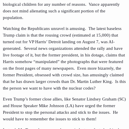
biological children for any number of reasons. Vance apparently
does not mind alienating such a significant portion of the
population.
Watching the Republicans unravel is amusing. The latest baseless
Trump claim is that the rousing crowd (estimated at 15,000) that
turned out for VP Harris’ Detroit landing on August 7, was AI-
generated. Several news organizations attended the rally and have
live footage of it, but the former president, in his dotage, claims that
Harris somehow “manipulated” the photographs that were featured
on the front pages of many newspapers. Even more bizarrely, the
former President, obsessed with crowd size, has amusingly claimed
that he has drawn larger crowds than Dr. Martin Luther King. Is this
the person we want to have with the nuclear codes?
Even Trump’s former close allies, like Senator Lindsey Graham (SC)
and House Speaker Mike Johnson (LA) have urged the former
President to stop the personal attacks and stick to the issues. He
would have to remember the issues to stick to them!