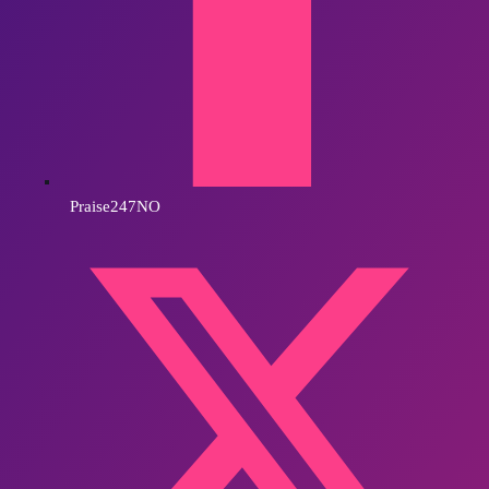
Praise247NO