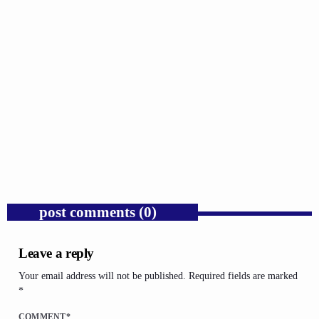
GOSPEL
Public Enemy Gave Rap Fire and Hip-Hop
Needs It Again.
today
AUGUST 7, 2026
1
post comments (0)
Leave a reply
Your email address will not be published. Required fields are marked
*
COMMENT*