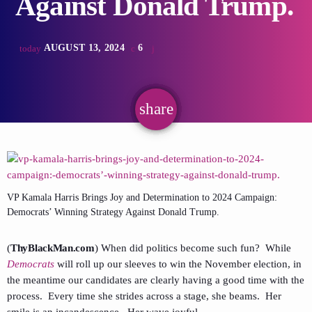
Against Donald Trump.
AUGUST 13, 2024
6
today
share
email
VP Kamala Harris Brings Joy and Determination to 2024 Campaign:
Democrats’ Winning Strategy Against Donald Trump.
(
ThyBlackMan.com
) When did politics become such fun? While
Democrats
will roll up our sleeves to win the November election, in
the meantime our candidates are clearly having a good time with the
process. Every time she strides across a stage, she beams. Her