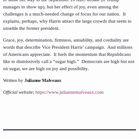
manages to show up), but her effect of joy, even among the
challenges is a much-needed change of focus for our nation. It
explains, perhaps, why Harris attract the large crowds that seem to
unsettle the former president.
Grace, joy, determination, firmness, amiability, and cordiality are
words that describe Vice President Harris’ campaign. And millions
of Americans appreciate. It fuels the momentum that Republicans
like to dismissively call a “sugar high.” Democrats are high but not
on sugar, we are high on joy and possibility.
Written by
Julianne Malveaux
Official website
;
https://www.juliannemalveaux.com