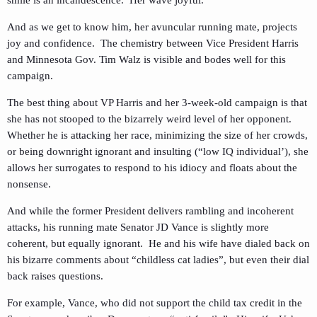
smile is an incandescence. Her wave joyful.
And as we get to know him, her avuncular running mate, projects
joy and confidence. The chemistry between Vice President Harris
and Minnesota Gov. Tim Walz is visible and bodes well for this
campaign.
The best thing about VP Harris and her 3-week-old campaign is that
she has not stooped to the bizarrely weird level of her opponent.
Whether he is attacking her race, minimizing the size of her crowds,
or being downright ignorant and insulting (“low IQ individual’), she
allows her surrogates to respond to his idiocy and floats about the
nonsense.
And while the former President delivers rambling and incoherent
attacks, his running mate Senator JD Vance is slightly more
coherent, but equally ignorant. He and his wife have dialed back on
his bizarre comments about “childless cat ladies”, but even their dial
back raises questions.
For example, Vance, who did not support the child tax credit in the