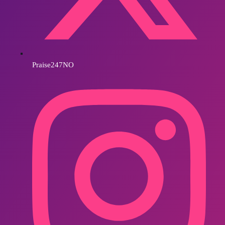
Praise247NO