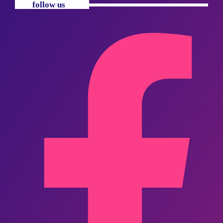
follow us