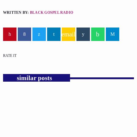
WRITTEN BY:
BLACK GOSPEL RADIO
email
RATE IT
similar posts
insert_link