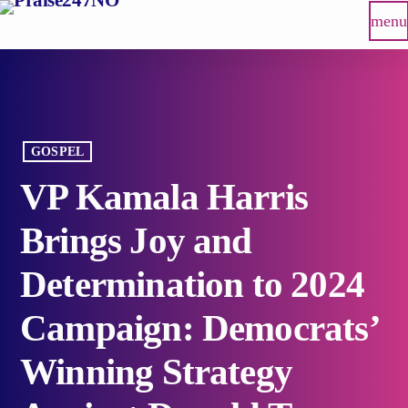
menu
GOSPEL
VP Kamala Harris
Brings Joy and
Determination to 2024
Campaign: Democrats’
Winning Strategy