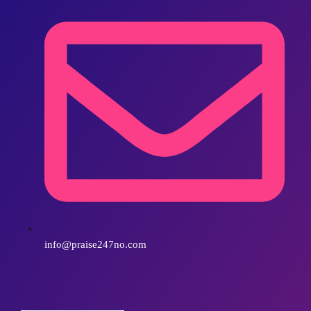
info@praise247no.com