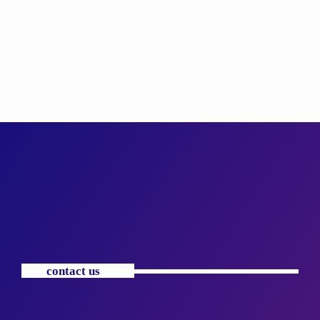
contact us