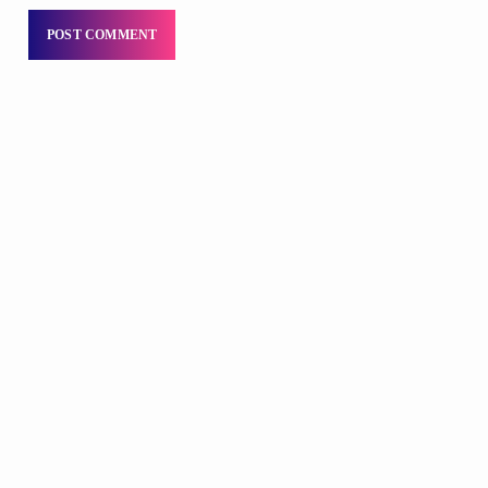
DJS
Sunday Morning Throwbacks
6:00 AM - 12:00 PM