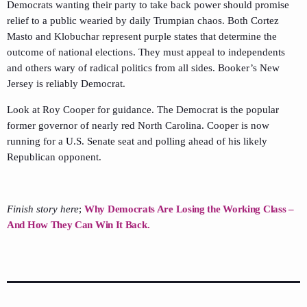
Democrats wanting their party to take back power should promise
relief to a public wearied by daily Trumpian chaos. Both Cortez
Masto and Klobuchar represent purple states that determine the
outcome of national elections. They must appeal to independents
and others wary of radical politics from all sides. Booker’s New
Jersey is reliably Democrat.
Look at Roy Cooper for guidance. The Democrat is the popular
former governor of nearly red North Carolina. Cooper is now
running for a U.S. Senate seat and polling ahead of his likely
Republican opponent.
Finish story here
;
Why Democrats Are Losing the Working Class –
And How They Can Win It Back.