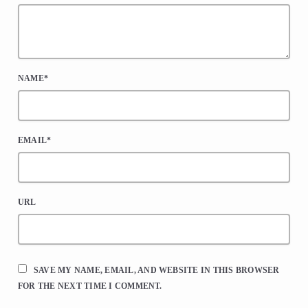
NAME*
EMAIL*
URL
SAVE MY NAME, EMAIL, AND WEBSITE IN THIS BROWSER
FOR THE NEXT TIME I COMMENT.