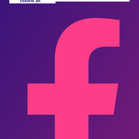
follow us