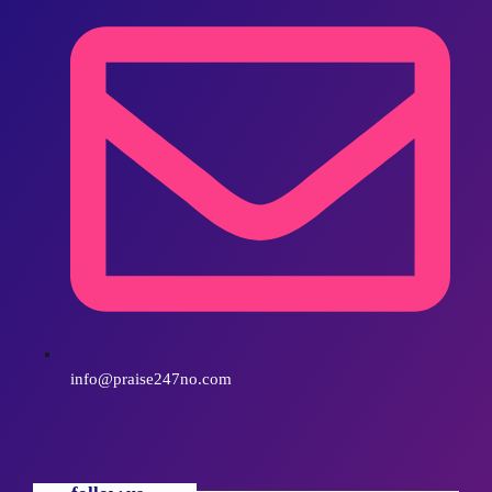
info@praise247no.com