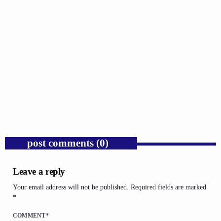
GOSPEL
Public Enemy Gave Rap Fire and Hip-Hop
Needs It Again.
today
AUGUST 7, 2026
1
post comments (0)
Leave a reply
Your email address will not be published. Required fields are marked
*
COMMENT*