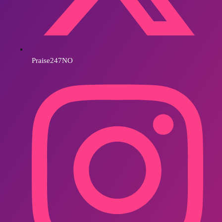
Praise247NO