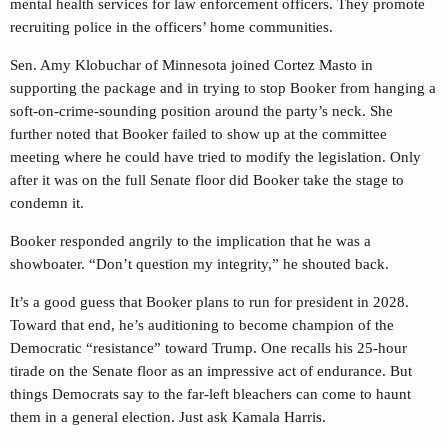
mental health services for law enforcement officers. They promote
recruiting police in the officers’ home communities.
Sen. Amy Klobuchar of Minnesota joined Cortez Masto in
supporting the package and in trying to stop Booker from hanging a
soft-on-crime-sounding position around the party’s neck. She
further noted that Booker failed to show up at the committee
meeting where he could have tried to modify the legislation. Only
after it was on the full Senate floor did Booker take the stage to
condemn it.
Booker responded angrily to the implication that he was a
showboater. “Don’t question my integrity,” he shouted back.
It’s a good guess that Booker plans to run for president in 2028.
Toward that end, he’s auditioning to become champion of the
Democratic “resistance” toward Trump. One recalls his 25-hour
tirade on the Senate floor as an impressive act of endurance. But
things Democrats say to the far-left bleachers can come to haunt
them in a general election. Just ask Kamala Harris.