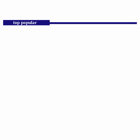
top popular