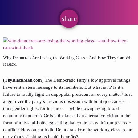
share
email
Why Democrats Are Losing the Working Class – And How They Can Win
It Back.
(
ThyBlackMan.com
) The Democratic Party’s low approval ratings
have sent a stern message to its members. But what is it? Is it a
failure to loudly fight an unpopular president on every matter? Is it
anger over the party’s previous obsession with boutique causes —
transgender rights, for instance — while downplaying broad
economic concerns? Or is it the lack of an alternative vision in the
form of nuts-and-bolts legislating that contrasts with Trump’s toxic
conflict? How on earth did Democrats lose the working class to the
party that’s slashing its health benefits?