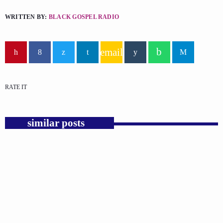
WRITTEN BY:
BLACK GOSPEL RADIO
email
RATE IT
similar posts
insert_link