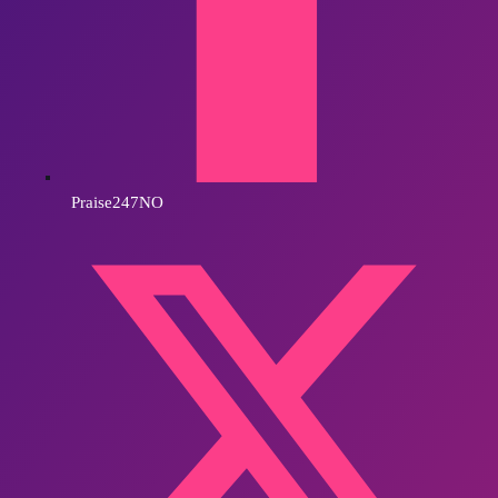
Praise247NO