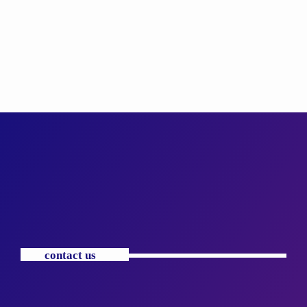
contact us