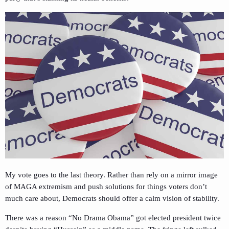
My vote goes to the last theory. Rather than rely on a mirror image
of MAGA extremism and push solutions for things voters don’t
much care about, Democrats should offer a calm vision of stability.
There was a reason “No Drama Obama” got elected president twice