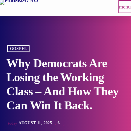
menu
GOSPEL
Why Democrats Are
Losing the Working
Class – And How They
Can Win It Back.
AUGUST 11, 2025
6
today