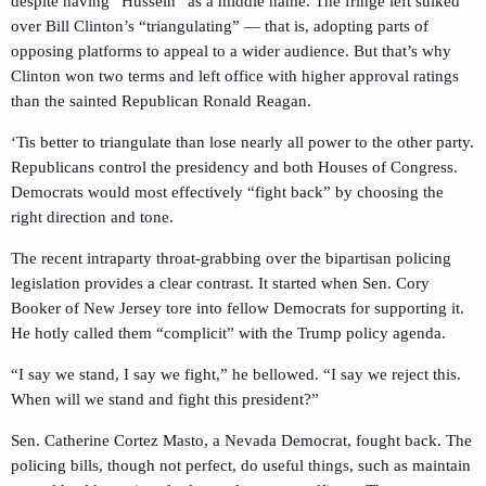
despite having “Hussein” as a middle name. The fringe left sulked
over Bill Clinton’s “triangulating” — that is, adopting parts of
opposing platforms to appeal to a wider audience. But that’s why
Clinton won two terms and left office with higher approval ratings
than the sainted Republican Ronald Reagan.
‘Tis better to triangulate than lose nearly all power to the other party.
Republicans control the presidency and both Houses of Congress.
Democrats would most effectively “fight back” by choosing the
right direction and tone.
The recent intraparty throat-grabbing over the bipartisan policing
legislation provides a clear contrast. It started when Sen. Cory
Booker of New Jersey tore into fellow Democrats for supporting it.
He hotly called them “complicit” with the Trump policy agenda.
“I say we stand, I say we fight,” he bellowed. “I say we reject this.
When will we stand and fight this president?”
Sen. Catherine Cortez Masto, a Nevada Democrat, fought back. The
policing bills, though not perfect, do useful things, such as maintain