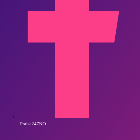
Praise247NO