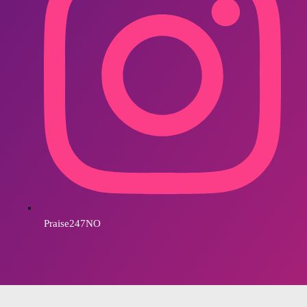
Praise247NO