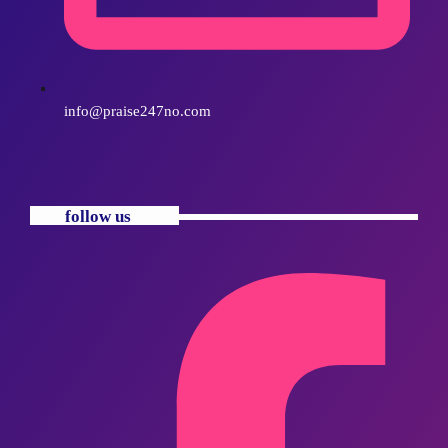
info@praise247no.com
follow us