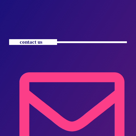
contact us