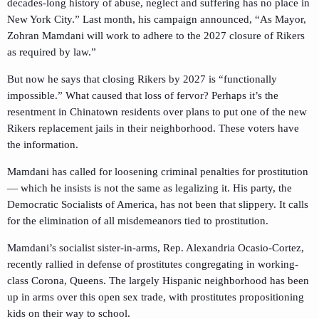
decades-long history of abuse, neglect and suffering has no place in
New York City.” Last month, his campaign announced, “As Mayor,
Zohran Mamdani will work to adhere to the 2027 closure of Rikers
as required by law.”
But now he says that closing Rikers by 2027 is “functionally
impossible.” What caused that loss of fervor? Perhaps it’s the
resentment in Chinatown residents over plans to put one of the new
Rikers replacement jails in their neighborhood. These voters have
the information.
Mamdani has called for loosening criminal penalties for prostitution
— which he insists is not the same as legalizing it. His party, the
Democratic Socialists of America, has not been that slippery. It calls
for the elimination of all misdemeanors tied to prostitution.
Mamdani’s socialist sister-in-arms, Rep. Alexandria Ocasio-Cortez,
recently rallied in defense of prostitutes congregating in working-
class Corona, Queens. The largely Hispanic neighborhood has been
up in arms over this open sex trade, with prostitutes propositioning
kids on their way to school.