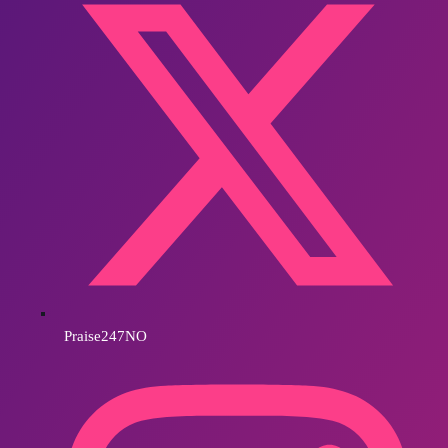
Praise247NO