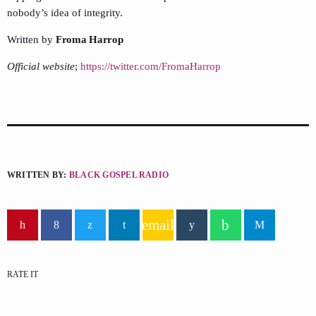
nobody’s idea of integrity.
Written by
Froma Harrop
Official website
;
https://twitter.com/FromaHarrop
WRITTEN BY:
BLACK GOSPEL RADIO
email
RATE IT