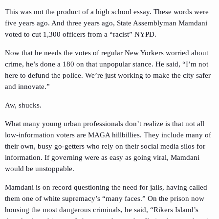
This was not the product of a high school essay. These words were
five years ago. And three years ago, State Assemblyman Mamdani
voted to cut 1,300 officers from a “racist” NYPD.
Now that he needs the votes of regular New Yorkers worried about
crime, he’s done a 180 on that unpopular stance. He said, “I’m not
here to defund the police. We’re just working to make the city safer
and innovate.”
Aw, shucks.
What many young urban professionals don’t realize is that not all
low-information voters are MAGA hillbillies. They include many of
their own, busy go-getters who rely on their social media silos for
information. If governing were as easy as going viral, Mamdani
would be unstoppable.
Mamdani is on record questioning the need for jails, having called
them one of white supremacy’s “many faces.” On the prison now
housing the most dangerous criminals, he said, “Rikers Island’s