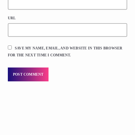
URL
SAVE MY NAME, EMAIL, AND WEBSITE IN THIS BROWSER
FOR THE NEXT TIME I COMMENT.