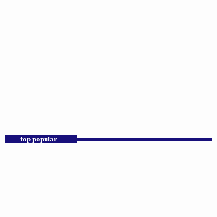
DJS
Praise 24/7 Commercial Free
6:00 PM - 11:59 PM
Praise 24/7 Commercial Free
top popular