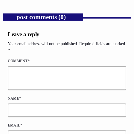
post comments (0)
Leave a reply
Your email address will not be published. Required fields are marked
*
COMMENT*
NAME*
EMAIL*