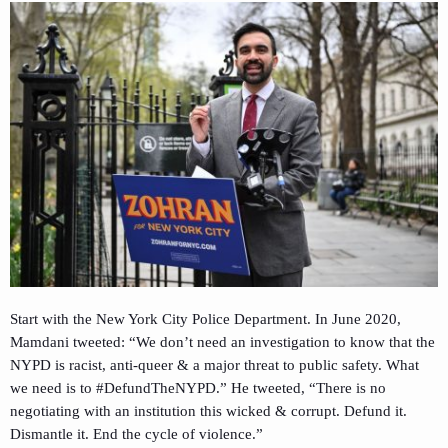
Start with the New York City Police Department. In June 2020,
Mamdani tweeted: “We don’t need an investigation to know that the
NYPD is racist, anti-queer & a major threat to public safety. What
we need is to #DefundTheNYPD.” He tweeted, “There is no
negotiating with an institution this wicked & corrupt. Defund it.
Dismantle it. End the cycle of violence.”