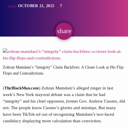
OCTOBER 21, 2025
7
today
share
email
Zohran Mamdani’s “Integrity” Claim Backfires: A Closer Look at His Flip-
Flops and Contradictions.
(
ThyBlackMan.com
) Zohran Mamdani’s alleged zinger in last
week’s New York mayoral debate was a claim that he had
“integrity” and his chief opponent, former Gov. Andrew Cuomo, did
not. The people know Cuomo’s glories and missteps. But many
have been TikTok-ed out of recognizing Mamdani’s two-faced
candidacy displaying more calculation than conviction.