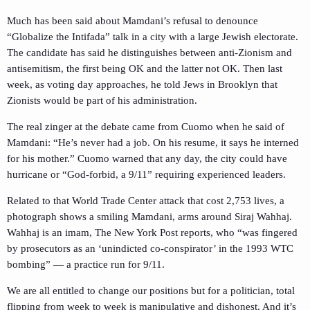
Much has been said about Mamdani’s refusal to denounce
“Globalize the Intifada” talk in a city with a large Jewish electorate.
The candidate has said he distinguishes between anti-Zionism and
antisemitism, the first being OK and the latter not OK. Then last
week, as voting day approaches, he told Jews in Brooklyn that
Zionists would be part of his administration.
The real zinger at the debate came from Cuomo when he said of
Mamdani: “He’s never had a job. On his resume, it says he interned
for his mother.” Cuomo warned that any day, the city could have
hurricane or “God-forbid, a 9/11” requiring experienced leaders.
Related to that World Trade Center attack that cost 2,753 lives, a
photograph shows a smiling Mamdani, arms around Siraj Wahhaj.
Wahhaj is an imam, The New York Post reports, who “was fingered
by prosecutors as an ‘unindicted co-conspirator’ in the 1993 WTC
bombing” — a practice run for 9/11.
We are all entitled to change our positions but for a politician, total
flipping from week to week is manipulative and dishonest. And it’s