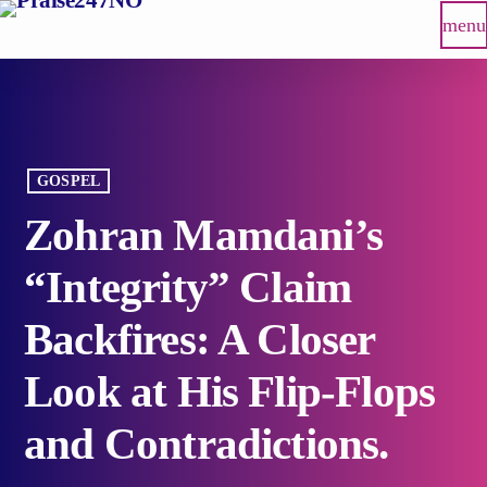
menu
GOSPEL
Zohran Mamdani’s
“Integrity” Claim
Backfires: A Closer
Look at His Flip-Flops
and Contradictions.